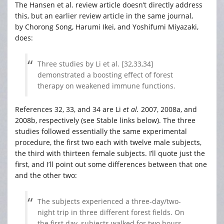
The Hansen et al. review article doesn’t directly address
this, but an earlier review article in the same journal,
by Chorong Song, Harumi Ikei, and Yoshifumi Miyazaki,
does:
Three studies by Li et al. [32,33,34]
demonstrated a boosting effect of forest
therapy on weakened immune functions.
References 32, 33, and 34 are Li
et al.
2007, 2008a, and
2008b, respectively (see Stable links below). The three
studies followed essentially the same experimental
procedure, the first two each with twelve male subjects,
the third with thirteen female subjects. I’ll quote just the
first, and I’ll point out some differences between that one
and the other two:
The subjects experienced a three-day/two-
night trip in three different forest fields. On
the first day, subjects walked for two hours