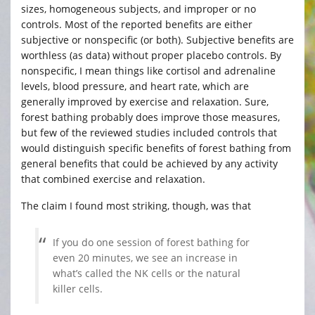
sizes, homogeneous subjects, and improper or no
controls. Most of the reported benefits are either
subjective or nonspecific (or both). Subjective benefits are
worthless (as data) without proper placebo controls. By
nonspecific, I mean things like cortisol and adrenaline
levels, blood pressure, and heart rate, which are
generally improved by exercise and relaxation. Sure,
forest bathing probably does improve those measures,
but few of the reviewed studies included controls that
would distinguish specific benefits of forest bathing from
general benefits that could be achieved by any activity
that combined exercise and relaxation.
The claim I found most striking, though, was that
If you do one session of forest bathing for
even 20 minutes, we see an increase in
what’s called the NK cells or the natural
killer cells.