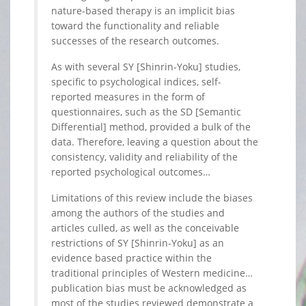
nature-based therapy is an implicit bias
toward the functionality and reliable
successes of the research outcomes.
As with several SY [Shinrin-Yoku] studies,
specific to psychological indices, self-
reported measures in the form of
questionnaires, such as the SD [Semantic
Differential] method, provided a bulk of the
data. Therefore, leaving a question about the
consistency, validity and reliability of the
reported psychological outcomes…
Limitations of this review include the biases
among the authors of the studies and
articles culled, as well as the conceivable
restrictions of SY [Shinrin-Yoku] as an
evidence based practice within the
traditional principles of Western medicine…
publication bias must be acknowledged as
most of the studies reviewed demonstrate a