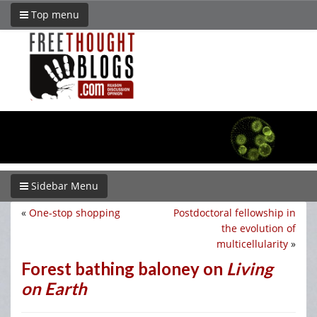
Top menu
Sidebar Menu
«
One-stop shopping
Postdoctoral fellowship in
the evolution of
multicellularity
»
Forest bathing baloney on
Living
on Earth