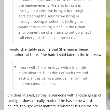
the healing energy. We also bring it in
through our eyes, we bring it in through our
ears, hearing the sounds we bring in
through feeling whether it’s feeling the
weather or touching a leaf…in the urban
environment we often have to put up what I
call energetic shields to protect us.
I would charitably assume that Sherman is being
metaphorical here, if he hadn’t said later in the interview,
I work with Chi or energy, which is a little
more abstract, but I think of each tree and
each plant as being a unique life form with
its own consciousness.
Chi doesn’t exist, so this is someone with a loose grasp of
reality. It doesn’t really matter if he has some weird
beliefs, though; what matters is whether his claims are