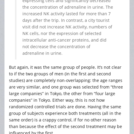
expressing cells and significantly decreased
the concentration of adrenaline in urine. The
increased NK activity lasted for more than 7
days after the trip. In contrast, a city tourist
visit did not increase NK activity, numbers of
NK cells, nor the expression of selected
intracellular anti-cancer proteins, and did
not decrease the concentration of
adrenaline in urine.
But again, it was the same group of people. It’s not clear
to if the two groups of men (in the first and second
studies) are completely non-overlapping: the age ranges
are very similar, and one group was selected from “three
large companies” in Tokyo, the other from “four large
companies” in Tokyo. Either way, this is not how
randomized controlled trials are done. Having the same
group of subjects experience both treatments (all in the
same order) is a crappy control, if for no other reason
than because the effect of the second treatment may be
influenced by the first.