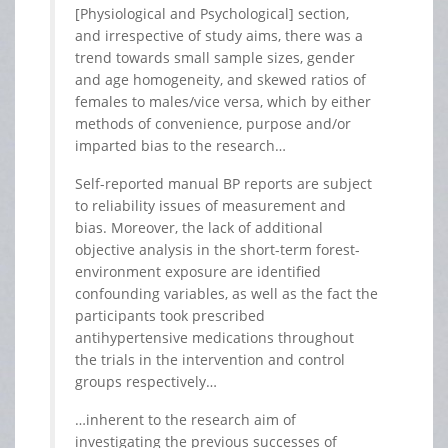
[Physiological and Psychological] section,
and irrespective of study aims, there was a
trend towards small sample sizes, gender
and age homogeneity, and skewed ratios of
females to males/vice versa, which by either
methods of convenience, purpose and/or
imparted bias to the research…
Self-reported manual BP reports are subject
to reliability issues of measurement and
bias. Moreover, the lack of additional
objective analysis in the short-term forest-
environment exposure are identified
confounding variables, as well as the fact the
participants took prescribed
antihypertensive medications throughout
the trials in the intervention and control
groups respectively…
…inherent to the research aim of
investigating the previous successes of