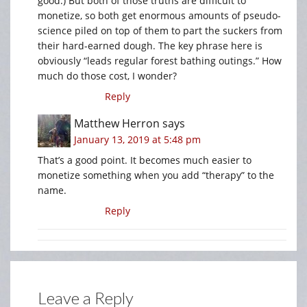
good.) But both of those truths are difficult to
monetize, so both get enormous amounts of pseudo-
science piled on top of them to part the suckers from
their hard-earned dough. The key phrase here is
obviously “leads regular forest bathing outings.” How
much do those cost, I wonder?
Reply
Matthew Herron
says
January 13, 2019 at 5:48 pm
That’s a good point. It becomes much easier to
monetize something when you add “therapy” to the
name.
Reply
Leave a Reply