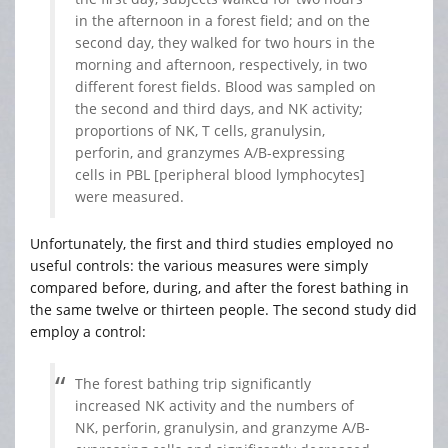
in the afternoon in a forest field; and on the
second day, they walked for two hours in the
morning and afternoon, respectively, in two
different forest fields. Blood was sampled on
the second and third days, and NK activity;
proportions of NK, T cells, granulysin,
perforin, and granzymes A/B-expressing
cells in PBL [peripheral blood lymphocytes]
were measured.
Unfortunately, the first and third studies employed no
useful controls: the various measures were simply
compared before, during, and after the forest bathing in
the same twelve or thirteen people. The second study did
employ a control:
The forest bathing trip significantly
increased NK activity and the numbers of
NK, perforin, granulysin, and granzyme A/B-