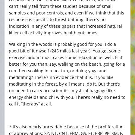
can’t really tell from these studies because of small
samples and poor controls, and even if we think that this
response is specific to forest bathing, there’s no
indication in any of these papers that increased natural
killer cell activity improves health outcomes.
Walking in the woods is probably good for you. I do a
good bit of it myself (245 miles last year). You get some
exercise, and in most cases some relaxation as well. Is it
better for you than, say, walking on the beach, going for a
run then soaking in a hot tub, or doing yoga and
meditating? There’s no evidence that it is. If you like
meditating in the forest, by all means, do it. But there’s
no need to carry pre-scientific, mystical baggage like
energy shields and chi with you. There’s really no need to
call it “therapy” at all.
* It’s also nearly unreadable because of the proliferation
of abbreviations: SY, NT, CNT, EBM, GS, FT, EBP, PP, SM, F,