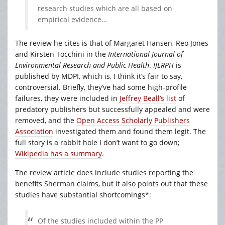
research studies which are all based on
empirical evidence…
The review he cites is that of Margaret Hansen, Reo Jones
and Kirsten Tocchini in the
International Journal of
Environmental Research and Public Health
.
IJERPH
is
published by MDPI, which is, I think it’s fair to say,
controversial. Briefly, they’ve had some high-profile
failures, they were included in
Jeffrey Beall’s list
of
predatory publishers but successfully appealed and were
removed, and the
Open Access Scholarly Publishers
Association
investigated them and found them legit. The
full story is a rabbit hole I don’t want to go down;
Wikipedia has a summary
.
The review article does include studies reporting the
benefits Sherman claims, but it also points out that these
studies have substantial shortcomings*:
Of the studies included within the PP