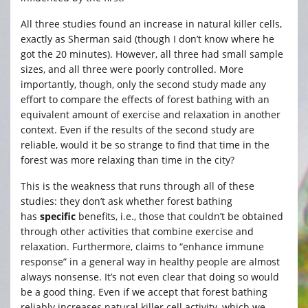
All three studies found an increase in natural killer cells,
exactly as Sherman said (though I don’t know where he
got the 20 minutes). However, all three had small sample
sizes, and all three were poorly controlled. More
importantly, though, only the second study made any
effort to compare the effects of forest bathing with an
equivalent amount of exercise and relaxation in another
context. Even if the results of the second study are
reliable, would it be so strange to find that time in the
forest was more relaxing than time in the city?
This is the weakness that runs through all of these
studies: they don’t ask whether forest bathing
has
specific
benefits, i.e., those that couldn’t be obtained
through other activities that combine exercise and
relaxation. Furthermore, claims to “enhance immune
response” in a general way in healthy people are almost
always nonsense. It’s not even clear that doing so would
be a good thing. Even if we accept that forest bathing
reliably increases natural killer cell activity, which we