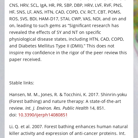
CNS, HRV, SCL, IgA, HR, PR, SBP, DBP, HRV, LVF, RVF, PNS,
HF, SNS, LF, ANS, HTN, CAD, COPD, CV, RCT, CBT, POMS,
ROS, SVS, BDI, HAM-D17, STAI, CWP, VAS, NDI, and on and
on, leading to such gems as “Significant research has
revealed the effects of SY and NT on specific
physiological disease states, including HTN, CAD, COPD,
and Diabetes Mellitus Type II (DMII).” This does not
inspire my confidence in the rigor of the peer review this
paper received.
Stable links:
Hansen, M. M., Jones, R. & Tocchini, K. 2017. Shinrin-yoku
(Forest bathing) and nature therapy: A state-of-the-art
review.
Int. J. Environ. Res. Public Health
14, 851.
doi:
10.3390/ijerph14080851
Li, Q. et al. 2007. Forest bathing enhances human natural
killer activity and expression of anti-cancer proteins. Int.