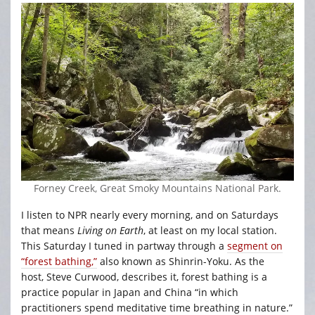
Forney Creek, Great Smoky Mountains National Park.
I listen to NPR nearly every morning, and on Saturdays
that means
Living on Earth
, at least on my local station.
This Saturday I tuned in partway through a
segment on
“forest bathing,”
also known as Shinrin-Yoku. As the
host, Steve Curwood, describes it, forest bathing is a
practice popular in Japan and China “in which
practitioners spend meditative time breathing in nature.”