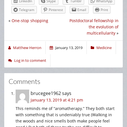
LinkedIn
Skype
Tumblr
WhatsApp
Telegram
Pinterest
Email
Print
«
One-stop shopping
Postdoctoral fellowship in
the evolution of
multicellularity
»
Matthew Herron
January 13, 2019
Medicine
Log in to comment
Comments
brucegee1962
says
January 13, 2019 at 4:21 pm
This reminds me of “aromatherapy.” They both start
with something that is undeniably true (Walking in
the woods and nice smells both make people feel