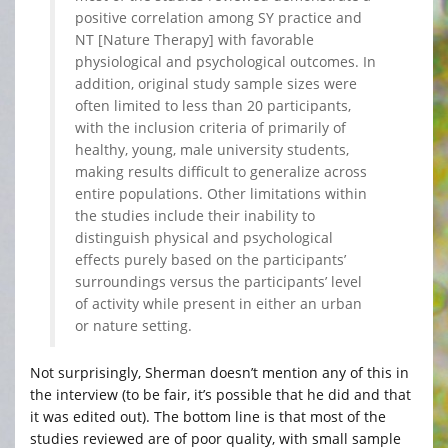
positive correlation among SY practice and
NT [Nature Therapy] with favorable
physiological and psychological outcomes. In
addition, original study sample sizes were
often limited to less than 20 participants,
with the inclusion criteria of primarily of
healthy, young, male university students,
making results difficult to generalize across
entire populations. Other limitations within
the studies include their inability to
distinguish physical and psychological
effects purely based on the participants’
surroundings versus the participants’ level
of activity while present in either an urban
or nature setting.
Not surprisingly, Sherman doesn’t mention any of this in
the interview (to be fair, it’s possible that he did and that
it was edited out). The bottom line is that most of the
studies reviewed are of poor quality, with small sample