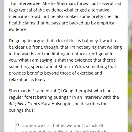
The interviewee, Moshe Sherman, throws out several red
flags typical of the evidence-challenged alternative
medicine crowd, but he also makes some pretty specific
health claims that he says are backed up by empirical
evidence.
I’m going to argue that a lot of this is baloney. I want to
be clear up front, though, that I’m not saying that walking
in the woods and meditating in nature aren’t good for
you. What I am saying is that the evidence that there’s
something special about Shinrin-Yoku, something that
provides benefits beyond those of exercise and
relaxation, is lousy.
Sherman is “…a medical Qi Gong therapist who leads
regular forest bathing outings.” In an interview with the
Allegheny Front
‘s Kara Holsopple , he describes the
outings thus:
…when we first bathe, we want to look all
around and just take it in. So we breathe in