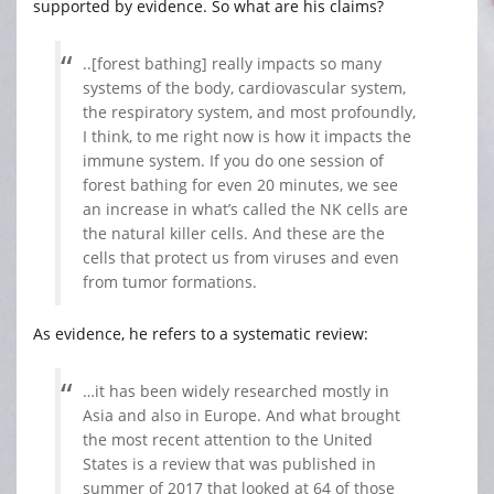
supported by evidence. So what are his claims?
..[forest bathing] really impacts so many
systems of the body, cardiovascular system,
the respiratory system, and most profoundly,
I think, to me right now is how it impacts the
immune system. If you do one session of
forest bathing for even 20 minutes, we see
an increase in what’s called the NK cells are
the natural killer cells. And these are the
cells that protect us from viruses and even
from tumor formations.
As evidence, he refers to a systematic review:
…it has been widely researched mostly in
Asia and also in Europe. And what brought
the most recent attention to the United
States is a review that was published in
summer of 2017 that looked at 64 of those