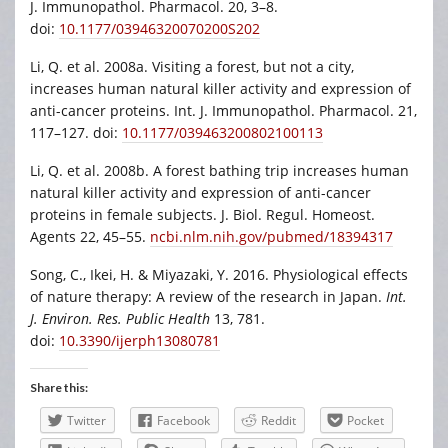
J. Immunopathol. Pharmacol. 20, 3–8.
doi:
10.1177/03946320070200S202
Li, Q. et al. 2008a. Visiting a forest, but not a city,
increases human natural killer activity and expression of
anti-cancer proteins. Int. J. Immunopathol. Pharmacol. 21,
117–127. doi:
10.1177/039463200802100113
Li, Q. et al. 2008b. A forest bathing trip increases human
natural killer activity and expression of anti-cancer
proteins in female subjects. J. Biol. Regul. Homeost.
Agents 22, 45–55.
ncbi.nlm.nih.gov/pubmed/18394317
Song, C., Ikei, H. & Miyazaki, Y. 2016. Physiological effects
of nature therapy: A review of the research in Japan.
Int.
J. Environ. Res. Public Health
13, 781.
doi:
10.3390/ijerph13080781
Share this:
Twitter
Facebook
Reddit
Pocket