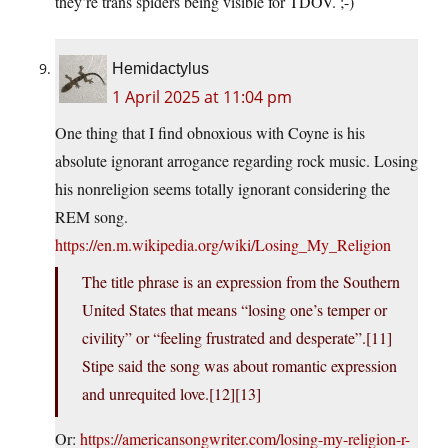
they’re trans spiders being visible for TDOV. ;-)
Hemidactylus
1 April 2025 at 11:04 pm
One thing that I find obnoxious with Coyne is his
absolute ignorant arrogance regarding rock music. Losing
his nonreligion seems totally ignorant considering the
REM song.
https://en.m.wikipedia.org/wiki/Losing_My_Religion
The title phrase is an expression from the Southern
United States that means “losing one’s temper or
civility” or “feeling frustrated and desperate”.[11]
Stipe said the song was about romantic expression
and unrequited love.[12][13]
Or:
https://americansongwriter.com/losing-my-religion-r-