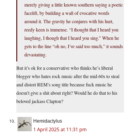
merely giving a little known southern saying a poetic
facelift, by building a wall of evocative words
around it. The gravity he conjures with his hurt,
reedy keen is immense. “I thought that I heard you
laughing, I though that I heard you sing.” When he
gets to the line “oh no, I’ve said too much,” it sounds
devastating.
But it’s ok for a conservative who thinks he’s liberal
blogger who hates rock music after the mid-60s to steal
and distort REM’s song title because fuck music he
doesn’t give a shit about right? Would he do that to his
beloved jackass Clapton?
Hemidactylus
1 April 2025 at 11:31 pm