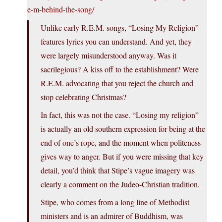
e-m-behind-the-song/
Unlike early R.E.M. songs, “Losing My Religion”
features lyrics you can understand. And yet, they
were largely misunderstood anyway. Was it
sacrilegious? A kiss off to the establishment? Were
R.E.M. advocating that you reject the church and
stop celebrating Christmas?
In fact, this was not the case. “Losing my religion”
is actually an old southern expression for being at the
end of one’s rope, and the moment when politeness
gives way to anger. But if you were missing that key
detail, you’d think that Stipe’s vague imagery was
clearly a comment on the Judeo-Christian tradition.
Stipe, who comes from a long line of Methodist
ministers and is an admirer of Buddhism, was