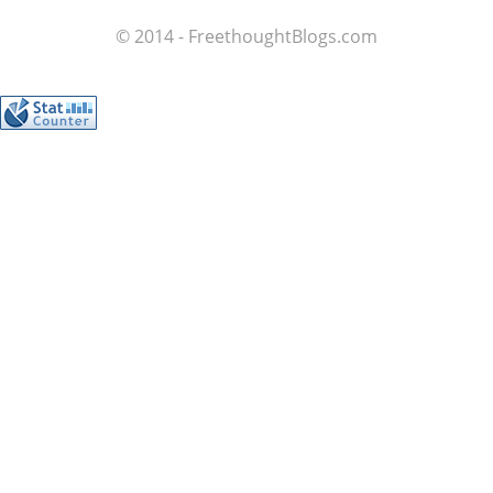
© 2014 - FreethoughtBlogs.com