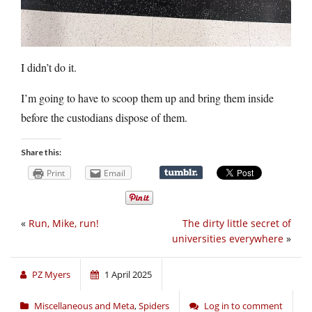
I didn’t do it.
I’m going to have to scoop them up and bring them inside
before the custodians dispose of them.
Share this:
Print
Email
«
Run, Mike, run!
The dirty little secret of
universities everywhere
»
PZ Myers
1 April 2025
Miscellaneous and Meta
,
Spiders
Log in to comment