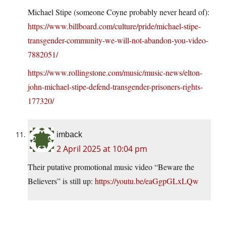
Michael Stipe (someone Coyne probably never heard of):
https://www.billboard.com/culture/pride/michael-stipe-
transgender-community-we-will-not-abandon-you-video-
7882051/
https://www.rollingstone.com/music/music-news/elton-
john-michael-stipe-defend-transgender-prisoners-rights-
177320/
imback
2 April 2025 at 10:04 pm
Their putative promotional music video “Beware the
Believers” is still up:
https://youtu.be/eaGgpGLxLQw