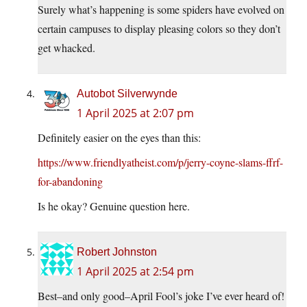
Surely what’s happening is some spiders have evolved on
certain campuses to display pleasing colors so they don’t
get whacked.
Autobot Silverwynde
1 April 2025 at 2:07 pm
Definitely easier on the eyes than this:
https://www.friendlyatheist.com/p/jerry-coyne-slams-ffrf-
for-abandoning
Is he okay? Genuine question here.
Robert Johnston
1 April 2025 at 2:54 pm
Best–and only good–April Fool’s joke I’ve ever heard of!