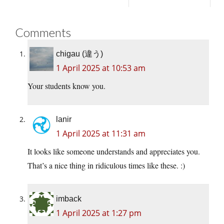
Comments
chigau (違う)
1 April 2025 at 10:53 am
Your students know you.
lanir
1 April 2025 at 11:31 am
It looks like someone understands and appreciates you.
That’s a nice thing in ridiculous times like these. :)
imback
1 April 2025 at 1:27 pm