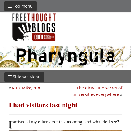
Top menu
Sidebar Menu
«
Run, Mike, run!
The dirty little secret of
universities everywhere
»
I had visitors last night
I
arrived at my office door this morning, and what do I see?