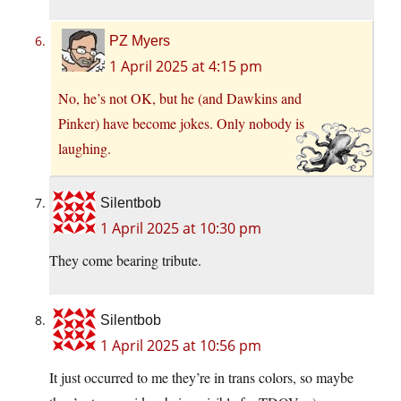
PZ Myers
1 April 2025 at 4:15 pm
No, he’s not OK, but he (and Dawkins and
Pinker) have become jokes. Only nobody is
laughing.
Silentbob
1 April 2025 at 10:30 pm
They come bearing tribute.
Silentbob
1 April 2025 at 10:56 pm
It just occurred to me they’re in trans colors, so maybe