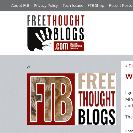
About FtB
Privacy Policy
Tech Issues
FTB Shop
Recent Posts
«
De
/*
We
I go
Min
and
That
Shar