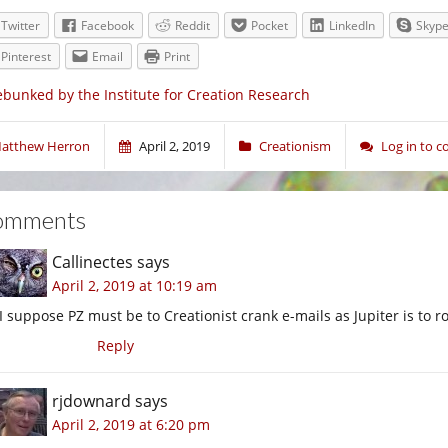
Twitter
Facebook
Reddit
Pocket
LinkedIn
Skyp
Pinterest
Email
Print
bunked by the Institute for Creation Research
atthew Herron
April 2, 2019
Creationism
Log in to 
omments
Callinectes
says
April 2, 2019 at 10:19 am
I suppose PZ must be to Creationist crank e-mails as Jupiter is to r
Reply
rjdownard
says
April 2, 2019 at 6:20 pm