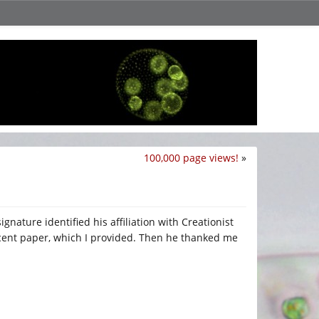
100,000 page views!
»
gnature identified his affiliation with Creationist
recent paper, which I provided. Then he thanked me