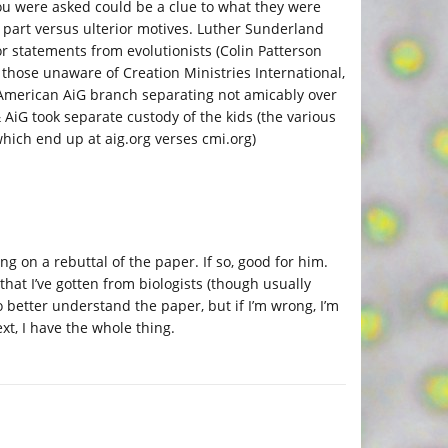
) you were asked could be a clue to what they were
ir part versus ulterior motives. Luther Sunderland
or statements from evolutionists (Colin Patterson
 those unaware of Creation Ministries International,
 American AiG branch separating not amicably over
AiG took separate custody of the kids (the various
hich end up at aig.org verses cmi.org)
g on a rebuttal of the paper. If so, good for him.
that I’ve gotten from biologists (though usually
to better understand the paper, but if I’m wrong, I’m
xt, I have the whole thing.