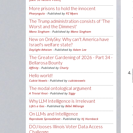
More prisons to hold the innocent
Pharyngula
- Published by
PZ Myers
The Trump administration consists of 'The
Worst and the Dimmest'
Mano Singham
- Published by
Mano Singham
New on OnlySky: Why can't America have
Israel's welfare state?
Daylight Atheism
- Published by
Adam Lee
The Greater Gardening of 2026 - Part 34 -
Bellarosa Bounty
Affinity
- Published by
Charly
Hello world!
Cubist Vowels
- Published by
cubistvowels
The modal ontological argument
A Trivial Knot
- Published by
Siggy
Why LLM Intelligence is Irrelevant
Life's a Gas
- Published by
Bébé Mélange
On LLMs and Intelligence
Reprobate Spreadsheet
- Published by
Hj Hornbeck
DOJ looses Illinois Voter Data Access
Challenge