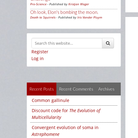
Pro-Science
- Published by
Kristjan Wager
Oh look, Elon's bombing the moon.
Death to Squirrels
- Published by
Iris Vander Pluym
Register
Log in
Recent Posts
Recent Comments
Archives
Common gallinule
Discount code for
The Evolution of
Multicellularity
Convergent evolution of soma in
Astrephomene