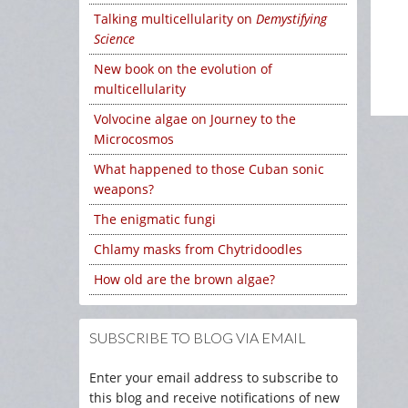
Talking multicellularity on
Demystifying
Science
New book on the evolution of
multicellularity
Volvocine algae on Journey to the
Microcosmos
What happened to those Cuban sonic
weapons?
The enigmatic fungi
Chlamy masks from Chytridoodles
How old are the brown algae?
SUBSCRIBE TO BLOG VIA EMAIL
Enter your email address to subscribe to
this blog and receive notifications of new