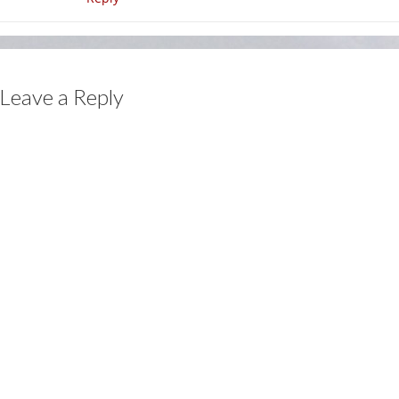
Leave a Reply