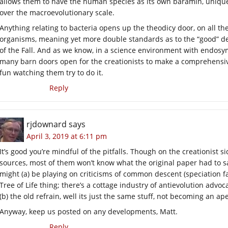
allows them to have the human species as its own baramin, uniquel
over the macroevolutionary scale.
Anything relating to bacteria opens up the theodicy door, on all t
organisms, meaning yet more double standards as to the “good” des
of the Fall. And as we know, in a science environment with endosym
many barn doors open for the creationists to make a comprehensive 
fun watching them try to do it.
Reply
rjdownard
says
April 3, 2019 at 6:11 pm
It’s good you’re mindful of the pitfalls. Though on the creationist s
sources, most of them won’t know what the original paper had to say
might (a) be playing on criticisms of common descent (speciation fa
Tree of Life thing; there’s a cottage industry of antievolution advo
(b) the old refrain, well its just the same stuff, not becoming an ape 
Anyway, keep us posted on any developments, Matt.
Reply