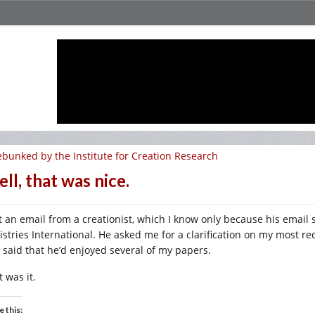
bunked by the Institute for Creation Research
ll, that was nice.
t an email from a creationist, which I know only because his email si
istries International. He asked me for a clarification on my most 
 said that he’d enjoyed several of my papers.
 was it.
e this: