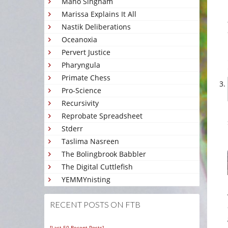
Mano Singham
Marissa Explains It All
Nastik Deliberations
Oceanoxia
Pervert Justice
Pharyngula
Primate Chess
Pro-Science
Recursivity
Reprobate Spreadsheet
Stderr
Taslima Nasreen
The Bolingbrook Babbler
The Digital Cuttlefish
YEMMYnisting
RECENT POSTS ON FTB
[Last 50 Recent Posts]