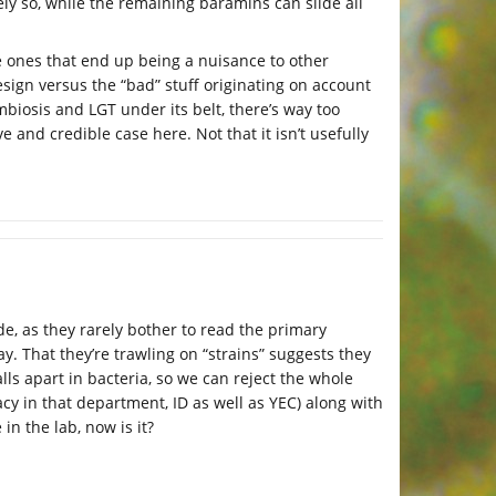
y so, while the remaining baramins can slide all
he ones that end up being a nuisance to other
ign versus the “bad” stuff originating on account
biosis and LGT under its belt, there’s way too
and credible case here. Not that it isn’t usefully
ide, as they rarely bother to read the primary
. That they’re trawling on “strains” suggests they
lls apart in bacteria, so we can reject the whole
cacy in that department, ID as well as YEC) along with
in the lab, now is it?