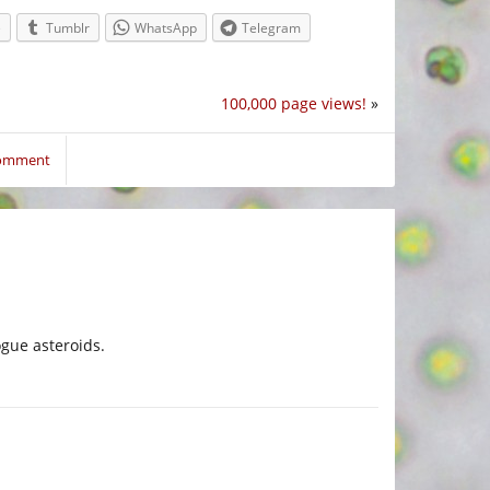
e
Tumblr
WhatsApp
Telegram
100,000 page views!
»
comment
ogue asteroids.