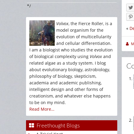
*/
Volvox
, the Fierce Roller, is a
«
De
model organism for the
evolution of multicellularity
and cellular differentiation.
M
I am a biologist who studies the evolution
of biological complexity using
Volvox
and
related algae as a study system. I blog
C
about evolutionary biology, astrobiology,
philosophy of biology, skepticism,
academia and academic publishing,
intelligent design and other forms of
creationism, and whatever else happens
to be on my mind.
Read More…
Freethought Blogs