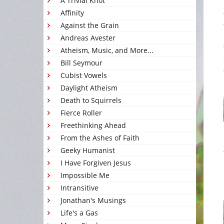
A Trivial Knot
Affinity
Against the Grain
Andreas Avester
Atheism, Music, and More...
Bill Seymour
Cubist Vowels
Daylight Atheism
Death to Squirrels
Fierce Roller
Freethinking Ahead
From the Ashes of Faith
Geeky Humanist
I Have Forgiven Jesus
Impossible Me
Intransitive
Jonathan's Musings
Life's a Gas