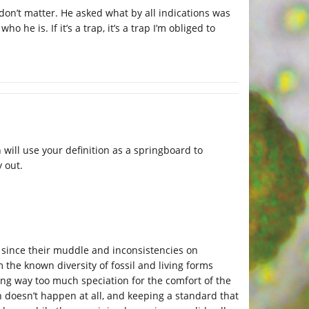
n don’t matter. He asked what by all indications was
 he is. If it’s a trap, it’s a trap I’m obliged to
will use your definition as a springboard to
 out.
l, since their muddle and inconsistencies on
m the known diversity of fossil and living forms
ng way too much speciation for the comfort of the
on doesn’t happen at all, and keeping a standard that