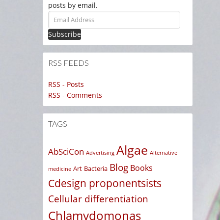
posts by email.
Email
Address
RSS FEEDS
RSS - Posts
RSS - Comments
TAGS
Algae
AbSciCon
Advertising
Alternative
Blog
Books
Art
Bacteria
medicine
Cdesign proponentsists
Cellular differentiation
Chlamydomonas