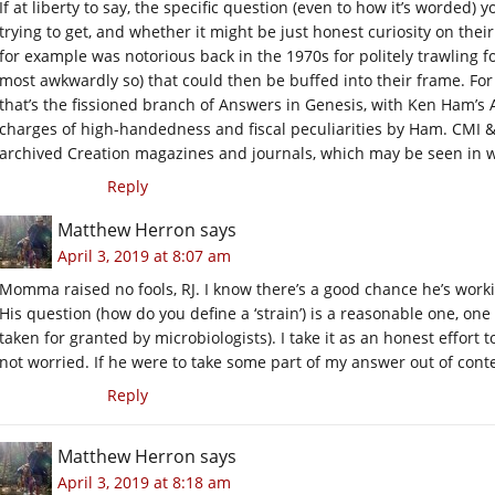
If at liberty to say, the specific question (even to how it’s worded
trying to get, and whether it might be just honest curiosity on the
for example was notorious back in the 1970s for politely trawling f
most awkwardly so) that could then be buffed into their frame. For
that’s the fissioned branch of Answers in Genesis, with Ken Ham’s
charges of high-handedness and fiscal peculiarities by Ham. CMI & 
archived Creation magazines and journals, which may be seen in w
Reply
Matthew Herron
says
April 3, 2019 at 8:07 am
Momma raised no fools, RJ. I know there’s a good chance he’s workin
His question (how do you define a ‘strain’) is a reasonable one, one 
taken for granted by microbiologists). I take it as an honest effort 
not worried. If he were to take some part of my answer out of conte
Reply
Matthew Herron
says
April 3, 2019 at 8:18 am