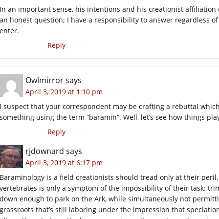
In an important sense, his intentions and his creationist affiliatio
an honest question; I have a responsibility to answer regardless of who
enter.
Reply
Owlmirror
says
April 3, 2019 at 1:10 pm
I suspect that your correspondent may be crafting a rebuttal which 
something using the term “baramin”. Well, let’s see how things play
Reply
rjdownard
says
April 3, 2019 at 6:17 pm
Baraminology is a field creationists should tread only at their peri
vertebrates is only a symptom of the impossibility of their task: tri
down enough to park on the Ark, while simultaneously not permitti
grassroots that’s still laboring under the impression that speciati