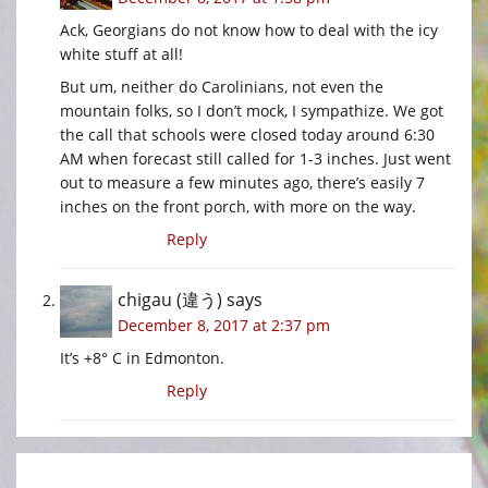
Ack, Georgians do not know how to deal with the icy
white stuff at all!
But um, neither do Carolinians, not even the
mountain folks, so I don’t mock, I sympathize. We got
the call that schools were closed today around 6:30
AM when forecast still called for 1-3 inches. Just went
out to measure a few minutes ago, there’s easily 7
inches on the front porch, with more on the way.
Reply
chigau (違う)
says
December 8, 2017 at 2:37 pm
It’s +8° C in Edmonton.
Reply