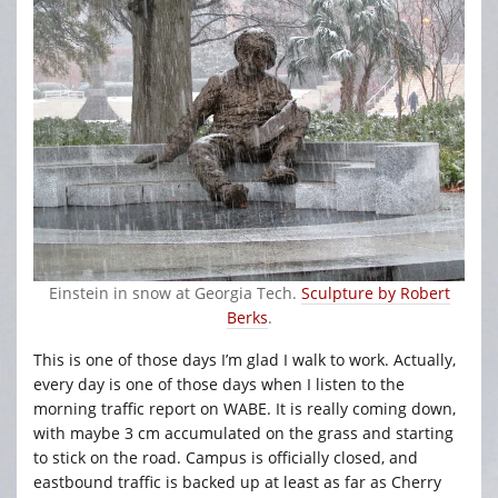
Einstein in snow at Georgia Tech.
Sculpture by Robert
Berks
.
This is one of those days I’m glad I walk to work. Actually,
every day is one of those days when I listen to the
morning traffic report on WABE. It is really coming down,
with maybe 3 cm accumulated on the grass and starting
to stick on the road. Campus is officially closed, and
eastbound traffic is backed up at least as far as Cherry