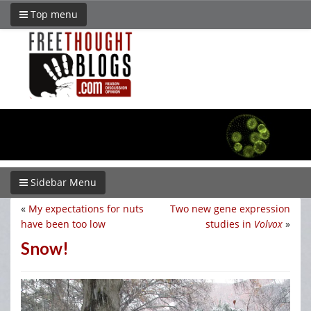
Top menu
Sidebar Menu
«
My expectations for nuts
Two new gene expression
have been too low
studies in
Volvox
»
Snow!