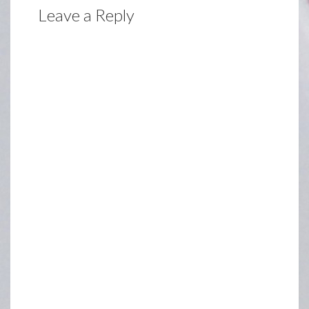
Leave a Reply