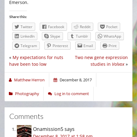
Emerson.
Share this:
Twitter
Facebook
Reddit
Pocket
LinkedIn
Skype
Tumblr
WhatsApp
Telegram
Pinterest
Email
Print
«
My expectations for nuts
Two new gene expression
have been too low
studies in
Volvox
»
Matthew Herron
December 8, 2017
Photography
Log in to comment
Comments
Onamission5
says
December 8, 2017 at 1:58 pm