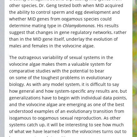
other species, Dr. Geng tested both when MID acquired
the ability to control sperm and egg development and
whether MID genes from oogamous species could
determine mating type in
Chlamydomonas
. His results
suggest that changes in gene regulatory networks, rather
than in the MID gene itself, underlay the evolution of
males and females in the volvocine algae.
The outrageous variability of sexual systems in the
volvocine algae makes them a valuable system for
comparative studies with the potential to bear
on some of the toughest problems in evolutionary
biology. As with any model system, it is difficult to say
how general and how system-specific any results are, but
generalizations have to begin with individual data points,
and the volvocine algae are emerging as one of the best
understood examples of an evolutionary transition from
isogamous to oogamous sexual reproduction. As other
systems catch up, it will be interesting to see how much
of what we have learned from the volvocines turns out to