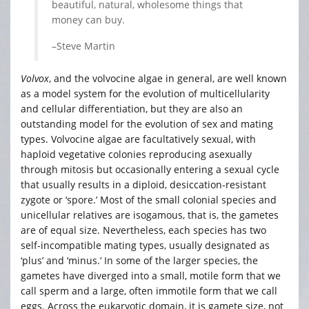
beautiful, natural, wholesome things that
money can buy.
–Steve Martin
Volvox
, and the volvocine algae in general, are well known
as a model system for the evolution of multicellularity
and cellular differentiation, but they are also an
outstanding model for the evolution of sex and mating
types. Volvocine algae are facultatively sexual, with
haploid vegetative colonies reproducing asexually
through mitosis but occasionally entering a sexual cycle
that usually results in a diploid, desiccation-resistant
zygote or ‘spore.’ Most of the small colonial species and
unicellular relatives are isogamous, that is, the gametes
are of equal size. Nevertheless, each species has two
self-incompatible mating types, usually designated as
‘plus’ and ‘minus.’ In some of the larger species, the
gametes have diverged into a small, motile form that we
call sperm and a large, often immotile form that we call
eggs. Across the eukaryotic domain, it is gamete size, not