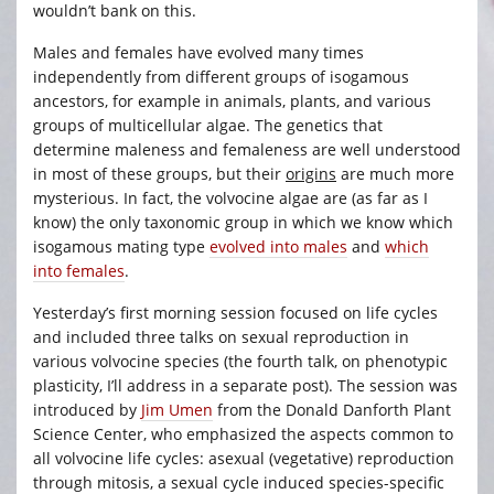
wouldn’t bank on this.
Males and females have evolved many times
independently from different groups of isogamous
ancestors, for example in animals, plants, and various
groups of multicellular algae. The genetics that
determine maleness and femaleness are well understood
in most of these groups, but their
origins
are much more
mysterious. In fact, the volvocine algae are (as far as I
know) the only taxonomic group in which we know which
isogamous mating type
evolved into males
and
which
into females
.
Yesterday’s first morning session focused on life cycles
and included three talks on sexual reproduction in
various volvocine species (the fourth talk, on phenotypic
plasticity, I’ll address in a separate post). The session was
introduced by
Jim Umen
from the Donald Danforth Plant
Science Center, who emphasized the aspects common to
all volvocine life cycles: asexual (vegetative) reproduction
through mitosis, a sexual cycle induced species-specific