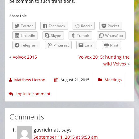
be common to such transitions.
Share this:
Twitter
Facebook
Reddit
Pocket
LinkedIn
Skype
Tumblr
WhatsApp
Telegram
Pinterest
Email
Print
«
Volvox 2015
Volvox 2015: hunting the
wild Volvox
»
Matthew Herron
August 21, 2015
Meetings
Log in to comment
Comments
gavrielmatt
says
September 11, 2015 at 9:53 am