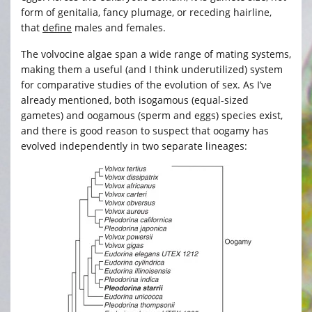
form of genitalia, fancy plumage, or receding hairline,
that
define
males and females.
The volvocine algae span a wide range of mating systems,
making them a useful (and I think underutilized) system
for comparative studies of the evolution of sex. As I’ve
already mentioned, both isogamous (equal-sized
gametes) and oogamous (sperm and eggs) species exist,
and there is good reason to suspect that oogamy has
evolved independently in two separate lineages: