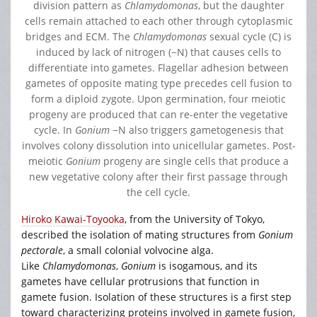
division pattern as
Chlamydomonas
, but the daughter
cells remain attached to each other through cytoplasmic
bridges and ECM. The
Chlamydomonas
sexual cycle (C) is
induced by lack of nitrogen (−N) that causes cells to
differentiate into gametes. Flagellar adhesion between
gametes of opposite mating type precedes cell fusion to
form a diploid zygote. Upon germination, four meiotic
progeny are produced that can re-enter the vegetative
cycle. In
Gonium
−N also triggers gametogenesis that
involves colony dissolution into unicellular gametes. Post-
meiotic
Gonium
progeny are single cells that produce a
new vegetative colony after their first passage through
the cell cycle.
Hiroko Kawai-Toyooka
, from the University of Tokyo,
described the isolation of mating structures from
Gonium
pectorale
, a small colonial volvocine alga.
Like
Chlamydomonas
,
Gonium
is isogamous, and its
gametes have cellular protrusions that function in
gamete fusion. Isolation of these structures is a first step
toward characterizing proteins involved in gamete fusion,