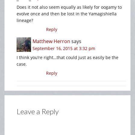
Does it not also seem equally as likely for oogamy to
evolve once and then be lost in the Yamagishiella
lineage?
Reply
Matthew Herron
says
September 16, 2015 at 3:32 pm
I think you’re right…that could just as easily be the
case.
Reply
Leave a Reply