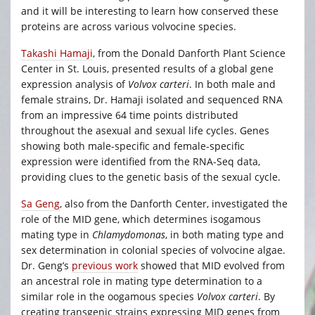
and it will be interesting to learn how conserved these
proteins are across various volvocine species.
Takashi Hamaji
, from the Donald Danforth Plant Science
Center in St. Louis, presented results of a global gene
expression analysis of
Volvox carteri
. In both male and
female strains, Dr. Hamaji isolated and sequenced RNA
from an impressive 64 time points distributed
throughout the asexual and sexual life cycles. Genes
showing both male-specific and female-specific
expression were identified from the RNA-Seq data,
providing clues to the genetic basis of the sexual cycle.
Sa Geng
, also from the Danforth Center, investigated the
role of the MID gene, which determines isogamous
mating type in
Chlamydomonas
, in both mating type and
sex determination in colonial species of volvocine algae.
Dr. Geng’s
previous work
showed that MID evolved from
an ancestral role in mating type determination to a
similar role in the oogamous species
Volvox carteri
. By
creating transgenic strains expressing MID genes from