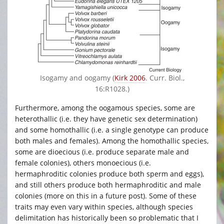
Isogamy and oogamy (
Kirk 2006
. Curr. Biol.,
16:R1028.)
Furthermore, among the oogamous species, some are
heterothallic (i.e. they have genetic sex determination)
and some homothallic (i.e. a single genotype can produce
both males and females). Among the homothallic species,
some are dioecious (i.e. produce separate male and
female colonies), others monoecious (i.e.
hermaphroditic colonies produce both sperm and eggs),
and still others produce both hermaphroditic and male
colonies (more on this in a future post). Some of these
traits may even vary within species, although species
delimitation has historically been so problematic that I