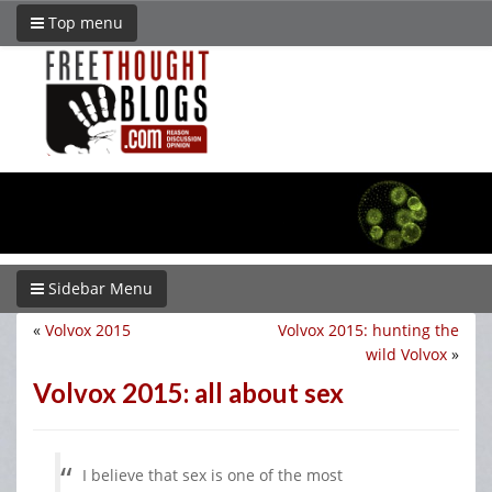
Top menu
Sidebar Menu
«
Volvox 2015
Volvox 2015: hunting the
wild Volvox
»
Volvox 2015: all about sex
I believe that sex is one of the most