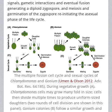
signals, gametic interactions and eventual fusion
generating a diploid zygospore, and meiosis and
germination of the zygospore re-initiating the asexual
phase of the life cycle.
The multiple fission cell cycle and sexual cycles of
Chlamydomonas
and
Gonium
(
Umen & Olson 2012
. Adv.
Bot. Res. 64:185). During vegetative growth (A),
Chlamydomonas
cells may grow many fold in size; cells
then divide multiple times to produce uniform-sized
daughters (two rounds of cell division are shown in this
panel).
Gonium
colonies (B) follow a similar growth and