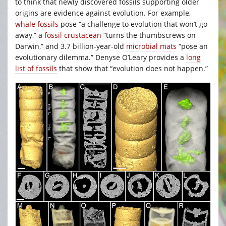
to think that newly discovered fossils supporting older
origins are evidence against evolution. For example,
whale fossils
pose “a challenge to evolution that won’t go
away,” a
fossil crustacean
“turns the thumbscrews on
Darwin,” and 3.7 billion-year-old
microbial mats
“pose an
evolutionary dilemma.” Denyse O’Leary provides a
long
list of fossils
that show that “evolution does not happen.”