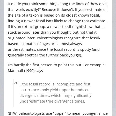
it made you think something along the lines of “how does
that work, exactly?” Because it doesn’t. If your estimate of
the age of a taxon is based on its oldest known fossil,
finding a newer fossil isn’t likely to change that estimate.
If it’s an extinct group, a newer fossil might show that it
stuck around later than you thought, but not that it
originated later. Paleontologists recognize that fossil-
based estimates of ages are almost always
underestimates, since the fossil record is spotty (and
generally spottier the further back you go).
I’m hardly the first person to point this out. For example
Marshall (1990) says
…the fossil record is incomplete and first
occurrences only yield upper bounds on
divergence times, which may significantly
underestimate true divergence times,
(BTW, paleontologists use “upper” to mean younger, since