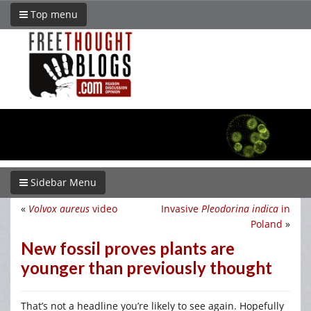
Top menu
Sidebar Menu
«
Volvox aureus
video
Invasive
Pleodorina indica
in
Poland
»
New fossil proves plants are
younger than previously thought
That’s not a headline you’re likely to see again. Hopefully