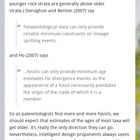
younger rock strata are generally above older
strata.) Donoghue and Benton (2007) say
Palaeontological data can only provide
reliable minimum constraints on lineage
splitting events,
and Ho (2007) says
…fossils can only provide minimum age
estimates for divergence events, as the
appearance of a fossil necessarily postdates
the origin of the clade of which it is a
member.
So as paleontologists find more and more fossils, we
should expect that estimates of the ages of most taxa will
get older. It’s really the only direction they can go.
Nevertheless, intelligent design proponents always seem