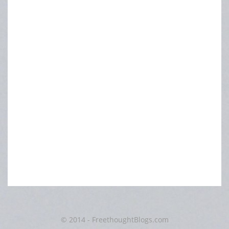
© 2014 - FreethoughtBlogs.com