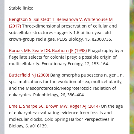
Stable links:
Bengtson S, Sallstedt T, Belivanova V, Whitehouse M
(2017)
Three-dimensional preservation of cellular and
subcellular structures suggests 1.6 billion-year-old
crown-group red algae. PLOS Biology, 15, e2000735.
Boraas ME, Seale DB, Boxhorn JE (1998)
Phagotrophy by a
flagellate selects for colonial prey: a possible origin of
multicellularity. Evolutionary Ecology, 12, 153–164.
Butterfield NJ (2000)
Bangiomorpha pubescens n. gen., n.
sp.: implications for the evolution of sex, multicellularity,
and the Mesoproterozoic/Neoproterozoic radiation of
eukaryotes. Paleobiology, 26, 386–404.
Eme L, Sharpe SC, Brown MW, Roger AJ (2014)
On the age
of eukaryotes: evaluating evidence from fossils and
molecular clocks. Cold Spring Harbor Perspectives in
Biology, 6, a016139.