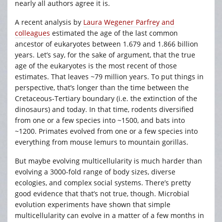
nearly all authors agree it is.
A recent analysis by
Laura Wegener Parfrey and
colleagues
estimated the age of the last common
ancestor of eukaryotes between 1.679 and 1.866 billion
years. Let’s say, for the sake of argument, that the true
age of the eukaryotes is the most recent of those
estimates. That leaves ~79 million years. To put things in
perspective, that’s longer than the time between the
Cretaceous-Tertiary boundary (i.e. the extinction of the
dinosaurs) and today. In that time, rodents diversified
from one or a few species into ~1500, and bats into
~1200. Primates evolved from one or a few species into
everything from mouse lemurs to mountain gorillas.
But maybe evolving multicellularity is much harder than
evolving a 3000-fold range of body sizes, diverse
ecologies, and complex social systems. There’s pretty
good evidence that that’s not true, though. Microbial
evolution experiments have shown that simple
multicellularity can evolve in a matter of a few months in