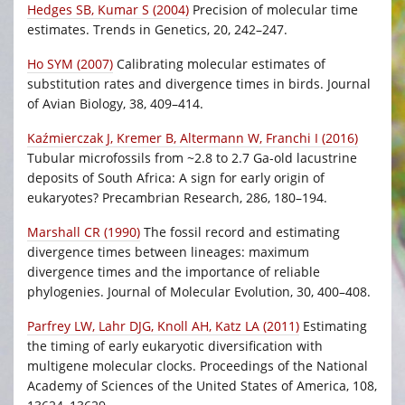
Hedges SB, Kumar S (2004)
Precision of molecular time
estimates. Trends in Genetics, 20, 242–247.
Ho SYM (2007)
Calibrating molecular estimates of
substitution rates and divergence times in birds. Journal
of Avian Biology, 38, 409–414.
Kaźmierczak J, Kremer B, Altermann W, Franchi I (2016)
Tubular microfossils from ~2.8 to 2.7 Ga-old lacustrine
deposits of South Africa: A sign for early origin of
eukaryotes? Precambrian Research, 286, 180–194.
Marshall CR (1990)
The fossil record and estimating
divergence times between lineages: maximum
divergence times and the importance of reliable
phylogenies. Journal of Molecular Evolution, 30, 400–408.
Parfrey LW, Lahr DJG, Knoll AH, Katz LA (2011)
Estimating
the timing of early eukaryotic diversification with
multigene molecular clocks. Proceedings of the National
Academy of Sciences of the United States of America, 108,