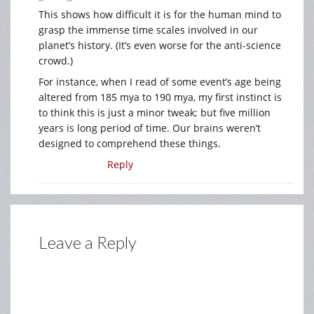
This shows how difficult it is for the human mind to
grasp the immense time scales involved in our
planet’s history. (It’s even worse for the anti-science
crowd.)
For instance, when I read of some event’s age being
altered from 185 mya to 190 mya, my first instinct is
to think this is just a minor tweak; but five million
years is long period of time. Our brains weren’t
designed to comprehend these things.
Reply
Leave a Reply