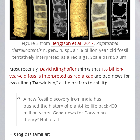
Figure 5 from
Bengtson et al. 2017
.
Rafatazmia
chitrakootensis
n. gen., n. sp., a 1.6 billion-year-old fossil
tentatively interpreted as a red alga. Scale bars 50 μm.
Most recently,
David Klinghoffer
thinks that
1.6 billion-
year-old fossils interpreted as red algae
are bad news for
evolution (“Darwinism,” as he prefers to call it):
A new fossil discovery from India has
pushed the history of plant-like life back 400
million years. Good news for Darwinian
theory? Not at all.
His logic is familiar: