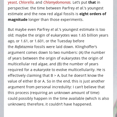
yeast
,
Chlorella
, and
Chlamydomonas
.
Let’s put
that
in
perspective: the time between Parfrey
et al
.’s youngest
estimate and the new red algal fossils is
eight orders of
magnitude
longer than those experiments.
But maybe even Parfrey
et al.
‘s youngest estimate is too
old; maybe the origin of eukaryotes was 1.65 billion years
ago, or 1.61, or 1.601, or the Tuesday before
the
Rafatazmia
fossils were laid down. Klinghoffer’s
argument comes down to two numbers: (A) the number
of years between the origin of eukaryotes the origin of
multicellular red algae, and (B) the number of years
required for a eukaryote to evolve multicellularity. He is
effectively claiming that B > A, but he doesn’t know the
value of either B or A. So in the end, this is just another
argument from personal incredulity: I can’t believe that
this process (requiring an unknown amount of time)
could possibly happen in the time available (which is also
unknown); therefore, it couldn’t have happened.