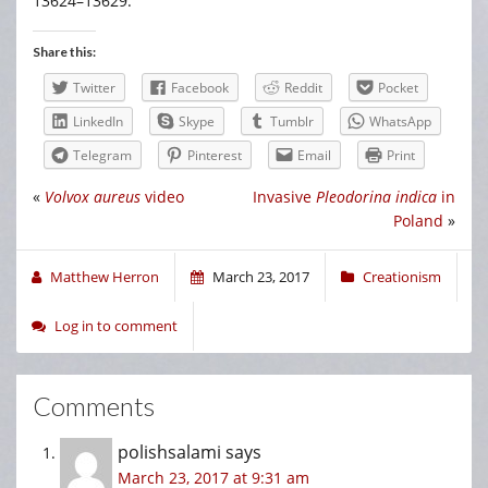
13624–13629.
Share this:
Twitter
Facebook
Reddit
Pocket
LinkedIn
Skype
Tumblr
WhatsApp
Telegram
Pinterest
Email
Print
«
Volvox aureus
video
Invasive
Pleodorina indica
in
Poland
»
Matthew Herron
March 23, 2017
Creationism
Log in to comment
Comments
polishsalami
says
March 23, 2017 at 9:31 am