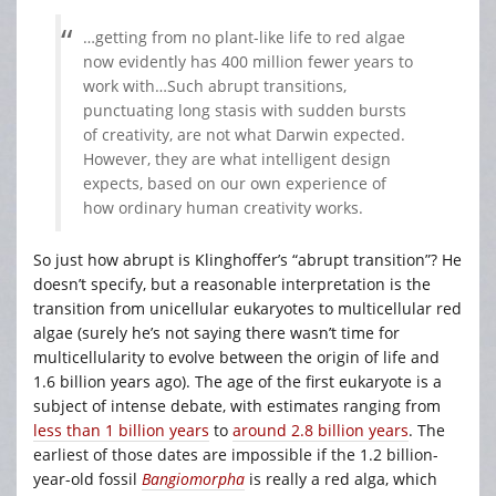
…getting from no plant-like life to red algae
now evidently has 400 million fewer years to
work with…Such abrupt transitions,
punctuating long stasis with sudden bursts
of creativity, are not what Darwin expected.
However, they are what intelligent design
expects, based on our own experience of
how ordinary human creativity works.
So just how abrupt is Klinghoffer’s “abrupt transition”? He
doesn’t specify, but a reasonable interpretation is the
transition from unicellular eukaryotes to multicellular red
algae (surely he’s not saying there wasn’t time for
multicellularity to evolve between the origin of life and
1.6 billion years ago). The age of the first eukaryote is a
subject of intense debate, with estimates ranging from
less than 1 billion years
to
around 2.8 billion years
. The
earliest of those dates are impossible if the 1.2 billion-
year-old fossil
Bangiomorpha
is really a red alga, which