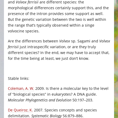
and
Volvox ferrisii
are different species: the
morphological differences certainly support this, and the
presence of the intron provides some support as well.
But the genetic variation between the two is well within
the range that’s typically observed within a singe
volvocine species.
Are the differences between
Volvox
sp. Sagami and
Volvox
ferrisii
just intraspecific variation, or are they truly
different species? In the end, we may have to accept that,
for the time being at least, we just don’t know.
Stable links:
Coleman, A. W.
2009. Is there a molecular key to the level
of “biological species” in eukaryotes? A DNA guide.
Molecular Phylogenetics and Evolution
50:197–203.
De Queiroz, K.
2007. Species concepts and species
delimitation.
Systematic Biology
56:879–886.