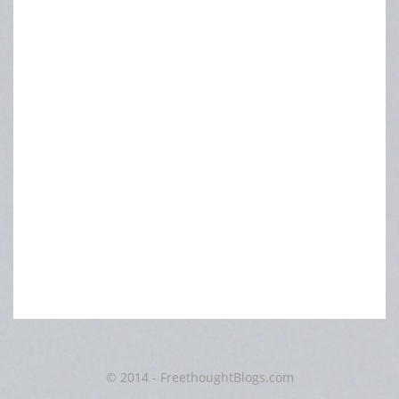
© 2014 - FreethoughtBlogs.com