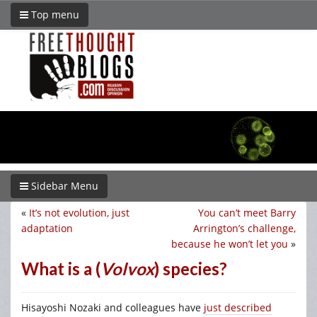
Top menu
Sidebar Menu
«
It’s not evolution, just
You can’t meet Barry
adaptation
Arrington’s challenge,
because he won’t let you
»
What is a (
Volvox
) species?
Hisayoshi Nozaki and colleagues have
just described