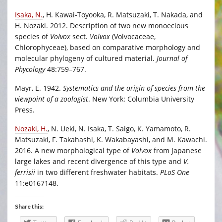
Isaka, N.
, H. Kawai-Toyooka, R. Matsuzaki, T. Nakada, and
H. Nozaki. 2012. Description of two new monoecious
species of
Volvox
sect.
Volvox
(Volvocaceae,
Chlorophyceae), based on comparative morphology and
molecular phylogeny of cultured material.
Journal of
Phycology
48:759–767.
Mayr, E. 1942.
Systematics and the origin of species from the
viewpoint of a zoologist
. New York: Columbia University
Press.
Nozaki, H.
, N. Ueki, N. Isaka, T. Saigo, K. Yamamoto, R.
Matsuzaki, F. Takahashi, K. Wakabayashi, and M. Kawachi.
2016. A new morphological type of
Volvox
from Japanese
large lakes and recent divergence of this type and
V.
ferrisii
in two different freshwater habitats.
PLoS One
11:e0167148.
Share this: