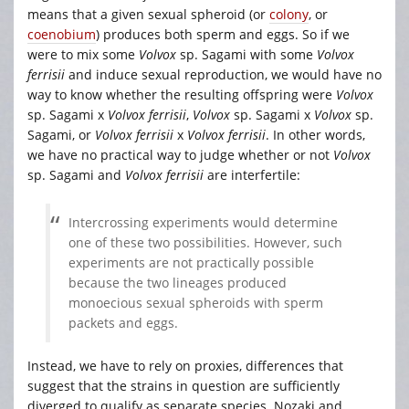
means that a given sexual spheroid (or
colony
, or
coenobium
) produces both sperm and eggs. So if we
were to mix some
Volvox
sp. Sagami
with some
Volvox
ferrisii
and induce sexual reproduction, we would have no
way to know whether the resulting offspring were
Volvox
sp. Sagami
x
Volvox ferrisii
,
Volvox
sp. Sagami
x
Volvox
sp.
Sagami, or
Volvox ferrisii
x
Volvox ferrisii
. In other words,
we have no practical way to judge whether or not
Volvox
sp. Sagami
and
Volvox ferrisii
are interfertile:
Intercrossing experiments would determine
one of these two possibilities. However, such
experiments are not practically possible
because the two lineages produced
monoecious sexual spheroids with sperm
packets and eggs.
Instead, we have to rely on proxies, differences that
suggest that the strains in question are sufficiently
diverged to qualify as separate species. Nozaki and