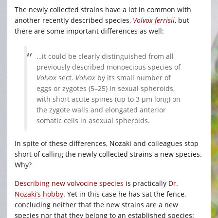
The newly collected strains have a lot in common with
another recently described species,
Volvox ferrisii
, but
there are some important differences as well:
…it could be clearly distinguished from all
previously described monoecious species of
Volvox
sect.
Volvox
by its small number of
eggs or zygotes (5–25) in sexual spheroids,
with short acute spines (up to 3 μm long) on
the zygote walls and elongated anterior
somatic cells in asexual spheroids.
In spite of these differences, Nozaki and colleagues stop
short of calling the newly collected strains a new species.
Why?
Describing new volvocine species
is practically
Dr.
Nozaki’s hobby
. Yet in this case he has sat the fence,
concluding neither that the new strains are a new
species nor that they belong to an established species: