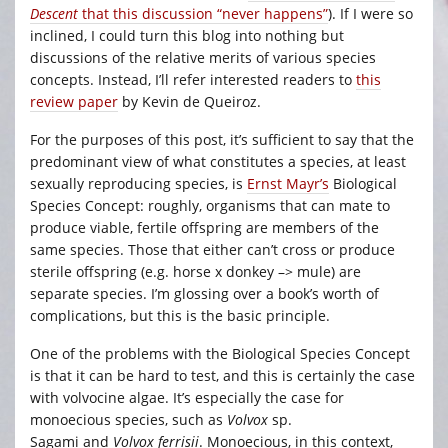
Descent
that this discussion “never happens”
). If I were so
inclined, I could turn this blog into nothing but
discussions of the relative merits of various species
concepts. Instead, I’ll refer interested readers to
this
review paper
by Kevin de Queiroz.
For the purposes of this post, it’s sufficient to say that the
predominant view of what constitutes a species, at least
sexually reproducing species, is
Ernst Mayr’s
Biological
Species Concept: roughly, organisms that can mate to
produce viable, fertile offspring are members of the
same species. Those that either can’t cross or produce
sterile offspring (e.g. horse x donkey –> mule) are
separate species. I’m glossing over a book’s worth of
complications, but this is the basic principle.
One of the problems with the Biological Species Concept
is that it can be hard to test, and this is certainly the case
with volvocine algae. It’s especially the case for
monoecious species, such as
Volvox
sp.
Sagami
and
Volvox ferrisii
. Monoecious, in this context,