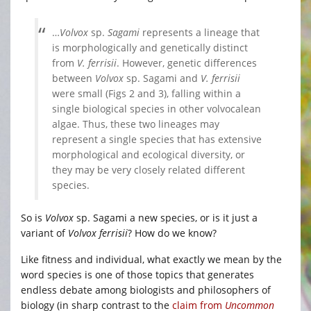
…
Volvox
sp.
Sagami
represents a lineage that
is morphologically and genetically distinct
from
V. ferrisii
. However, genetic differences
between
Volvox
sp. Sagami and
V. ferrisii
were small (Figs 2 and 3), falling within a
single biological species in other volvocalean
algae. Thus, these two lineages may
represent a single species that has extensive
morphological and ecological diversity, or
they may be very closely related different
species.
So is
Volvox
sp. Sagami a new species, or is it just a
variant of
Volvox ferrisii
? How do we know?
Like fitness and individual, what exactly we mean by the
word species is one of those topics that generates
endless debate among biologists and philosophers of
biology (in sharp contrast to the
claim from
Uncommon