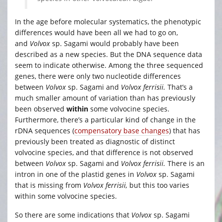
In the age before molecular systematics, the phenotypic
differences would have been all we had to go on,
and
Volvox
sp. Sagami
would probably have been
described as a new species. But the DNA sequence data
seem to indicate otherwise. Among the three sequenced
genes, there were only two nucleotide differences
between
Volvox
sp. Sagami and
Volvox ferrisii.
That’s a
much smaller amount of variation than has previously
been observed
within
some volvocine species.
Furthermore, there’s a particular kind of change in the
rDNA sequences (
compensatory base changes
) that has
previously been treated as diagnostic of distinct
volvocine species, and that difference is not observed
between
Volvox
sp. Sagami and
Volvox ferrisii.
There is an
intron in one of the plastid genes in
Volvox
sp. Sagami
that is missing from
Volvox ferrisii,
but this too varies
within some volvocine species.
So there are some indications that
Volvox
sp. Sagami