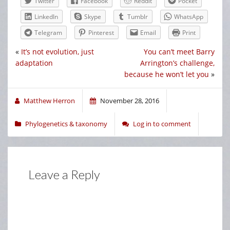
Twitter
Facebook
Reddit
Pocket
LinkedIn
Skype
Tumblr
WhatsApp
Telegram
Pinterest
Email
Print
«
It’s not evolution, just
You can’t meet Barry
adaptation
Arrington’s challenge,
because he won’t let you
»
Matthew Herron
November 28, 2016
Phylogenetics & taxonomy
Log in to comment
Leave a Reply