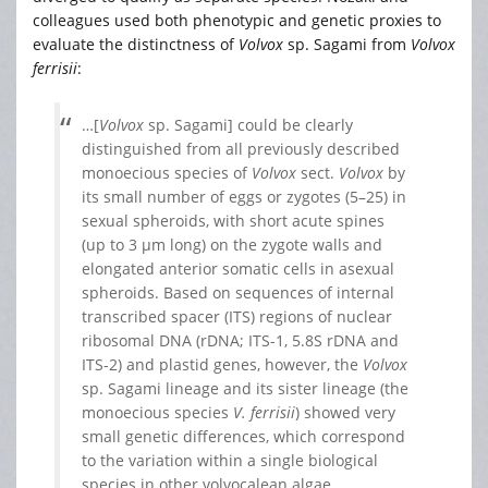
colleagues used both phenotypic and genetic proxies to
evaluate the distinctness of
Volvox
sp. Sagami
from
Volvox
ferrisii
:
…[
Volvox
sp. Sagami] could be clearly
distinguished from all previously described
monoecious species of
Volvox
sect.
Volvox
by
its small number of eggs or zygotes (5–25) in
sexual spheroids, with short acute spines
(up to 3 μm long) on the zygote walls and
elongated anterior somatic cells in asexual
spheroids. Based on sequences of internal
transcribed spacer (ITS) regions of nuclear
ribosomal DNA (rDNA; ITS-1, 5.8S rDNA and
ITS-2) and plastid genes, however, the
Volvox
sp. Sagami lineage and its sister lineage (the
monoecious species
V. ferrisii
) showed very
small genetic differences, which correspond
to the variation within a single biological
species in other volvocalean algae.