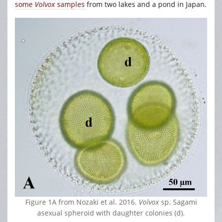
some
Volvox
samples
from two lakes and a pond in Japan.
Figure 1A from Nozaki et al. 2016.
Volvox
sp. Sagami
asexual spheroid with daughter colonies (d).