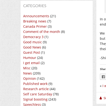
CATEGORIES
Announcements
(21)
In 
Breaking news
(7)
end
Canada Primer
(3)
Comment of the month
(8)
We 
Democracy 3
(1)
but
Good music
(9)
The
Good News
(6)
the
Guest Post
(1)
Humour
(24)
-Sh
I get email
(2)
Misc
(20)
Shar
News
(209)
Opinion
(142)
Published work
(9)
«
I 
Research article
(44)
Self care Saturday
(78)
S
Signal boosting
(243)
Speechless
(3)