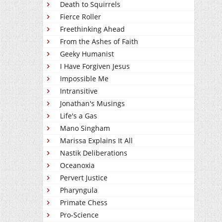
Death to Squirrels
Fierce Roller
Freethinking Ahead
From the Ashes of Faith
Geeky Humanist
I Have Forgiven Jesus
Impossible Me
Intransitive
Jonathan's Musings
Life's a Gas
Mano Singham
Marissa Explains It All
Nastik Deliberations
Oceanoxia
Pervert Justice
Pharyngula
Primate Chess
Pro-Science