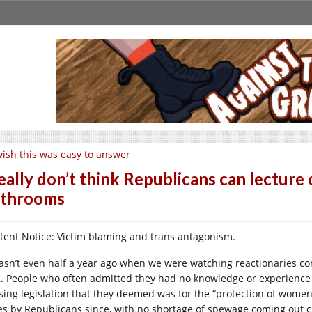
wish this was easy to answer
really don’t think Republicans can lecture 
athrooms
tent Notice: Victim blaming and trans antagonism.
wasn’t even half a year ago when we were watching reactionaries c
. People who often admitted they had no knowledge or experience
sing legislation that they deemed was for the “protection of wome
es by Republicans since, with no shortage of spewage coming out c