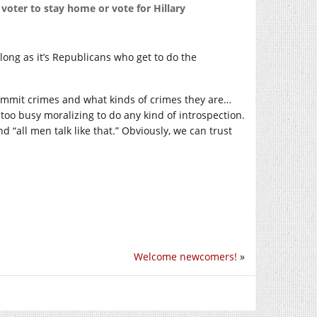
oter to stay home or vote for Hillary
long as it’s Republicans who get to do the
ommit crimes and what kinds of crimes they are…
 too busy moralizing to do any kind of introspection.
 “all men talk like that.” Obviously, we can trust
Welcome newcomers!
»