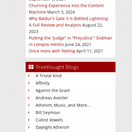
Churning Experience Into the Content
Machine
March 3, 2024
Why Baldur’s Gate 3 Is Bottled Lightning:
A Full Review and Analysis
August 22,
2023
Putting the “Judge” in “Prejudice:” Siobhan
in compos mentis
June 24, 2021
Once more with feeling
April 11, 2021
Freethought Blogs
A Trivial Knot
Affinity
Against the Grain
Andreas Avester
Atheism, Music, and More...
Bill Seymour
Cubist Vowels
Daylight Atheism