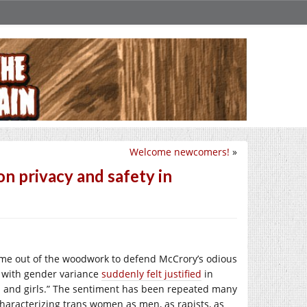
Welcome newcomers!
»
on privacy and safety in
ome out of the woodwork to defend McCrory’s odious
 with gender variance
suddenly felt justified
in
n and girls.” The sentiment has been repeated many
haracterizing trans women as men, as rapists, as