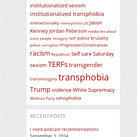
institutionalized sexism
institutionalized transphobia
Jason
intersectionality
islamophobia
J20
Kenney
Jordan Peterson
media lies about
police brutality
trans people
misogyny
NDP
Progressive Conservatives
police corruption
racism
Self care Saturday
Republican
TERFs
transgender
sexism
transphobia
transmisogyny
Trump
violence
White Supremacy
xenophobia
Wildrose Party
RECENT POSTS
I need podcast recommendations
September 5, 2024