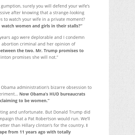
 gumption, surely you will defend your wife’s
ssive after knowing that a strange-looking
es to watch your wife in a private moment?
watch women and girls in their stalls?”
years ago were deplorable and I condemn
rth abortion criminal and her opinion of
e between the two. Mr. Trump promises to
inton promises she will not.”
he Obama administration’s bizarre obsession to
xperiment…
Now Obama’s HUD bureaucrats
 claiming to be women.”
sting and unfortunate. But Donald Trump did
mpaign that a Pat Robertson would run. We’ll
etter than Hillary clinton’s for the country.
I
ape from 11 years ago with totally