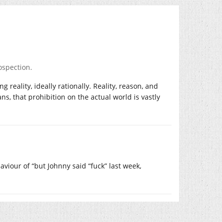
ospection.
reality, ideally rationally. Reality, reason, and
s, that prohibition on the actual world is vastly
viour of “but Johnny said “fuck” last week,