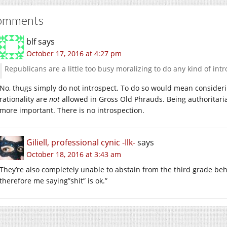
omments
blf
says
October 17, 2016 at 4:27 pm
Republicans are a little too busy moralizing to do any kind of intr
No, thugs simply do not introspect. To do so would mean considering 
rationality are
not
allowed in Gross Old Phrauds. Being authoritarian
more important. There is no introspection.
Giliell, professional cynic -Ilk-
says
October 18, 2016 at 3:43 am
They’re also completely unable to abstain from the third grade beha
therefore me saying”shit” is ok.”