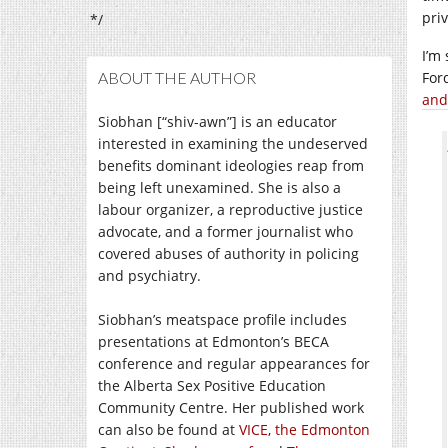
priv
*/
I’m
ABOUT THE AUTHOR
For
and
Siobhan [“shiv-awn”] is an educator
interested in examining the undeserved
benefits dominant ideologies reap from
being left unexamined. She is also a
labour organizer, a reproductive justice
advocate, and a former journalist who
covered abuses of authority in policing
and psychiatry.
Siobhan’s meatspace profile includes
presentations at Edmonton’s BECA
conference and regular appearances for
the Alberta Sex Positive Education
Community Centre. Her published work
can also be found at
VICE
,
the Edmonton