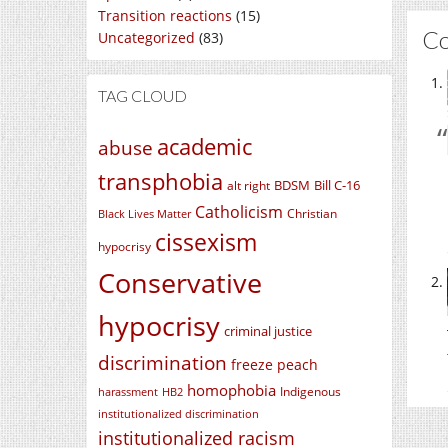
Transition reactions
(15)
C
Uncategorized
(83)
TAG CLOUD
academic
abuse
transphobia
BDSM
Bill C-16
alt right
Catholicism
Christian
Black Lives Matter
cissexism
hypocrisy
Conservative
hypocrisy
criminal justice
discrimination
freeze peach
homophobia
Indigenous
harassment
HB2
institutionalized discrimination
institutionalized racism