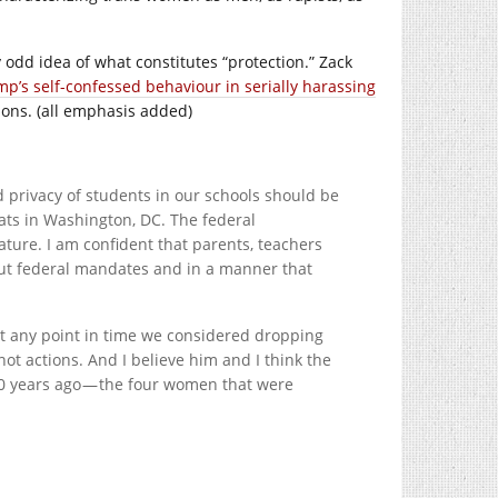
y odd idea of what constitutes “protection.” Zack
p’s self-confessed behaviour in serially harassing
ions. (all emphasis added)
nd privacy of students in our schools should be
ats in Washington, DC. The federal
ature. I am confident that parents, teachers
out federal mandates and in a manner that
t at any point in time we considered dropping
, not actions. And I believe him and I think the
20 years ago — the four women that were