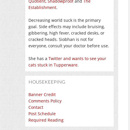
Quotient,
Shadowproof
and
The
Establishment
.
Decreasing world suck is the primary
goal. Side effects may include bruising,
gibbering, high fever, cracked desks, or
cracked heads. Siobhan is not for
everyone, consult your doctor before use.
She has a
Twitter and wants to see your
cats stuck in Tupperware
.
HOUSEKEEPING
Banner Credit
Comments Policy
Contact
Post Schedule
Required Reading