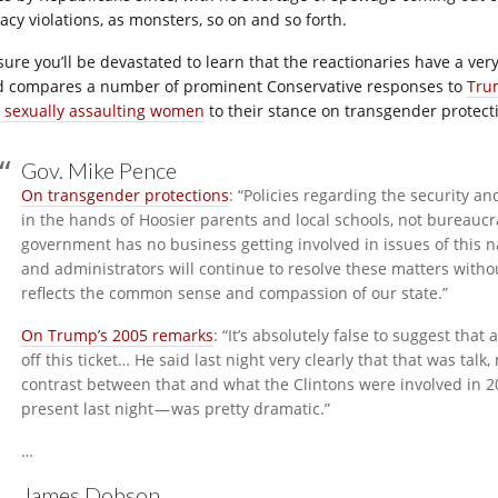
acy violations, as monsters, so on and so forth.
 sure you’ll be devastated to learn that the reactionaries have a ver
d compares a number of prominent Conservative responses to
Trum
 sexually assaulting women
to their stance on transgender protect
Gov. Mike Pence
On transgender protections
: “Policies regarding the security a
in the hands of Hoosier parents and local schools, not bureaucr
government has no business getting involved in issues of this n
and administrators will continue to resolve these matters with
reflects the common sense and compassion of our state.”
On Trump’s 2005 remarks
: “It’s absolutely false to suggest tha
off this ticket… He said last night very clearly that that was talk
contrast between that and what the Clintons were involved in 
present last night — was pretty dramatic.”
…
James Dobson