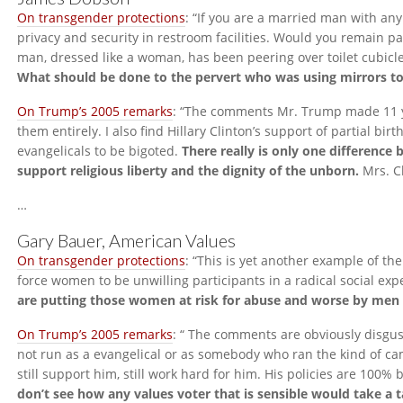
On transgender protections
: “If you are a married man with any
privacy and security in restroom facilities. Would you remain pa
man, dressed like a woman, has been peering over toilet cubicl
What should be done to the pervert who was using mirrors to 
On Trump’s 2005 remarks
: “The comments Mr. Trump made 11 
them entirely. I also find Hillary Clinton’s support of partial bi
evangelicals to be bigoted.
There really is only one differenc
support religious liberty and the dignity of the unborn.
Mrs. Cl
…
Gary Bauer, American Values
On transgender protections
: “This is yet another example of t
force women to be unwilling participants in a radical social e
are putting those women at risk for abuse and worse by men
On Trump’s 2005 remarks
: “ The comments are obviously disgu
not run as a evangelical or as somebody who ran the kind of ca
still support him, still work hard for him. His policies are 100% b
don’t see how any values voter that is sensible would take a t