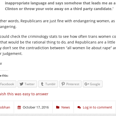
inappropriate language and says somehow that leads me as a v
Clinton or throw your vote away on a third party candidate.
”
other words, Republicans are just fine with endangering women, as 
angering.
could check the criminology stats to see how often trans women c
 that would be the rational thing to do, and Republicans are a little
y don’t see the contradiction between “all women lie about rape” and
ir judgement.
iv
e this:
Facebook
Twitter
Tumblr
Pinterest
Google
wish this was easy to answer
iobhan
October 17, 2016
News
Log in to comment