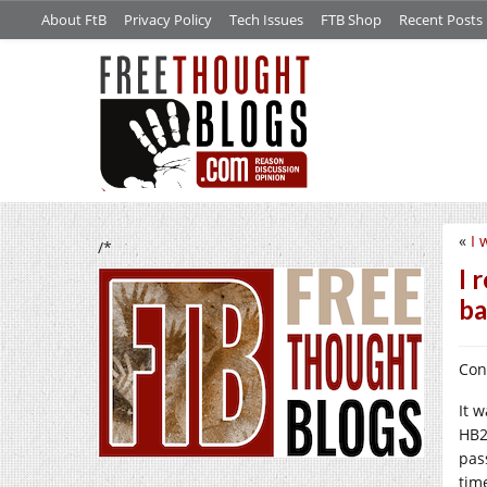
About FtB
Privacy Policy
Tech Issues
FTB Shop
Recent Posts
«
I 
/*
I 
b
Con
It 
HB2
pas
tim