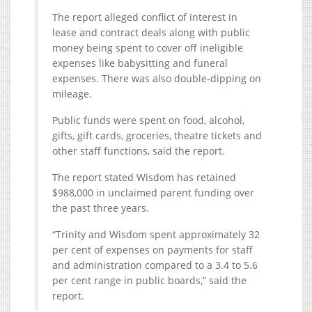
The report alleged conflict of interest in
lease and contract deals along with public
money being spent to cover off ineligible
expenses like babysitting and funeral
expenses. There was also double-dipping on
mileage.
Public funds were spent on food, alcohol,
gifts, gift cards, groceries, theatre tickets and
other staff functions, said the report.
The report stated Wisdom has retained
$988,000 in unclaimed parent funding over
the past three years.
“Trinity and Wisdom spent approximately 32
per cent of expenses on payments for staff
and administration compared to a 3.4 to 5.6
per cent range in public boards,” said the
report.