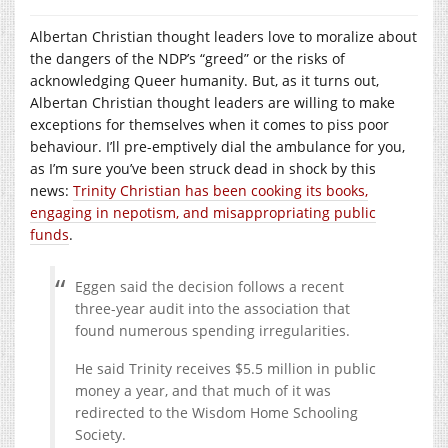
Albertan Christian thought leaders love to moralize about
the dangers of the NDP’s “greed” or the risks of
acknowledging Queer humanity. But, as it turns out,
Albertan Christian thought leaders are willing to make
exceptions for themselves when it comes to piss poor
behaviour. I’ll pre-emptively dial the ambulance for you,
as I’m sure you’ve been struck dead in shock by this
news:
Trinity Christian has been cooking its books,
engaging in nepotism, and misappropriating public
funds
.
Eggen said the decision follows a recent
three-year audit into the association that
found numerous spending irregularities.
He said Trinity receives $5.5 million in public
money a year, and that much of it was
redirected to the Wisdom Home Schooling
Society.