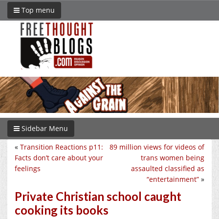
Top menu
Sidebar Menu
«
Transition Reactions p11:
89 million views for videos of
Facts don’t care about your
trans women being
feelings
assaulted classified as
“entertainment”
»
Private Christian school caught
cooking its books