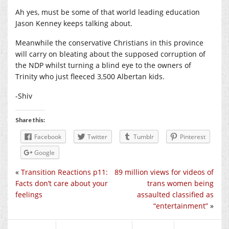
Ah yes, must be some of that world leading education
Jason Kenney keeps talking about.
Meanwhile the conservative Christians in this province
will carry on bleating about the supposed corruption of
the NDP whilst turning a blind eye to the owners of
Trinity who just fleeced 3,500 Albertan kids.
-Shiv
Share this:
Facebook
Twitter
Tumblr
Pinterest
Google
«
Transition Reactions p11:
89 million views for videos of
Facts don’t care about your
trans women being
feelings
assaulted classified as
“entertainment”
»