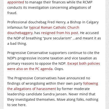
appointed
to manage their finances while the RCMP
conducts its investigation concerning allegations of
fraud.
Professional douchebag Fred Henry, a Bishop in Calgary
infamous for
typical Roman Catholic Church
douchebaggery
, has
resigned from his post.
He accused
the NDP of breathing “pure secularism” …and meant it as
a bad thing.
Progressive Conservative supporters continue to cite the
NDP’s progressive income taxation and vice taxation as
primary reasons to oppose the NDP.
Except both policies
were also on the PC agenda
. Oops.
The Progressive Conservatives have announced no
findings of wrongdoing within their own party
following
the allegations of harassment
by former moderate
leadership candidate Sandra Jansen. Never mind that
they investigated themselves. Move along folks, nothing
to see here.