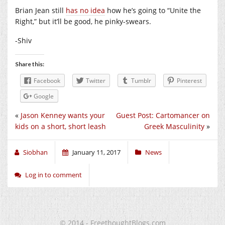
Brian Jean still
has no idea
how he’s going to “Unite the
Right,” but it’ll be good, he pinky-swears.
-Shiv
Share this:
Facebook
Twitter
Tumblr
Pinterest
Google
«
Jason Kenney wants your
Guest Post: Cartomancer on
kids on a short, short leash
Greek Masculinity
»
Siobhan
January 11, 2017
News
Log in to comment
© 2014 - FreethoughtBlogs.com