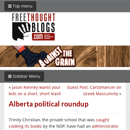
Top menu
Sidebar Menu
«
Jason Kenney wants your
Guest Post: Cartomancer on
kids on a short, short leash
Greek Masculinity
»
Alberta political roundup
Trinity Christian, the private school that was
caught
cooking its books
by the NDP, have had an
administrator