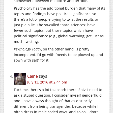
somewhere between mediocre and terrible.
Psychology has the additional burden that many of its
topics and findings have political significance, so
there’s a lot of people trying to twist the results or
just plain lie. The so-called “hard sciences” have
fewer such topics, but those topics which have
political significance (e.g., global warming) get just as
much twisting.
Psychology Today
, on the other hand, is pretty
incompetent. I’d go with “needs to be plowed up and
sown with salt” for it.
Caine
says
July 13, 2016 at 2:44 pm
Fuck me, there’s a lot to absorb there. Shiv, I need to
ask a stupid question. I consider myself genderfluid,
and I have always thought of that as distinctly
different from being transgender, because while I
often dress in male coded ways, and so on, I don’t,