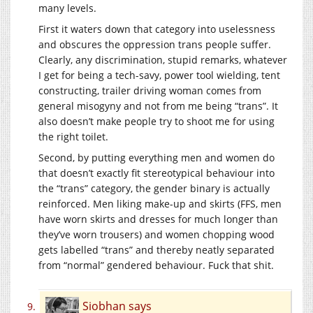
many levels.
First it waters down that category into uselessness
and obscures the oppression trans people suffer.
Clearly, any discrimination, stupid remarks, whatever
I get for being a tech-savy, power tool wielding, tent
constructing, trailer driving woman comes from
general misogyny and not from me being “trans”. It
also doesn’t make people try to shoot me for using
the right toilet.
Second, by putting everything men and women do
that doesn’t exactly fit stereotypical behaviour into
the “trans” category, the gender binary is actually
reinforced. Men liking make-up and skirts (FFS, men
have worn skirts and dresses for much longer than
they’ve worn trousers) and women chopping wood
gets labelled “trans” and thereby neatly separated
from “normal” gendered behaviour. Fuck that shit.
Siobhan
says