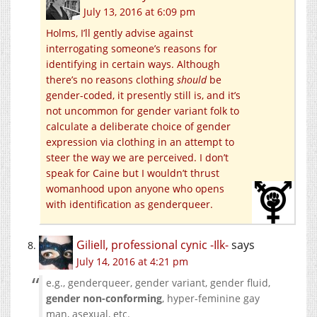
July 13, 2016 at 6:09 pm
Holms, I’ll gently advise against
interrogating someone’s reasons for
identifying in certain ways. Although
there’s no reasons clothing
should
be
gender-coded, it presently still is, and it’s
not uncommon for gender variant folk to
calculate a deliberate choice of gender
expression via clothing in an attempt to
steer the way we are perceived. I don’t
speak for Caine but I wouldn’t thrust
womanhood upon anyone who opens
with identification as genderqueer.
Giliell, professional cynic -Ilk-
says
July 14, 2016 at 4:21 pm
e.g., genderqueer, gender variant, gender fluid,
gender non-conforming
, hyper-feminine gay
man, asexual, etc.