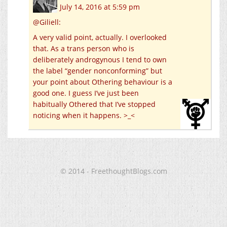
July 14, 2016 at 5:59 pm
@Giliell:
A very valid point, actually. I overlooked
that. As a trans person who is
deliberately androgynous I tend to own
the label “gender nonconforming” but
your point about Othering behaviour is a
good one. I guess I’ve just been
habitually Othered that I’ve stopped
noticing when it happens. >_<
© 2014 - FreethoughtBlogs.com