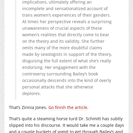
implications, ultimately offering an
incomplete and sensationalized account of
trans women’s experiences of their genders.
At times her perspective reveals a surprising
unawareness of crucial aspects of these
women’s realities that directly come to bear
on the theory and its validity. She further
omits many of the more doubtful claims
made by sexologists in support of the theory,
disguising the full extent of what she’s really
endorsing. Her engagement with the
controversy surrounding Bailey’s book
occasionally descends into the kind of overly
personal attacks that she otherwise
deplores.
That’s Zinnia Jones.
Go finish the article
.
That’s quite a steaming horse turd Dr. Schmitt has subtly
slipped into his discourse. It would take me a couple days
and a couple buckets of vomit to get through Bailey’s and