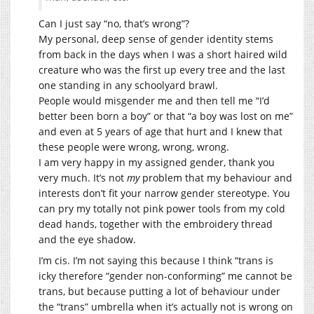
Can I just say “no, that’s wrong”?
My personal, deep sense of gender identity stems
from back in the days when I was a short haired wild
creature who was the first up every tree and the last
one standing in any schoolyard brawl.
People would misgender me and then tell me “I’d
better been born a boy” or that “a boy was lost on me”
and even at 5 years of age that hurt and I knew that
these people were wrong, wrong, wrong.
I am very happy in my assigned gender, thank you
very much. It’s not
my
problem that my behaviour and
interests don’t fit your narrow gender stereotype. You
can pry my totally not pink power tools from my cold
dead hands, together with the embroidery thread
and the eye shadow.
I’m cis. I’m not saying this because I think “trans is
icky therefore “gender non-conforming” me cannot be
trans, but because putting a lot of behaviour under
the “trans” umbrella when it’s actually not is wrong on