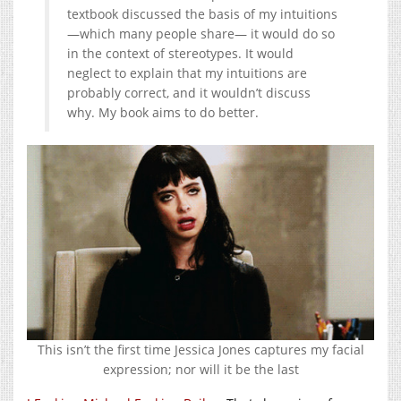
textbook discussed the basis of my intuitions
—which many people share— it would do so
in the context of stereotypes. It would
neglect to explain that my intuitions are
probably correct, and it wouldn’t discuss
why. My book aims to do better.
This isn’t the first time Jessica Jones captures my facial
expression; nor will it be the last