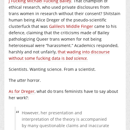
J Fucking Michael Fucking Bailey
. That champion of
ethical research, who used private disclosures from
trans women in research without their consent? Shitstain
human being Alice Dreger of the pseudo-scientific
clusterfuck that was
Galileo’s Middle Finger
came to his
defence, claiming that the criticisms made of Bailey
pathologizing Queer trans women for not being
heterosexual were “harassment.” Academics responded,
harshly and not unfairly,
that wading into discourse
without some fucking data is
bad science.
Scientists. Wanting science. From a scientist.
The
utter
horror.
As for Dreger
, what do trans feminists have to say about
her work?:
However, her presentation and
interpretation of the theory is accompanied
by many questionable claims and inaccurate