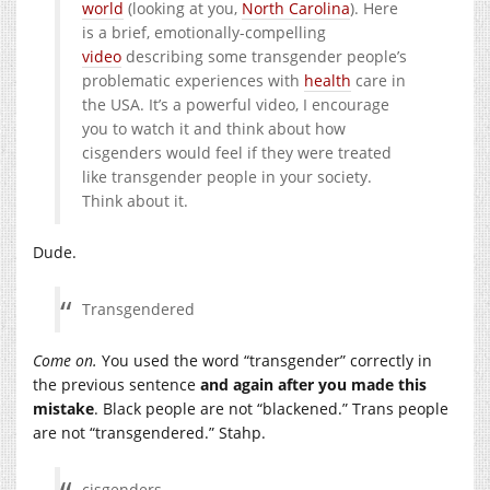
world
(looking at you,
North Carolina
). Here
is a brief, emotionally-compelling
video
describing some transgender people’s
problematic experiences with
health
care in
the USA. It’s a powerful video, I encourage
you to watch it and think about how
cisgenders would feel if they were treated
like transgender people in your society.
Think about it.
Dude.
Transgendered
Come on.
You used the word “transgender” correctly in
the previous sentence
and again after you made this
mistake
. Black people are not “blackened.” Trans people
are not “transgendered.” Stahp.
cisgenders