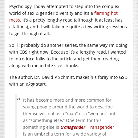
Psychology Today attempted to step into the complex
world of sex & gender diversity and it’s a
flaming hot
mess
. It’s a pretty lengthy read (although it at least has
citations), and it will take me quite a few writing sessions
to get through it all.
So I’ll probably do another series, the same way I’m doing
with CBS right now. Because it’s a lengthy read, I wanted
to introduce folks to the article and get them reading
along with me in bite size chunks.
The author, Dr. David P Schmitt, makes his foray into GSD
with an
okay
start.
It has become more and more common for
young people around the world to describe
themselves not as a “man” or a “woman,” but
as “something else.” One term for this
something else is
transgender
.
Transgender
is an umbrella term for a wide variety of