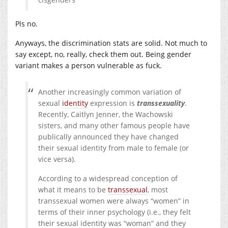
Pls no.
Anyways, the discrimination stats are solid. Not much to
say except, no, really, check them out. Being gender
variant makes a person vulnerable as fuck.
Another increasingly common variation of
sexual
identity
expression is
transsexuality
.
Recently, Caitlyn Jenner, the Wachowski
sisters, and many other famous people have
publically announced they have changed
their sexual identity from male to female (or
vice versa).
According to a widespread conception of
what it means to be
transsexual
, most
transsexual women were always “women” in
terms of their inner psychology (i.e., they felt
their sexual identity was “woman” and they