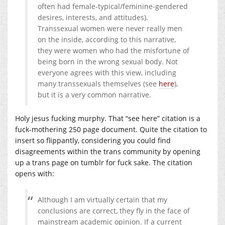
often had female-typical/feminine-gendered
desires, interests, and attitudes).
Transsexual women were never really men
on the inside, according to this narrative,
they were women who had the misfortune of
being born in the wrong sexual body. Not
everyone agrees with this view, including
many transsexuals themselves (see
here
),
but it is a very common narrative.
Holy jesus fucking murphy. That “see here” citation is a
fuck-mothering 250 page document. Quite the citation to
insert so flippantly, considering you could find
disagreements within the trans community by opening
up a trans page on tumblr for fuck sake. The citation
opens with:
Although I am virtually certain that my
conclusions are correct, they fly in the face of
mainstream academic opinion. If a current