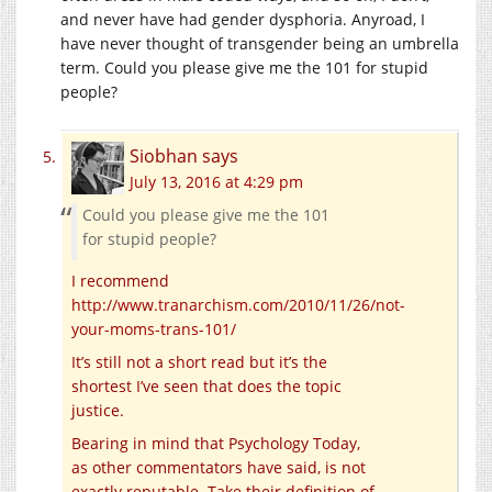
and never have had gender dysphoria. Anyroad, I
have never thought of transgender being an umbrella
term. Could you please give me the 101 for stupid
people?
Siobhan
says
July 13, 2016 at 4:29 pm
Could you please give me the 101
for stupid people?
I recommend
http://www.tranarchism.com/2010/11/26/not-
your-moms-trans-101/
It’s still not a short read but it’s the
shortest I’ve seen that does the topic
justice.
Bearing in mind that Psychology Today,
as other commentators have said, is not
exactly reputable. Take their definition of