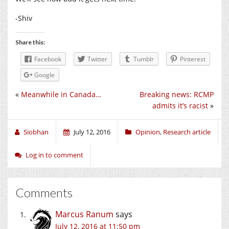
-Shiv
Share this:
Facebook
Twitter
Tumblr
Pinterest
Google
«
Meanwhile in Canada…
Breaking news: RCMP
admits it’s racist
»
Siobhan
July 12, 2016
Opinion
,
Research article
Log in to comment
Comments
Marcus Ranum
says
July 12, 2016 at 11:50 pm