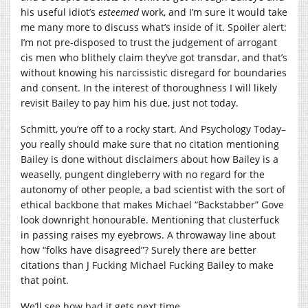
his useful idiot’s
esteemed
work, and I’m sure it would take
me many more to discuss what’s inside of it. Spoiler alert:
I’m not pre-disposed to trust the judgement of arrogant
cis men who blithely claim they’ve got transdar, and that’s
without knowing his narcissistic disregard for boundaries
and consent. In the interest of thoroughness I will likely
revisit Bailey to pay him his due, just not today.
Schmitt, you’re off to a rocky start. And Psychology Today–
you really should make sure that no citation mentioning
Bailey is done without disclaimers about how Bailey is a
weaselly, pungent dingleberry with no regard for the
autonomy of other people, a bad scientist with the sort of
ethical backbone that makes Michael “Backstabber” Gove
look downright honourable. Mentioning that clusterfuck
in passing raises my eyebrows. A throwaway line about
how “folks have disagreed”? Surely there are better
citations than J Fucking Michael Fucking Bailey to make
that point.
We’ll see how bad it gets next time.