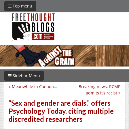
Top menu
Sidebar Menu
«
Meanwhile in Canada…
Breaking news: RCMP
admits it’s racist
»
“Sex and gender are dials,” offers
Psychology Today, citing multiple
discredited researchers