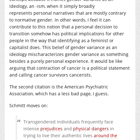
ideology, an -ism, when it simply broadly
represents personal narratives that are mostly contrary
to normative gender. In other words, I feel it can
contribute to this notion that a personal decision to
transition somehow has political implications for other
people in the way that identifying as a feminist or
capitalist does. This belief of gender variance as an
ideology mischaracterizes gender variance as something
besides a purely personal experience. It would be like
arguing that contraction of cancer is a political statement
and calling cancer survivors cancerists.
The second citation is the American Psychiatric
Association, which has a less bad page, I guess.
Schmitt moves on:
Transgendered individuals frequently face
intense
prejudices
and
physical dangers
in
trying to live their authentic lives
around the