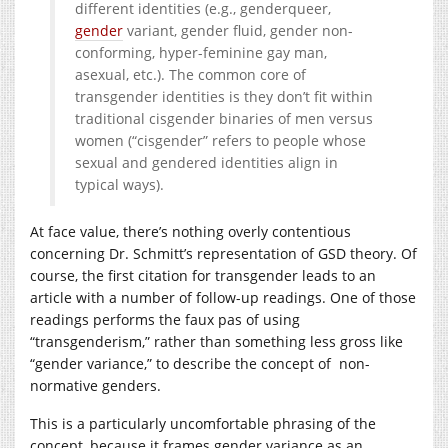
different identities (e.g., genderqueer,
gender
variant, gender fluid, gender non-
conforming, hyper-feminine gay man,
asexual, etc.). The common core of
transgender identities is they don’t fit within
traditional cisgender binaries of men versus
women (“cisgender” refers to people whose
sexual and gendered identities align in
typical ways).
At face value, there’s nothing overly contentious
concerning Dr. Schmitt’s representation of GSD theory. Of
course, the first citation for transgender leads to an
article with a number of follow-up readings. One of those
readings performs the faux pas of using
“transgenderism,” rather than something less gross like
“gender variance,” to describe the concept of non-
normative genders.
This is a particularly uncomfortable phrasing of the
concept, because it frames gender variance as an