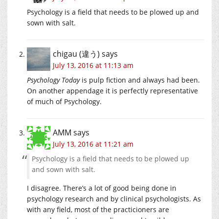
Psychology is a field that needs to be plowed up and
sown with salt.
chigau (違う)
says
July 13, 2016 at 11:13 am
Psychology Today
is pulp fiction and always had been.
On another appendage it is perfectly representative
of much of Psychology.
AMM
says
July 13, 2016 at 11:21 am
Psychology is a field that needs to be plowed up
and sown with salt.
I disagree. There’s a lot of good being done in
psychology research and by clinical psychologists. As
with any field, most of the practicioners are