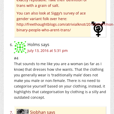
trans with a grain of salt.
You can also look at Siggy’s survey of ace
gender variant folk over here:
http://freethoughtblogs.com/atrivialknot/2016/07/07/non
binary-people-who-arent-trans/
Holms
says
July 13, 2016 at 5:31 pm
#4
That sounds to me like you are a woman (as far as I
know) that dresses how she wants. That the clothing
you generally wear is ‘traditionally male’ does not
make you male or non-female. There is no need to
categorise yourself based on your clothing, instead, it
highlights that categorisation by clothing is a silly and
outdated concept.
Siobhan
says