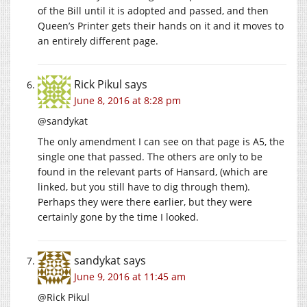
of the Bill until it is adopted and passed, and then
Queen’s Printer gets their hands on it and it moves to
an entirely different page.
Rick Pikul
says
June 8, 2016 at 8:28 pm
@sandykat
The only amendment I can see on that page is A5, the
single one that passed. The others are only to be
found in the relevant parts of Hansard, (which are
linked, but you still have to dig through them).
Perhaps they were there earlier, but they were
certainly gone by the time I looked.
sandykat
says
June 9, 2016 at 11:45 am
@Rick Pikul