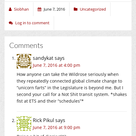
Siobhan
June 7, 2016
Uncategorized
Log in to comment
Comments
sandykat
says
June 7, 2016 at 4:00 pm
How anyone can take the Wildrose seriously when
they repeatedly connected global climate change to
“unicorn farts” in the Legislature is beyond me. But I
second your call for a Not Shit transit system. *shakes
fist at ETS and their “schedules”*
Rick Pikul
says
June 7, 2016 at 9:00 pm