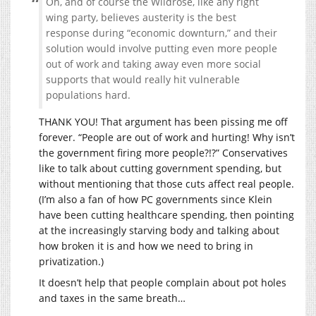
Oh, and of course the Wildrose, like any right
wing party, believes austerity is the best
response during “economic downturn,” and their
solution would involve putting even more people
out of work and taking away even more social
supports that would really hit vulnerable
populations hard.
THANK YOU! That argument has been pissing me off
forever. “People are out of work and hurting! Why isn’t
the government firing more people?!?” Conservatives
like to talk about cutting government spending, but
without mentioning that those cuts affect real people.
(I’m also a fan of how PC governments since Klein
have been cutting healthcare spending, then pointing
at the increasingly starving body and talking about
how broken it is and how we need to bring in
privatization.)
It doesn’t help that people complain about pot holes
and taxes in the same breath…