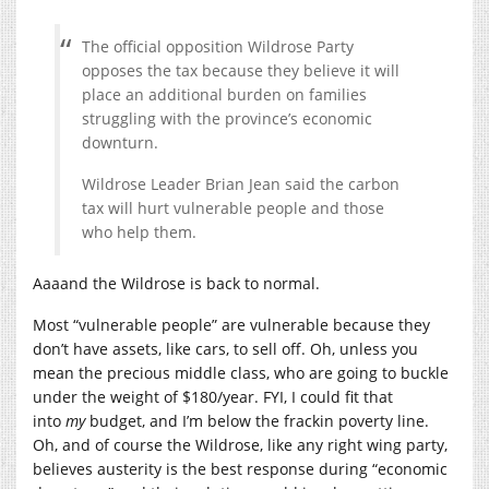
The official opposition Wildrose Party
opposes the tax because they believe it will
place an additional burden on families
struggling with the province’s economic
downturn.
Wildrose Leader Brian Jean said the carbon
tax will hurt vulnerable people and those
who help them.
Aaaand the Wildrose is back to normal.
Most “vulnerable people” are vulnerable because they
don’t have assets, like cars, to sell off. Oh, unless you
mean the precious middle class, who are going to buckle
under the weight of $180/year. FYI, I could fit that
into
my
budget, and I’m below the frackin poverty line.
Oh, and of course the Wildrose, like any right wing party,
believes austerity is the best response during “economic