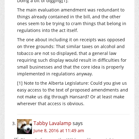
Doing a bit of digging[1]:
The main evaluation amendment was redundant to
things already contained in the bill, and the other
ones seem to be trying to cram things that belong in
regulations into the act itself.
The one about including it on receipts was opposed
on three grounds: That similar taxes on alcohol and
tobacco are not so displayed, that a general law
requiring such display would result in difficulties for
small businesses and that the core idea is properly
implemented in regulations anyway.
[1] Note to the Alberta Legislature: Could you give us
easy access to the text of proposed amendments and
not make us dig through Hansard? Or at least make
wherever that access is obvious.
Tabby Lavalamp
says
June 8, 2016 at 11:49 am