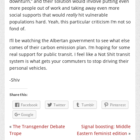
downturn,” and their solution would involve putting even
more people out of work and taking away even more
social supports that would
really
hit vulnerable
populations hard. Yeah, this particular criticism I’m not so
fond of.
I’ll be watching the Albertan government to see what else
comes of their carbon emission plan. I’m hoping for some
real support for public transit. I feel like a Not Shit transit
system is what gets your commuters to stop driving their
personal vehicles.
-Shiv
Share this:
Facebook
Twitter
Tumblr
Pinterest
Google
«
The Transgender Debate
Signal boosting: Middle
Trope
Eastern feminist edition
»