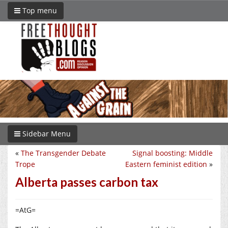
Top menu
Sidebar Menu
«
The Transgender Debate
Signal boosting: Middle
Trope
Eastern feminist edition
»
Alberta passes carbon tax
=AtG=