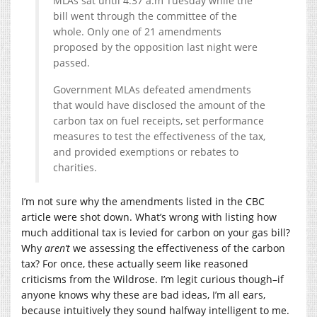
MLAs sat until 4:37 a.m Tuesday while the
bill went through the committee of the
whole. Only one of 21 amendments
proposed by the opposition last night were
passed.
Government MLAs defeated amendments
that would have disclosed the amount of the
carbon tax on fuel receipts, set performance
measures to test the effectiveness of the tax,
and provided exemptions or rebates to
charities.
I’m not sure why the amendments listed in the CBC
article were shot down. What’s wrong with listing how
much additional tax is levied for carbon on your gas bill?
Why
aren’t
we assessing the effectiveness of the carbon
tax? For once, these actually seem like reasoned
criticisms from the Wildrose. I’m legit curious though–if
anyone knows why these are bad ideas, I’m all ears,
because intuitively they sound halfway intelligent to me.