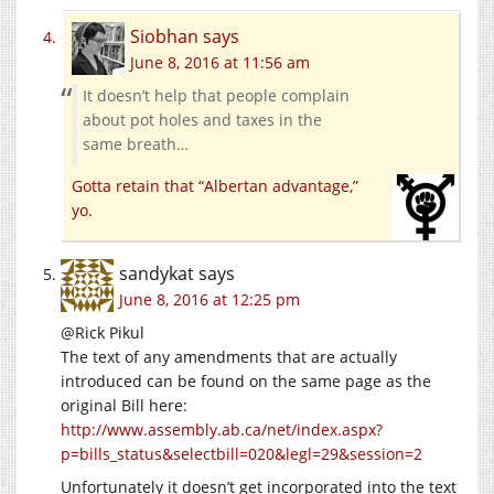
Siobhan
says
June 8, 2016 at 11:56 am
It doesn’t help that people complain
about pot holes and taxes in the
same breath…
Gotta retain that “Albertan advantage,”
yo.
sandykat
says
June 8, 2016 at 12:25 pm
@Rick Pikul
The text of any amendments that are actually
introduced can be found on the same page as the
original Bill here:
http://www.assembly.ab.ca/net/index.aspx?
p=bills_status&selectbill=020&legl=29&session=2
Unfortunately it doesn’t get incorporated into the text