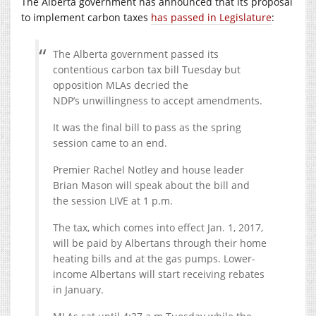
The Alberta government has announced that its proposal
to implement carbon taxes
has passed in Legislature
:
The Alberta government passed its
contentious carbon tax bill Tuesday but
opposition MLAs decried the
NDP’s unwillingness to accept amendments.
It was the final bill to pass as the spring
session came to an end.
Premier Rachel Notley and house leader
Brian Mason will speak about the bill and
the session LIVE at 1 p.m.
The tax, which comes into effect Jan. 1, 2017,
will be paid by Albertans through their home
heating bills and at the gas pumps. Lower-
income Albertans will start receiving rebates
in January.