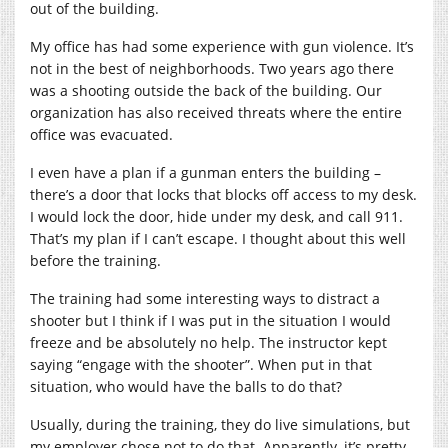
out of the building.
My office has had some experience with gun violence. It’s
not in the best of neighborhoods. Two years ago there
was a shooting outside the back of the building. Our
organization has also received threats where the entire
office was evacuated.
I even have a plan if a gunman enters the building –
there’s a door that locks that blocks off access to my desk.
I would lock the door, hide under my desk, and call 911.
That’s my plan if I can’t escape. I thought about this well
before the training.
The training had some interesting ways to distract a
shooter but I think if I was put in the situation I would
freeze and be absolutely no help. The instructor kept
saying “engage with the shooter”. When put in that
situation, who would have the balls to do that?
Usually, during the training, they do live simulations, but
my employer chose not to do that. Apparently, it’s pretty