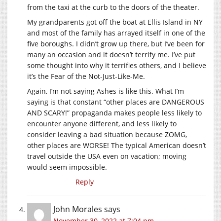
from the taxi at the curb to the doors of the theater.
My grandparents got off the boat at Ellis Island in NY
and most of the family has arrayed itself in one of the
five boroughs. I didn’t grow up there, but I’ve been for
many an occasion and it doesn’t terrify me. I’ve put
some thought into why it terrifies others, and I believe
it’s the Fear of the Not-Just-Like-Me.
Again, I’m not saying Ashes is like this. What I’m
saying is that constant “other places are DANGEROUS
AND SCARY!” propaganda makes people less likely to
encounter anyone different, and less likely to
consider leaving a bad situation because ZOMG,
other places are WORSE! The typical American doesn’t
travel outside the USA even on vacation; moving
would seem impossible.
Reply
John Morales
says
November 30, 2022 at 7:04 pm