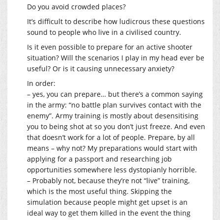
Do you avoid crowded places?
It’s difficult to describe how ludicrous these questions
sound to people who live in a civilised country.
Is it even possible to prepare for an active shooter
situation? Will the scenarios I play in my head ever be
useful? Or is it causing unnecessary anxiety?
In order:
– yes, you can prepare… but there’s a common saying
in the army: “no battle plan survives contact with the
enemy”. Army training is mostly about desensitising
you to being shot at so you don’t just freeze. And even
that doesn’t work for a lot of people. Prepare, by all
means – why not? My preparations would start with
applying for a passport and researching job
opportunities somewhere less dystopianly horrible.
– Probably not, because they’re not “live” training,
which is the most useful thing. Skipping the
simulation because people might get upset is an
ideal way to get them killed in the event the thing