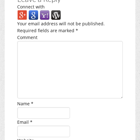
Connect with
Your email address will not be published.
Required fields are marked
*
Comment
Name
*
Email
*