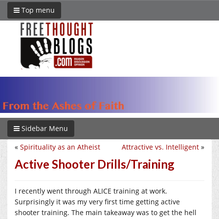
Top menu
Sidebar Menu
«
Spirituality as an Atheist
Attractive vs. Intelligent
»
Active Shooter Drills/Training
I recently went through ALICE training at work.
Surprisingly it was my very first time getting active
shooter training. The main takeaway was to get the hell