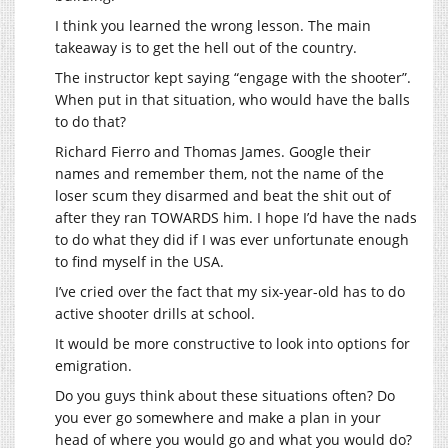
I think you learned the wrong lesson. The main
takeaway is to get the hell out of the country.
The instructor kept saying “engage with the shooter”.
When put in that situation, who would have the balls
to do that?
Richard Fierro and Thomas James. Google their
names and remember them, not the name of the
loser scum they disarmed and beat the shit out of
after they ran TOWARDS him. I hope I’d have the nads
to do what they did if I was ever unfortunate enough
to find myself in the USA.
I’ve cried over the fact that my six-year-old has to do
active shooter drills at school.
It would be more constructive to look into options for
emigration.
Do you guys think about these situations often? Do
you ever go somewhere and make a plan in your
head of where you would go and what you would do?