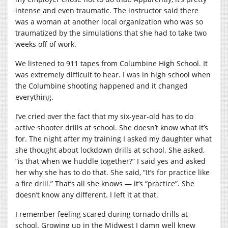
intense and even traumatic. The instructor said there
was a woman at another local organization who was so
traumatized by the simulations that she had to take two
weeks off of work.
We listened to 911 tapes from Columbine High School. It
was extremely difficult to hear. I was in high school when
the Columbine shooting happened and it changed
everything.
I’ve cried over the fact that my six-year-old has to do
active shooter drills at school. She doesn’t know what it’s
for. The night after my training I asked my daughter what
she thought about lockdown drills at school. She asked,
“is that when we huddle together?” I said yes and asked
her why she has to do that. She said, “It’s for practice like
a fire drill.” That’s all she knows — it’s “practice”. She
doesn’t know any different. I left it at that.
I remember feeling scared during tornado drills at
school. Growing up in the Midwest I damn well knew