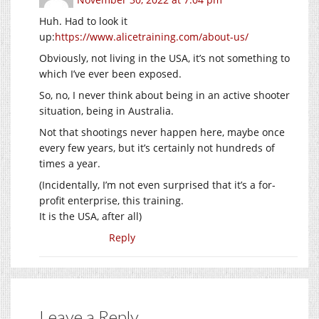
Huh. Had to look it
up:
https://www.alicetraining.com/about-us/
Obviously, not living in the USA, it’s not something to
which I’ve ever been exposed.
So, no, I never think about being in an active shooter
situation, being in Australia.
Not that shootings never happen here, maybe once
every few years, but it’s certainly not hundreds of
times a year.
(Incidentally, I’m not even surprised that it’s a for-
profit enterprise, this training.
It is the USA, after all)
Reply
Leave a Reply