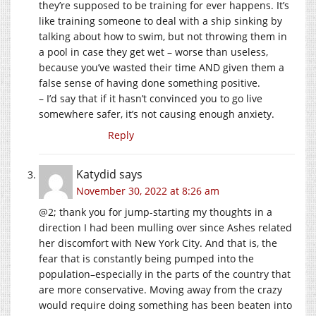
they’re supposed to be training for ever happens. It’s
like training someone to deal with a ship sinking by
talking about how to swim, but not throwing them in
a pool in case they get wet – worse than useless,
because you’ve wasted their time AND given them a
false sense of having done something positive.
– I’d say that if it hasn’t convinced you to go live
somewhere safer, it’s not causing enough anxiety.
Reply
Katydid
says
November 30, 2022 at 8:26 am
@2; thank you for jump-starting my thoughts in a
direction I had been mulling over since Ashes related
her discomfort with New York City. And that is, the
fear that is constantly being pumped into the
population–especially in the parts of the country that
are more conservative. Moving away from the crazy
would require doing something has been beaten into