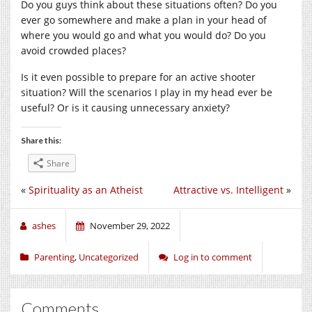
Do you guys think about these situations often? Do you
ever go somewhere and make a plan in your head of
where you would go and what you would do? Do you
avoid crowded places?
Is it even possible to prepare for an active shooter
situation? Will the scenarios I play in my head ever be
useful? Or is it causing unnecessary anxiety?
Share this:
Share
«
Spirituality as an Atheist
Attractive vs. Intelligent
»
ashes
November 29, 2022
Parenting
,
Uncategorized
Log in to comment
Comments