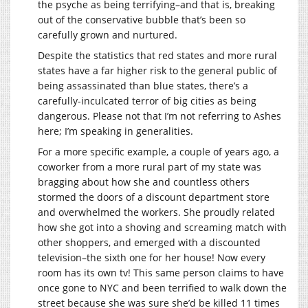
the psyche as being terrifying–and that is, breaking
out of the conservative bubble that’s been so
carefully grown and nurtured.
Despite the statistics that red states and more rural
states have a far higher risk to the general public of
being assassinated than blue states, there’s a
carefully-inculcated terror of big cities as being
dangerous. Please not that I’m not referring to Ashes
here; I’m speaking in generalities.
For a more specific example, a couple of years ago, a
coworker from a more rural part of my state was
bragging about how she and countless others
stormed the doors of a discount department store
and overwhelmed the workers. She proudly related
how she got into a shoving and screaming match with
other shoppers, and emerged with a discounted
television–the sixth one for her house! Now every
room has its own tv! This same person claims to have
once gone to NYC and been terrified to walk down the
street because she was sure she’d be killed 11 times