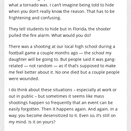
what a tornado was. I can’t imagine being told to hide
when you don’t really know the reason. That has to be
frightening and confusing.
They tell students to hide but in Florida, the shooter
pulled the fire alarm. What would you do?
There was a shooting at our local high school during a
football game a couple months ago — the school my
daughter will be going to. But people said it was gang-
related — not random — as if that’s supposed to make
me feel better about it. No one died but a couple people
were wounded.
I do think about these situations – especially at work or
out in public – but sometimes it seems like mass
shootings happen so frequently that an event can be
easily forgotten. Then it happens again. And again. In a
way, you become desensitized to it. Even so, it’s still on
my mind. Is it on yours?