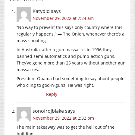
Katydid
says
November 29, 2022 at 7:24 am
“No way to prevent this says only country where this
regularly happens.” — The Onion, whenever there’s a
mass shooting.
In Australia, after a gun massacre, in 1996 they
banned semi-automatics and pump-action guns.
They’ve gone more than 25 years without another gun
massacres.
President Obama had something to say about people
who cling to god-n-gunz. He was right.
Reply
sonofrojblake
says
November 29, 2022 at 2:32 pm
The main takeaway was to get the hell out of the
building.