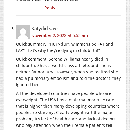
Reply
Katydid
says
November 2, 2022 at 5:53 am
Quick summary: “Hurr-durr, wimmens be FAT and
LAZY that’s why they’re dying in childbirth!”
Quick comment: Serena Williams nearly died in
childbirth. She’s a world-class athlete, and she is
neither fat nor lazy. However, when she realized she
had a pulmonary embolism and told the doctors, they
ignored her.
All the developed countries have people who are
overweight. The USA has a maternal mortality rate
that is higher than many developing countries where
people are starving. Clearly weight isn’t the major
problem; it’s lack of health care, and lack of doctors
who pay attention when their female patients tell