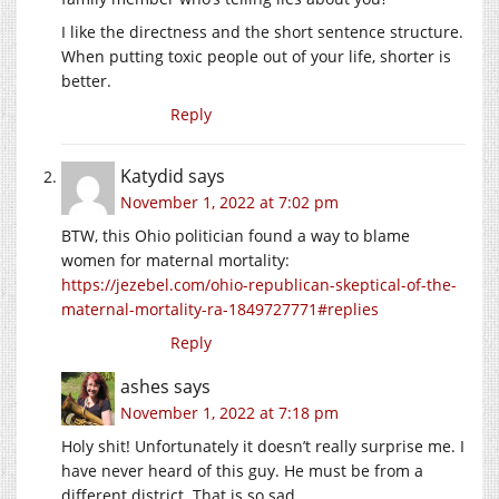
I like the directness and the short sentence structure.
When putting toxic people out of your life, shorter is
better.
Reply
Katydid
says
November 1, 2022 at 7:02 pm
BTW, this Ohio politician found a way to blame
women for maternal mortality:
https://jezebel.com/ohio-republican-skeptical-of-the-
maternal-mortality-ra-1849727771#replies
Reply
ashes
says
November 1, 2022 at 7:18 pm
Holy shit! Unfortunately it doesn’t really surprise me. I
have never heard of this guy. He must be from a
different district. That is so sad.