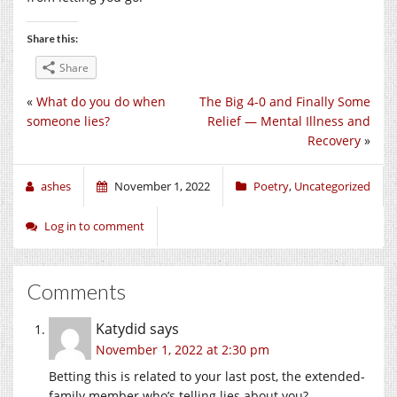
Share this:
Share
«
What do you do when
The Big 4-0 and Finally Some
someone lies?
Relief — Mental Illness and
Recovery
»
ashes
November 1, 2022
Poetry
,
Uncategorized
Log in to comment
Comments
Katydid
says
November 1, 2022 at 2:30 pm
Betting this is related to your last post, the extended-
family member who’s telling lies about you?