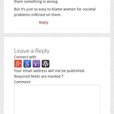
them something is wrong.
But it’s just so easy to blame women for societal
problems inflicted on them.
Reply
Leave a Reply
Connect with
Your email address will not be published.
Required fields are marked
*
Comment