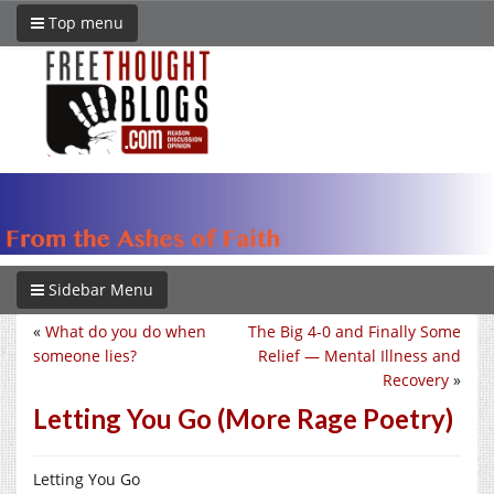
Top menu
Sidebar Menu
«
What do you do when
The Big 4-0 and Finally Some
someone lies?
Relief — Mental Illness and
Recovery
»
Letting You Go (More Rage Poetry)
Letting You Go