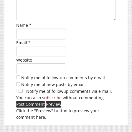
Name
*
Email
*
Website
Notify me of follow-up comments by email.
Notify me of new posts by email.
Notify me of followup comments via e-mail.
You can also
subscribe
without commenting.
Click the "Preview" button to preview your
comment here.