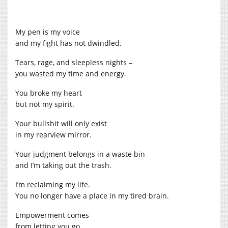
My pen is my voice
and my fight has not dwindled.
Tears, rage, and sleepless nights –
you wasted my time and energy.
You broke my heart
but not my spirit.
Your bullshit will only exist
in my rearview mirror.
Your judgment belongs in a waste bin
and I’m taking out the trash.
I’m reclaiming my life.
You no longer have a place in my tired brain.
Empowerment comes
from letting you go.