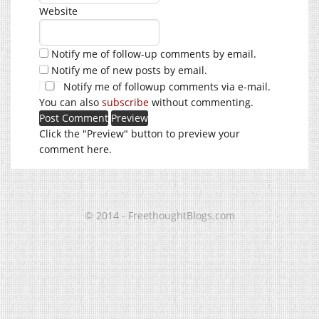
Website
Notify me of follow-up comments by email.
Notify me of new posts by email.
Notify me of followup comments via e-mail.
You can also
subscribe
without commenting.
Click the "Preview" button to preview your
comment here.
© 2014 - FreethoughtBlogs.com