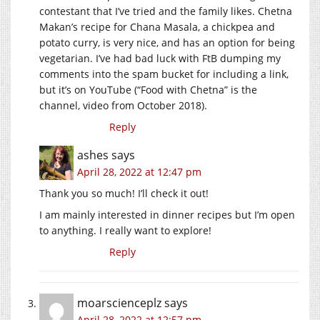
contestant that I’ve tried and the family likes. Chetna
Makan’s recipe for Chana Masala, a chickpea and
potato curry, is very nice, and has an option for being
vegetarian. I’ve had bad luck with FtB dumping my
comments into the spam bucket for including a link,
but it’s on YouTube (“Food with Chetna” is the
channel, video from October 2018).
Reply
ashes
says
April 28, 2022 at 12:47 pm
Thank you so much! I’ll check it out!
I am mainly interested in dinner recipes but I’m open
to anything. I really want to explore!
Reply
moarscienceplz
says
April 28, 2022 at 12:57 pm