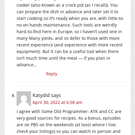
cooker (also known as a crock pot (as I recall)). You
can prepare the dish in advance and later set it to
start cooking so it’s ready when you are, with little-to-
no on-hands maintenance. Such tools are weirdly
hard-to-find here in Europe, so I haven’t used one in
many Many yonks, and so defer to those with more
recent experience (and experience with more recent
equipment). But it can be a useful tool when there
isn’t much time until the meal — if you plan in
advance…
Reply
Katydid
says
April 30, 2022 at 6:58 am
I agree with Some Old Programmer: ATK and CC are
very good sources for recipes. As a bonus, episodes
are on PBS on the weekends (at least where I live;
check your listings) so you can watch in person and