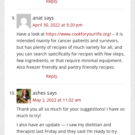
Reply
anat
says
April 30, 2022 at 9:20 pm
Have a look at
https://www.cookforyourlife.org/
– it is
intended mainly for cancer patients and survivors,
but has plenty of recipes of much variety for all, and
you can search specifically for recipes with few steps,
few ingredients, or that require minimal equipment.
Also freezer friendly and pantry friendly recipes.
Reply
ashes
says
May 2, 2022 at 11:02 am
Thank you all so much for your suggestions! I have so
much to try!
I also have an update — I saw my dietitian and
therapist last Friday and they said I’m ready to try