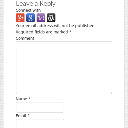
Leave a Reply
Connect with
Your email address will not be published.
Required fields are marked
*
Comment
Name
*
Email
*