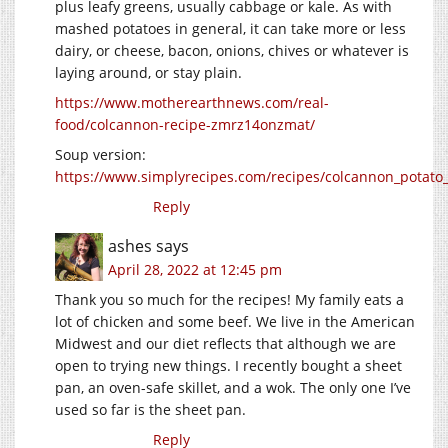
plus leafy greens, usually cabbage or kale. As with
mashed potatoes in general, it can take more or less
dairy, or cheese, bacon, onions, chives or whatever is
laying around, or stay plain.
https://www.motherearthnews.com/real-
food/colcannon-recipe-zmrz14onzmat/
Soup version:
https://www.simplyrecipes.com/recipes/colcannon_potato
Reply
ashes
says
April 28, 2022 at 12:45 pm
Thank you so much for the recipes! My family eats a
lot of chicken and some beef. We live in the American
Midwest and our diet reflects that although we are
open to trying new things. I recently bought a sheet
pan, an oven-safe skillet, and a wok. The only one I’ve
used so far is the sheet pan.
Reply