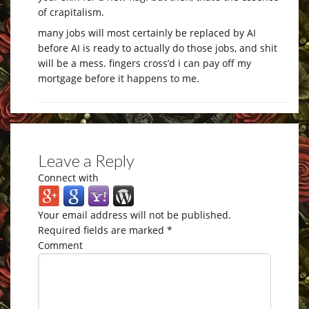
of crapitalism.
many jobs will most certainly be replaced by AI
before AI is ready to actually do those jobs, and shit
will be a mess. fingers cross’d i can pay off my
mortgage before it happens to me.
Leave a Reply
Connect with
Your email address will not be published.
Required fields are marked
*
Comment