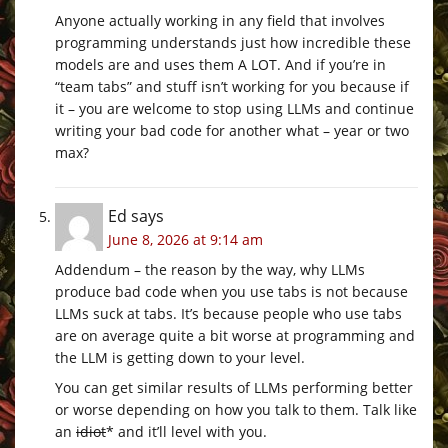
Anyone actually working in any field that involves
programming understands just how incredible these
models are and uses them A LOT. And if you’re in
“team tabs” and stuff isn’t working for you because if
it – you are welcome to stop using LLMs and continue
writing your bad code for another what – year or two
max?
Ed
says
June 8, 2026 at 9:14 am
Addendum – the reason by the way, why LLMs
produce bad code when you use tabs is not because
LLMs suck at tabs. It’s because people who use tabs
are on average quite a bit worse at programming and
the LLM is getting down to your level.
You can get similar results of LLMs performing better
or worse depending on how you talk to them. Talk like
an
idiot
* and it’ll level with you.