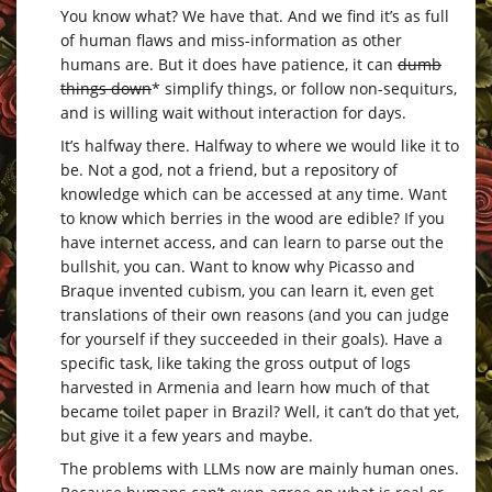
You know what? We have that. And we find it’s as full
of human flaws and miss-information as other
humans are. But it does have patience, it can
dumb
things down
* simplify things, or follow non-sequiturs,
and is willing wait without interaction for days.
It’s halfway there. Halfway to where we would like it to
be. Not a god, not a friend, but a repository of
knowledge which can be accessed at any time. Want
to know which berries in the wood are edible? If you
have internet access, and can learn to parse out the
bullshit, you can. Want to know why Picasso and
Braque invented cubism, you can learn it, even get
translations of their own reasons (and you can judge
for yourself if they succeeded in their goals). Have a
specific task, like taking the gross output of logs
harvested in Armenia and learn how much of that
became toilet paper in Brazil? Well, it can’t do that yet,
but give it a few years and maybe.
The problems with LLMs now are mainly human ones.