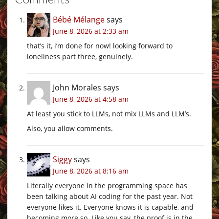
Bébé Mélange
says
June 8, 2026 at 2:33 am
that’s it, i’m done for now! looking forward to
loneliness part three, genuinely.
John Morales
says
June 8, 2026 at 4:58 am
At least you stick to LLMs, not mix LLMs and LLM’s.
Also, you allow comments.
Siggy
says
June 8, 2026 at 8:16 am
Literally everyone in the programming space has
been talking about AI coding for the past year. Not
everyone likes it. Everyone knows it is capable, and
becoming more so. Like you say, the proof is in the