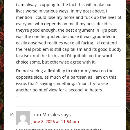
i am always copping to the fact this will make our
lives worse in various ways. in my post above, i
mention i could lose my home and fuck up the lives of
everyone who depends on me if my boss decides
they’re good enough. the best argument in HJ’s post
was the one he quoted, because it was grounded in
easily observed realities we’re all facing. i’d contend
the real problem is still capitalism and its good buddy
fascism, not the tech, and i’d quibble on the word
choice some, but otherwise agree with it.
i’m not seeing a flexibility to mirror my own on the
opposite side. as much of a partisan as i am on this
issue, that’s saying something. c’mon. try to see
another point of view for a second, AI haters.
–
John Morales
says
June 8, 2026 at 11:54 pm