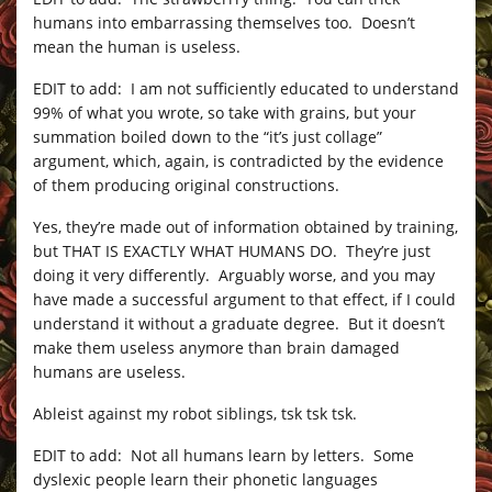
humans into embarrassing themselves too. Doesn’t
mean the human is useless.
EDIT to add: I am not sufficiently educated to understand
99% of what you wrote, so take with grains, but your
summation boiled down to the “it’s just collage”
argument, which, again, is contradicted by the evidence
of them producing original constructions.
Yes, they’re made out of information obtained by training,
but THAT IS EXACTLY WHAT HUMANS DO. They’re just
doing it very differently. Arguably worse, and you may
have made a successful argument to that effect, if I could
understand it without a graduate degree. But it doesn’t
make them useless anymore than brain damaged
humans are useless.
Ableist against my robot siblings, tsk tsk tsk.
EDIT to add: Not all humans learn by letters. Some
dyslexic people learn their phonetic languages