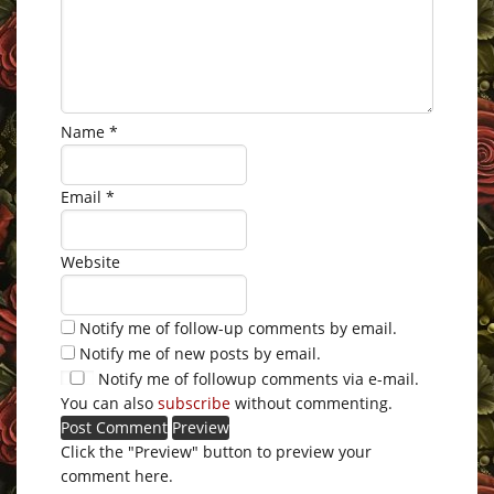
Name
*
Email
*
Website
Notify me of follow-up comments by email.
Notify me of new posts by email.
Notify me of followup comments via e-mail.
You can also
subscribe
without commenting.
Click the "Preview" button to preview your
comment here.