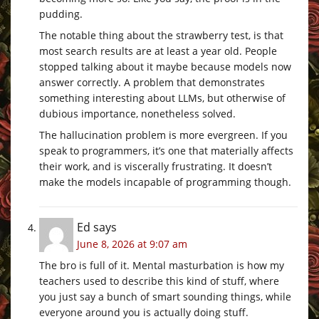
pudding.
The notable thing about the strawberry test, is that
most search results are at least a year old. People
stopped talking about it maybe because models now
answer correctly. A problem that demonstrates
something interesting about LLMs, but otherwise of
dubious importance, nonetheless solved.
The hallucination problem is more evergreen. If you
speak to programmers, it’s one that materially affects
their work, and is viscerally frustrating. It doesn’t
make the models incapable of programming though.
Ed
says
June 8, 2026 at 9:07 am
The bro is full of it. Mental masturbation is how my
teachers used to describe this kind of stuff, where
you just say a bunch of smart sounding things, while
everyone around you is actually doing stuff.