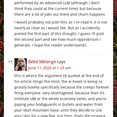
performed by an advanced LLM (although I don’t
think they could at the current time), but because
there are a lot of jobs out there and churn happens
I would probably not post this, as I re-read it, it is not
nearly as clear as I would like. But as I accidently
posted the first part of this thought. I guess I’ll post
the second part and see how much opprobrium I
generate. I hope the reader understands.
Bébé Mélange
says
June 11, 2026 at 1:23 am
this is where the argument HJ quoted at the end of
his article stings the most. the ai boom is being so
grossly boomy specifically because the creeps foresee
firing everyone. very shortsighted, because then it’s
institute UBI or the whole economy tanks, and you’re
paying your bodyguards in bullets and water from
your skull mountain base, until they decide to use
your skin for a new flag. but then, that’s the essence