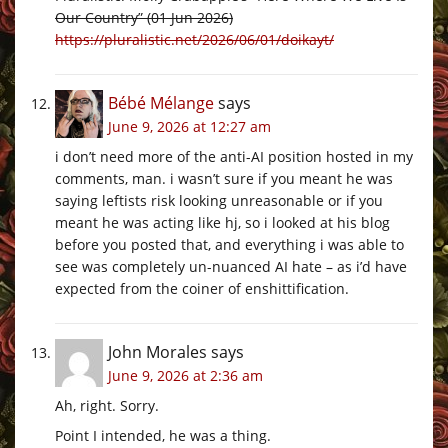
Our Country” (01 Jun 2026)
https://pluralistic.net/2026/06/01/doikayt/
Bébé Mélange
says
June 9, 2026 at 12:27 am
i don’t need more of the anti-AI position hosted in my
comments, man. i wasn’t sure if you meant he was
saying leftists risk looking unreasonable or if you
meant he was acting like hj, so i looked at his blog
before you posted that, and everything i was able to
see was completely un-nuanced AI hate – as i’d have
expected from the coiner of enshittification.
John Morales
says
June 9, 2026 at 2:36 am
Ah, right. Sorry.
Point I intended, he was a thing.