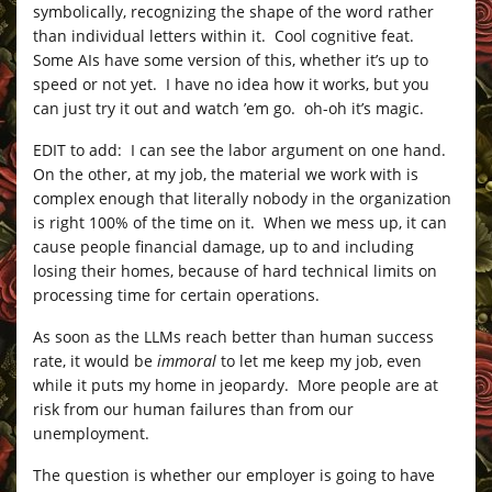
symbolically, recognizing the shape of the word rather
than individual letters within it. Cool cognitive feat.
Some AIs have some version of this, whether it’s up to
speed or not yet. I have no idea how it works, but you
can just try it out and watch ’em go. oh-oh it’s magic.
EDIT to add: I can see the labor argument on one hand.
On the other, at my job, the material we work with is
complex enough that literally nobody in the organization
is right 100% of the time on it. When we mess up, it can
cause people financial damage, up to and including
losing their homes, because of hard technical limits on
processing time for certain operations.
As soon as the LLMs reach better than human success
rate, it would be
immoral
to let me keep my job, even
while it puts my home in jeopardy. More people are at
risk from our human failures than from our
unemployment.
The question is whether our employer is going to have