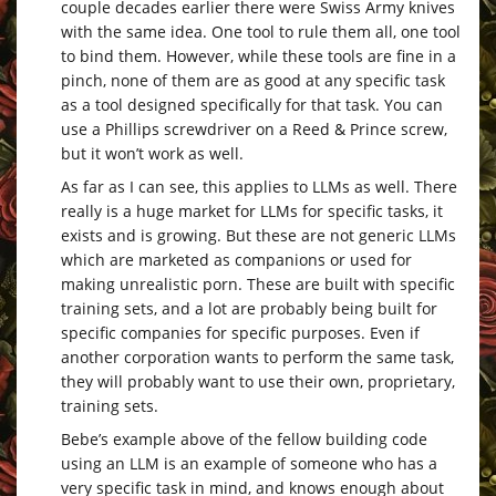
couple decades earlier there were Swiss Army knives
with the same idea. One tool to rule them all, one tool
to bind them. However, while these tools are fine in a
pinch, none of them are as good at any specific task
as a tool designed specifically for that task. You can
use a Phillips screwdriver on a Reed & Prince screw,
but it won’t work as well.
As far as I can see, this applies to LLMs as well. There
really is a huge market for LLMs for specific tasks, it
exists and is growing. But these are not generic LLMs
which are marketed as companions or used for
making unrealistic porn. These are built with specific
training sets, and a lot are probably being built for
specific companies for specific purposes. Even if
another corporation wants to perform the same task,
they will probably want to use their own, proprietary,
training sets.
Bebe’s example above of the fellow building code
using an LLM is an example of someone who has a
very specific task in mind, and knows enough about