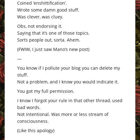
Coined ‘enshittification’.
Wrote some damn good stuff.
Was clever, was cluey.
Obs, not endorsing it.
Saying that it’s one of those topics.
Sorts people out, sorta. Ahem.
(FWIW, I just saw Mano’s new post)
—
You know if I pollute your blog you can delete my
stuff.
Not a problem, and I know you would indicate it.
You got my full permission.
I know I forgot your rule in that other thread, used
bad words.
Not intentional. Was more or less stream of
consciousness.
(Like this apology)