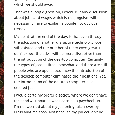
which we should avoid.
That was a long digression, I know. But any discussion
about jobs and wages which is not jingoism will
necessarily have to explain a couple not-obvious
trends.
My point, at the end of the day, is that even through
the adoption of another disruptive technology jobs
still existed, and the number of them even grew. I
don’t expect the LLMs will be more disruptive than
the introduction of the desktop computer. Certainly
the types of jobs shifted somewhat, and there are still
people who are upset about how the introduction of
the desktop computer eliminated their positions. Yet,
the introduction of the desktop computer also
created jobs.
I would certainly prefer a society where we don’t have
to spend 45+ hours a week earning a paycheck. But
I’m not worried about my job being taken over by
LLMs anytime soon. Not because my job couldn’t be