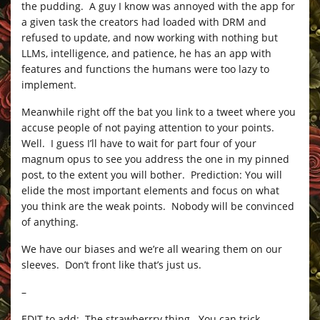
the pudding. A guy I know was annoyed with the app for
a given task the creators had loaded with DRM and
refused to update, and now working with nothing but
LLMs, intelligence, and patience, he has an app with
features and functions the humans were too lazy to
implement.
Meanwhile right off the bat you link to a tweet where you
accuse people of not paying attention to your points.
Well. I guess I’ll have to wait for part four of your
magnum opus to see you address the one in my pinned
post, to the extent you will bother. Prediction: You will
elide the most important elements and focus on what
you think are the weak points. Nobody will be convinced
of anything.
We have our biases and we’re all wearing them on our
sleeves. Don’t front like that’s just us.
–
EDIT to add: The strawberrry thing. You can trick