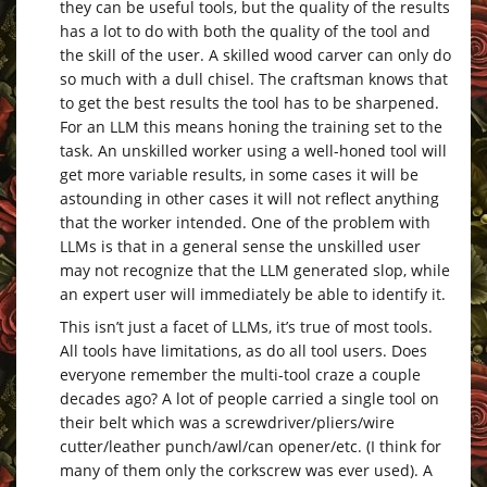
they can be useful tools, but the quality of the results
has a lot to do with both the quality of the tool and
the skill of the user. A skilled wood carver can only do
so much with a dull chisel. The craftsman knows that
to get the best results the tool has to be sharpened.
For an LLM this means honing the training set to the
task. An unskilled worker using a well-honed tool will
get more variable results, in some cases it will be
astounding in other cases it will not reflect anything
that the worker intended. One of the problem with
LLMs is that in a general sense the unskilled user
may not recognize that the LLM generated slop, while
an expert user will immediately be able to identify it.
This isn’t just a facet of LLMs, it’s true of most tools.
All tools have limitations, as do all tool users. Does
everyone remember the multi-tool craze a couple
decades ago? A lot of people carried a single tool on
their belt which was a screwdriver/pliers/wire
cutter/leather punch/awl/can opener/etc. (I think for
many of them only the corkscrew was ever used). A