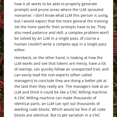
how it all works to be able to properly generate
prompts and prune areas where the LLM sprouted
nonsense. I don’t know what LLM this person is using,
but I would expect that the more general the training
set the more specific their prompts have to be. They
also need patience and skill, a complex problem won’t
be solved by an LLM in a single pass, of course a
human couldn’t write a complex app in a single pass
either.
Hornbeck, on the other hand, is looking at how the
LLM works and see that tokens are messy, have a lot
of overlap, can quickly follow an unexpected trail, and
can easily lead the non-experts (often called
managers) to conclude they are doing a better job at
the task then they really are. The managers look at an
LLM and think it could be like a CNC Milling machine.
A CNC Milling machine can make thousands of
identical parts, an LLM can spit out thousands of
working code blocks. Which would be fine if all code
blocks are identical. But to get variation in a CNC