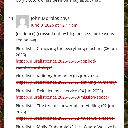
Cory Doctorow has been on a jag about that.
John Morales
says
June 9, 2026 at 12:17 am
[evidence] (crossed out by blog hostess for reasons,
see below)
Pluralistic: Criticizing the everything machine (06 Jun
2026)
https://pluralistic.net/2026/06/06/applied-
counterescatology/
Pluralistic: Refining humanity (05 Jun 2026)
https://pluralistic.net/2026/06/05/defining-humanity/
Pluralistic: Delusion as a service (04 Jun 2026)
https://pluralistic.net/2026/06/03/mission-space/
Pluralistic: The tedious power of storytelling (02 Jun
2026)
https://pluralistic.net/2026/06/02/must-we-pretend/
Pluralistic: Molly Crabapple’s “Here Where We Live Is