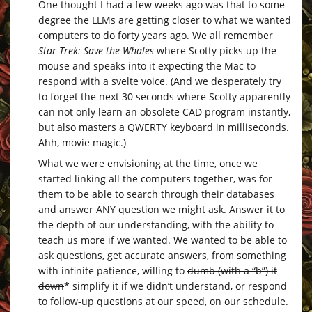
One thought I had a few weeks ago was that to some
degree the LLMs are getting closer to what we wanted
computers to do forty years ago. We all remember
Star Trek: Save the Whales
where Scotty picks up the
mouse and speaks into it expecting the Mac to
respond with a svelte voice. (And we desperately try
to forget the next 30 seconds where Scotty apparently
can not only learn an obsolete CAD program instantly,
but also masters a QWERTY keyboard in milliseconds.
Ahh, movie magic.)
What we were envisioning at the time, once we
started linking all the computers together, was for
them to be able to search through their databases
and answer ANY question we might ask. Answer it to
the depth of our understanding, with the ability to
teach us more if we wanted. We wanted to be able to
ask questions, get accurate answers, from something
with infinite patience, willing to
dumb (with a “b”) it
down
* simplify it if we didn’t understand, or respond
to follow-up questions at our speed, on our schedule.