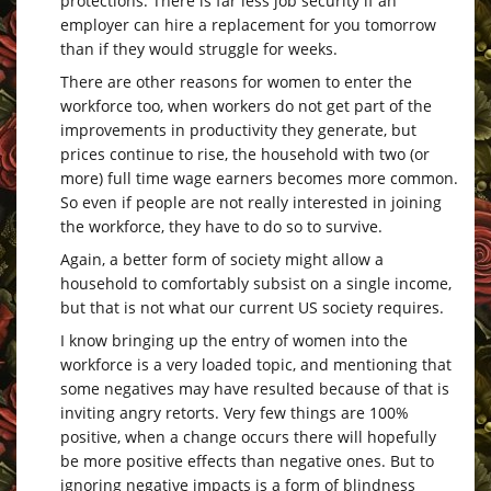
protections. There is far less job security if an
employer can hire a replacement for you tomorrow
than if they would struggle for weeks.
There are other reasons for women to enter the
workforce too, when workers do not get part of the
improvements in productivity they generate, but
prices continue to rise, the household with two (or
more) full time wage earners becomes more common.
So even if people are not really interested in joining
the workforce, they have to do so to survive.
Again, a better form of society might allow a
household to comfortably subsist on a single income,
but that is not what our current US society requires.
I know bringing up the entry of women into the
workforce is a very loaded topic, and mentioning that
some negatives may have resulted because of that is
inviting angry retorts. Very few things are 100%
positive, when a change occurs there will hopefully
be more positive effects than negative ones. But to
ignoring negative impacts is a form of blindness