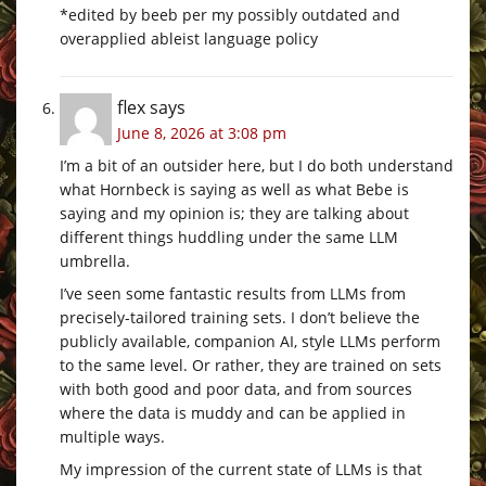
*edited by beeb per my possibly outdated and
overapplied ableist language policy
flex
says
June 8, 2026 at 3:08 pm
I’m a bit of an outsider here, but I do both understand
what Hornbeck is saying as well as what Bebe is
saying and my opinion is; they are talking about
different things huddling under the same LLM
umbrella.
I’ve seen some fantastic results from LLMs from
precisely-tailored training sets. I don’t believe the
publicly available, companion AI, style LLMs perform
to the same level. Or rather, they are trained on sets
with both good and poor data, and from sources
where the data is muddy and can be applied in
multiple ways.
My impression of the current state of LLMs is that