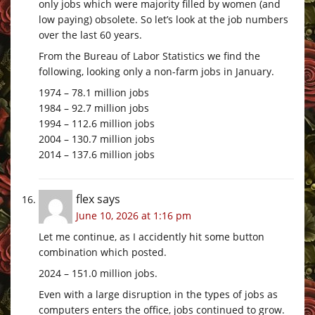
only jobs which were majority filled by women (and
low paying) obsolete. So let’s look at the job numbers
over the last 60 years.
From the Bureau of Labor Statistics we find the
following, looking only a non-farm jobs in January.
1974 – 78.1 million jobs
1984 – 92.7 million jobs
1994 – 112.6 million jobs
2004 – 130.7 million jobs
2014 – 137.6 million jobs
flex
says
June 10, 2026 at 1:16 pm
Let me continue, as I accidently hit some button
combination which posted.
2024 – 151.0 million jobs.
Even with a large disruption in the types of jobs as
computers enters the office, jobs continued to grow.