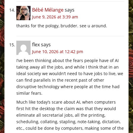
Bébé Mélange
says
June 9, 2026 at 3:39 am
thanks for the pology, brudder. see u around.
flex
says
June 10, 2026 at 12:42 pm
I’ve been thinking about the fears people have of AI
taking away all the jobs, and while I think that in an
ideal society we wouldn’t need to have jobs to live, we
can find parallels in the recent past of other
disruptive technology where people at the time had
similar fears.
Much like today’s scare about AI, when computers
first hit the desktop the claim was that they would
eliminate all secretarial jobs, all the printing,
scheduling, collating, stapling, note-taking, dictation,
etc., could be done by computers, making some of the