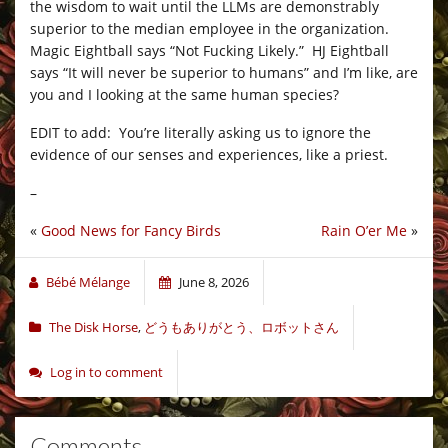
the wisdom to wait until the LLMs are demonstrably
superior to the median employee in the organization.
Magic Eightball says “Not Fucking Likely.” HJ Eightball
says “It will never be superior to humans” and I’m like, are
you and I looking at the same human species?
EDIT to add: You’re literally asking us to ignore the
evidence of our senses and experiences, like a priest.
–
«
Good News for Fancy Birds
Rain O’er Me
»
Bébé Mélange
June 8, 2026
The Disk Horse
,
どうもありがとう、ロボットさん
Log in to comment
Comments