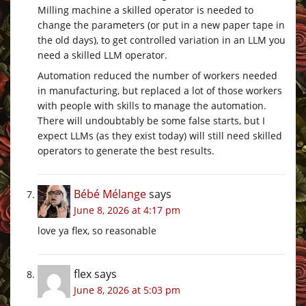
Milling machine a skilled operator is needed to
change the parameters (or put in a new paper tape in
the old days), to get controlled variation in an LLM you
need a skilled LLM operator.
Automation reduced the number of workers needed
in manufacturing, but replaced a lot of those workers
with people with skills to manage the automation.
There will undoubtably be some false starts, but I
expect LLMs (as they exist today) will still need skilled
operators to generate the best results.
Bébé Mélange
says
June 8, 2026 at 4:17 pm
love ya flex, so reasonable
flex
says
June 8, 2026 at 5:03 pm