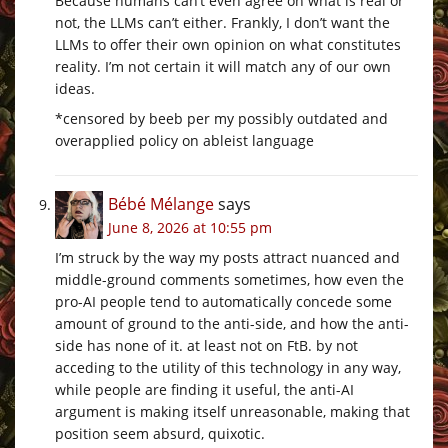
Because humans can’t even agree on what is real or
not, the LLMs can’t either. Frankly, I don’t want the
LLMs to offer their own opinion on what constitutes
reality. I’m not certain it will match any of our own
ideas.
*censored by beeb per my possibly outdated and
overapplied policy on ableist language
Bébé Mélange
says
June 8, 2026 at 10:55 pm
I’m struck by the way my posts attract nuanced and
middle-ground comments sometimes, how even the
pro-AI people tend to automatically concede some
amount of ground to the anti-side, and how the anti-
side has none of it. at least not on FtB. by not
acceding to the utility of this technology in any way,
while people are finding it useful, the anti-AI
argument is making itself unreasonable, making that
position seem absurd, quixotic.