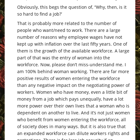
Obviously, this begs the question of, “Why, then, is it
so hard to find a job?’
That is probably more related to the number of
people who want/need to work. There are a large
number of reasons why employee wages have not
kept up with inflation over the last fifty years. One of
them is the growth of the available workforce. A large
part of that was the entry of woman into the
workforce. Now, please don’t miss-understand me. I
am 100% behind woman working. There are far more
positive results of women entering the workforce
than any negative impact on the negotiating power of
workers. Women who have money, even a little bit of
money from a job which pays unequally, have a lot
more power over their own lives that a woman who is
dependent on another to live. And it’s not just women
who benefit from women entering the workforce, all
of society does in many ways. But it is also true that
an expanded workforce can dilute workers rights and