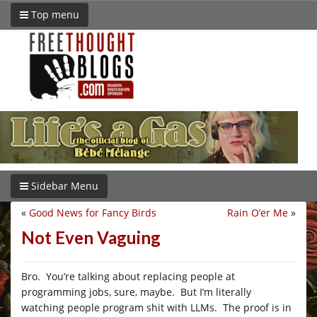
Top menu
Sidebar Menu
«
Good News for Fancy Birds
Rain O’er Me
»
Not Even Vaguing
Bro. You’re talking about replacing people at
programming jobs, sure, maybe. But I’m literally
watching people program shit with LLMs. The proof is in