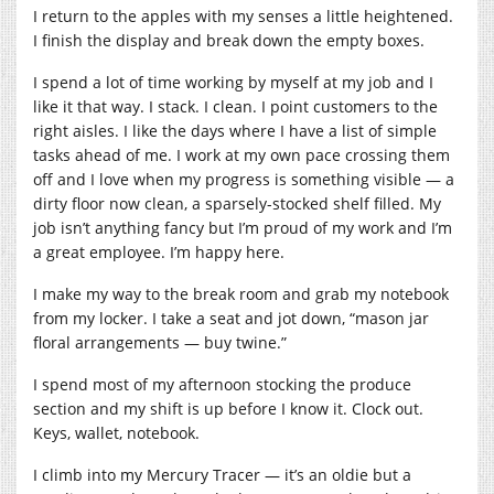
I return to the apples with my senses a little heightened.
I finish the display and break down the empty boxes.
I spend a lot of time working by myself at my job and I
like it that way. I stack. I clean. I point customers to the
right aisles. I like the days where I have a list of simple
tasks ahead of me. I work at my own pace crossing them
off and I love when my progress is something visible — a
dirty floor now clean, a sparsely-stocked shelf filled. My
job isn’t anything fancy but I’m proud of my work and I’m
a great employee. I’m happy here.
I make my way to the break room and grab my notebook
from my locker. I take a seat and jot down, “mason jar
floral arrangements — buy twine.”
I spend most of my afternoon stocking the produce
section and my shift is up before I know it. Clock out.
Keys, wallet, notebook.
I climb into my Mercury Tracer — it’s an oldie but a