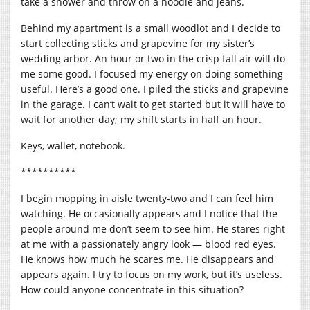
take a shower and throw on a hoodie and jeans.
Behind my apartment is a small woodlot and I decide to
start collecting sticks and grapevine for my sister’s
wedding arbor. An hour or two in the crisp fall air will do
me some good. I focused my energy on doing something
useful. Here’s a good one. I piled the sticks and grapevine
in the garage. I can’t wait to get started but it will have to
wait for another day; my shift starts in half an hour.
Keys, wallet, notebook.
**********
I begin mopping in aisle twenty-two and I can feel him
watching. He occasionally appears and I notice that the
people around me don’t seem to see him. He stares right
at me with a passionately angry look — blood red eyes.
He knows how much he scares me. He disappears and
appears again. I try to focus on my work, but it’s useless.
How could anyone concentrate in this situation?