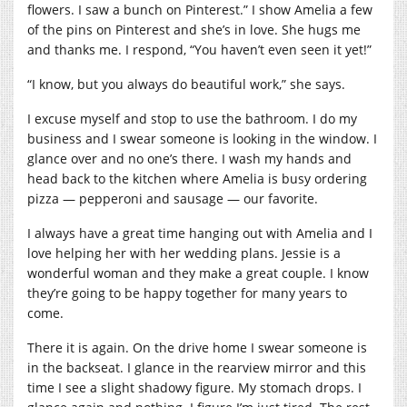
flowers. I saw a bunch on Pinterest.” I show Amelia a few
of the pins on Pinterest and she’s in love. She hugs me
and thanks me. I respond, “You haven’t even seen it yet!”
“I know, but you always do beautiful work,” she says.
I excuse myself and stop to use the bathroom. I do my
business and I swear someone is looking in the window. I
glance over and no one’s there. I wash my hands and
head back to the kitchen where Amelia is busy ordering
pizza — pepperoni and sausage — our favorite.
I always have a great time hanging out with Amelia and I
love helping her with her wedding plans. Jessie is a
wonderful woman and they make a great couple. I know
they’re going to be happy together for many years to
come.
There it is again. On the drive home I swear someone is
in the backseat. I glance in the rearview mirror and this
time I see a slight shadowy figure. My stomach drops. I