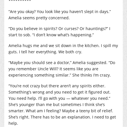
**********
“Are you okay? You look like you haven’t slept in days.”
Amelia seems pretty concerned.
“Do you believe in spirits? Or curses? Or hauntings?” I
start to sob. “I don’t know what’s happening.”
Amelia hugs me and we sit down in the kitchen. I spill my
guts. I tell her everything. We both cry.
“Maybe you should see a doctor,” Amelia suggested. “Do
you remember Uncle Will? It seems like you are
experiencing something similar.” She thinks I’m crazy.
“You’re not crazy but there aren’t any spirits either.
Something’s wrong and you need to get it figured out.
You need help. I’ll go with you — whatever you need.”
She’s younger than me but sometimes I think she’s
smarter. What am I feeling? Maybe a teeny bit of relief.
She’s right. There has to be an explanation. I need to get
help.