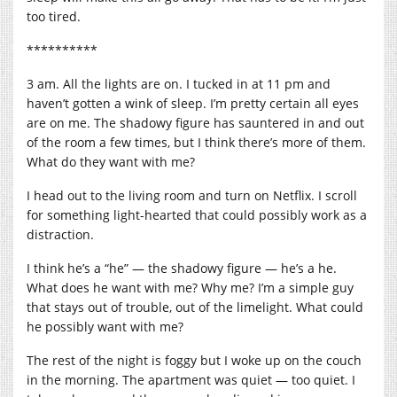
too tired.
**********
3 am. All the lights are on. I tucked in at 11 pm and
haven’t gotten a wink of sleep. I’m pretty certain all eyes
are on me. The shadowy figure has sauntered in and out
of the room a few times, but I think there’s more of them.
What do they want with me?
I head out to the living room and turn on Netflix. I scroll
for something light-hearted that could possibly work as a
distraction.
I think he’s a “he” — the shadowy figure — he’s a he.
What does he want with me? Why me? I’m a simple guy
that stays out of trouble, out of the limelight. What could
he possibly want with me?
The rest of the night is foggy but I woke up on the couch
in the morning. The apartment was quiet — too quiet. I