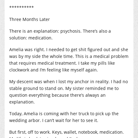
**********
Three Months Later
There is an explanation: psychosis. There’s also a
solution: medication.
Amelia was right. I needed to get shit figured out and she
was by my side the whole time. This is a medical problem
that requires medical treatment. I take my pills like
clockwork and I’m feeling like myself again.
My descent was when I lost my anchor in reality. I had no
stable ground to stand on. My sister reminded me to
question everything because there’s always an
explanation.
Today, Amelia is coming with her truck to pick up the
wedding arbor. I can’t wait for her to see it.
But first, off to work. Keys, wallet, notebook, medication.