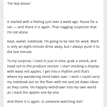
“I’m Not Alone”
It started with a feeling just over a week ago. Pause for a
sec — and there it is again. That nagging suspicion that
I’m not alone.
Keys, wallet, notebook. I’m going to be late for work. Work
is only an eight-minute drive away, but I always push it to
the last minute.
To my surprise, I clock in just in time, grab a smock, and
head out to the produce section. I start stocking a display
with waxy red apples. I get into a rhythm and that’s
where my wandering mind takes over. I wish I could carry
my notebook out on the floor with me and jot down ideas
as they come. I’m happily withdrawn into my own world
as I stack the apples one-by-one.
And there it is again. Is someone watching me?