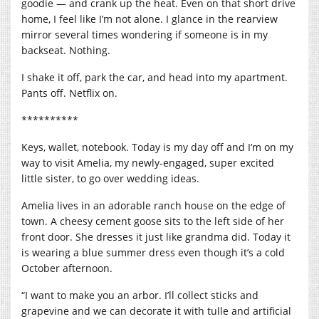
goodie — and crank up the heat. Even on that short drive
home, I feel like I’m not alone. I glance in the rearview
mirror several times wondering if someone is in my
backseat. Nothing.
I shake it off, park the car, and head into my apartment.
Pants off. Netflix on.
**********
Keys, wallet, notebook. Today is my day off and I’m on my
way to visit Amelia, my newly-engaged, super excited
little sister, to go over wedding ideas.
Amelia lives in an adorable ranch house on the edge of
town. A cheesy cement goose sits to the left side of her
front door. She dresses it just like grandma did. Today it
is wearing a blue summer dress even though it’s a cold
October afternoon.
“I want to make you an arbor. I’ll collect sticks and
grapevine and we can decorate it with tulle and artificial