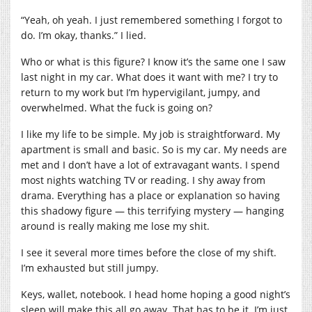
“Yeah, oh yeah. I just remembered something I forgot to
do. I’m okay, thanks.” I lied.
Who or what is this figure? I know it’s the same one I saw
last night in my car. What does it want with me? I try to
return to my work but I’m hypervigilant, jumpy, and
overwhelmed. What the fuck is going on?
I like my life to be simple. My job is straightforward. My
apartment is small and basic. So is my car. My needs are
met and I don’t have a lot of extravagant wants. I spend
most nights watching TV or reading. I shy away from
drama. Everything has a place or explanation so having
this shadowy figure — this terrifying mystery — hanging
around is really making me lose my shit.
I see it several more times before the close of my shift.
I’m exhausted but still jumpy.
Keys, wallet, notebook. I head home hoping a good night’s
sleep will make this all go away. That has to be it. I’m just