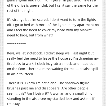
glance again and nothing. I figure I’m just tired. The rest
of the drive is uneventful, but I can’t say the same for the
rest of the night.
It’s strange but I’m scared. I don’t want to turn the lights
off. I go to bed with most of the lights in my apartment on
and I feel the need to cover my head with my blanket. I
need to hide, but from what?
**********
Keys, wallet, notebook. I didn’t sleep well last night but I
really feel the need to leave the house so I’m dragging my
tired ass to work. I clock in, grab a smock, and head out
on the floor. There’s a mess waiting for me — a salsa spill
in aisle fourteen.
There it is. I know I’m not alone. The shadowy figure
brushes past me and disappears. Are other people
seeing this? Am I losing it? A woman and a small child
standing in the aisle see my startled look and ask me if
I’m okay.