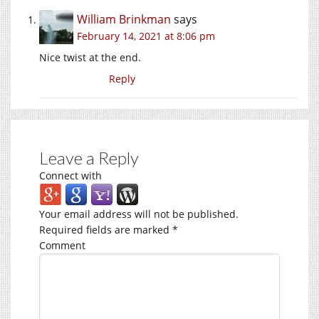
William Brinkman
says
February 14, 2021 at 8:06 pm
Nice twist at the end.
Reply
Leave a Reply
Connect with
Your email address will not be published.
Required fields are marked
*
Comment