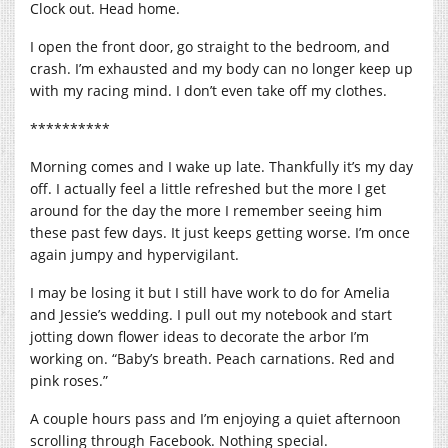
Clock out. Head home.
I open the front door, go straight to the bedroom, and
crash. I’m exhausted and my body can no longer keep up
with my racing mind. I don’t even take off my clothes.
**********
Morning comes and I wake up late. Thankfully it’s my day
off. I actually feel a little refreshed but the more I get
around for the day the more I remember seeing him
these past few days. It just keeps getting worse. I’m once
again jumpy and hypervigilant.
I may be losing it but I still have work to do for Amelia
and Jessie’s wedding. I pull out my notebook and start
jotting down flower ideas to decorate the arbor I’m
working on. “Baby’s breath. Peach carnations. Red and
pink roses.”
A couple hours pass and I’m enjoying a quiet afternoon
scrolling through Facebook. Nothing special.