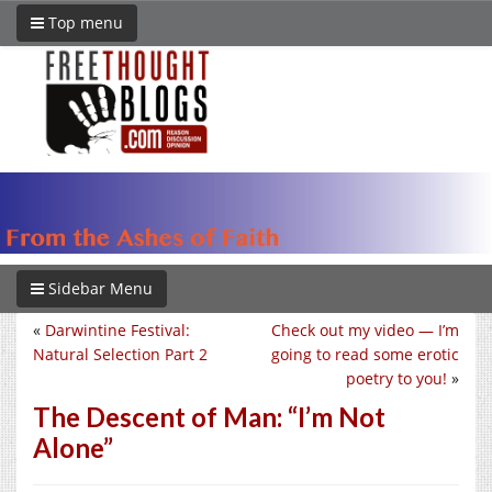
Top menu
Sidebar Menu
«
Darwintine Festival:
Check out my video — I’m
Natural Selection Part 2
going to read some erotic
poetry to you!
»
The Descent of Man: “I’m Not
Alone”