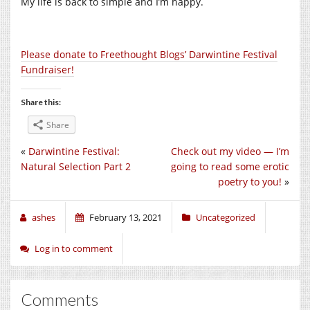
My life is back to simple and I’m happy.
Please donate to Freethought Blogs’ Darwintine Festival
Fundraiser!
Share this:
Share
«
Darwintine Festival:
Check out my video — I’m
Natural Selection Part 2
going to read some erotic
poetry to you!
»
ashes
February 13, 2021
Uncategorized
Log in to comment
Comments