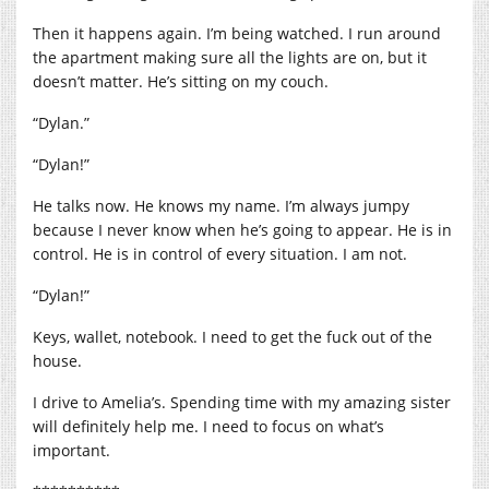
Then it happens again. I’m being watched. I run around
the apartment making sure all the lights are on, but it
doesn’t matter. He’s sitting on my couch.
“Dylan.”
“Dylan!”
He talks now. He knows my name. I’m always jumpy
because I never know when he’s going to appear. He is in
control. He is in control of every situation. I am not.
“Dylan!”
Keys, wallet, notebook. I need to get the fuck out of the
house.
I drive to Amelia’s. Spending time with my amazing sister
will definitely help me. I need to focus on what’s
important.