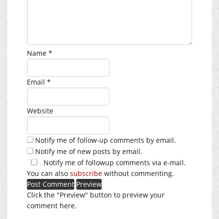
Name
*
Email
*
Website
Notify me of follow-up comments by email.
Notify me of new posts by email.
Notify me of followup comments via e-mail.
You can also
subscribe
without commenting.
Click the "Preview" button to preview your
comment here.