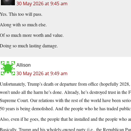
30 May 2026 at 9:45 am
Yes. This too will pass.
Along with so much else.
Of so much more worth and value.
Doing so much lasting damage.
Allison
30 May 2026 at 9:49 am
Unfortunately, Trump’s death or departure from office (hopefully 2028, 
won’t undo all the harm he’s done. Already, he’s destroyed trust in the
Supreme Court. Our relations with the rest of the world have been ser
50 years is being demolished. And the people who he has traded public t
Also, even if he goes, the people that he installed and the people who are 
Basically, Trump and his wholely-owned party (i.e., the Republican Pa