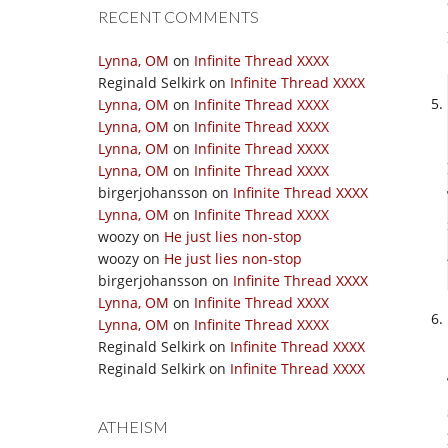
RECENT COMMENTS
Lynna, OM
on
Infinite Thread XXXX
Reginald Selkirk
on
Infinite Thread XXXX
Lynna, OM
on
Infinite Thread XXXX
Lynna, OM
on
Infinite Thread XXXX
Lynna, OM
on
Infinite Thread XXXX
Lynna, OM
on
Infinite Thread XXXX
birgerjohansson
on
Infinite Thread XXXX
Lynna, OM
on
Infinite Thread XXXX
woozy
on
He just lies non-stop
woozy
on
He just lies non-stop
birgerjohansson
on
Infinite Thread XXXX
Lynna, OM
on
Infinite Thread XXXX
Lynna, OM
on
Infinite Thread XXXX
Reginald Selkirk
on
Infinite Thread XXXX
Reginald Selkirk
on
Infinite Thread XXXX
ATHEISM