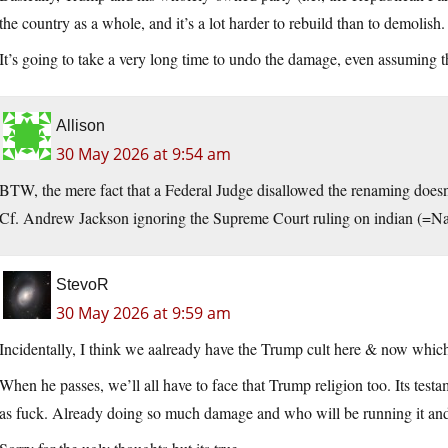
the country as a whole, and it’s a lot harder to rebuild than to demolish.
It’s going to take a very long time to undo the damage, even assuming th
Allison
30 May 2026 at 9:54 am
BTW, the mere fact that a Federal Judge disallowed the renaming doesn
Cf. Andrew Jackson ignoring the Supreme Court ruling on indian (=Na
StevoR
30 May 2026 at 9:59 am
Incidentally, I think we aalready have the Trump cult here & now which 
When he passes, we’ll all have to face that Trump religion too. Its testa
as fuck. Already doing so much damage and who will be running it and 