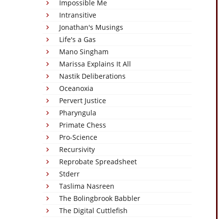
Impossible Me
Intransitive
Jonathan's Musings
Life's a Gas
Mano Singham
Marissa Explains It All
Nastik Deliberations
Oceanoxia
Pervert Justice
Pharyngula
Primate Chess
Pro-Science
Recursivity
Reprobate Spreadsheet
Stderr
Taslima Nasreen
The Bolingbrook Babbler
The Digital Cuttlefish