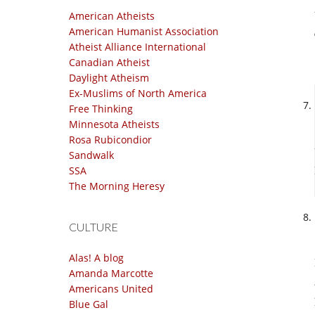
American Atheists
American Humanist Association
Atheist Alliance International
Canadian Atheist
Daylight Atheism
Ex-Muslims of North America
Free Thinking
Minnesota Atheists
Rosa Rubicondior
Sandwalk
SSA
The Morning Heresy
CULTURE
Alas! A blog
Amanda Marcotte
Americans United
Blue Gal