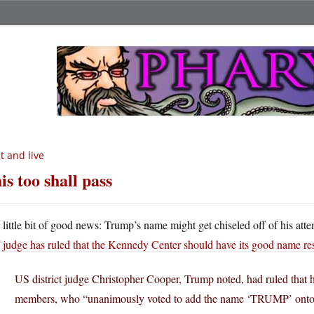
t and live
is too shall pass
A
little bit of good news: Trump’s name might get chiseled off of his att
judge has ruled that the Kennedy Center should have its good name re
US district judge Christopher Cooper, Trump noted, had ruled that 
members, who “unanimously voted to add the name ‘TRUMP’ onto 