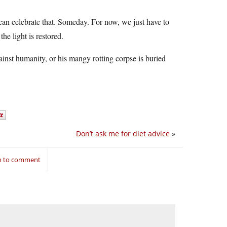
an celebrate that. Someday. For now, we just have to
he light is restored.
gainst humanity, or his mangy rotting corpse is buried
Don’t ask me for diet advice
»
in to comment