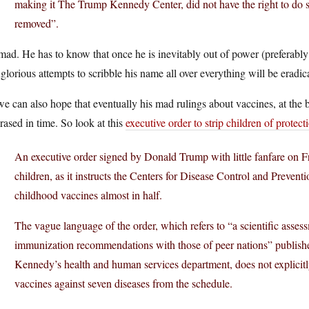
making it The Trump Kennedy Center, did not have the right to do
removed”.
ad. He has to know that once he is inevitably out of power (preferably b
glorious attempts to scribble his name all over everything will be eradic
e can also hope that eventually his mad rulings about vaccines, at the 
rased in time. So look at this
executive order to strip children of protect
An executive order signed by Donald Trump with little fanfare on F
children, as it instructs the Centers for Disease Control and Prev
childhood vaccines almost in half.
The vague language of the order, which refers to “a scientific asse
immunization recommendations with those of peer nations” published
Kennedy’s health and human services department, does not explicit
vaccines against seven diseases from the schedule.