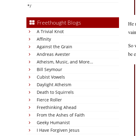
*/
Freethought Blogs
He m
A Trivial Knot
vain
Affinity
So w
Against the Grain
be e
Andreas Avester
Atheism, Music, and More...
Bill Seymour
Cubist Vowels
Daylight Atheism
Death to Squirrels
Fierce Roller
Freethinking Ahead
From the Ashes of Faith
Geeky Humanist
I Have Forgiven Jesus