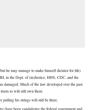
but he may manage to make himself dictator for life)
 FBI, in the Dept. of (in)Justice, HHS, CDC, and the
ious damaged. Much of the law developed over the past
rusts to will still own them
pulling his strings will still be there,
rty) have been vandalizing the federal government and