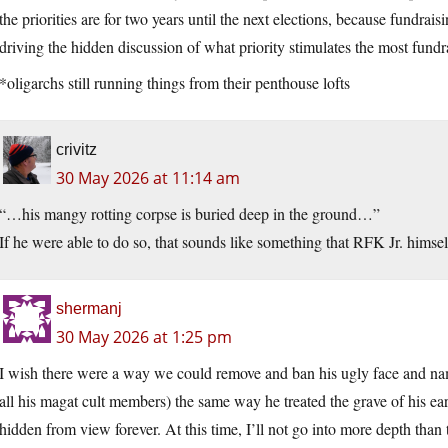
the priorities are for two years until the next elections, because fundrais
driving the hidden discussion of what priority stimulates the most fundr
*oligarchs still running things from their penthouse lofts
crivitz
30 May 2026 at 11:14 am
“…his mangy rotting corpse is buried deep in the ground…”
If he were able to do so, that sounds like something that RFK Jr. himsel
shermanj
30 May 2026 at 1:25 pm
I wish there were a way we could remove and ban his ugly face and na
all his magat cult members) the same way he treated the grave of his ea
hidden from view forever. At this time, I’ll not go into more depth than 