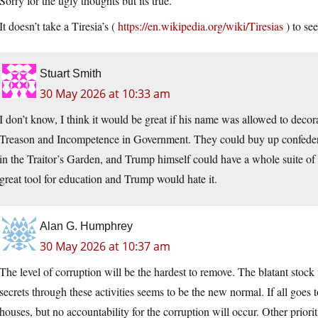
Sorry for the ugly thoughts but its true.
It doesn’t take a Tiresia’s (
https://en.wikipedia.org/wiki/Tiresias
) to see
Stuart Smith
30 May 2026 at 10:33 am
I don’t know, I think it would be great if his name was allowed to de
Treason and Incompetence in Government. They could buy up confede
in the Traitor’s Garden, and Trump himself could have a whole suite of 
great tool for education and Trump would hate it.
Alan G. Humphrey
30 May 2026 at 10:37 am
The level of corruption will be the hardest to remove. The blatant stoc
secrets through these activities seems to be the new normal. If all goes
houses, but no accountability for the corruption will occur. Other priori