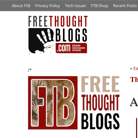
About FtB
Privacy Policy
Tech Issues
FTB Shop
Recent Posts
«
Ea
/*
Th