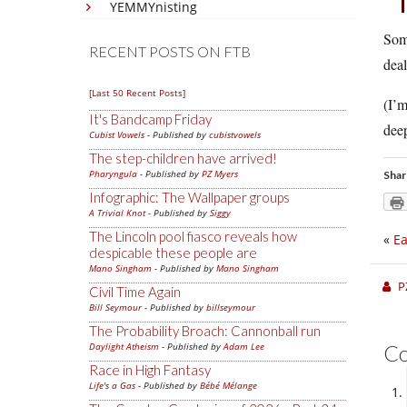
YEMMYnisting
Some
RECENT POSTS ON FTB
deal
[Last 50 Recent Posts]
(I’m
It's Bandcamp Friday
deep
Cubist Vowels
- Published by
cubistvowels
The step-children have arrived!
Pharyngula
- Published by
PZ Myers
Shar
Infographic: The Wallpaper groups
A Trivial Knot
- Published by
Siggy
The Lincoln pool fiasco reveals how
«
Ea
despicable these people are
Mano Singham
- Published by
Mano Singham
P
Civil Time Again
Bill Seymour
- Published by
billseymour
The Probability Broach: Cannonball run
Daylight Atheism
- Published by
Adam Lee
C
Race in High Fantasy
Life's a Gas
- Published by
Bébé Mélange