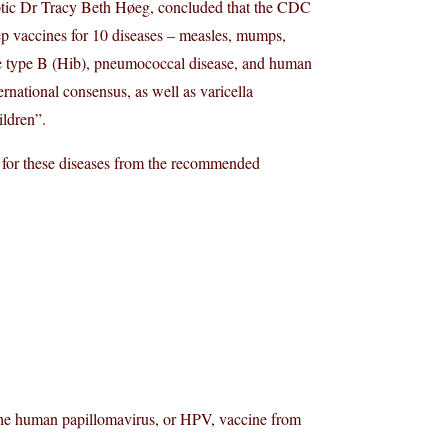
eptic Dr Tracy Beth Høeg, concluded that the CDC
ep vaccines for 10 diseases – measles, mumps,
zae type B (Hib), pneumococcal disease, and human
rnational consensus, as well as varicella
ildren”.
for these diseases from the recommended
the human papillomavirus, or HPV, vaccine from