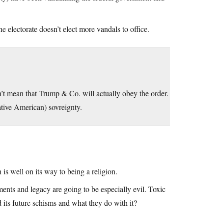
e electorate doesn’t elect more vandals to office.
’t mean that Trump & Co. will actually obey the order.
tive American) sovreignty.
is well on its way to being a religion.
ments and legacy are going to be especially evil. Toxic
its future schisms and what they do with it?