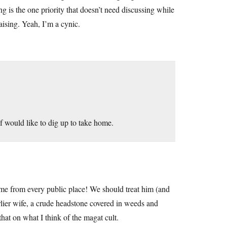
ing is the one priority that doesn’t need discussing while
aising. Yeah, I’m a cynic.
f would like to dig up to take home.
me from every public place! We should treat him (and
rlier wife, a crude headstone covered in weeds and
that on what I think of the magat cult.