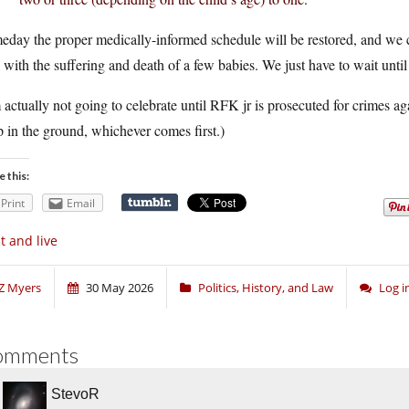
day the proper medically-informed schedule will be restored, and we c
 with the suffering and death of a few babies. We just have to wait until t
 actually not going to celebrate until RFK jr is prosecuted for crimes a
 in the ground, whichever comes first.)
e this:
Print
Email
t and live
Z Myers
30 May 2026
Politics, History, and Law
Log 
omments
StevoR