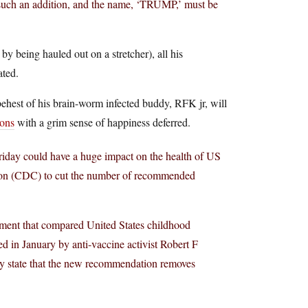
 such an addition, and the name, ‘TRUMP,’ must be
y being hauled out on a stretcher), all his
ated.
behest of his brain-worm infected buddy, RFK jr, will
ions
with a grim sense of happiness deferred.
riday could have a huge impact on the health of US
ention (CDC) to cut the number of recommended
ssment that compared United States childhood
 in January by anti-vaccine activist Robert F
ly state that the new recommendation removes