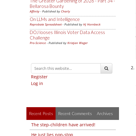
The Greater Gardening of 2026 - Part 34 -
Bellarosa Bounty
Affinity
- Published by
Charly
On LLMs and Intelligence
Reprobate Spreadsheet
- Published by
Hj Hornbeck
DOJ looses Illinois Voter Data Access
Challenge
Pro-Science
- Published by
Kristjan Wager
Register
Log in
Recent Posts
Recent Comments
Archives
The step-children have arrived!
He just lies non-stop