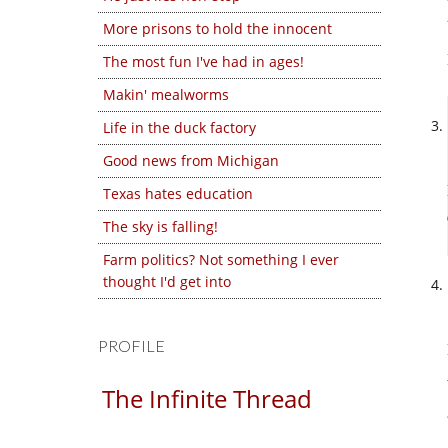
More prisons to hold the innocent
The most fun I've had in ages!
Makin' mealworms
Life in the duck factory
Good news from Michigan
Texas hates education
The sky is falling!
Farm politics? Not something I ever
thought I'd get into
PROFILE
The Infinite Thread