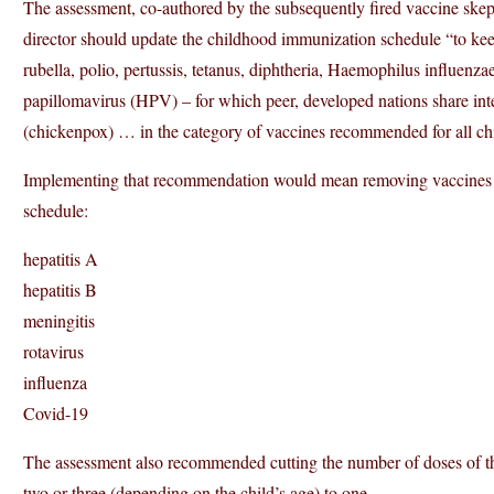
The assessment, co-authored by the subsequently fired vaccine sk
director should update the childhood immunization schedule “to ke
rubella, polio, pertussis, tetanus, diphtheria, Haemophilus influen
papillomavirus (HPV) – for which peer, developed nations share inte
(chickenpox) … in the category of vaccines recommended for all ch
Implementing that recommendation would mean removing vaccines 
schedule:
hepatitis A
hepatitis B
meningitis
rotavirus
influenza
Covid-19
The assessment also recommended cutting the number of doses of 
two or three (depending on the child’s age) to one.