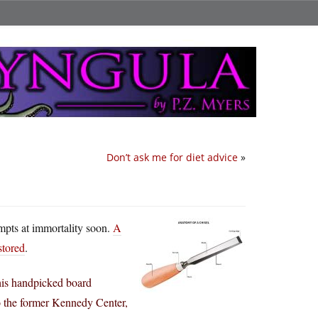
Don’t ask me for diet advice
»
empts at immortality soon.
A
stored
.
his handpicked board
the former Kennedy Center,