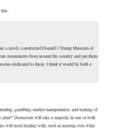
 this.
corate a newly constructed Donald J Trump Museum of
rate monuments from around the country and put them
rooms dedicated to them. I think it would be both a
k trading, gambling market manipulation, and leaking of
 to plan* Democrats will take a majority in one or both
ties will need dealing with, such as arguing over what