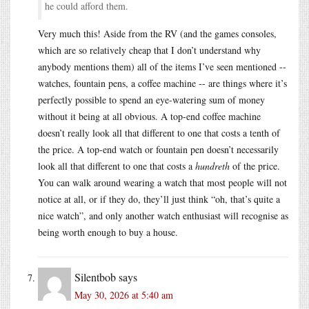
he could afford them.
Very much this! Aside from the RV (and the games consoles,
which are so relatively cheap that I don’t understand why
anybody mentions them) all of the items I’ve seen mentioned --
watches, fountain pens, a coffee machine -- are things where it’s
perfectly possible to spend an eye-watering sum of money
without it being at all obvious. A top-end coffee machine
doesn’t really look all that different to one that costs a tenth of
the price. A top-end watch or fountain pen doesn’t necessarily
look all that different to one that costs a
hundreth
of the price.
You can walk around wearing a watch that most people will not
notice at all, or if they do, they’ll just think “oh, that’s quite a
nice watch”, and only another watch enthusiast will recognise as
being worth enough to buy a house.
Silentbob
says
May 30, 2026 at 5:40 am