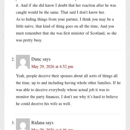
it. And if she did know I doubt that her reaction after he was
caught would be the same. That said I don’t know her.
As to hiding things from your partner, I think you may be a
little naïve, that kind of thing goes on all the time, And you
must remember that she was first minister of Scotland, so she
was pretty busy.
Dunc
says
May 29, 2026 at 4:52 pm
Yeah, people deceive their spouses about all sorts of things all
the time, up to and including having whole other families. If he
was able to deceive everybody whose actual job it was to
monitor the party finances, I don’t see why it’s hard to believe
he could deceive his wife as well.
Ridana
says
May 29, 2026 at 6:46 pm