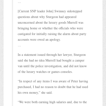
…
[Current SNP leader John] Swinney sidestepped
questions about why Sturgeon had appeared
unconcerned about the luxury goods Murrell was
bringing home or whether the officials who were
castigated for initially raising the alarm about party
accounts were owed an apology.
…
In a statement issued through her lawyer, Sturgeon
said she had no idea Murrell had bought a camper
van until the police investigation, and did not know
of the luxury watches or games consoles.
“In respect of any items I was aware of Peter having
purchased, I had no reason to doubt that he had used
his own money,” she said.
“We were both earning high salaries and, due to the