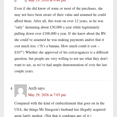
Even if she did know of some or most of the purchases, she
may not have been aware of their value and assumed he could
afford them. After all, this went on over 12 years, so he was
“only” skimming about £30,000 a year while legitimately
pulling down over £100,000 a year. If she knew about the RV,
she could’ve assumed he was making payments and/or that it
cost much less. (“It’s a banana. How much could it cost --
$10?”) Whether she approved of his extravagances is a different
question, but people are very willing to not see what they don’t
want to see, as we’ve had ample demonstration of over the last
couple years.
Arch
says
May 29, 2026 at 7:03 pm
Compared with the kind of embezzlement that goes on in the
USA, the things Ms Sturgeon’s husband has illegally acquired
seem fairly modest. (Not that it condones any of it.)