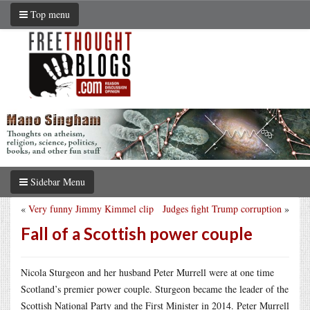
Top menu
Sidebar Menu
«
Very funny Jimmy Kimmel clip
Judges fight Trump corruption
»
Fall of a Scottish power couple
Nicola Sturgeon and her husband Peter Murrell were at one time
Scotland’s premier power couple. Sturgeon became the leader of the
Scottish National Party and the First Minister in 2014. Peter Murrell