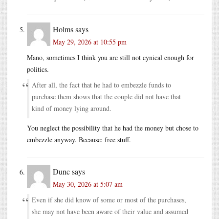
Holms
says
May 29, 2026 at 10:55 pm
Mano, sometimes I think you are still not cynical enough for
politics.
After all, the fact that he had to embezzle funds to
purchase them shows that the couple did not have that
kind of money lying around.
You neglect the possibility that he had the money but chose to
embezzle anyway. Because: free stuff.
Dunc
says
May 30, 2026 at 5:07 am
Even if she did know of some or most of the purchases,
she may not have been aware of their value and assumed