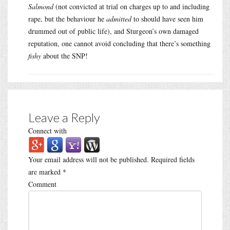
Salmond
(not convicted at trial on charges up to and including
rape, but the behaviour he
admitted
to should have seen him
drummed out of public life), and Sturgeon’s own damaged
reputation, one cannot avoid concluding that there’s something
fishy
about the SNP!
Leave a Reply
Connect with
Your email address will not be published.
Required fields
are marked
*
Comment