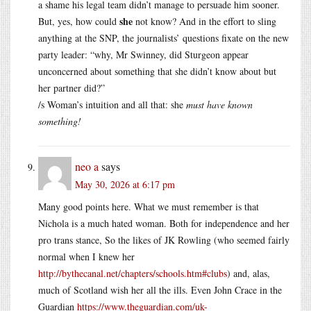
a shame his legal team didn’t manage to persuade him sooner.
she
But, yes, how could
not know? And in the effort to sling
anything at the SNP, the journalists’ questions fixate on the new
party leader: “why, Mr Swinney, did Sturgeon appear
unconcerned about something that she didn’t know about but
her partner did?”
/s Woman’s intuition and all that: she
must have known
something!
neo a
says
May 30, 2026 at 6:17 pm
Many good points here. What we must remember is that
Nichola is a much hated woman. Both for independence and her
pro trans stance, So the likes of JK Rowling (who seemed fairly
normal when I knew her
http://bythecanal.net/chapters/schools.htm#clubs
) and, alas,
much of Scotland wish her all the ills. Even John Crace in the
Guardian
https://www.theguardian.com/uk-