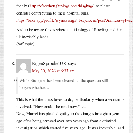
fondly (
https://freethoughtblogs.com/blaghag/
) to please
consider contributing to their hospital bills.
https://bsky.app/profile/jeymccreight.bsky.social/post/3mmezawj4ws2
And to be aware this is where the ideology of Rowling and her
ilk inevitably leads.
(/off topic)
EigenSprocketUK
says
May 30, 2026 at 6:37 am
While Sturgeon has been cleared … the question still
lingers whether…
This is what the press loves to do, particularly when a woman is
involved. “How could she not know?” etc.
Now, Murrel has pleaded guilty to the charges brought a year
ago after being arrested over two years ago from a criminal
investigation which started five years ago. It was inevitable, and