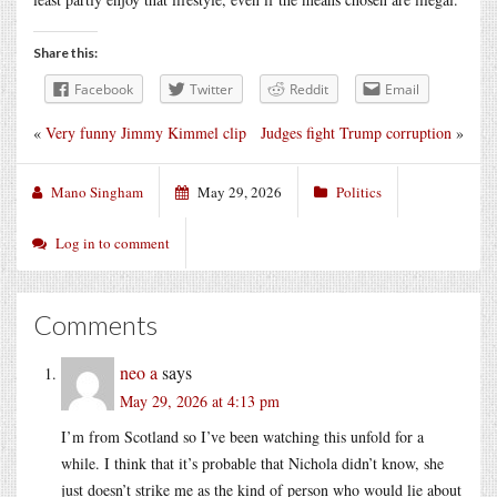
Share this:
Facebook
Twitter
Reddit
Email
«
Very funny Jimmy Kimmel clip
Judges fight Trump corruption
»
Mano Singham
May 29, 2026
Politics
Log in to comment
Comments
neo a
says
May 29, 2026 at 4:13 pm
I’m from Scotland so I’ve been watching this unfold for a
while. I think that it’s probable that Nichola didn’t know, she
just doesn’t strike me as the kind of person who would lie about