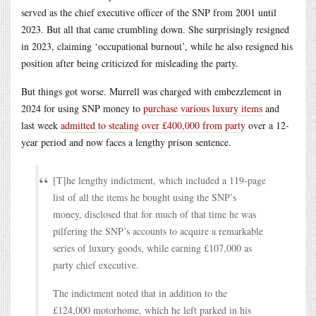
served as the chief executive officer of the SNP from 2001 until
2023. But all that came crumbling down. She surprisingly resigned
in 2023, claiming ‘occupational burnout’, while he also resigned his
position after being criticized for misleading the party.
But things got worse. Murrell was charged with embezzlement in
2024 for using SNP money to
purchase various luxury items
and
last week
admitted to stealing over £400,000 from party
over a 12-
year period and now faces a lengthy prison sentence.
[T]he lengthy indictment, which included a 119-page
list of all the items he bought using the SNP’s
money, disclosed that for much of that time he was
pilfering the SNP’s accounts to acquire a remarkable
series of luxury goods, while earning £107,000 as
party chief executive.
The indictment noted that in addition to the
£124,000 motorhome, which he left parked in his