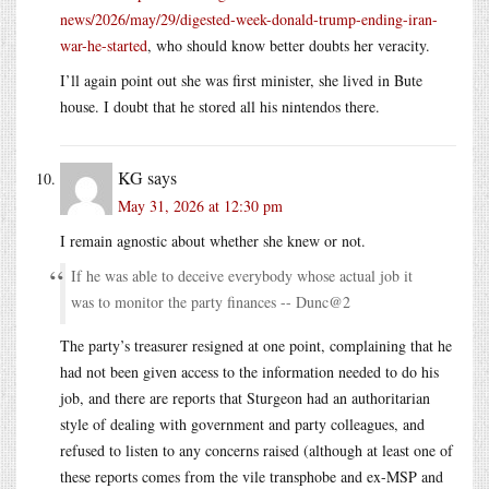
news/2026/may/29/digested-week-donald-trump-ending-iran-
war-he-started
, who should know better doubts her veracity.
I’ll again point out she was first minister, she lived in Bute
house. I doubt that he stored all his nintendos there.
KG
says
May 31, 2026 at 12:30 pm
I remain agnostic about whether she knew or not.
If he was able to deceive everybody whose actual job it
was to monitor the party finances -- Dunc@2
The party’s treasurer resigned at one point, complaining that he
had not been given access to the information needed to do his
job, and there are reports that Sturgeon had an authoritarian
style of dealing with government and party colleagues, and
refused to listen to any concerns raised (although at least one of
these reports comes from the vile transphobe and ex-MSP and