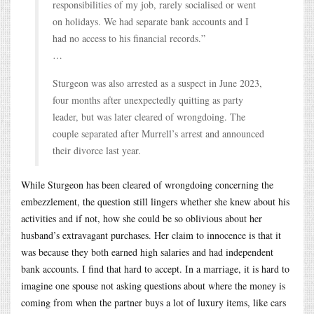
responsibilities of my job, rarely socialised or went
on holidays. We had separate bank accounts and I
had no access to his financial records.”
…
Sturgeon was also arrested as a suspect in June 2023,
four months after unexpectedly quitting as party
leader, but was later cleared of wrongdoing. The
couple separated after Murrell’s arrest and announced
their divorce last year.
While Sturgeon has been cleared of wrongdoing concerning the
embezzlement, the question still lingers whether she knew about his
activities and if not, how she could be so oblivious about her
husband’s extravagant purchases. Her claim to innocence is that it
was because they both earned high salaries and had independent
bank accounts. I find that hard to accept. In a marriage, it is hard to
imagine one spouse not asking questions about where the money is
coming from when the partner buys a lot of luxury items, like cars