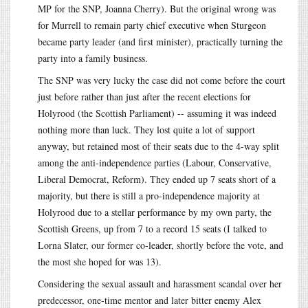
MP for the SNP, Joanna Cherry). But the original wrong was
for Murrell to remain party chief executive when Sturgeon
became party leader (and first minister), practically turning the
party into a family business.
The SNP was very lucky the case did not come before the court
just before rather than just after the recent elections for
Holyrood (the Scottish Parliament) -- assuming it was indeed
nothing more than luck. They lost quite a lot of support
anyway, but retained most of their seats due to the 4-way split
among the anti-independence parties (Labour, Conservative,
Liberal Democrat, Reform). They ended up 7 seats short of a
majority, but there is still a pro-independence majority at
Holyrood due to a stellar performance by my own party, the
Scottish Greens, up from 7 to a record 15 seats (I talked to
Lorna Slater, our former co-leader, shortly before the vote, and
the most she hoped for was 13).
Considering the sexual assault and harassment scandal over her
predecessor, one-time mentor and later bitter enemy Alex