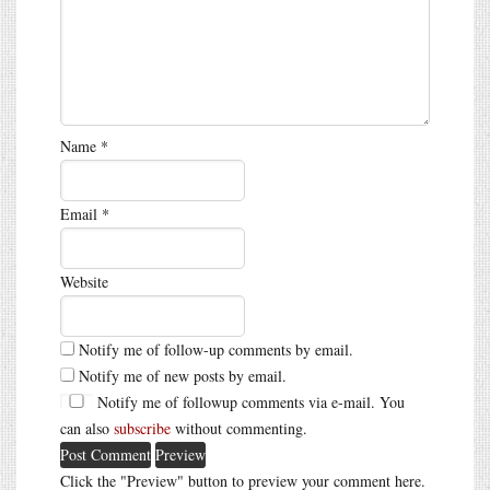
Name
*
Email
*
Website
Notify me of follow-up comments by email.
Notify me of new posts by email.
Notify me of followup comments via e-mail. You
can also
subscribe
without commenting.
Click the "Preview" button to preview your comment here.