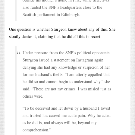
also raided the SNP’s headquarters close to the
Scottish parliament in Edinburgh.
One question is whether Sturgeon knew about any of this. She
stoutly denies it, claiming that he did all this in secret.
Under pressure from the SNP’s political opponents,
Sturgeon issued a statement on Instagram again
denying she had any knowledge or suspicion of her
former husband’s thefts. “I am utterly appalled that
he did so and cannot begin to understand why,” she
said. “These are not my crimes. I was misled just as
others were.
“To be deceived and let down by a husband I loved
and trusted has caused me acute pain. Why he acted
as he did is, and always will be, beyond my
comprehension.”