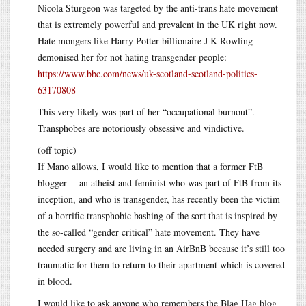
Nicola Sturgeon was targeted by the anti-trans hate movement
that is extremely powerful and prevalent in the UK right now.
Hate mongers like Harry Potter billionaire J K Rowling
demonised her for not hating transgender people:
https://www.bbc.com/news/uk-scotland-scotland-politics-
63170808
This very likely was part of her “occupational burnout”.
Transphobes are notoriously obsessive and vindictive.
(off topic)
If Mano allows, I would like to mention that a former FtB
blogger -- an atheist and feminist who was part of FtB from its
inception, and who is transgender, has recently been the victim
of a horrific transphobic bashing of the sort that is inspired by
the so-called “gender critical” hate movement. They have
needed surgery and are living in an AirBnB because it’s still too
traumatic for them to return to their apartment which is covered
in blood.
I would like to ask anyone who remembers the Blag Hag blog