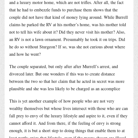
and a luxury motor home, which are not trifles. After all, the fact
that he had to embezzle funds to purchase them shows that the
couple did not have that kind of money lying around. While Burrell
claims he parked the RV at his mother’s home, was his mother told
not to tell his wife about it? Did they never visit his mother? Also,
an RV is not a lawn ornament. Presumably he took it on trips. Did
he do so without Sturgeon? If so, was she not curious about where
and how he went?
The couple separated, but only after after Murrell’s arrest, and
divorced later. But one wonders if this was to create distance
between the two so that her claim that he acted in secret was more
plausible and she was less likely to be charged as an accomplice
This is yet another example of how people who are not very
wealthy themselves but whose lives intersect with those who are can
fall prey to envy of the luxury lifestyle and aspire to it, even if they
cannot afford it. And from there, if the feeling of envy is strong
enough, it is but a short step to doing things that enable them to at
least partly enjoy that lifestyle, even if the means chosen are illegal.