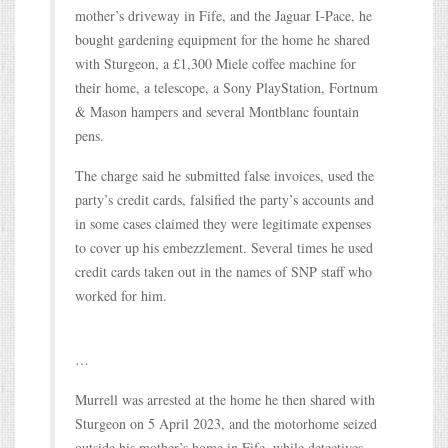
mother’s driveway in Fife, and the Jaguar I-Pace, he
bought gardening equipment for the home he shared
with Sturgeon, a £1,300 Miele coffee machine for
their home, a telescope, a Sony PlayStation, Fortnum
& Mason hampers and several Montblanc fountain
pens.
The charge said he submitted false invoices, used the
party’s credit cards, falsified the party’s accounts and
in some cases claimed they were legitimate expenses
to cover up his embezzlement. Several times he used
credit cards taken out in the names of SNP staff who
worked for him.
…
Murrell was arrested at the home he then shared with
Sturgeon on 5 April 2023, and the motorhome seized
outside his mother’s home in Fife, while detectives