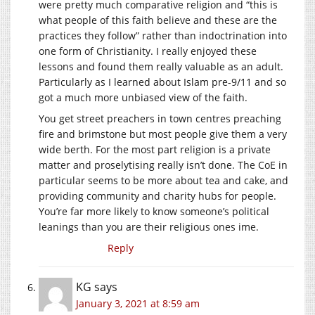
were pretty much comparative religion and “this is
what people of this faith believe and these are the
practices they follow” rather than indoctrination into
one form of Christianity. I really enjoyed these
lessons and found them really valuable as an adult.
Particularly as I learned about Islam pre-9/11 and so
got a much more unbiased view of the faith.
You get street preachers in town centres preaching
fire and brimstone but most people give them a very
wide berth. For the most part religion is a private
matter and proselytising really isn’t done. The CoE in
particular seems to be more about tea and cake, and
providing community and charity hubs for people.
You’re far more likely to know someone’s political
leanings than you are their religious ones ime.
Reply
KG
says
January 3, 2021 at 8:59 am