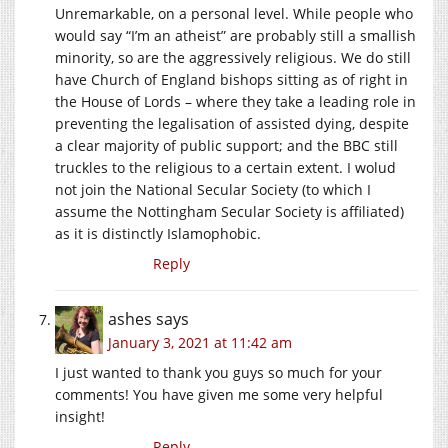
Unremarkable, on a personal level. While people who
would say “I’m an atheist” are probably still a smallish
minority, so are the aggressively religious. We do still
have Church of England bishops sitting as of right in
the House of Lords – where they take a leading role in
preventing the legalisation of assisted dying, despite
a clear majority of public support; and the BBC still
truckles to the religious to a certain extent. I wolud
not join the National Secular Society (to which I
assume the Nottingham Secular Society is affiliated)
as it is distinctly Islamophobic.
Reply
ashes
says
January 3, 2021 at 11:42 am
I just wanted to thank you guys so much for your
comments! You have given me some very helpful
insight!
Reply