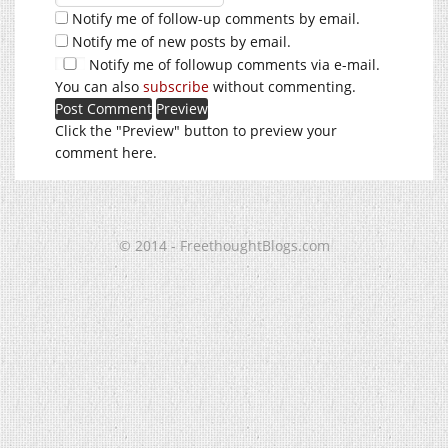
Notify me of follow-up comments by email.
Notify me of new posts by email.
Notify me of followup comments via e-mail.
You can also
subscribe
without commenting.
Click the "Preview" button to preview your
comment here.
© 2014 - FreethoughtBlogs.com