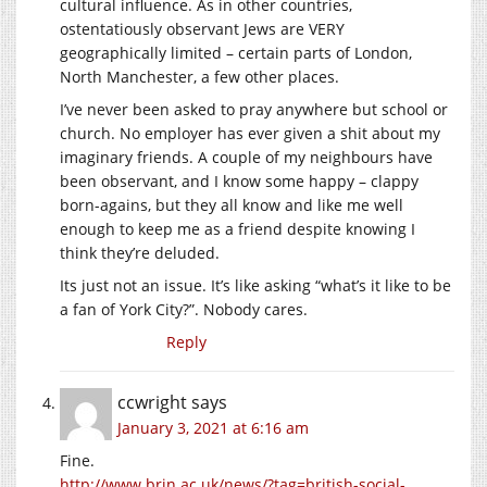
cultural influence. As in other countries,
ostentatiously observant Jews are VERY
geographically limited – certain parts of London,
North Manchester, a few other places.
I’ve never been asked to pray anywhere but school or
church. No employer has ever given a shit about my
imaginary friends. A couple of my neighbours have
been observant, and I know some happy – clappy
born-agains, but they all know and like me well
enough to keep me as a friend despite knowing I
think they’re deluded.
Its just not an issue. It’s like asking “what’s it like to be
a fan of York City?”. Nobody cares.
Reply
ccwright
says
January 3, 2021 at 6:16 am
Fine.
http://www.brin.ac.uk/news/?tag=british-social-