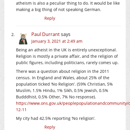
atheism is also a peculiar thing to do. It would be like
making a big thing of not speaking German.
Reply
Paul Durrant
says
January 3, 2021 at 2:49 am
Being an atheist in the UK is entirely unexceptional.
Religion is mostly a private affair, and the religion of
public figures, including politicians, rarely comes up.
There was a question about religion in the 2011
census. In England and Wales, about 25% of the
population ticked ‘No Religion’. (59% Christian, 5%
Muslim, 1.5% Hindu, 1% Sikh, 0.5% Jewish, 0.5%
Budddhist, 0.5% Other, 7% No response).
https://www.ons.gov.uk/peoplepopulationandcommunity/cul
12-11
My city had 42.5% reporting ‘No religion’.
Reply