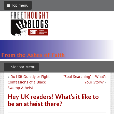
Top menu
Sidebar Menu
«
Do I Sit Quietly or Fight —
“Soul Searching” – What’s
Confessions of a Black
Your Story?
»
Swamp Atheist
Hey UK readers! What’s it like to
be an atheist there?