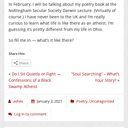
In February, I will be talking about my poetry book at the
Nottingham Secular Society Darwin Lecture. (Virtually of
course.) I have never been to the UK and I’m really
curious to learn what life is like there as an atheist. I’m
guessing it’s pretty different from my life in Ohio.
So fill me in — what’s it like there?
Share this:
Share
«
Do I Sit Quietly or Fight —
“Soul Searching” – What’s
Confessions of a Black
Your Story?
»
Swamp Atheist
ashes
January 2, 2021
Poetry
,
Uncategorized
Log in to comment