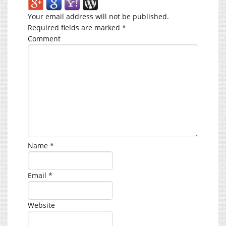
Your email address will not be published.
Required fields are marked
*
Comment
Name
*
Email
*
Website