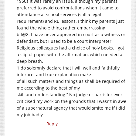
1950s it was rarely an issue, although my parents
preferred to avoid confrontations when it came to
attendance at school services (still a legal
requirement) and RE lessons. I think my parents just
found the whole thing rather embarrassing.
blf@8. I have never appeared in court as a witness or
defendant, but I used to be a court interpreter.
Religious colleagues had a choice of holy books. I got
a slip of paper with the affirmation, which needed a
deep breath,
“I do solemnly declare that I will well and faithfully
interpret and true explanation make
of all such matters and things as shall be required of
me according to the best of my
skill and understanding.” No judge or barrister ever
criticised my work on the grounds that I wasn’t in awe
of a supernatural agency that would smite me if I did
my job badly.
Reply