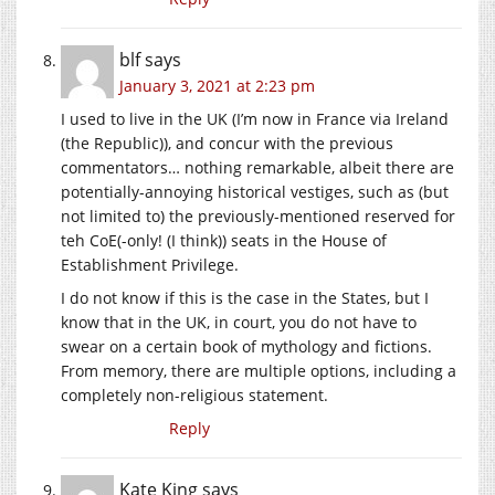
blf
says
January 3, 2021 at 2:23 pm
I used to live in the UK (I’m now in France via Ireland
(the Republic)), and concur with the previous
commentators… nothing remarkable, albeit there are
potentially-annoying historical vestiges, such as (but
not limited to) the previously-mentioned reserved for
teh CoE(-only! (I think)) seats in the House of
Establishment Privilege.
I do not know if this is the case in the States, but I
know that in the UK, in court, you do not have to
swear on a certain book of mythology and fictions.
From memory, there are multiple options, including a
completely non-religious statement.
Reply
Kate King
says