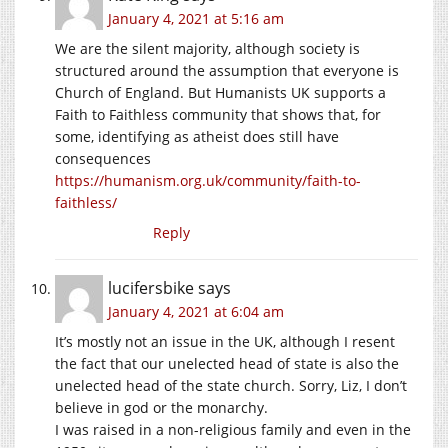
January 4, 2021 at 5:16 am
We are the silent majority, although society is
structured around the assumption that everyone is
Church of England. But Humanists UK supports a
Faith to Faithless community that shows that, for
some, identifying as atheist does still have
consequences
https://humanism.org.uk/community/faith-to-
faithless/
Reply
lucifersbike
says
January 4, 2021 at 6:04 am
It’s mostly not an issue in the UK, although I resent
the fact that our unelected head of state is also the
unelected head of the state church. Sorry, Liz, I don’t
believe in god or the monarchy.
I was raised in a non-religious family and even in the