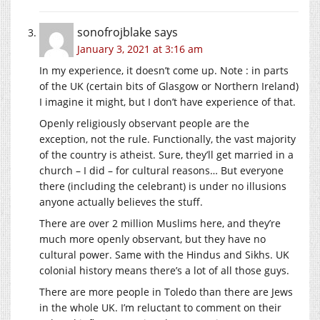
sonofrojblake
says
January 3, 2021 at 3:16 am
In my experience, it doesn’t come up. Note : in parts
of the UK (certain bits of Glasgow or Northern Ireland)
I imagine it might, but I don’t have experience of that.
Openly religiously observant people are the
exception, not the rule. Functionally, the vast majority
of the country is atheist. Sure, they’ll get married in a
church – I did – for cultural reasons… But everyone
there (including the celebrant) is under no illusions
anyone actually believes the stuff.
There are over 2 million Muslims here, and they’re
much more openly observant, but they have no
cultural power. Same with the Hindus and Sikhs. UK
colonial history means there’s a lot of all those guys.
There are more people in Toledo than there are Jews
in the whole UK. I’m reluctant to comment on their