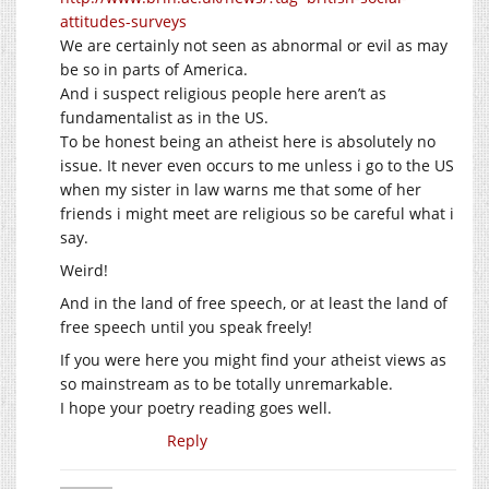
attitudes-surveys
We are certainly not seen as abnormal or evil as may
be so in parts of America.
And i suspect religious people here aren’t as
fundamentalist as in the US.
To be honest being an atheist here is absolutely no
issue. It never even occurs to me unless i go to the US
when my sister in law warns me that some of her
friends i might meet are religious so be careful what i
say.
Weird!
And in the land of free speech, or at least the land of
free speech until you speak freely!
If you were here you might find your atheist views as
so mainstream as to be totally unremarkable.
I hope your poetry reading goes well.
Reply