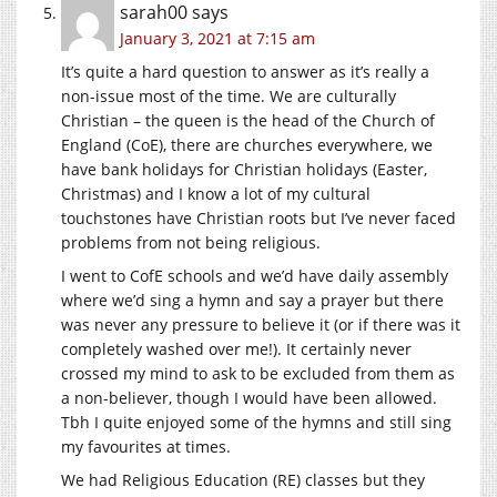
sarah00
says
January 3, 2021 at 7:15 am
It’s quite a hard question to answer as it’s really a
non-issue most of the time. We are culturally
Christian – the queen is the head of the Church of
England (CoE), there are churches everywhere, we
have bank holidays for Christian holidays (Easter,
Christmas) and I know a lot of my cultural
touchstones have Christian roots but I’ve never faced
problems from not being religious.
I went to CofE schools and we’d have daily assembly
where we’d sing a hymn and say a prayer but there
was never any pressure to believe it (or if there was it
completely washed over me!). It certainly never
crossed my mind to ask to be excluded from them as
a non-believer, though I would have been allowed.
Tbh I quite enjoyed some of the hymns and still sing
my favourites at times.
We had Religious Education (RE) classes but they