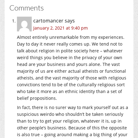
Comments
cartomancer
says
January 2, 2021 at 9:40 pm
Almost entirely unremarkable from my experiences.
Day to day it never really comes up. We tend not to
talk about religion in polite society here – whatever
weird things you believe in the privacy of your own
head are your business and yours alone. The vast
majority of us are either actual atheists or functional
atheists, and the vast majority of those with religious
convictions tend to be of the culturally religious sort
who take it more as an ethnic identity than a set of
belief propositions.
In fact, there is no surer way to mark yourself out as a
suspicious weirdo who shouldn’t be taken seriously
than to try to get your religion, whatever it is, up in
other people’s business. Because of this the opposite
is also true – going around making a big thing of your