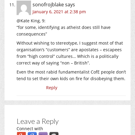
sonofrojblake
says
January 6, 2021 at 2:38 pm
@Kate King, 9:
“for some, identifying as atheist does still have
consequences”
Without wishing to stereotype, I suggest most of that
organisation’s “customers” are apostates – escapees
from “high control” cultures… Which is a politically
correct way of saying “non – British”.
Even the most rabid fundamentalist CofE people don’t
tend to set their own kids on fire for disobeying them.
Reply
Leave a Reply
Connect with