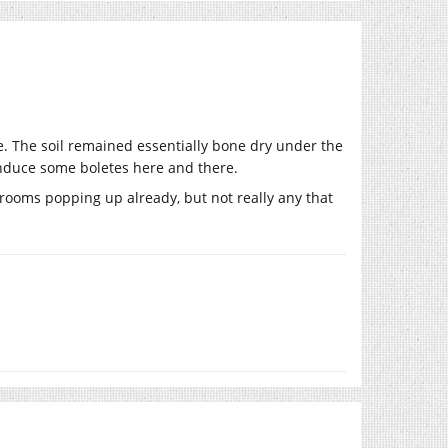
ne. The soil remained essentially bone dry under the
 induce some boletes here and there.
rooms popping up already, but not really any that