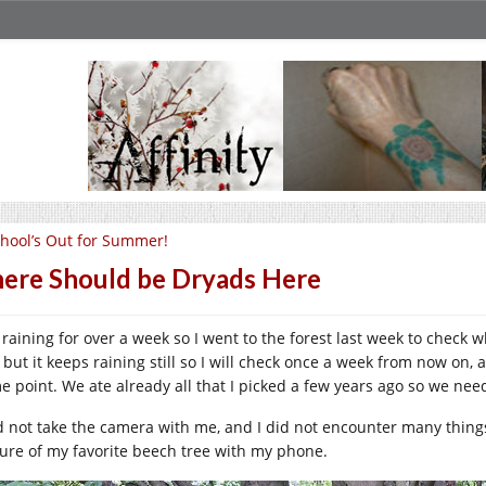
hool’s Out for Summer!
ere Should be Dryads Here
is raining for over a week so I went to the forest last week to chec
, but it keeps raining still so I will check once a week from now on,
e point. We ate already all that I picked a few years ago so we need 
id not take the camera with me, and I did not encounter many things
ture of my favorite beech tree with my phone.