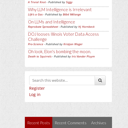
A Trivial Knot
- Published by
Siggy
Why LLM Intelligence is Irrelevant
Life's a Gas
- Published by
Bébé Mélange
On LLMs and Intelligence
Reprobate Spreadsheet
- Published by
Hj Hornbeck
DOJ looses Illinois Voter Data Access
Challenge
Pro-Science
- Published by
Kristjan Wager
Oh look, Elon's bombing the moon.
Death to Squirrels
- Published by
Iris Vander Pluym
Register
Log in
Recent Posts
Recent Comments
Archives