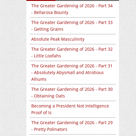
The Greater Gardening of 2026 - Part 34
- Bellarosa Bounty
The Greater Gardening of 2026 - Part 33
- Getting Grains
Absolute Peak Masculinity
The Greater Gardening of 2026 - Part 32
- Little Loofahs
The Greater Gardening of 2026 - Part 31
- Absolutely Abysmall and Atrotious
Alliums
The Greater Gardening of 2026 - Part 30
- Obtaining Oats
Becoming a President Not Intelligence
Proof of Is
The Greater Gardening of 2026 - Part 29
- Pretty Polinators