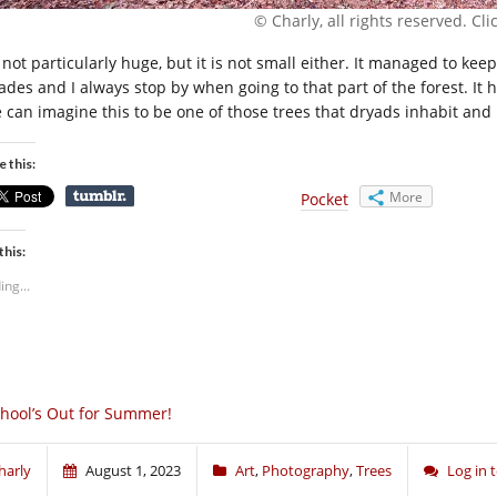
© Charly, all rights reserved. Click
s not particularly huge, but it is not small either. It managed to k
des and I always stop by when going to that part of the forest. It has
 can imagine this to be one of those trees that dryads inhabit and 
e this:
More
Pocket
this:
ing...
hool’s Out for Summer!
harly
August 1, 2023
Art
,
Photography
,
Trees
Log in