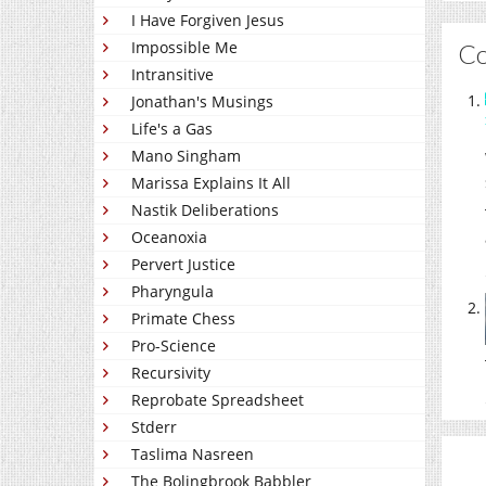
I Have Forgiven Jesus
Impossible Me
C
Intransitive
Jonathan's Musings
Life's a Gas
Mano Singham
Marissa Explains It All
Nastik Deliberations
Oceanoxia
Pervert Justice
Pharyngula
Primate Chess
Pro-Science
Recursivity
Reprobate Spreadsheet
Stderr
Taslima Nasreen
The Bolingbrook Babbler