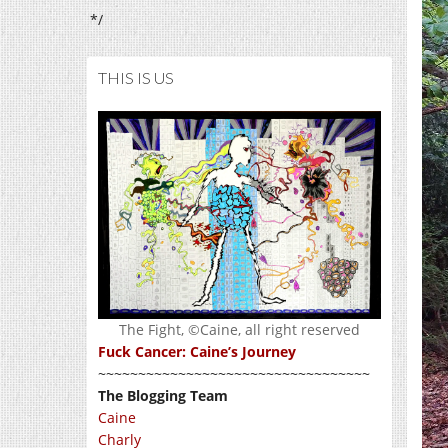
*/
THIS IS US
The Fight, ©Caine, all right reserved
Fuck Cancer: Caine’s Journey
~~~~~~~~~~~~~~~~~~~~~~~~~~~~~~~~~~
The Blogging Team
Caine
Charly