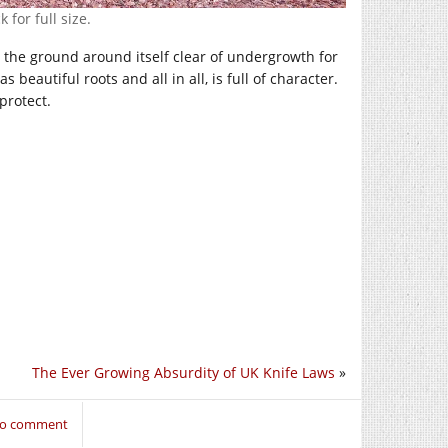
 for full size.
eep the ground around itself clear of undergrowth for
 beautiful roots and all in all, is full of character.
protect.
The Ever Growing Absurdity of UK Knife Laws
»
 to comment