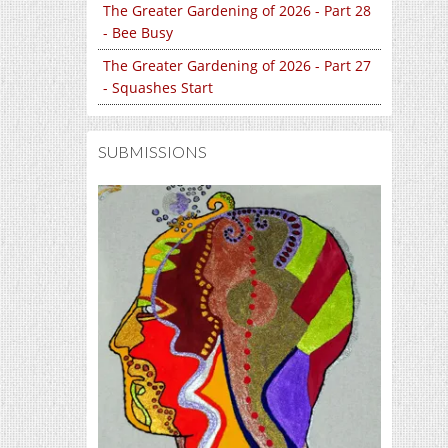
The Greater Gardening of 2026 - Part 28
- Bee Busy
The Greater Gardening of 2026 - Part 27
- Squashes Start
SUBMISSIONS