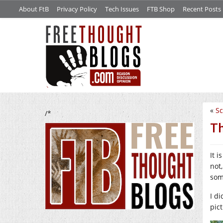
About FtB
Privacy Policy
Tech Issues
FTB Shop
Recent Posts
«
Sc
/*
Th
It 
not
som
I d
pic