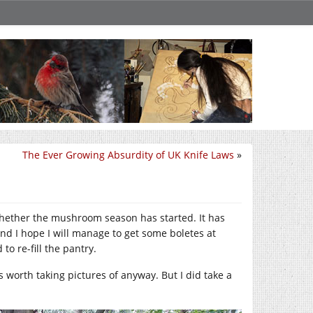
The Ever Growing Absurdity of UK Knife Laws
»
k whether the mushroom season has started. It has
 and I hope I will manage to get some boletes at
to re-fill the pantry.
 worth taking pictures of anyway. But I did take a