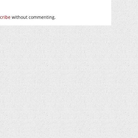
cribe
without commenting.