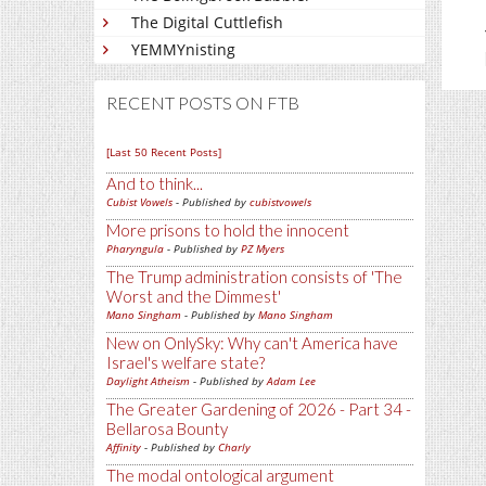
The Digital Cuttlefish
YEMMYnisting
RECENT POSTS ON FTB
[Last 50 Recent Posts]
And to think...
Cubist Vowels
- Published by
cubistvowels
More prisons to hold the innocent
Pharyngula
- Published by
PZ Myers
The Trump administration consists of 'The
Worst and the Dimmest'
Mano Singham
- Published by
Mano Singham
New on OnlySky: Why can't America have
Israel's welfare state?
Daylight Atheism
- Published by
Adam Lee
The Greater Gardening of 2026 - Part 34 -
Bellarosa Bounty
Affinity
- Published by
Charly
The modal ontological argument