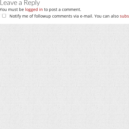
Leave a Reply
You must be
logged in
to post a comment.
Notify me of followup comments via e-mail. You can also
subs