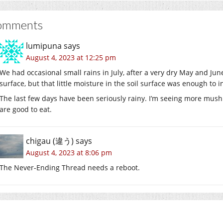
omments
lumipuna
says
August 4, 2023 at 12:25 pm
We had occasional small rains in July, after a very dry May and Ju
surface, but that little moisture in the soil surface was enough to
The last few days have been seriously rainy. I’m seeing more mush
are good to eat.
chigau (違う)
says
August 4, 2023 at 8:06 pm
The Never-Ending Thread needs a reboot.