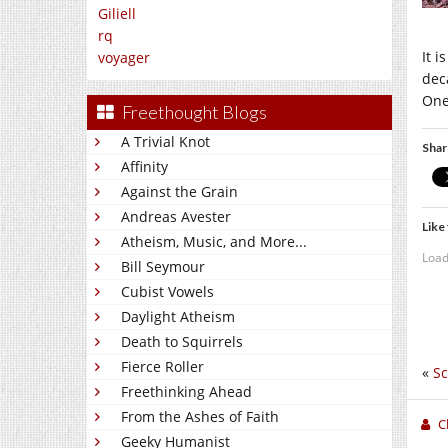
Giliell
rq
It i
voyager
deca
One
Freethought Blogs
A Trivial Knot
Shar
Affinity
Against the Grain
Andreas Avester
Like 
Atheism, Music, and More...
Load
Bill Seymour
Cubist Vowels
Daylight Atheism
Death to Squirrels
Fierce Roller
«
Sc
Freethinking Ahead
From the Ashes of Faith
C
Geeky Humanist