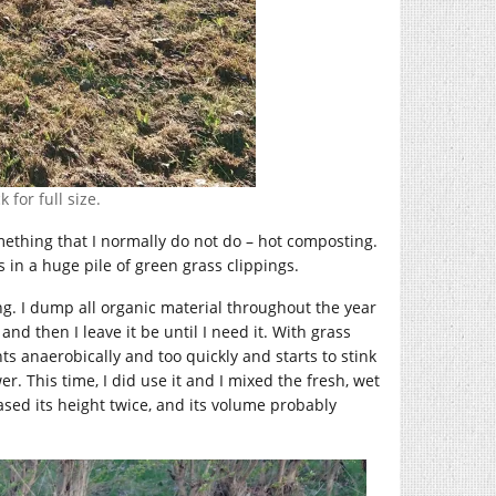
 for full size.
ething that I normally do not do – hot composting.
 in a huge pile of green grass clippings.
ng. I dump all organic material throughout the year
nd then I leave it be until I need it. With grass
ents anaerobically and too quickly and starts to stink
r. This time, I did use it and I mixed the fresh, wet
eased its height twice, and its volume probably