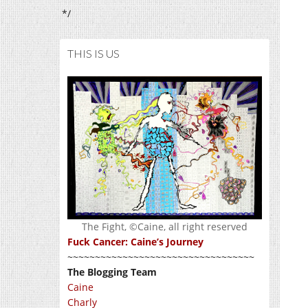
*/
THIS IS US
The Fight, ©Caine, all right reserved
Fuck Cancer: Caine’s Journey
~~~~~~~~~~~~~~~~~~~~~~~~~~~~~~~~~~
The Blogging Team
Caine
Charly