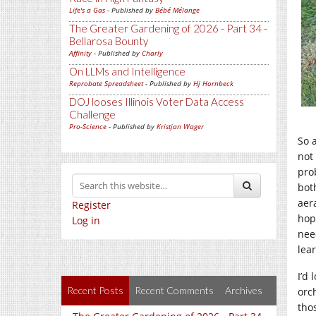
Life's a Gas
- Published by
Bébé Mélange
The Greater Gardening of 2026 - Part 34 -
Bellarosa Bounty
Affinity
- Published by
Charly
On LLMs and Intelligence
Reprobate Spreadsheet
- Published by
Hj Hornbeck
DOJ looses Illinois Voter Data Access
Challenge
Pro-Science
- Published by
Kristjan Wager
So 
not 
pro
bot
aera
Register
hop
Log in
nee
lea
I’d
Recent Posts
Recent Comments
Archives
orc
tho