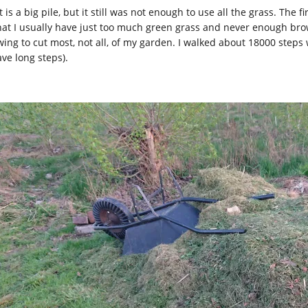
 is a big pile, but it still was not enough to use all the grass. The
that I usually have just too much green grass and never enough bro
ing to cut most, not all, of my garden. I walked about 18000 steps 
ave long steps).