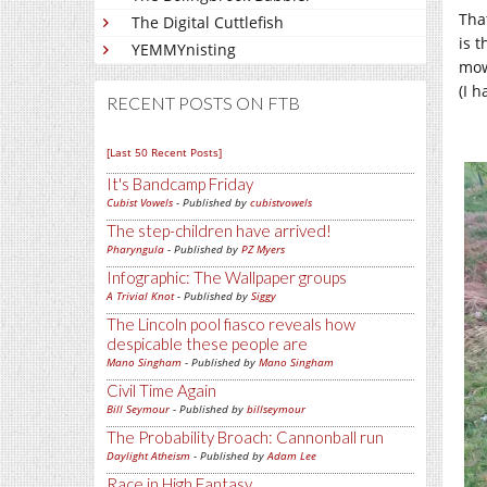
That
The Digital Cuttlefish
is 
YEMMYnisting
mow
(I h
RECENT POSTS ON FTB
[Last 50 Recent Posts]
It's Bandcamp Friday
Cubist Vowels
- Published by
cubistvowels
The step-children have arrived!
Pharyngula
- Published by
PZ Myers
Infographic: The Wallpaper groups
A Trivial Knot
- Published by
Siggy
The Lincoln pool fiasco reveals how
despicable these people are
Mano Singham
- Published by
Mano Singham
Civil Time Again
Bill Seymour
- Published by
billseymour
The Probability Broach: Cannonball run
Daylight Atheism
- Published by
Adam Lee
Race in High Fantasy