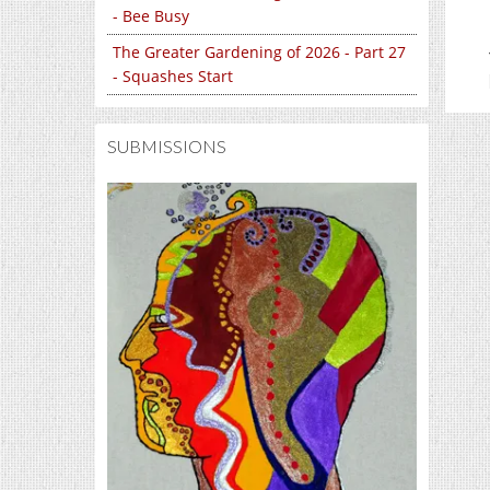
- Bee Busy
The Greater Gardening of 2026 - Part 27
- Squashes Start
SUBMISSIONS