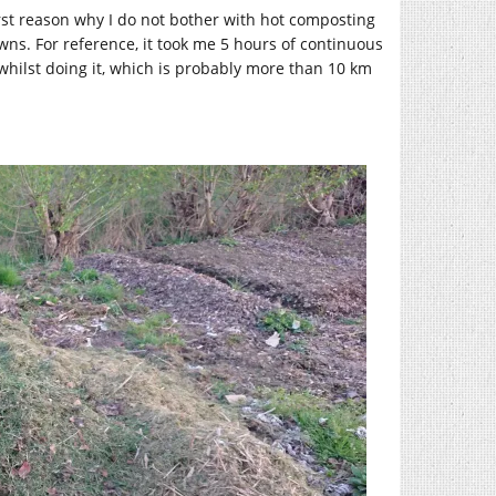
 first reason why I do not bother with hot composting
wns. For reference, it took me 5 hours of continuous
whilst doing it, which is probably more than 10 km