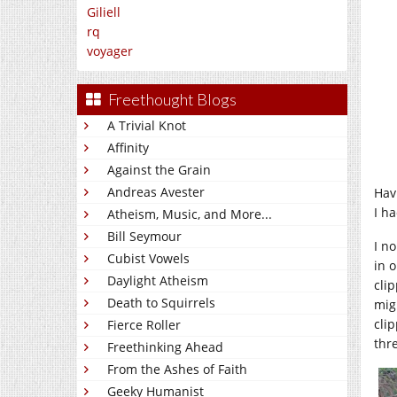
Giliell
rq
voyager
Freethought Blogs
A Trivial Knot
Affinity
Against the Grain
Andreas Avester
Hav
I h
Atheism, Music, and More...
Bill Seymour
I n
Cubist Vowels
in o
Daylight Atheism
clip
Death to Squirrels
mig
cli
Fierce Roller
thr
Freethinking Ahead
From the Ashes of Faith
Geeky Humanist