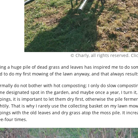
© Charly, all rights reserved. Click
ing a huge pile of dead grass and leaves has inspired me to do som
ad to do my first mowing of the lawn anyway, and that always results
ormally do not bother with hot composting; I only do slow composti
ne designated spot in the garden, and maybe once a year, I turn it, a
pings, it is important to let them dry first, otherwise the pile ferm
htily. That is why I rarely use the collecting basket on my lawn mowe
ppings with the old leaves and dry grass atop the moss pile. It incr
ee-four times.