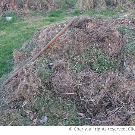
© Charly, all rights reserved. Click