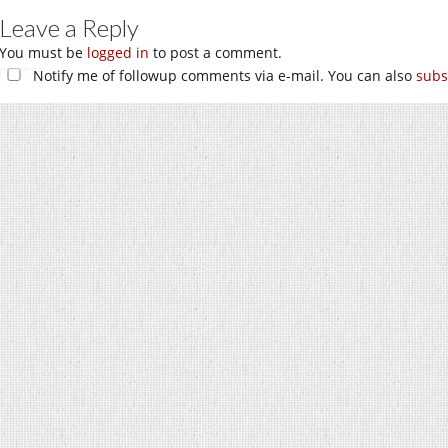
Leave a Reply
You must be
logged in
to post a comment.
Notify me of followup comments via e-mail. You can also
subs