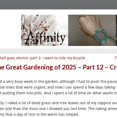
liell goes electric part 2: I want to ride my bicycle
T
e Great Gardening of 2025 – Part 12 – C
ad a very busy week in the garden, although I had to push the pause 
sai trees that were urgent, and now I can spend a few days takin
rt putting them into pots. And I spent a lot of time on other works t
stly, I raked a lot of dead grass and tree leaves out of my coppice a
ger pile than the moss one I showed you last time. The raking almost 
ms that a day of rest in the warm has helped.