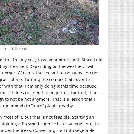
 for full size.
of the freshly cut grass on another spot. Since I did
red by the smell. Depending on the weather, I will
 summer. Which is the second reason why I do not
rass alone. Turning the compost pile over to
r with that. I am only doing it this time because I
t. It does not need to be perfect for that; it just
 to not be hot anymore. That is a lesson that I
at up enough to “burn” plants nearby.
most of it, but that is not feasible. Starting an
intaining a firewood coppice is a challenge due to
nder the trees. Converting it all into vegetable