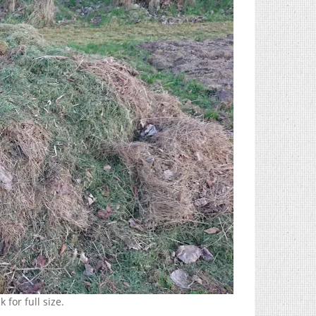
 for full size.