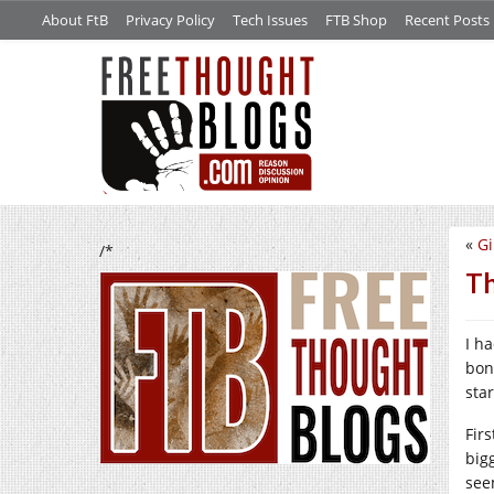
About FtB
Privacy Policy
Tech Issues
FTB Shop
Recent Posts
«
Gi
/*
Th
I h
bon
sta
Fir
big
see