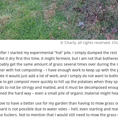
© Charly, all rights reserved. Click
after I started my experimental “hot” pile, I simply dumped the rest 
let it dry first this time, it might ferment, but I am not that bothe
bably get the same amount of grass several times over during the
her with hot composting – I have enough work to keep up with the g
te it would just add a lot of work, and I simply do not want to bothe
e to get compost more quickly to hill up the potatoes when they sprou
ds to not be stringy and matted, and it must be decomposed enough
rned the hard way – even a small pile of organic material might he
 love to have a better use for my garden than having to mow grass on 
hard is not possible due to water voles – hell, even starting and ma
se fuckers. Not to mention that I would still need to mow the grass u