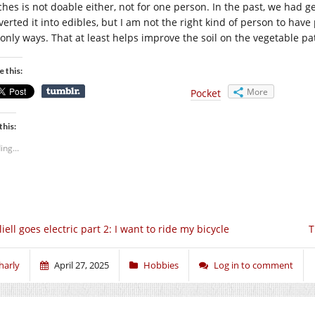
ches is not doable either, not for one person. In the past, we had
verted it into edibles, but I am not the right kind of person to hav
 only ways. That at least helps improve the soil on the vegetable pat
e this:
More
Pocket
this:
ing...
liell goes electric part 2: I want to ride my bicycle
T
harly
April 27, 2025
Hobbies
Log in to comment