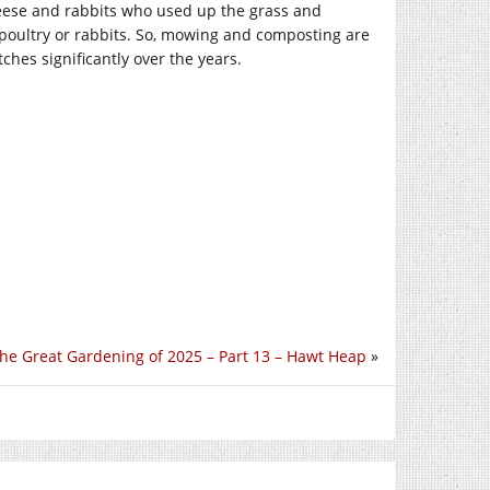
 geese and rabbits who used up the grass and
e poultry or rabbits. So, mowing and composting are
ches significantly over the years.
he Great Gardening of 2025 – Part 13 – Hawt Heap
»