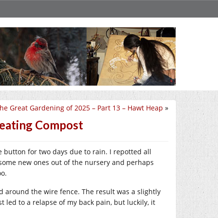
he Great Gardening of 2025 – Part 13 – Hawt Heap
»
reating Compost
button for two days due to rain. I repotted all
g some new ones out of the nursery and perhaps
oo.
nd around the wire fence. The result was a slightly
led to a relapse of my back pain, but luckily, it