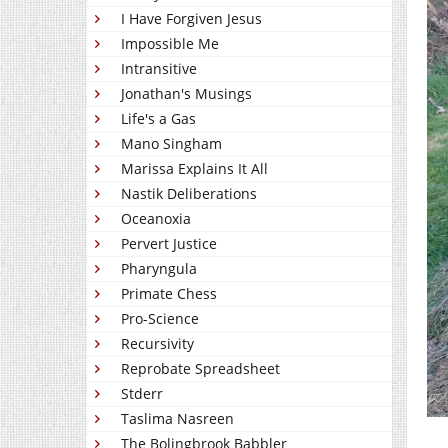
I Have Forgiven Jesus
Impossible Me
Intransitive
Jonathan's Musings
Life's a Gas
Mano Singham
Marissa Explains It All
Nastik Deliberations
Oceanoxia
Pervert Justice
Pharyngula
Primate Chess
Pro-Science
Recursivity
Reprobate Spreadsheet
Stderr
Taslima Nasreen
The Bolingbrook Babbler