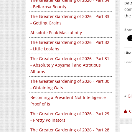
The Greater Gardening of 2026 - Part 34
pat
- Bellarosa Bounty
con
the
The Greater Gardening of 2026 - Part 33
- Getting Grains
Shar
Absolute Peak Masculinity
The Greater Gardening of 2026 - Part 32
- Little Loofahs
Like 
The Greater Gardening of 2026 - Part 31
Load
- Absolutely Abysmall and Atrotious
Alliums
The Greater Gardening of 2026 - Part 30
- Obtaining Oats
«
Gi
Becoming a President Not Intelligence
Proof of Is
C
The Greater Gardening of 2026 - Part 29
- Pretty Polinators
The Greater Gardening of 2026 - Part 28