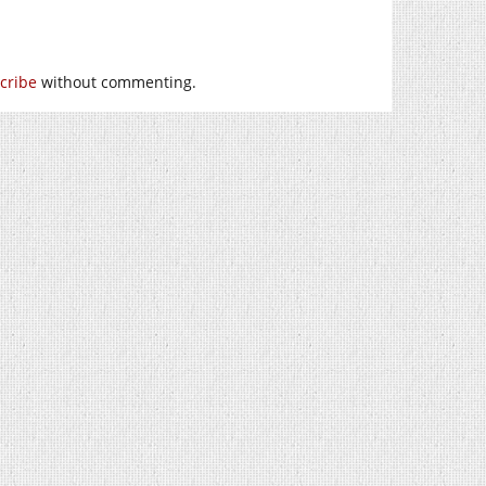
cribe
without commenting.