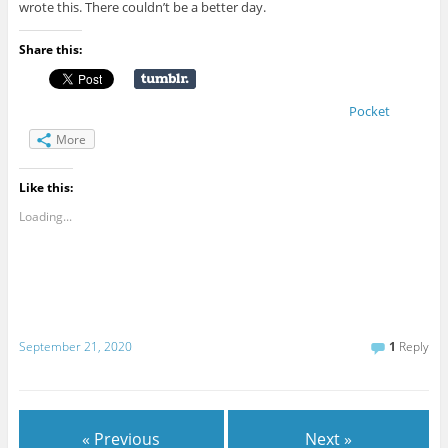
wrote this. There couldn’t be a better day.
Share this:
Pocket
More
Like this:
Loading...
September 21, 2020
1
Reply
« Previous
Next »