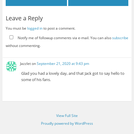
Leave a Reply
You must be
logged in
to post a comment.
Notify me of followup comments via e-mail. You can also
subscribe
without commenting.
Jazzlet
on
September 21, 2020 at 9:43 pm
Glad you had a lovely day, and that Jack got to say hello to
some of his fans.
View Full Site
Proudly powered by WordPress