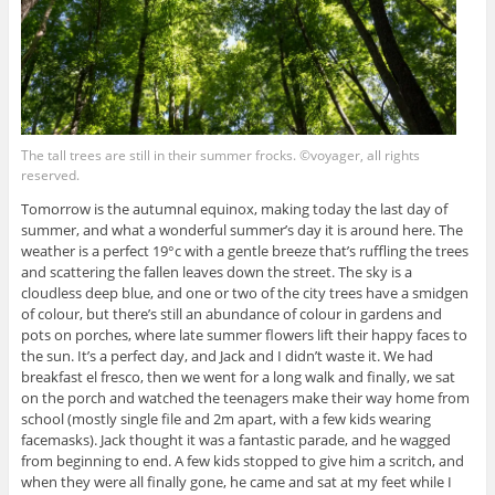
The tall trees are still in their summer frocks. ©voyager, all rights
reserved.
Tomorrow is the autumnal equinox, making today the last day of
summer, and what a wonderful summer’s day it is around here. The
weather is a perfect 19°c with a gentle breeze that’s ruffling the trees
and scattering the fallen leaves down the street. The sky is a
cloudless deep blue, and one or two of the city trees have a smidgen
of colour, but there’s still an abundance of colour in gardens and
pots on porches, where late summer flowers lift their happy faces to
the sun. It’s a perfect day, and Jack and I didn’t waste it. We had
breakfast el fresco, then we went for a long walk and finally, we sat
on the porch and watched the teenagers make their way home from
school (mostly single file and 2m apart, with a few kids wearing
facemasks). Jack thought it was a fantastic parade, and he wagged
from beginning to end. A few kids stopped to give him a scritch, and
when they were all finally gone, he came and sat at my feet while I