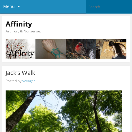
Menu
Affinity
Art, Fun, & Nonsense.
Jack’s Walk
Posted by
voyager