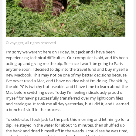
© voyager, all rights reserved
I’m sorry we weren’t here on Friday, but Jack and I have been
experiencing technical difficulties. Our computer is old, and it’s been
acting up and giving me the pip. So since I won’t be going to Paris
anytime soon, I decided to dip into the travel fund and buy myself a
new Macbook. This may not be one of my better decisions because
I’ve never used a Mac, and I have no idea what I’m doing. Thankfully,
the old PC is twitchy but useable, and I have time to learn about the
Mac before switching over. Today I’m feeling ridiculously proud of
myself for having successfully transferred over my lightroom files
and catalogue. It took me all day yesterday, but I did it, and I learned
a bunch of stuff in the process.
To celebrate, I took Jack to the park this morning and let him go for a
dip. He stayed in the water for about 15 minutes, then shuffled up
the bank and dried himself off in the weeds. I could see he was tired,