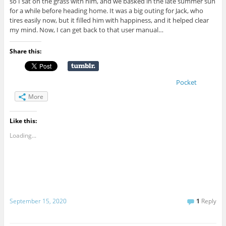
so I sat on the grass with him, and we basked in the late summer sun
for a while before heading home. It was a big outing for Jack, who
tires easily now, but it filled him with happiness, and it helped clear
my mind. Now, I can get back to that user manual…
Share this:
Pocket
More
Like this:
Loading...
September 15, 2020
1
Reply