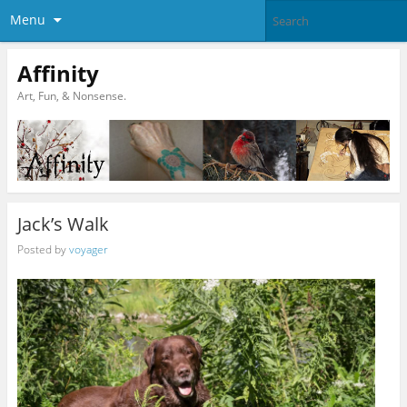
Menu
Affinity
Art, Fun, & Nonsense.
Jack’s Walk
Posted by
voyager