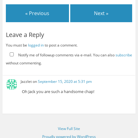
« Previous
Next »
Leave a Reply
You must be
logged in
to post a comment.
Notify me of followup comments via e-mail. You can also
subscribe
without commenting.
Jazzlet
on
September 15, 2020 at 5:31 pm
Oh Jack you are such a handsome chap!
View Full Site
Proudly powered by WordPress