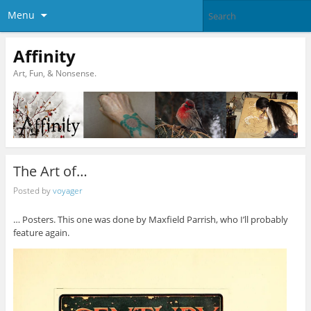
Menu
Affinity
Art, Fun, & Nonsense.
The Art of…
Posted by
voyager
… Posters. This one was done by Maxfield Parrish, who I’ll probably
feature again.