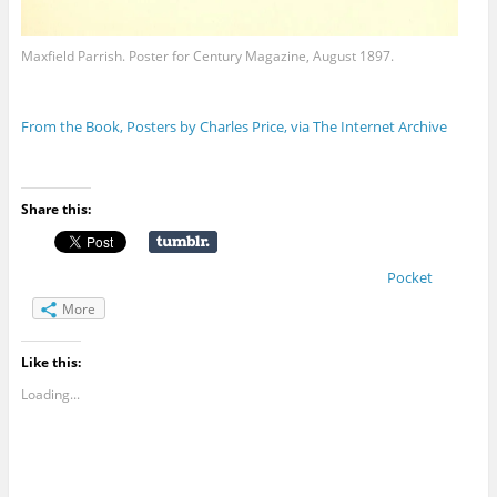
Maxfield Parrish. Poster for Century Magazine, August 1897.
From the Book, Posters by Charles Price, via The Internet Archive
Share this:
Pocket
More
Like this:
Loading...