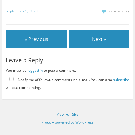
September 9, 2020
Leave a reply
« Previous
Next »
Leave a Reply
You must be
logged in
to post a comment.
Notify me of followup comments via e-mail. You can also
subscribe
without commenting.
View Full Site
Proudly powered by WordPress