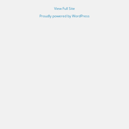
View Full Site
Proudly powered by WordPress