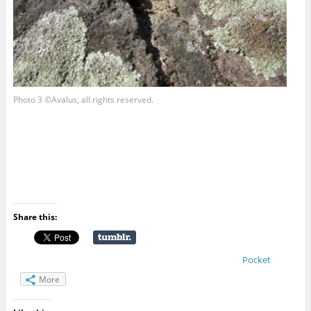
Photo 3 ©Avalus, all rights reserved.
Share this:
Pocket
More