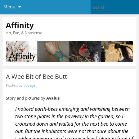
Menu
Affinity
Art, Fun, & Nonsense.
A Wee Bit of Bee Butt
Posted by
voyager
Story and pictures by
Avalus
I noticed earth-bees emerging and vanishing between
two stone plates in the paveway in the garden, so I
crouched down and waited for the next bee to come
out. But the inhabitants were not that sure about the
sudden appearance of a strange black block in front of