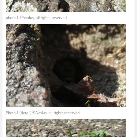
photo 1 ©Avalus, all rights reserved
Photo 1 (detail) ©Avalus, all rights reserved