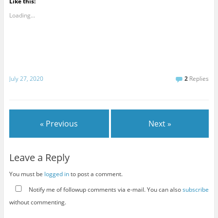
Like this:
Loading...
July 27, 2020
2
Replies
« Previous
Next »
Leave a Reply
You must be
logged in
to post a comment.
Notify me of followup comments via e-mail. You can also
subscribe
without commenting.