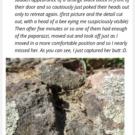
their door and so cautiously just poked their heads out
only to retreat again. (first picture and the detail cut
out, with a head of a bee eying me suspiciously visible)
Then after five minutes or so one of them had enough
of the paparazzi, moved out and took off just as I
moved in a more comfortable position and so I nearly
missed her. As you can see, I just captured her butt :D.