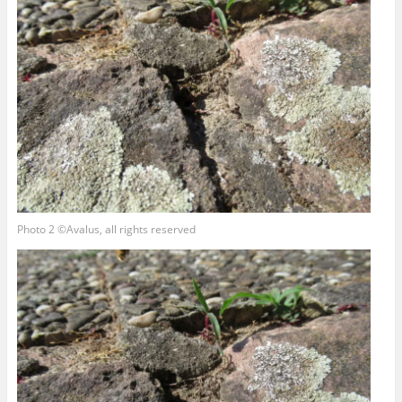
Photo 2 ©Avalus, all rights reserved