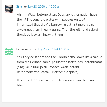
Giliell
on
July 28, 2020 at 10:05 am
Ahhhh, Waschbetonplatten. Does any other nation have
them? The concrete plates with pebbles on top?
I’m amazed that they’re burrowing at this time of year. I
always get them in early spring. Then the left hand side of
the slope is swarming with them
Ice Swimmer
on
July 28, 2020 at 12:38 pm
Yes, they exist here and the Finnish name looks like a calque
from the German name, pesubetonilaatta, pesubetonilaatat
(singular, plural; pesu = Wasch/wash, betoni =
Beton/concrete, laatta = Platte/tile or plate).
It seems that there can be quite a microcosm there on the
tiles.