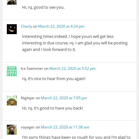
Hi, rq, good to see you.
Charly
on
March 22, 2020 at 4:24 pm
Interesting times indeed. I hope yours will get less
interesting in due course, rq. I am glad you will be posting
again and I look forward to it.
Ice Swimmer
on
March 22, 2020 at 5:52 pm
rq, it’s nice to hear from you again!
Nightjar
on
March 22, 2020 at 7:05 pm
Hi, rq, it’s good to have you back!
voyager
on
March 23, 2020 at 11:38 am
I’m sorry things have been so rough for you and I’m glad to