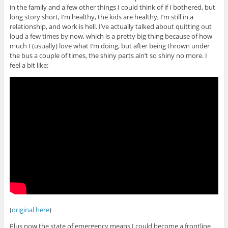
in the family and a few other things I could think of if I bothered, but
long story short, I’m healthy, the kids are healthy, I’m still in a
relationship, and work is hell. I’ve actually talked about quitting out
loud a few times by now, which is a pretty big thing because of how
much I (usually) love what I’m doing, but after being thrown under
the bus a couple of times, the shiny parts ain’t so shiny no more. I
feel a bit like:
(
original here
)
Plus now the state of emergency means I could become a frontline