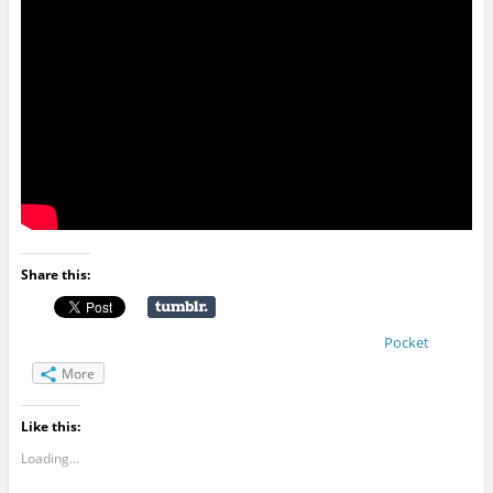
Share this:
Pocket
More
Like this:
Loading...