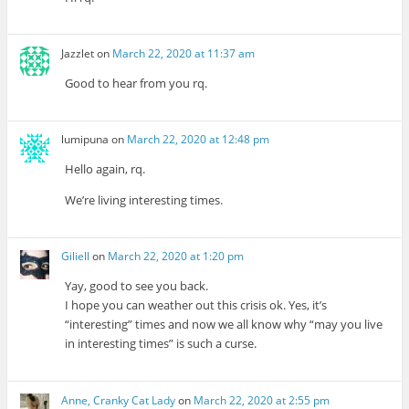
Jazzlet
on
March 22, 2020 at 11:37 am
Good to hear from you rq.
lumipuna
on
March 22, 2020 at 12:48 pm
Hello again, rq.
We’re living interesting times.
Giliell
on
March 22, 2020 at 1:20 pm
Yay, good to see you back.
I hope you can weather out this crisis ok. Yes, it’s
“interesting” times and now we all know why “may you live
in interesting times” is such a curse.
Anne, Cranky Cat Lady
on
March 22, 2020 at 2:55 pm