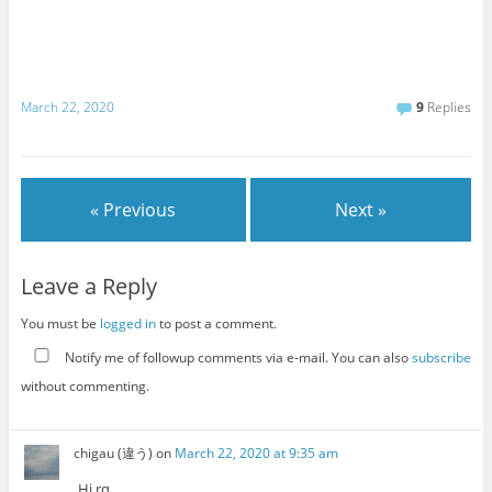
March 22, 2020
9
Replies
« Previous
Next »
Leave a Reply
You must be
logged in
to post a comment.
Notify me of followup comments via e-mail. You can also
subscribe
without commenting.
chigau (違う)
on
March 22, 2020 at 9:35 am
Hi rq.