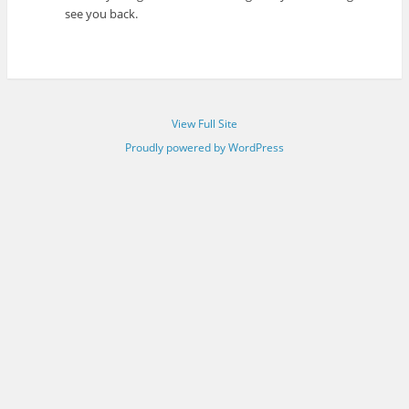
see you back.
View Full Site
Proudly powered by WordPress