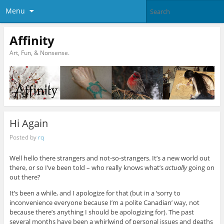
Menu
Affinity
Art, Fun, & Nonsense.
Hi Again
Posted by
rq
Well hello there strangers and not-so-strangers. It’s a new world out
there, or so I’ve been told – who really knows what’s
actually
going on
out there?
It’s been a while, and I apologize for that (but in a ‘sorry to
inconvenience everyone because I’m a polite Canadian’ way, not
because there’s anything I should be apologizing for). The past
several months have been a whirlwind of personal issues and deaths