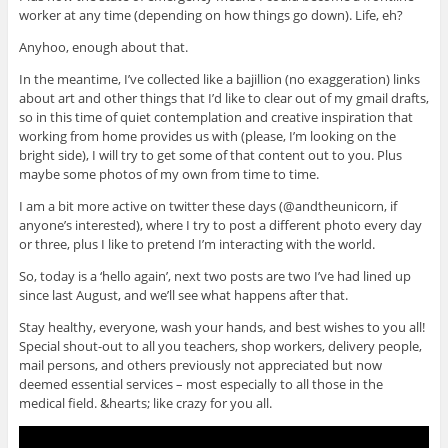
worker at any time (depending on how things go down). Life, eh?
Anyhoo, enough about that.
In the meantime, I’ve collected like a bajillion (no exaggeration) links
about art and other things that I’d like to clear out of my gmail drafts,
so in this time of quiet contemplation and creative inspiration that
working from home provides us with (please, I’m looking on the
bright side), I will try to get some of that content out to you. Plus
maybe some photos of my own from time to time.
I am a bit more active on twitter these days (@andtheunicorn, if
anyone’s interested), where I try to post a different photo every day
or three, plus I like to pretend I’m interacting with the world.
So, today is a ‘hello again’, next two posts are two I’ve had lined up
since last August, and we’ll see what happens after that.
Stay healthy, everyone, wash your hands, and best wishes to you all!
Special shout-out to all you teachers, shop workers, delivery people,
mail persons, and others previously not appreciated but now
deemed essential services – most especially to all those in the
medical field. &hearts; like crazy for you all.