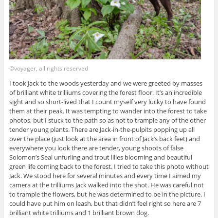
©voyager, all rights reserved
I took Jack to the woods yesterday and we were greeted by masses
of brilliant white trilliums covering the forest floor. It’s an incredible
sight and so short-lived that I count myself very lucky to have found
them at their peak. It was tempting to wander into the forest to take
photos, but I stuck to the path so as not to trample any of the other
tender young plants. There are Jack-in-the-pulpits popping up all
over the place (just look at the area in front of Jack’s back feet) and
everywhere you look there are tender, young shoots of false
Solomon’s Seal unfurling and trout lilies blooming and beautiful
green life coming back to the forest. I tried to take this photo without
Jack. We stood here for several minutes and every time I aimed my
camera at the trilliums Jack walked into the shot. He was careful not
to trample the flowers, but he was determined to be in the picture. I
could have put him on leash, but that didn’t feel right so here are 7
brilliant white trilliums and 1 brilliant brown dog.