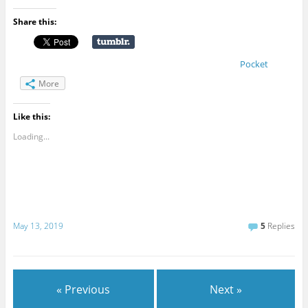
Share this:
Pocket
More
Like this:
Loading...
May 13, 2019
5
Replies
« Previous
Next »