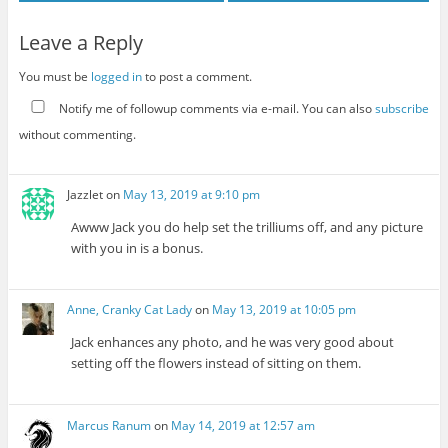
Leave a Reply
You must be
logged in
to post a comment.
Notify me of followup comments via e-mail. You can also
subscribe
without commenting.
Jazzlet
on
May 13, 2019 at 9:10 pm
Awww Jack you do help set the trilliums off, and any picture
with you in is a bonus.
Anne, Cranky Cat Lady
on
May 13, 2019 at 10:05 pm
Jack enhances any photo, and he was very good about
setting off the flowers instead of sitting on them.
Marcus Ranum
on
May 14, 2019 at 12:57 am