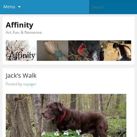
Menu
Affinity
Art, Fun, & Nonsense.
Jack’s Walk
Posted by
voyager