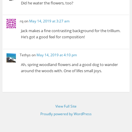
Did he water the flowers, too?
rq
on
May 14, 2019 at 3:27 am
Jack makes a fine contrasting background for the trillium.
He’s got a good feel for composition!
Tethys
on
May 14, 2019 at 4:10 pm
Ah, spring woodland flowers and a good dog to wander
around the woods with. One of lifes small joys.
View Full Site
Proudly powered by WordPress