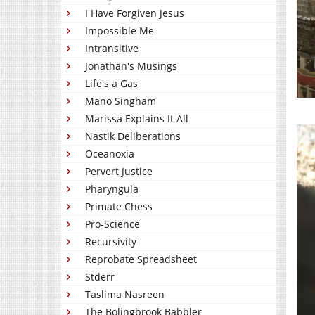
I Have Forgiven Jesus
Impossible Me
Intransitive
Jonathan's Musings
Life's a Gas
Mano Singham
Marissa Explains It All
Nastik Deliberations
Oceanoxia
Pervert Justice
Pharyngula
Primate Chess
Pro-Science
Recursivity
Reprobate Spreadsheet
Stderr
Taslima Nasreen
The Bolingbrook Babbler