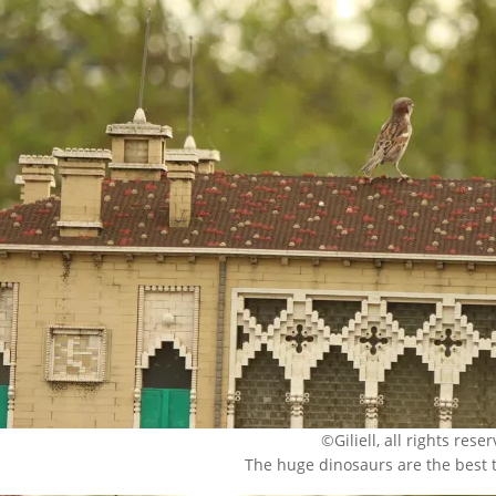
©Giliell, all rights rese
The huge dinosaurs are the best 