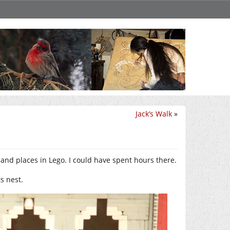
Jack’s Walk
»
 and places in Lego. I could have spent hours there.
ts nest.