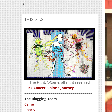
*/
THIS IS US
The Fight, ©Caine, all right reserved
Fuck Cancer: Caine’s Journey
~~~~~~~~~~~~~~~~~~~~~~~~~~~~~~~~~~
The Blogging Team
Caine
Charly