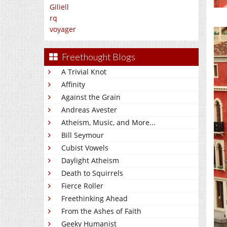
Giliell
rq
voyager
Freethought Blogs
A Trivial Knot
Affinity
Against the Grain
Andreas Avester
Atheism, Music, and More...
Bill Seymour
Cubist Vowels
Daylight Atheism
Death to Squirrels
Fierce Roller
Freethinking Ahead
From the Ashes of Faith
Geeky Humanist