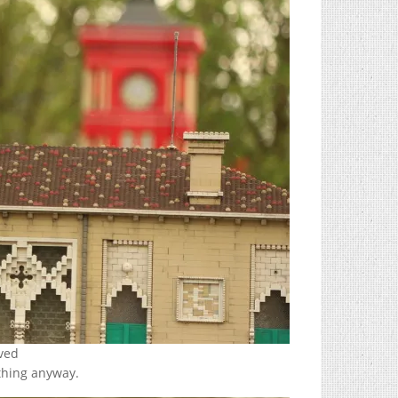
rved
thing anyway.