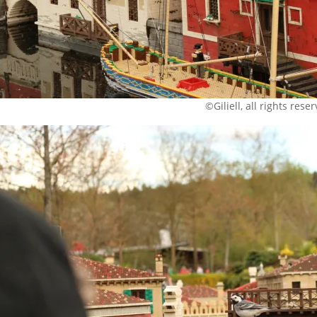
©Giliell, all rights rese