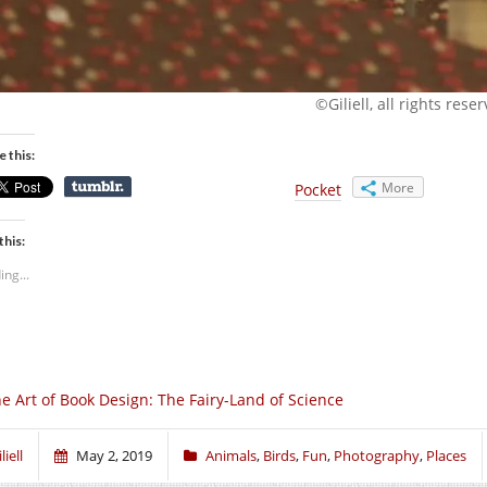
©Giliell, all rights rese
e this:
More
Pocket
this:
ing...
e Art of Book Design: The Fairy-Land of Science
liell
May 2, 2019
Animals
,
Birds
,
Fun
,
Photography
,
Places