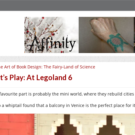
e Art of Book Design: The Fairy-Land of Science
t’s Play: At Legoland 6
favourite part is probably the mini world, where they rebuild cities
 a whiptail found that a balcony in Venice is the perfect place for i