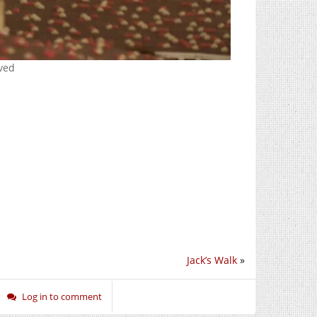
rved
Jack’s Walk
»
Log in to comment