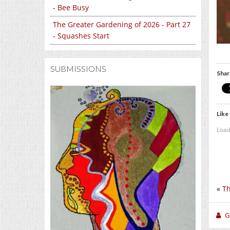
- Bee Busy
The Greater Gardening of 2026 - Part 27
- Squashes Start
SUBMISSIONS
Shar
Like 
Load
«
Th
Gi