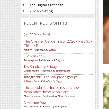
The Digital Cuttlefish
YEMMYnisting
RECENT POSTS ON FTB
[Last 50 Recent Posts]
The Greater Gardening of 2026 - Part 35 -
Thistle Test
Affinity
- Published by
Charly
Did you know…
Pharyngula
- Published by
PZ Myers
It's Bandcamp Friday
Cubist Vowels
- Published by
cubistvowels
Infographic: The Wallpaper groups
A Trivial Knot
- Published by
Siggy
The Lincoln pool fiasco reveals how
despicable these people are
Mano Singham
- Published by
Mano Singham
Civil Time Again
Bill Seymour
- Published by
billseymour