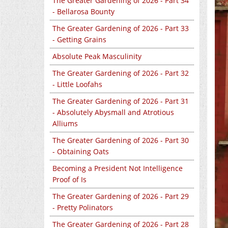
The Greater Gardening of 2026 - Part 34
- Bellarosa Bounty
The Greater Gardening of 2026 - Part 33
- Getting Grains
Absolute Peak Masculinity
The Greater Gardening of 2026 - Part 32
- Little Loofahs
The Greater Gardening of 2026 - Part 31
- Absolutely Abysmall and Atrotious
Alliums
The Greater Gardening of 2026 - Part 30
- Obtaining Oats
Becoming a President Not Intelligence
Proof of Is
The Greater Gardening of 2026 - Part 29
- Pretty Polinators
The Greater Gardening of 2026 - Part 28