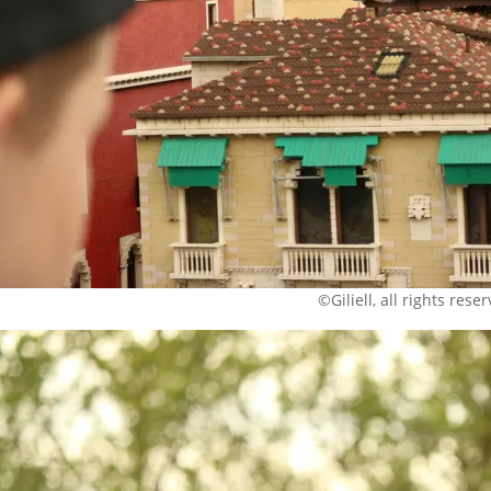
©Giliell, all rights rese