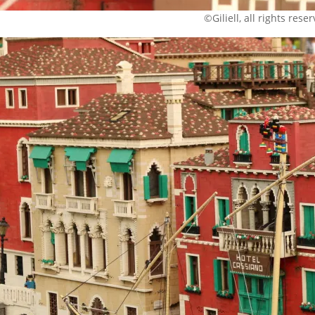
©Giliell, all rights rese