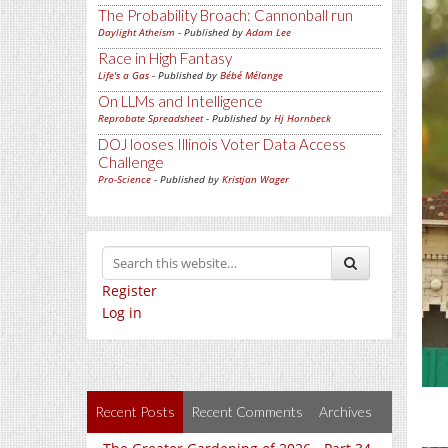
The Probability Broach: Cannonball run
Daylight Atheism
- Published by
Adam Lee
Race in High Fantasy
Life's a Gas
- Published by
Bébé Mélange
On LLMs and Intelligence
Reprobate Spreadsheet
- Published by
Hj Hornbeck
DOJ looses Illinois Voter Data Access
Challenge
Pro-Science
- Published by
Kristjan Wager
Register
Log in
Recent Posts
Recent Comments
Archives