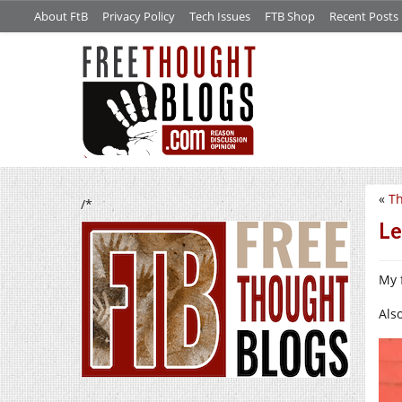
About FtB
Privacy Policy
Tech Issues
FTB Shop
Recent Posts
«
Th
/*
Le
My 
Also