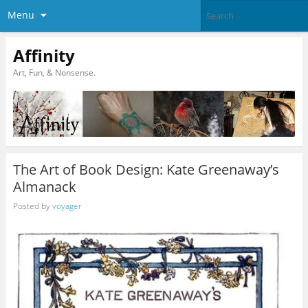
Menu
Affinity
Art, Fun, & Nonsense.
The Art of Book Design: Kate Greenaway’s
Almanack
Posted by
voyager