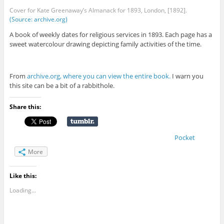
Cover for Kate Greenaway’s Almanack for 1893, London, [1892].
(Source: archive.org)
A book of weekly dates for religious services in 1893. Each page has a
sweet watercolour drawing depicting family activities of the time.
From
archive.org, where you can view the entire book.
I warn you
this site can be a bit of a rabbithole.
Share this:
Pocket
More
Like this:
Loading...