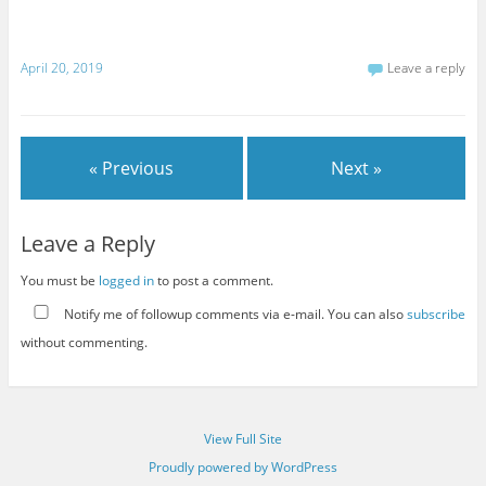
April 20, 2019
Leave a reply
« Previous
Next »
Leave a Reply
You must be
logged in
to post a comment.
Notify me of followup comments via e-mail. You can also
subscribe
without commenting.
View Full Site
Proudly powered by WordPress