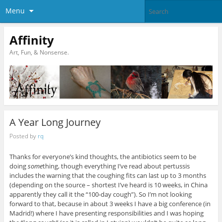
Menu
Affinity
Art, Fun, & Nonsense.
A Year Long Journey
Posted by
rq
Thanks for everyone’s kind thoughts, the antibiotics seem to be
doing
some
thing, though everything I’ve read about pertussis
includes the warning that the coughing fits can last up to 3 months
(depending on the source – shortest I’ve heard is 10 weeks, in China
apparently they call it the “100-day cough”). So I’m not looking
forward to that, because in about 3 weeks I have a big conference (in
Madrid!) where I have presenting responsibilities and I was hoping