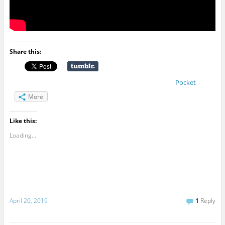
Share this:
Pocket
More
Like this:
Loading...
April 20, 2019
1
Reply