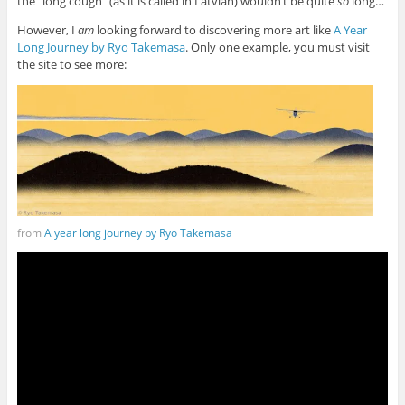
the “long cough” (as it is called in Latvian) wouldn’t be quite
so
long…
However, I
am
looking forward to discovering more art like
A Year
Long Journey by Ryo Takemasa
. Only one example, you must visit
the site to see more:
from
A year long journey by Ryo Takemasa