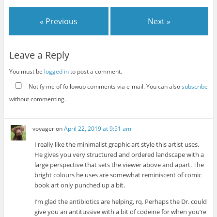
« Previous
Next »
Leave a Reply
You must be
logged in
to post a comment.
Notify me of followup comments via e-mail. You can also
subscribe
without commenting.
voyager
on
April 22, 2019 at 9:51 am
I really like the minimalist graphic art style this artist uses.
He gives you very structured and ordered landscape with a
large perspective that sets the viewer above and apart. The
bright colours he uses are somewhat reminiscent of comic
book art only punched up a bit.
I’m glad the antibiotics are helping, rq. Perhaps the Dr. could
give you an antitussive with a bit of codeine for when you’re