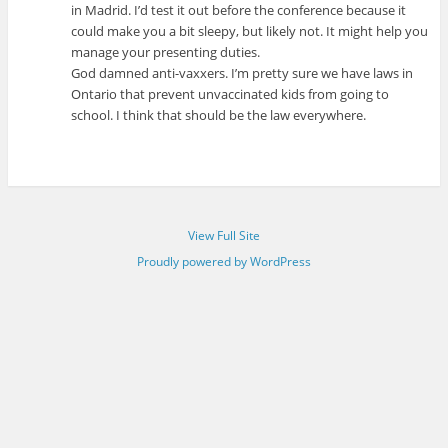
in Madrid. I’d test it out before the conference because it
could make you a bit sleepy, but likely not. It might help you
manage your presenting duties.
God damned anti-vaxxers. I’m pretty sure we have laws in
Ontario that prevent unvaccinated kids from going to
school. I think that should be the law everywhere.
View Full Site
Proudly powered by WordPress