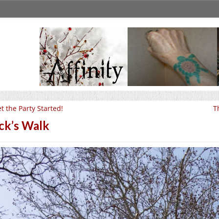
t the Party Started!
T
ck’s Walk