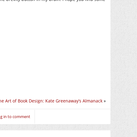
he Art of Book Design: Kate Greenaway’s Almanack
»
g in to comment