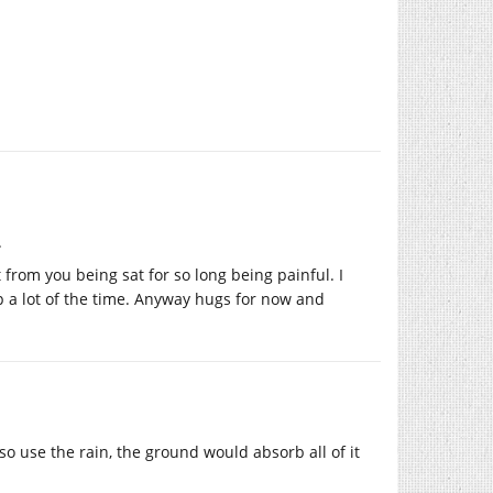
.
 from you being sat for so long being painful. I
p a lot of the time. Anyway hugs for now and
 use the rain, the ground would absorb all of it