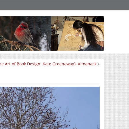
he Art of Book Design: Kate Greenaway’s Almanack
»