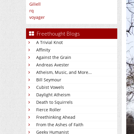
Giliell
rq
voyager
Freethought Blogs
A Trivial Knot
Affinity
Against the Grain
Andreas Avester
Atheism, Music, and More...
Bill Seymour
Cubist Vowels
Daylight Atheism
Death to Squirrels
Fierce Roller
Freethinking Ahead
From the Ashes of Faith
Geeky Humanist