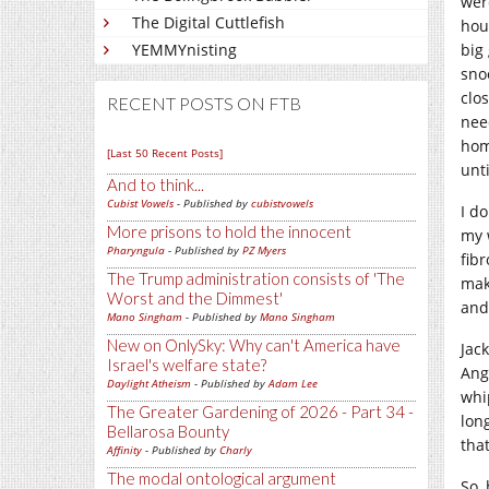
wer
The Digital Cuttlefish
hou
big 
YEMMYnisting
sno
clos
RECENT POSTS ON FTB
nee
hom
[Last 50 Recent Posts]
unt
And to think...
Cubist Vowels
- Published by
cubistvowels
I d
More prisons to hold the innocent
my 
Pharyngula
- Published by
PZ Myers
fib
The Trump administration consists of 'The
mak
Worst and the Dimmest'
and
Mano Singham
- Published by
Mano Singham
New on OnlySky: Why can't America have
Jac
Israel's welfare state?
Ang
Daylight Atheism
- Published by
Adam Lee
whi
The Greater Gardening of 2026 - Part 34 -
lon
Bellarosa Bounty
tha
Affinity
- Published by
Charly
The modal ontological argument
So, 