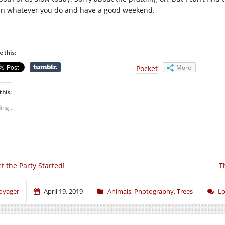
 in whatever you do and have a good weekend.
e this:
More
Pocket
this:
ing...
t the Party Started!
T
oyager
April 19, 2019
Animals
,
Photography
,
Trees
Lo