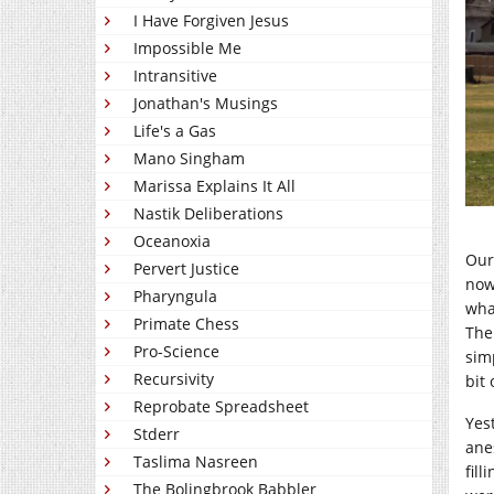
I Have Forgiven Jesus
Impossible Me
Intransitive
Jonathan's Musings
Life's a Gas
Mano Singham
Marissa Explains It All
Nastik Deliberations
Oceanoxia
Our
Pervert Justice
now
Pharyngula
wha
Primate Chess
The
Pro-Science
sim
Recursivity
bit 
Reprobate Spreadsheet
Yes
Stderr
ane
Taslima Nasreen
fil
The Bolingbrook Babbler