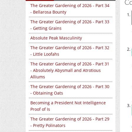
C
The Greater Gardening of 2026 - Part 34
- Bellarosa Bounty
The Greater Gardening of 2026 - Part 33
- Getting Grains
Absolute Peak Masculinity
The Greater Gardening of 2026 - Part 32
- Little Loofahs
The Greater Gardening of 2026 - Part 31
- Absolutely Abysmall and Atrotious
Alliums
The Greater Gardening of 2026 - Part 30
- Obtaining Oats
Becoming a President Not Intelligence
Proof of Is
The Greater Gardening of 2026 - Part 29
- Pretty Polinators