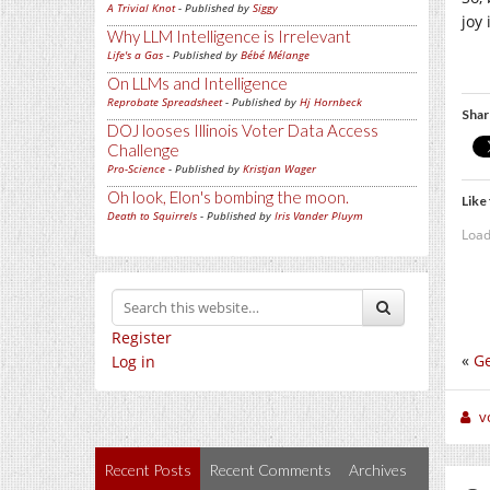
A Trivial Knot
- Published by
Siggy
joy
Why LLM Intelligence is Irrelevant
Life's a Gas
- Published by
Bébé Mélange
On LLMs and Intelligence
Reprobate Spreadsheet
- Published by
Hj Hornbeck
Shar
DOJ looses Illinois Voter Data Access
Challenge
Pro-Science
- Published by
Kristjan Wager
Oh look, Elon's bombing the moon.
Like 
Death to Squirrels
- Published by
Iris Vander Pluym
Load
Register
«
Ge
Log in
v
Recent Posts
Recent Comments
Archives