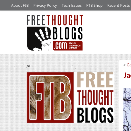
About FtB
Privacy Policy
Tech Issues
FTB Shop
Recent Posts
«
Ge
/*
Ja