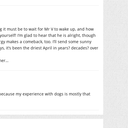
g it must be to wait for Mr V to wake up, and how
ourself! I’m glad to hear that he is alright, though
rgy makes a comeback, too. I’ll send some sunny
ys, it’s been the driest April in years? decades? over
mmer…
ecause my experience with dogs is mostly that