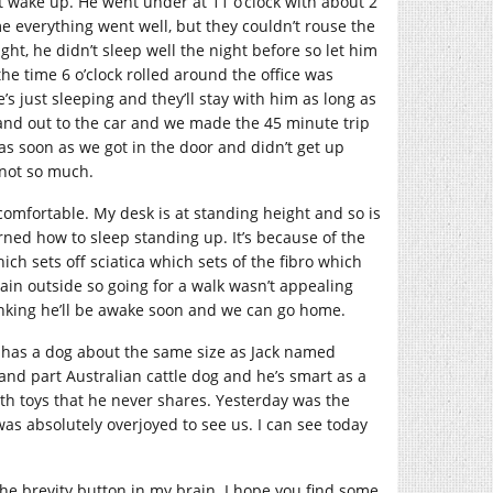
’t wake up. He went under at 11 o’clock with about 2
e everything went well, but they couldn’t rouse the
ght, he didn’t sleep well the night before so let him
he time 6 o’clock rolled around the office was
e’s just sleeping and they’ll stay with him as long as
and out to the car and we made the 45 minute trip
 soon as we got in the door and didn’t get up
 not so much.
comfortable. My desk is at standing height and so is
rned how to sleep standing up. It’s because of the
ch sets off sciatica which sets of the fibro which
rain outside so going for a walk wasn’t appealing
inking he’ll be awake soon and we can go home.
o has a dog about the same size as Jack named
and part Australian cattle dog and he’s smart as a
ith toys that he never shares. Yesterday was the
was absolutely overjoyed to see us. I can see today
 the brevity button in my brain. I hope you find some