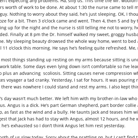
en’t expecting any problems. Ha, silly us. This time the Mr. wouldn
rs worth of work to be done. At about 1:30 the nurse came to tell m
guy. Nothing to worry about they said, he’s just sleeping. OK, I thou
oze for a bit. Then 3 o’clock came and went. Then 4, then 5 and by t
ing up for the night and the nurse is still telling me not to worry, h
ded. Finally at 8 pm the Dr. himself walked my sweet, groggy husb
e. My sleeping beauty drowsed the whole way home, went to bed as
il 11 o’clock this morning. He says he’s feeling quite refreshed. Me,
o most things standing up resting on my arms because sitting is un
work table. Some days even lying down isn’t comfortable so I’ve lea
ro plus an advancing scoliosis. Sitting causes nerve compression whi
es voyager a tad cranky. Yesterday, I sat for hours. It was pouring 
 there was nowhere I could stand and rest my arms. I also kept th
k’s day wasn’t much better. We left him with my brother-in-law wh
us. Angus is a dick. He’s part German shepherd, part border collie 
p, as fast as the wind and a bully. He taunts Jack and teases him w
gest that Jack has had to stay with Angus, almost 12 hours, and he 
t he’s exhausted so I don’t think Angus let him rest yesterday.
both of us slow today. Sorry about the prattling on, but I can’t find