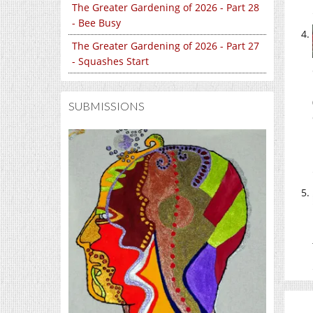
The Greater Gardening of 2026 - Part 28
- Bee Busy
The Greater Gardening of 2026 - Part 27
- Squashes Start
SUBMISSIONS