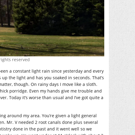
rights reserved
been a constant light rain since yesterday and every
up the light and has you soaked in seconds. That’s
atter, though. On rainy days I move like a sloth.
gh thick porridge. Even my hands give me trouble and
er. Today it’s worse than usual and I’ve got quite a
ing around my area. You’re given a light general
dren. Mr. V needed 2 root canals done plus several
ntistry done in the past and it went well so we