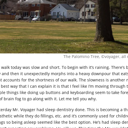
The Palomino Tree, ©voyager, all 
 walk today was slow and short. To begin with it’s raining. There’s 
 and then it unexpectedly morphs into a heavy downpour that eats 
t accounts for the shortness of our walk. The slowness is another m
 best way that I can explain it is that I feel like I’m moving throu
ple things like doing up buttons and keyboarding seem to take forev
of brain fog to go along with it. Let me tell you why.
terday Mr. Voyager had sleep dentistry done. This is becoming a th
sthetic while they do fillings, etc. and it’s commonly used for chil
lings so being asleep seemed like the best option. He’s had sleep de