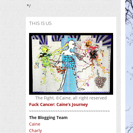
*/
THIS IS US
The Fight, ©Caine, all right reserved
Fuck Cancer: Caine’s Journey
~~~~~~~~~~~~~~~~~~~~~~~~~~~~~~~~~~
The Blogging Team
Caine
Charly