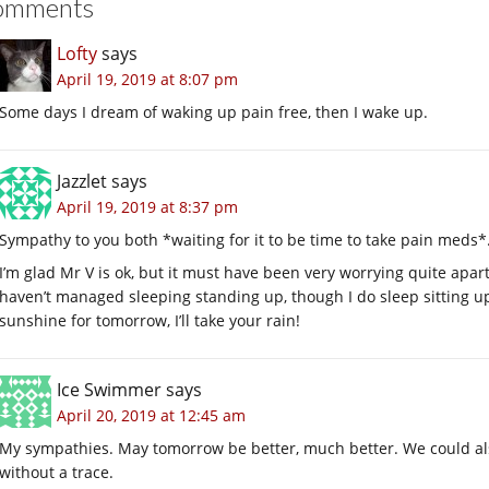
omments
Lofty
says
April 19, 2019 at 8:07 pm
Some days I dream of waking up pain free, then I wake up.
Jazzlet
says
April 19, 2019 at 8:37 pm
Sympathy to you both *waiting for it to be time to take pain meds*
I’m glad Mr V is ok, but it must have been very worrying quite apart
haven’t managed sleeping standing up, though I do sleep sitting u
sunshine for tomorrow, I’ll take your rain!
Ice Swimmer
says
April 20, 2019 at 12:45 am
My sympathies. May tomorrow be better, much better. We could also
without a trace.