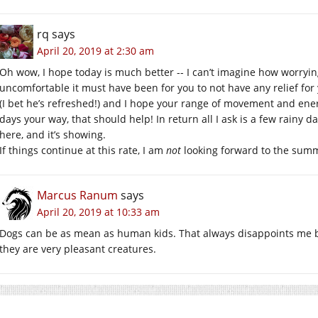
rq
says
April 20, 2019 at 2:30 am
Oh wow, I hope today is much better -- I can’t imagine how worryin
uncomfortable it must have been for you to not have any relief for y
(I bet he’s refreshed!) and I hope your range of movement and ene
days your way, that should help! In return all I ask is a few rainy da
here, and it’s showing.
If things continue at this rate, I am
not
looking forward to the su
Marcus Ranum
says
April 20, 2019 at 10:33 am
Dogs can be as mean as human kids. That always disappoints me b
they are very pleasant creatures.