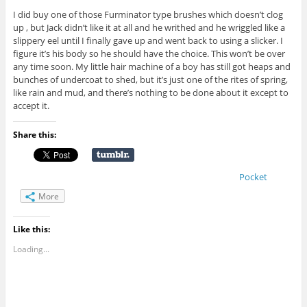
I did buy one of those Furminator type brushes which doesn’t clog
up , but Jack didn’t like it at all and he writhed and he wriggled like a
slippery eel until I finally gave up and went back to using a slicker. I
figure it’s his body so he should have the choice. This won’t be over
any time soon. My little hair machine of a boy has still got heaps and
bunches of undercoat to shed, but it’s just one of the rites of spring,
like rain and mud, and there’s nothing to be done about it except to
accept it.
Share this:
Pocket
More
Like this:
Loading...