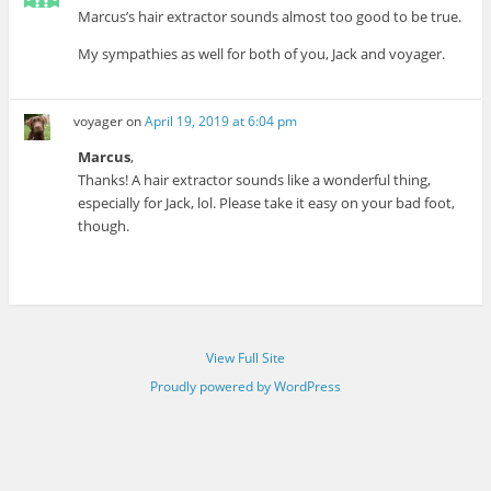
Marcus’s hair extractor sounds almost too good to be true.
My sympathies as well for both of you, Jack and voyager.
voyager
on
April 19, 2019 at 6:04 pm
Marcus
,
Thanks! A hair extractor sounds like a wonderful thing,
especially for Jack, lol. Please take it easy on your bad foot,
though.
View Full Site
Proudly powered by WordPress