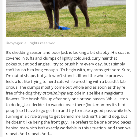
©voyager, all rights reserved
It’s shedding season and poor Jack is looking a bit shabby. His coat is
covered in tufts and clumps of lightly coloured, curly hair that
pokes out at odd angles. I try to brush him every day, but I simply
can’t brush him long enough . To begin with, my arms gets sore. Sure,
I’m out of shape, but Jack won’t stand still and the whole process
feels a lot like trying to herd cats while wrestling with a bear.It’s lab-
orious. The clumps mostly come out whole and as soon as they’re
free of the dog they
astonishingly
explode in size like a magician’s
flowers. The brush fills up after only one or two passes. While I stop
to declog Jack decides to wander over there (look mommy it’s bird
poop!) so I have to go get him and try to make a good pass while he’s
turning in a circle trying to get behind me. Jack isn’t a timid dog, but
he doesn’t like being the front guy. He prefers to be one or two paces
behind me which isn’t exactly workable in this situation. And then we
repeat. And repeat. And…