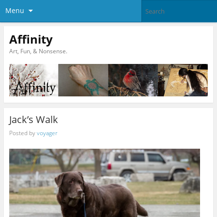
Menu
Affinity
Art, Fun, & Nonsense.
Jack’s Walk
Posted by
voyager