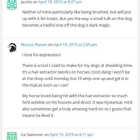
Jazzlet
on
April 18, 2019 at 8:37 pm
Neither of mine particularly like being brushed, but will put
up with it for treats. But yes the way a small tuft on the dog
becomes a hadful one off the dog is dark magic.
Marcus Ranum
on
April 19, 2019 at 2:05 pm
I love his expression!
There is a tool I used to make for my dogs at shedding time.
It’s a hair extractor (works on horses, too!) dang I won’t be
at the shop until monday but I’ll whip one up and get it in
the mail as soon as I can!
My horse loved being hit with the hair extractor so much
he’d wobble on his hooves and drool. It was hysterical. He’d
also sometimes get a truly amazing hard-on so I guess that
means he liked it.
Ice Swimmer
on
April 19, 2019 at 4:11 pm