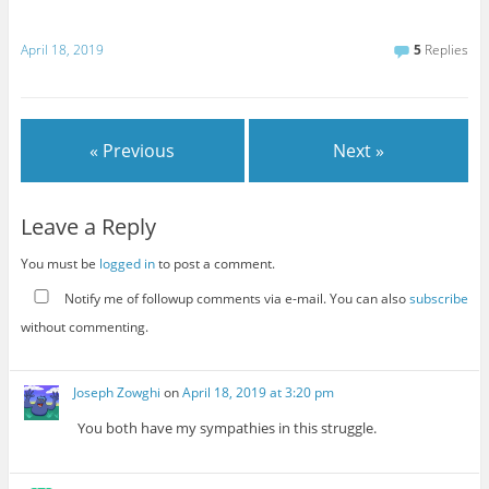
April 18, 2019
5
Replies
« Previous
Next »
Leave a Reply
You must be
logged in
to post a comment.
Notify me of followup comments via e-mail. You can also
subscribe
without commenting.
Joseph Zowghi
on
April 18, 2019 at 3:20 pm
You both have my sympathies in this struggle.