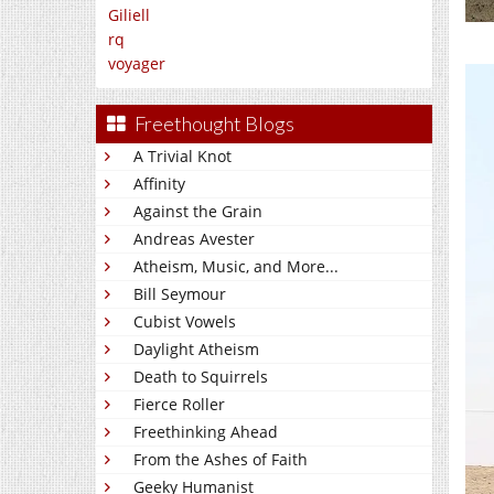
Giliell
rq
voyager
Freethought Blogs
A Trivial Knot
Affinity
Against the Grain
Andreas Avester
Atheism, Music, and More...
Bill Seymour
Cubist Vowels
Daylight Atheism
Death to Squirrels
Fierce Roller
Freethinking Ahead
From the Ashes of Faith
Geeky Humanist