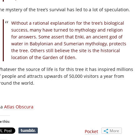
he mystery of the tree’s survival has led to a lot of speculation.
Without a rational explanation for the tree’s biological
success, many have turned to mythology and religion
for answers. Some assert that Enki, an ancient god of
water in Babylonian and Sumerian mythology, protects
the tree. Others still believe the site is the historical
location of the Garden of Eden.
hatever the source of life is for this tree it has inspired millions
f people and attracts upwards of 50,000 visitors a year from
round the world.
ia
Atlas Obscura
e this:
More
Pocket