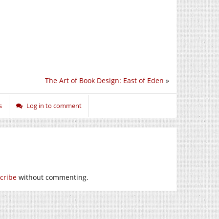
The Art of Book Design: East of Eden
»
s
Log in to comment
cribe
without commenting.