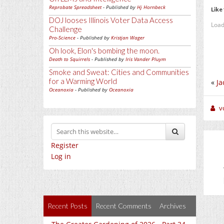
Reprobate Spreadsheet
- Published by
Hj Hornbeck
Like 
DOJ looses Illinois Voter Data Access
Load
Challenge
Pro-Science
- Published by
Kristjan Wager
Oh look, Elon's bombing the moon.
Death to Squirrels
- Published by
Iris Vander Pluym
Smoke and Sweat: Cities and Communities
for a Warming World
«
Ja
Oceanoxia
- Published by
Oceanoxia
v
Register
Log in
Recent Posts
Recent Comments
Archives