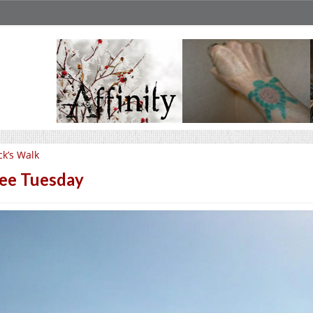
ck’s Walk
ee Tuesday