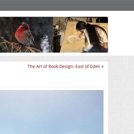
The Art of Book Design: East of Eden
»