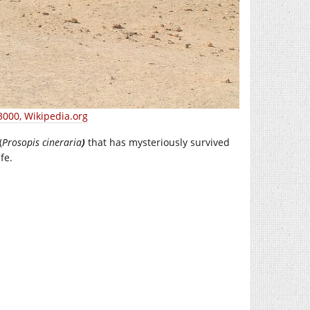
3000, Wikipedia.org
(
Prosopis cineraria
)
that has mysteriously survived
fe.