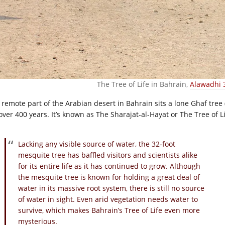
The Tree of Life in Bahrain,
Alawadhi 
a remote part of the Arabian desert in Bahrain sits a lone Ghaf tree 
over 400 years. It’s known as The Sharajat-al-Hayat or The Tree of Li
Lacking any visible source of water, the 32-foot
mesquite tree has baffled visitors and scientists alike
for its entire life as it has continued to grow. Although
the mesquite tree is known for holding a great deal of
water in its massive root system, there is still no source
of water in sight. Even arid vegetation needs water to
survive, which makes Bahrain’s Tree of Life even more
mysterious.