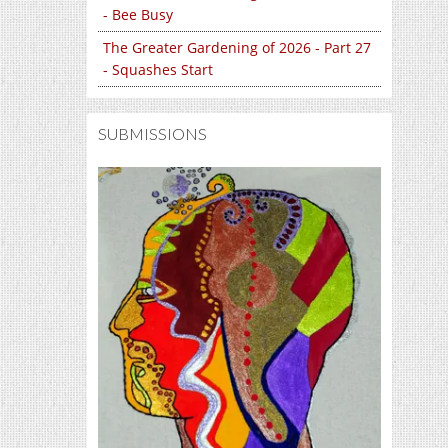
- Bee Busy
The Greater Gardening of 2026 - Part 27
- Squashes Start
SUBMISSIONS