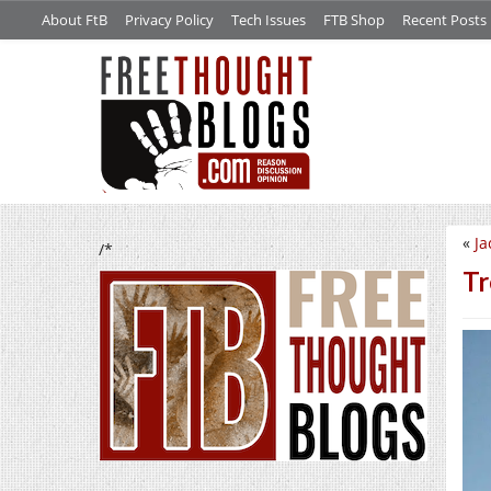
About FtB
Privacy Policy
Tech Issues
FTB Shop
Recent Posts
«
Ja
/*
Tr