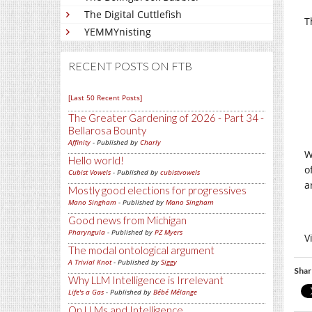
The Digital Cuttlefish
T
YEMMYnisting
RECENT POSTS ON FTB
[Last 50 Recent Posts]
The Greater Gardening of 2026 - Part 34 -
Bellarosa Bounty
Affinity
- Published by
Charly
W
Hello world!
o
Cubist Vowels
- Published by
cubistvowels
a
Mostly good elections for progressives
Mano Singham
- Published by
Mano Singham
Good news from Michigan
Pharyngula
- Published by
PZ Myers
V
The modal ontological argument
A Trivial Knot
- Published by
Siggy
Shar
Why LLM Intelligence is Irrelevant
Life's a Gas
- Published by
Bébé Mélange
On LLMs and Intelligence