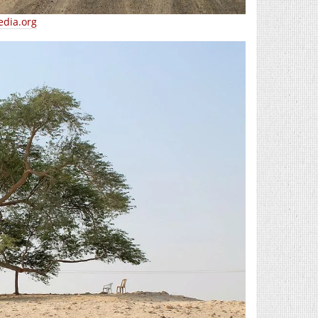
edia.org