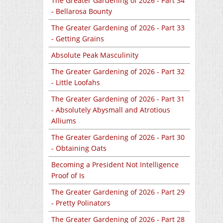
The Greater Gardening of 2026 - Part 34
- Bellarosa Bounty
The Greater Gardening of 2026 - Part 33
- Getting Grains
Absolute Peak Masculinity
The Greater Gardening of 2026 - Part 32
- Little Loofahs
The Greater Gardening of 2026 - Part 31
- Absolutely Abysmall and Atrotious
Alliums
The Greater Gardening of 2026 - Part 30
- Obtaining Oats
Becoming a President Not Intelligence
Proof of Is
The Greater Gardening of 2026 - Part 29
- Pretty Polinators
The Greater Gardening of 2026 - Part 28