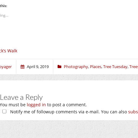
this:
ing...
ck’s Walk
oyager
April 9, 2019
Photography
,
Places
,
Tree Tuesday
,
Tree
Leave a Reply
You must be
logged in
to post a comment.
Notify me of followup comments via e-mail. You can also
subs