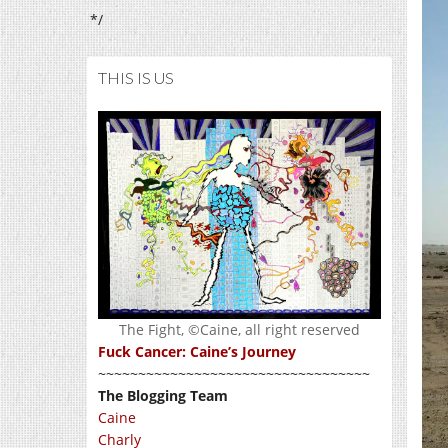
*/
THIS IS US
The Fight, ©Caine, all right reserved
Fuck Cancer: Caine’s Journey
~~~~~~~~~~~~~~~~~~~~~~~~~~~~~~~~~~
The Blogging Team
Caine
Charly