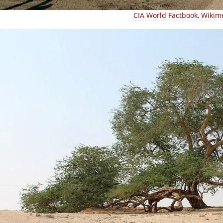
CIA World Factbook, Wikim