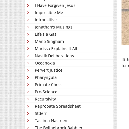
I Have Forgiven Jesus
Impossible Me
Intransitive
Jonathan's Musings
Life's a Gas
Mano Singham
Marissa Explains It All
Nastik Deliberations
In 
Oceanoxia
for 
Pervert Justice
Pharyngula
Primate Chess
Pro-Science
Recursivity
Reprobate Spreadsheet
Stderr
Taslima Nasreen
The Bolingbrook Babbler