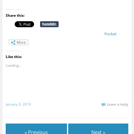
Share this:
Pocket
More
Like this:
Loading...
January 9, 2019
Leave a reply
« Previous
Next »