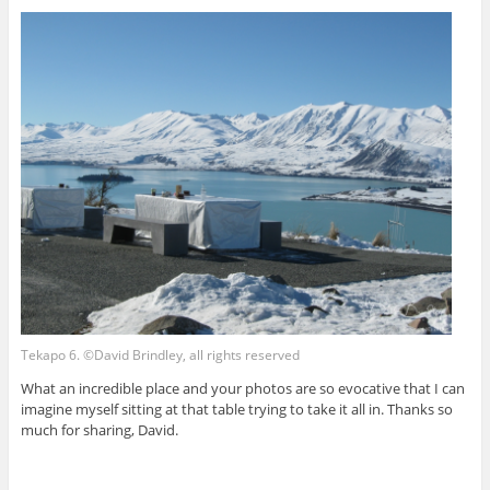
Tekapo 6. ©David Brindley, all rights reserved
What an incredible place and your photos are so evocative that I can
imagine myself sitting at that table trying to take it all in. Thanks so
much for sharing, David.