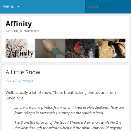
Menu
Affinity
Art, Fun, & Nonsense.
A Little Snow
Posted by
voyager
Well, actually a lot of snow. These breathtaking photos are from
DavidinOz.
…here are some photos from when I lived in New Zealand. They are
from Tekapo in McKenzie Country on the South Island.
1 & 3 are the Church of the Good Shepherd exterior, while No 2 is
the view through the window behind the altar. How could anyone