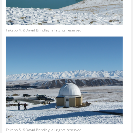
Tekapo 4. ©David Brindley, all rights reserved
Tekapo 5. ©David Brindley, all rights reserved