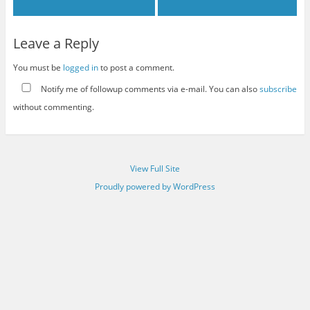
Leave a Reply
You must be
logged in
to post a comment.
Notify me of followup comments via e-mail. You can also
subscribe
without commenting.
View Full Site
Proudly powered by WordPress