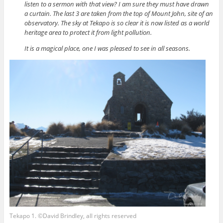
listen to a sermon with that view? I am sure they must have drawn
a curtain. The last 3 are taken from the top of Mount John, site of an
observatory. The sky at Tekapo is so clear it is now listed as a world
heritage area to protect it from light pollution.
It is a magical place, one I was pleased to see in all seasons.
Tekapo 1. ©David Brindley, all rights reserved