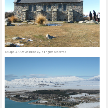
Tekapo 3. ©David Brindley, all rights reserved