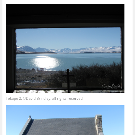
Tekapo 2. ©David Brindley, all rights reserved