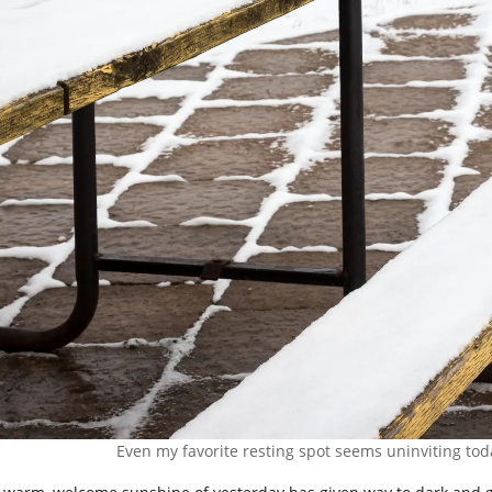
Even my favorite resting spot seems uninviting toda