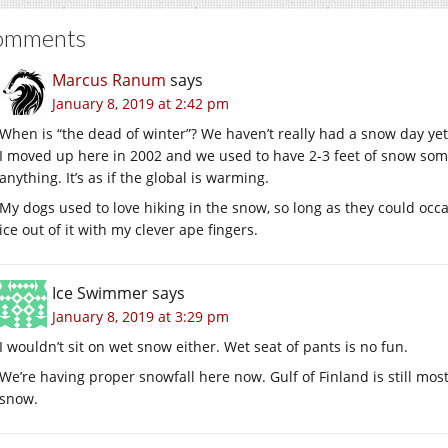
omments
Marcus Ranum
says
January 8, 2019 at 2:42 pm
When is “the dead of winter”? We haven’t really had a snow day yet,
I moved up here in 2002 and we used to have 2-3 feet of snow some 
anything. It’s as if the global is warming.
My dogs used to love hiking in the snow, so long as they could oc
ice out of it with my clever ape fingers.
Ice Swimmer
says
January 8, 2019 at 3:29 pm
I wouldn’t sit on wet snow either. Wet seat of pants is no fun.
We’re having proper snowfall here now. Gulf of Finland is still mos
snow.