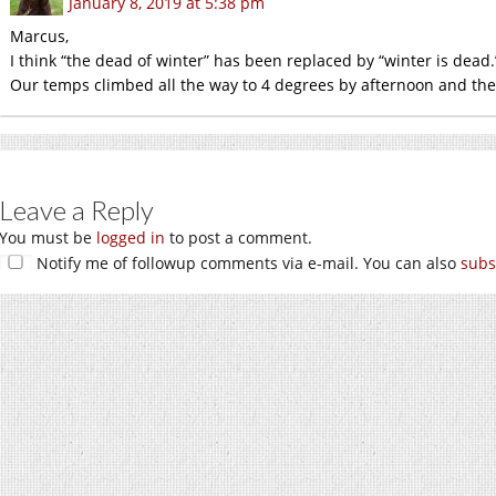
January 8, 2019 at 5:38 pm
Marcus,
I think “the dead of winter” has been replaced by “winter is dead.
Our temps climbed all the way to 4 degrees by afternoon and then 
Leave a Reply
You must be
logged in
to post a comment.
Notify me of followup comments via e-mail. You can also
subs