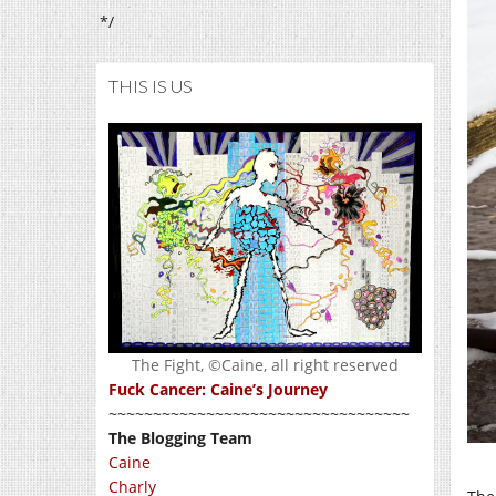
*/
THIS IS US
The Fight, ©Caine, all right reserved
Fuck Cancer: Caine’s Journey
~~~~~~~~~~~~~~~~~~~~~~~~~~~~~~~~~~
The Blogging Team
Caine
Charly