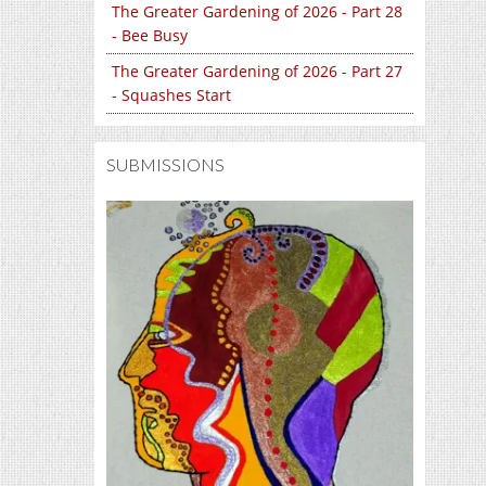
The Greater Gardening of 2026 - Part 28
- Bee Busy
The Greater Gardening of 2026 - Part 27
- Squashes Start
SUBMISSIONS