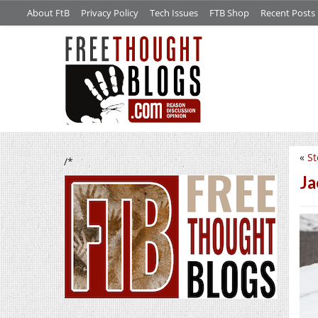
About FtB
Privacy Policy
Tech Issues
FTB Shop
Recent Posts
«
St
/*
Ja