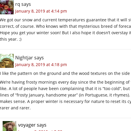
rq
says
January 8, 2019 at 4:14 pm
We got our snow and current temperatures guarantee that it will st
correct, of course. Who knows with that mysterious breed of foreca
Hope you get your winter soon! But I also hope it doesn’t overstay
this year. ;)
Nightjar
says
January 8, 2019 at 4:18 pm
I like the pattern on the ground and the wood textures on the side 
We’re having frosty mornings every day since the the beginning of
like. A lot of people have been complaining that it is “too cold”, b
lines of “frosty January, handsome year” (in Portuguese, it rhymes)
makes sense. A proper winter is necessary for nature to reset its c
rarer and rarer.
voyager
says