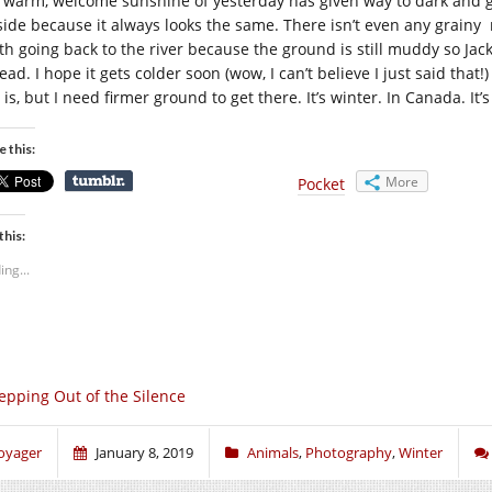
 warm, welcome sunshine of yesterday has given way to dark and gloo
side because it always looks the same. There isn’t even any grainy 
th going back to the river because the ground is still muddy so J
ead. I hope it gets colder soon (wow, I can’t believe I just said tha
is, but I need firmer ground to get there. It’s winter. In Canada. It
e this:
More
Pocket
this:
ing...
epping Out of the Silence
oyager
January 8, 2019
Animals
,
Photography
,
Winter