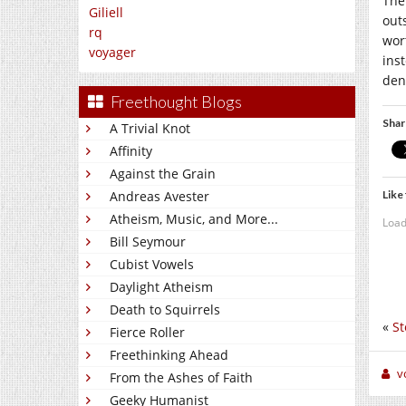
The
Giliell
out
rq
wor
voyager
inst
den 
Freethought Blogs
Shar
A Trivial Knot
Affinity
Against the Grain
Like 
Andreas Avester
Atheism, Music, and More...
Load
Bill Seymour
Cubist Vowels
Daylight Atheism
Death to Squirrels
«
St
Fierce Roller
Freethinking Ahead
v
From the Ashes of Faith
Geeky Humanist