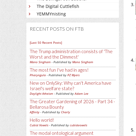
The Digital Cuttlefish
YEMMYnisting
RECENT POSTS ON FTB
[Last 50 Recent Posts]
The Trump administration consists of 'The
Worst and the Dimmest'
Mano Singham
- Published by
Mano Singham
The most fun I've had in ages!
Pharyngula
- Published by
PZ Myers
New on OnlySky: Why can't America have
Israel's welfare state?
Daylight Atheism
- Published by
Adam Lee
The Greater Gardening of 2026 - Part 34 -
Bellarosa Bounty
Affinity
- Published by
Charly
Hello world!
Cubist Vowels
- Published by
cubistvowels
The modal ontological argument