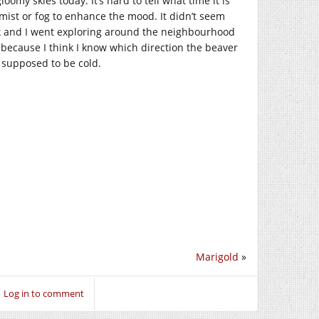
my skies today. It’s hard to tell what time it is
mist or fog to enhance the mood. It didn’t seem
ack and I went exploring around the neighbourhood
t!) because I think I know which direction the beaver
’s supposed to be cold.
Marigold
»
Log in to comment