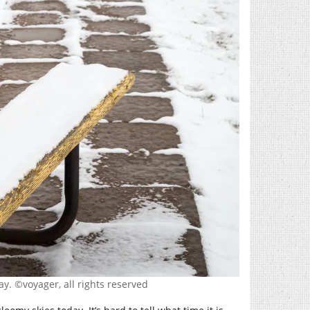
y. ©voyager, all rights reserved