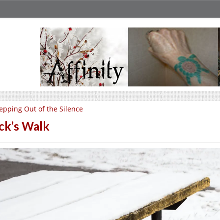
epping Out of the Silence
ck’s Walk