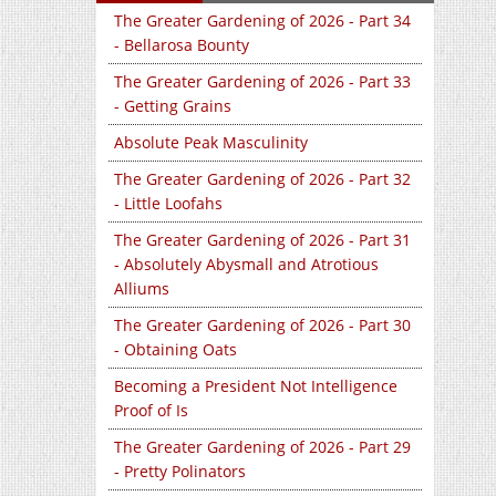
The Greater Gardening of 2026 - Part 34
- Bellarosa Bounty
The Greater Gardening of 2026 - Part 33
- Getting Grains
Absolute Peak Masculinity
The Greater Gardening of 2026 - Part 32
- Little Loofahs
The Greater Gardening of 2026 - Part 31
- Absolutely Abysmall and Atrotious
Alliums
The Greater Gardening of 2026 - Part 30
- Obtaining Oats
Becoming a President Not Intelligence
Proof of Is
The Greater Gardening of 2026 - Part 29
- Pretty Polinators