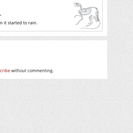
”
it started to rain.
cribe
without commenting.