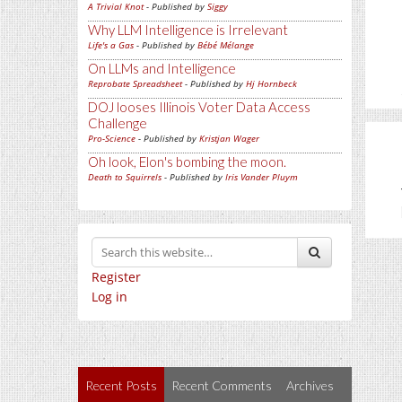
A Trivial Knot
- Published by
Siggy
Why LLM Intelligence is Irrelevant
Life's a Gas
- Published by
Bébé Mélange
On LLMs and Intelligence
Reprobate Spreadsheet
- Published by
Hj Hornbeck
DOJ looses Illinois Voter Data Access
Challenge
Pro-Science
- Published by
Kristjan Wager
Oh look, Elon's bombing the moon.
Death to Squirrels
- Published by
Iris Vander Pluym
Register
Log in
Recent Posts
Recent Comments
Archives