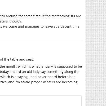
ick around for some time. If the meteorologists are
sters, though.
 its welcome and manages to leave at a decent time
of the table and seat.
 the month, which is what January is supposed to be
ut today I heard an old lady say something along the
. Which is a saying I had never heard before but
ycles, and I’m afraid proper winters are becoming