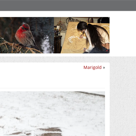
Marigold
»