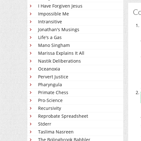
I Have Forgiven Jesus
C
Impossible Me
Intransitive
Jonathan's Musings
Life's a Gas
Mano Singham
Marissa Explains It All
Nastik Deliberations
Oceanoxia
Pervert Justice
Pharyngula
Primate Chess
Pro-Science
Recursivity
Reprobate Spreadsheet
Stderr
Taslima Nasreen
The Bolingbrook Babbler