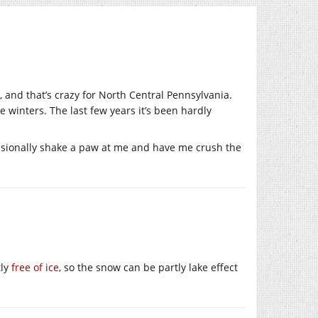
 and that’s crazy for North Central Pennsylvania.
winters. The last few years it’s been hardly
casionally shake a paw at me and have me crush the
tly
free of ice
, so the snow can be partly lake effect