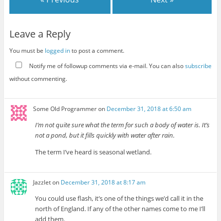
Leave a Reply
You must be
logged in
to post a comment.
Notify me of followup comments via e-mail. You can also
subscribe
without commenting.
Some Old Programmer
on
December 31, 2018 at 6:50 am
I’m not quite sure what the term for such a body of water is. It’s
not a pond, but it fills quickly with water after rain.
The term I’ve heard is seasonal wetland.
Jazzlet
on
December 31, 2018 at 8:17 am
You could use flash, it’s one of the things we’d call it in the
north of England. If any of the other names come to me I’ll
add them.