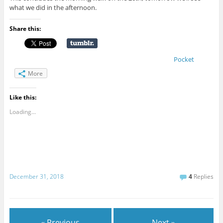
what we did in the afternoon.
Share this:
Pocket
More
Like this:
Loading...
December 31, 2018
4
Replies
« Previous
Next »