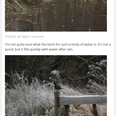
©Giliell, all rights reserved
I’m not quite sure what the term for such a body of water is. It’s not a
pond, but it fills quickly with water after rain.