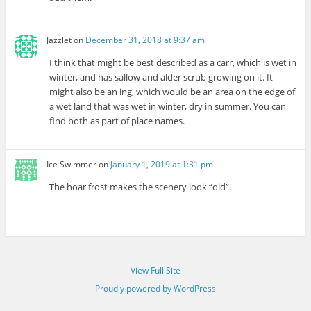
Jazzlet
on
December 31, 2018 at 9:37 am
I think that might be best described as a carr, which is wet in
winter, and has sallow and alder scrub growing on it. It
might also be an ing, which would be an area on the edge of
a wet land that was wet in winter, dry in summer. You can
find both as part of place names.
Ice Swimmer
on
January 1, 2019 at 1:31 pm
The hoar frost makes the scenery look “old”.
View Full Site
Proudly powered by WordPress