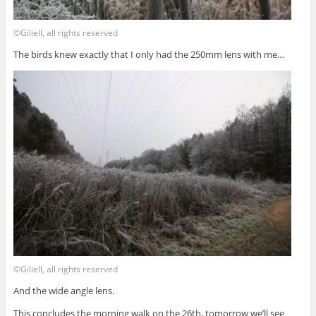
©Giliell, all rights reserved
The birds knew exactly that I only had the 250mm lens with me…
©Giliell, all rights reserved
And the wide angle lens.
This concludes the morning walk on the 26th, tomorrow we’ll see