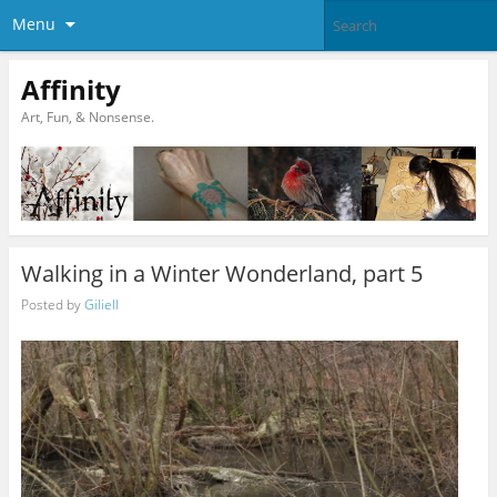
Menu
Affinity
Art, Fun, & Nonsense.
Walking in a Winter Wonderland, part 5
Posted by
Giliell