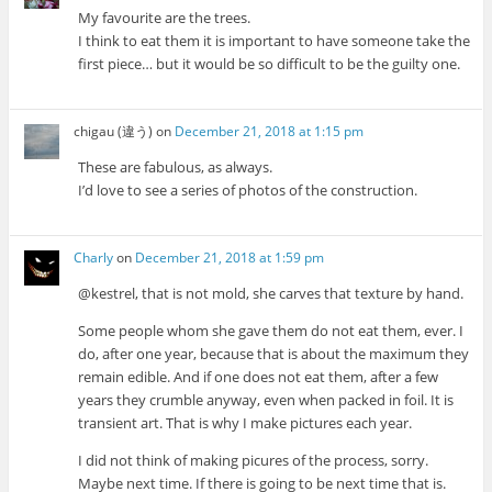
My favourite are the trees.
I think to eat them it is important to have someone take the
first piece… but it would be so difficult to be the guilty one.
chigau (違う)
on
December 21, 2018 at 1:15 pm
These are fabulous, as always.
I’d love to see a series of photos of the construction.
Charly
on
December 21, 2018 at 1:59 pm
@kestrel, that is not mold, she carves that texture by hand.
Some people whom she gave them do not eat them, ever. I
do, after one year, because that is about the maximum they
remain edible. And if one does not eat them, after a few
years they crumble anyway, even when packed in foil. It is
transient art. That is why I make pictures each year.
I did not think of making picures of the process, sorry.
Maybe next time. If there is going to be next time that is.