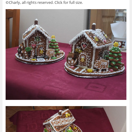
©Charly, all rights reserved. Click for full size.