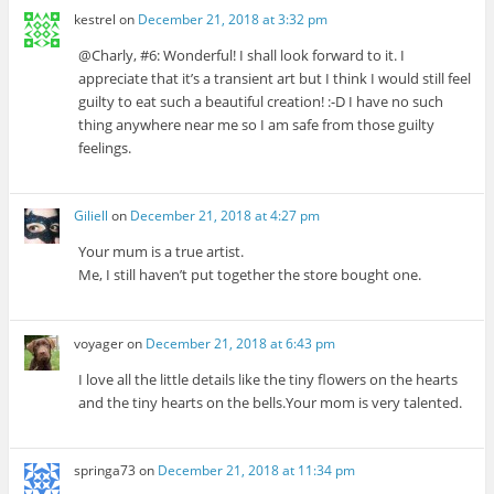
kestrel
on
December 21, 2018 at 3:32 pm
@Charly, #6: Wonderful! I shall look forward to it. I
appreciate that it’s a transient art but I think I would still feel
guilty to eat such a beautiful creation! :-D I have no such
thing anywhere near me so I am safe from those guilty
feelings.
Giliell
on
December 21, 2018 at 4:27 pm
Your mum is a true artist.
Me, I still haven’t put together the store bought one.
voyager
on
December 21, 2018 at 6:43 pm
I love all the little details like the tiny flowers on the hearts
and the tiny hearts on the bells.Your mom is very talented.
springa73
on
December 21, 2018 at 11:34 pm