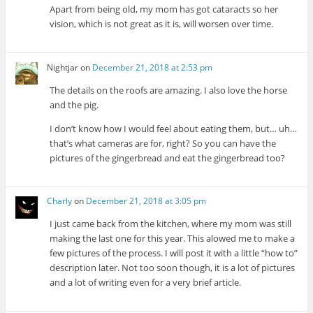
Apart from being old, my mom has got cataracts so her
vision, which is not great as it is, will worsen over time.
Nightjar
on
December 21, 2018 at 2:53 pm
The details on the roofs are amazing. I also love the horse
and the pig.
I don’t know how I would feel about eating them, but… uh…
that’s what cameras are for, right? So you can have the
pictures of the gingerbread and eat the gingerbread too?
Charly
on
December 21, 2018 at 3:05 pm
I just came back from the kitchen, where my mom was still
making the last one for this year. This alowed me to make a
few pictures of the process. I will post it with a little “how to”
description later. Not too soon though, it is a lot of pictures
and a lot of writing even for a very brief article.