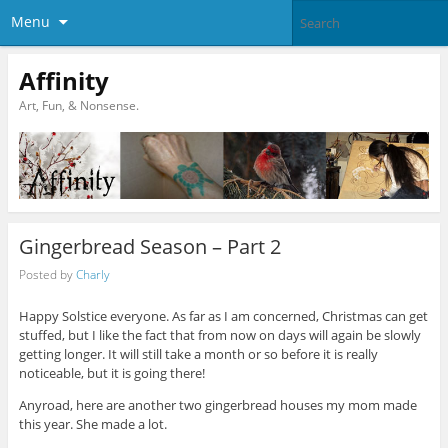
Menu
Affinity
Art, Fun, & Nonsense.
Gingerbread Season – Part 2
Posted by
Charly
Happy Solstice everyone. As far as I am concerned, Christmas can get
stuffed, but I like the fact that from now on days will again be slowly
getting longer. It will still take a month or so before it is really
noticeable, but it is going there!
Anyroad, here are another two gingerbread houses my mom made
this year. She made a lot.