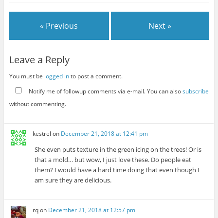
« Previous
Next »
Leave a Reply
You must be
logged in
to post a comment.
Notify me of followup comments via e-mail. You can also
subscribe
without commenting.
kestrel
on
December 21, 2018 at 12:41 pm
She even puts texture in the green icing on the trees! Or is
that a mold… but wow, I just love these. Do people eat
them? I would have a hard time doing that even though I
am sure they are delicious.
rq
on
December 21, 2018 at 12:57 pm