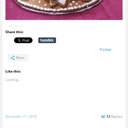
Share this:
Pocket
More
Like this:
Loading...
December 21, 2018
12
Replies