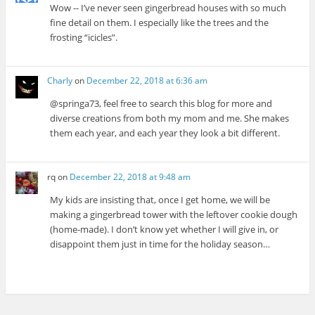
Wow -- I’ve never seen gingerbread houses with so much
fine detail on them. I especially like the trees and the
frosting “icicles”.
Charly
on
December 22, 2018 at 6:36 am
@springa73, feel free to search this blog for more and
diverse creations from both my mom and me. She makes
them each year, and each year they look a bit different.
rq
on
December 22, 2018 at 9:48 am
My kids are insisting that, once I get home, we will be
making a gingerbread tower with the leftover cookie dough
(home-made). I don’t know yet whether I will give in, or
disappoint them just in time for the holiday season…