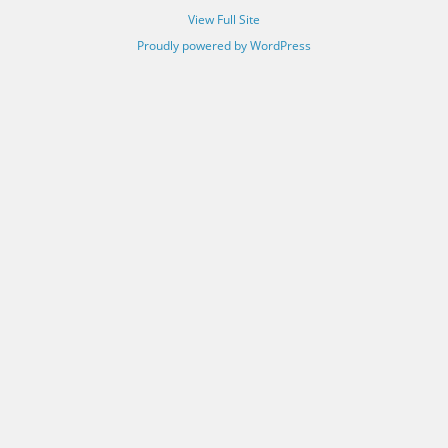
View Full Site
Proudly powered by WordPress