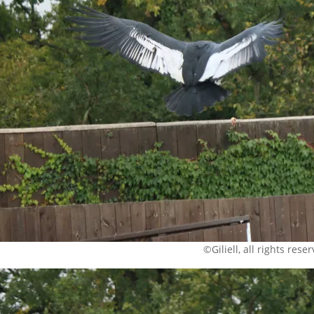
©Giliell, all rights rese