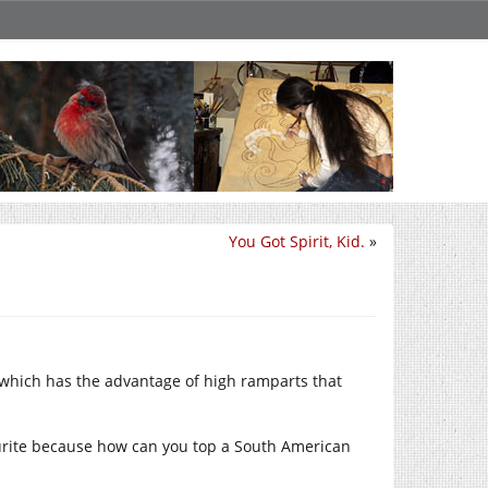
You Got Spirit, Kid.
»
, which has the advantage of high ramparts that
ourite because how can you top a South American