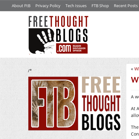
About FtB
Privacy Policy
Tech Issues
FTB Shop
Recent Posts
«
Wh
/*
W
A w
At 
allo
The
Con