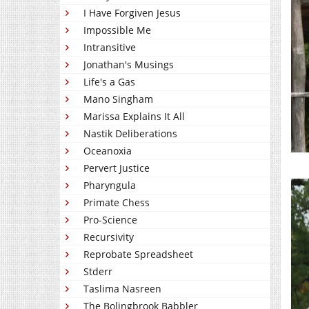
I Have Forgiven Jesus
Impossible Me
Intransitive
Jonathan's Musings
Life's a Gas
Mano Singham
Marissa Explains It All
Nastik Deliberations
Oceanoxia
Pervert Justice
Pharyngula
Primate Chess
Pro-Science
Recursivity
Reprobate Spreadsheet
Stderr
Taslima Nasreen
The Bolingbrook Babbler