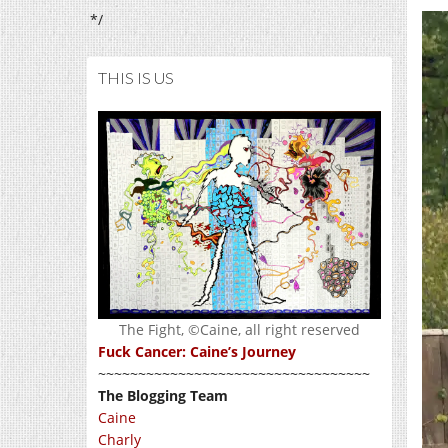
*/
THIS IS US
The Fight, ©Caine, all right reserved
Fuck Cancer: Caine’s Journey
~~~~~~~~~~~~~~~~~~~~~~~~~~~~~~~~~~
The Blogging Team
Caine
Charly