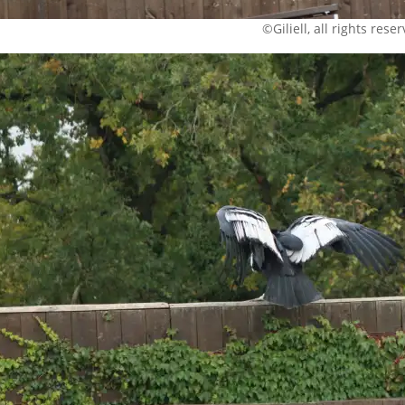
©Giliell, all rights rese