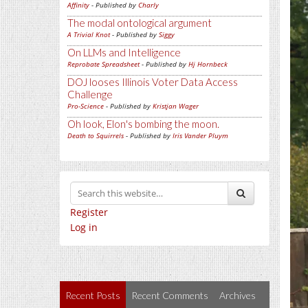
Affinity
- Published by
Charly
The modal ontological argument
A Trivial Knot
- Published by
Siggy
On LLMs and Intelligence
Reprobate Spreadsheet
- Published by
Hj Hornbeck
DOJ looses Illinois Voter Data Access
Challenge
Pro-Science
- Published by
Kristjan Wager
Oh look, Elon's bombing the moon.
Death to Squirrels
- Published by
Iris Vander Pluym
Register
Log in
Recent Posts
Recent Comments
Archives