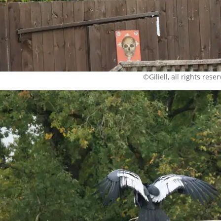
©Giliell, all rights rese