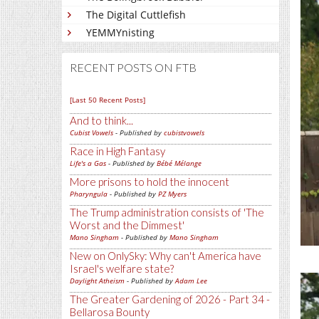
The Digital Cuttlefish
YEMMYnisting
RECENT POSTS ON FTB
[Last 50 Recent Posts]
And to think...
Cubist Vowels
- Published by
cubistvowels
Race in High Fantasy
Life's a Gas
- Published by
Bébé Mélange
More prisons to hold the innocent
Pharyngula
- Published by
PZ Myers
The Trump administration consists of 'The
Worst and the Dimmest'
Mano Singham
- Published by
Mano Singham
New on OnlySky: Why can't America have
Israel's welfare state?
Daylight Atheism
- Published by
Adam Lee
The Greater Gardening of 2026 - Part 34 -
Bellarosa Bounty