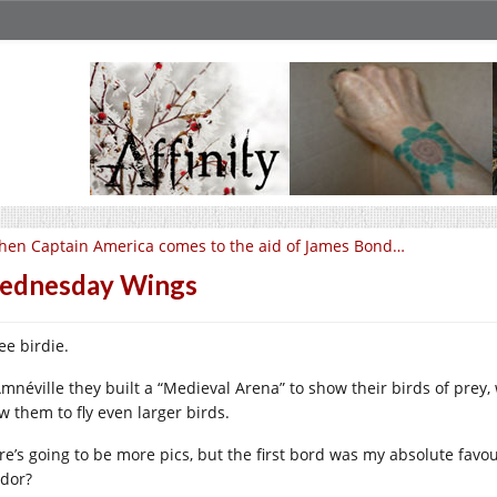
en Captain America comes to the aid of James Bond…
ednesday Wings
ee birdie.
Amnéville they built a “Medieval Arena” to show their birds of prey
w them to fly even larger birds.
re’s going to be more pics, but the first bord was my absolute fav
dor?