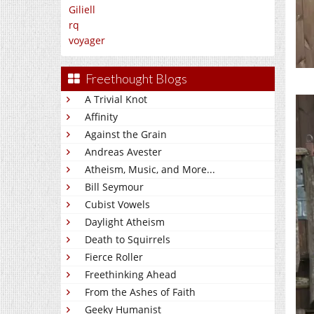
Giliell
rq
voyager
Freethought Blogs
A Trivial Knot
Affinity
Against the Grain
Andreas Avester
Atheism, Music, and More...
Bill Seymour
Cubist Vowels
Daylight Atheism
Death to Squirrels
Fierce Roller
Freethinking Ahead
From the Ashes of Faith
Geeky Humanist