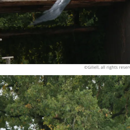
©Giliell, all rights rese