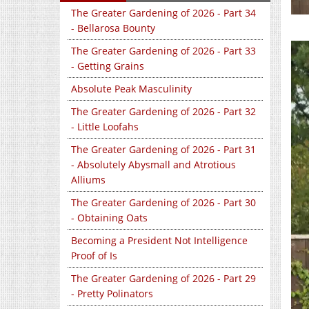
The Greater Gardening of 2026 - Part 34
- Bellarosa Bounty
The Greater Gardening of 2026 - Part 33
- Getting Grains
Absolute Peak Masculinity
The Greater Gardening of 2026 - Part 32
- Little Loofahs
The Greater Gardening of 2026 - Part 31
- Absolutely Abysmall and Atrotious
Alliums
The Greater Gardening of 2026 - Part 30
- Obtaining Oats
Becoming a President Not Intelligence
Proof of Is
The Greater Gardening of 2026 - Part 29
- Pretty Polinators