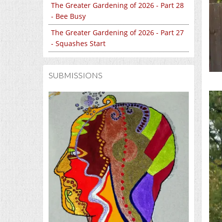
The Greater Gardening of 2026 - Part 28
- Bee Busy
The Greater Gardening of 2026 - Part 27
- Squashes Start
SUBMISSIONS