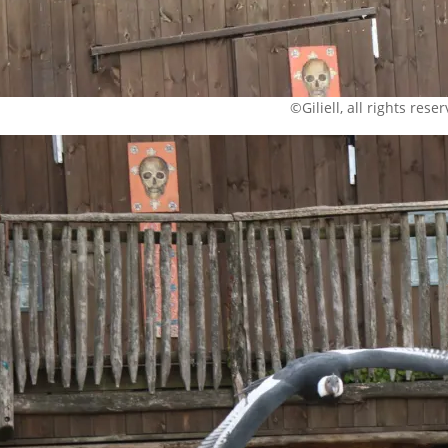
©Giliell, all rights rese