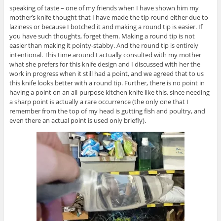
speaking of taste – one of my friends when I have shown him my
mother’s knife thought that I have made the tip round either due to
laziness or because I botched it and making a round tip is easier. If
you have such thoughts, forget them. Making a round tip is not
easier than making it pointy-stabby. And the round tip is entirely
intentional. This time around I actually consulted with my mother
what she prefers for this knife design and I discussed with her the
work in progress when it still had a point, and we agreed that to us
this knife looks better with a round tip. Further, there is no point in
having a point on an all-purpose kitchen knife like this, since needing
a sharp point is actually a rare occurrence (the only one that I
remember from the top of my head is gutting fish and poultry, and
even there an actual point is used only briefly).