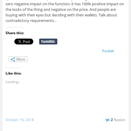
zero negative impact on the function, it has 100% positive impact on
the looks of the thing and negative on the price. And people are
buying with their eyes but deciding with their wallets. Talk about
contradictory requirements…
Share this:
Pocket
More
Like this:
Loading...
October 16, 2018
2
Replies