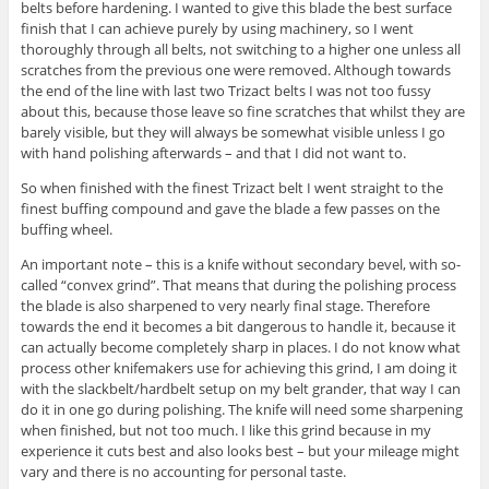
belts before hardening. I wanted to give this blade the best surface
finish that I can achieve purely by using machinery, so I went
thoroughly through all belts, not switching to a higher one unless all
scratches from the previous one were removed. Although towards
the end of the line with last two Trizact belts I was not too fussy
about this, because those leave so fine scratches that whilst they are
barely visible, but they will always be somewhat visible unless I go
with hand polishing afterwards – and that I did not want to.
So when finished with the finest Trizact belt I went straight to the
finest buffing compound and gave the blade a few passes on the
buffing wheel.
An important note – this is a knife without secondary bevel, with so-
called “convex grind”. That means that during the polishing process
the blade is also sharpened to very nearly final stage. Therefore
towards the end it becomes a bit dangerous to handle it, because it
can actually become completely sharp in places. I do not know what
process other knifemakers use for achieving this grind, I am doing it
with the slackbelt/hardbelt setup on my belt grander, that way I can
do it in one go during polishing. The knife will need some sharpening
when finished, but not too much. I like this grind because in my
experience it cuts best and also looks best – but your mileage might
vary and there is no accounting for personal taste.