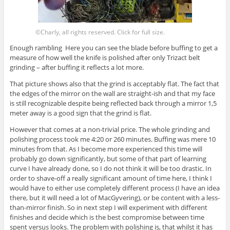
©Charly, all rights reserved. Click for full size.
Enough rambling Here you can see the blade before buffing to get a
measure of how well the knife is polished after only Trizact belt
grinding – after buffing it reflects a lot more.
That picture shows also that the grind is acceptably flat. The fact that
the edges of the mirror on the wall are straight-ish and that my face
is still recognizable despite being reflected back through a mirror 1,5
meter away is a good sign that the grind is flat.
However that comes at a non-trivial price. The whole grinding and
polishing process took me 4:20 or 260 minutes. Buffing was mere 10
minutes from that. As I become more experienced this time will
probably go down significantly, but some of that part of learning
curve I have already done, so I do not think it will be too drastic. In
order to shave-off a really significant amount of time here, I think I
would have to either use completely different process (I have an idea
there, but it will need a lot of MacGyvering), or be content with a less-
than-mirror finish. So in next step I will experiment with different
finishes and decide which is the best compromise between time
spent versus looks. The problem with polishing is, that whilst it has