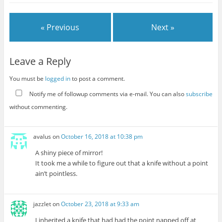
« Previous
Next »
Leave a Reply
You must be
logged in
to post a comment.
Notify me of followup comments via e-mail. You can also
subscribe
without commenting.
avalus
on
October 16, 2018 at 10:38 pm
A shiny piece of mirror!
It took me a while to figure out that a knife without a point
ain’t pointless.
jazzlet
on
October 23, 2018 at 9:33 am
I inherited a knife that had had the point napped off at