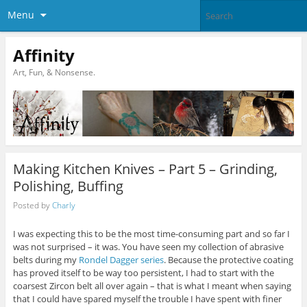
Menu
Affinity
Art, Fun, & Nonsense.
Making Kitchen Knives – Part 5 – Grinding,
Polishing, Buffing
Posted by
Charly
I was expecting this to be the most time-consuming part and so far I
was not surprised – it was. You have seen my collection of abrasive
belts during my
Rondel Dagger series
. Because the protective coating
has proved itself to be way too persistent, I had to start with the
coarsest Zircon belt all over again – that is what I meant when saying
that I could have spared myself the trouble I have spent with finer