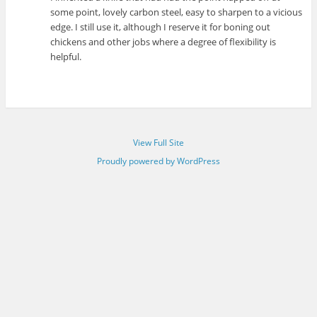
some point, lovely carbon steel, easy to sharpen to a vicious
edge. I still use it, although I reserve it for boning out
chickens and other jobs where a degree of flexibility is
helpful.
View Full Site
Proudly powered by WordPress