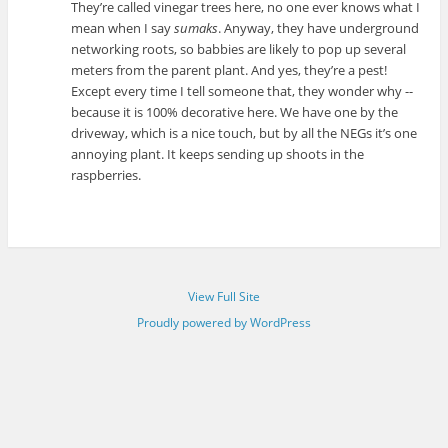
They’re called vinegar trees here, no one ever knows what I
mean when I say
sumaks
. Anyway, they have underground
networking roots, so babbies are likely to pop up several
meters from the parent plant. And yes, they’re a pest!
Except every time I tell someone that, they wonder why --
because it is 100% decorative here. We have one by the
driveway, which is a nice touch, but by all the NEGs it’s one
annoying plant. It keeps sending up shoots in the
raspberries.
View Full Site
Proudly powered by WordPress