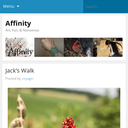
Menu
Affinity
Art, Fun, & Nonsense.
Jack’s Walk
Posted by
voyager