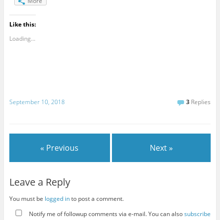
More
Like this:
Loading...
September 10, 2018
3
Replies
« Previous
Next »
Leave a Reply
You must be
logged in
to post a comment.
Notify me of followup comments via e-mail. You can also
subscribe