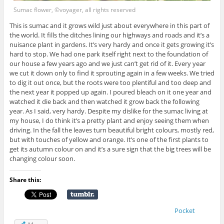
Sumac flower, ©voyager, all rights reserved
This is sumac and it grows wild just about everywhere in this part of
the world. It fills the ditches lining our highways and roads and it’s a
nuisance plant in gardens. It’s very hardy and once it gets growing it’s
hard to stop. We had one park itself right next to the foundation of
our house a few years ago and we just can’t get rid of it. Every year
we cut it down only to find it sprouting again in a few weeks. We tried
to dig it out once, but the roots were too plentiful and too deep and
the next year it popped up again. I poured bleach on it one year and
watched it die back and then watched it grow back the following
year. As I said, very hardy. Despite my dislike for the sumac living at
my house, I do think it’s a pretty plant and enjoy seeing them when
driving. In the fall the leaves turn beautiful bright colours, mostly red,
but with touches of yellow and orange. It’s one of the first plants to
get its autumn colour on and it’s a sure sign that the big trees will be
changing colour soon.
Share this:
Pocket