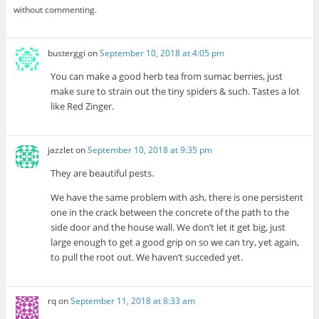
without commenting.
busterggi
on
September 10, 2018 at 4:05 pm
You can make a good herb tea from sumac berries, just
make sure to strain out the tiny spiders & such. Tastes a lot
like Red Zinger.
jazzlet
on
September 10, 2018 at 9:35 pm
They are beautiful pests.
We have the same problem with ash, there is one persistent
one in the crack between the concrete of the path to the
side door and the house wall. We don’t let it get big, just
large enough to get a good grip on so we can try, yet again,
to pull the root out. We haven’t succeded yet.
rq
on
September 11, 2018 at 8:33 am