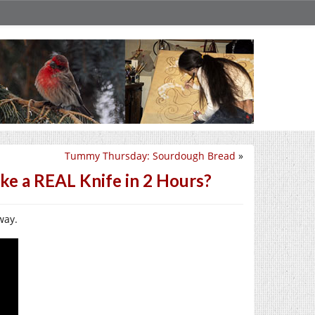
Tummy Thursday: Sourdough Bread
»
ke a REAL Knife in 2 Hours?
way.