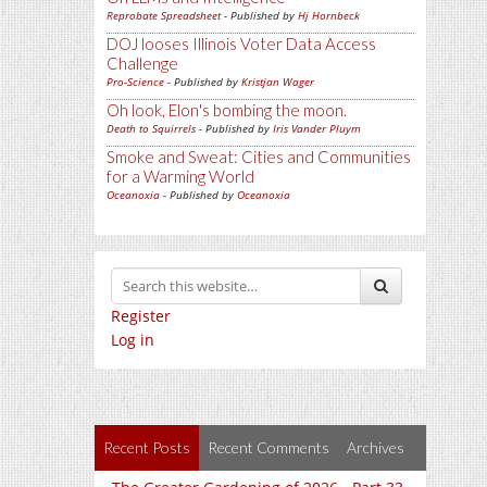
Reprobate Spreadsheet
- Published by
Hj Hornbeck
DOJ looses Illinois Voter Data Access
Challenge
Pro-Science
- Published by
Kristjan Wager
Oh look, Elon's bombing the moon.
Death to Squirrels
- Published by
Iris Vander Pluym
Smoke and Sweat: Cities and Communities
for a Warming World
Oceanoxia
- Published by
Oceanoxia
Register
Log in
Recent Posts
Recent Comments
Archives