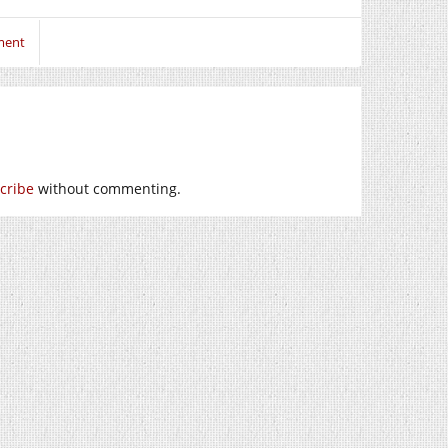
ment
cribe
without commenting.