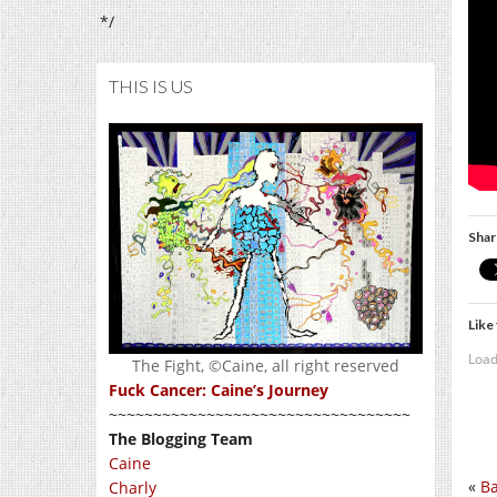
*/
THIS IS US
Shar
Like 
Load
The Fight, ©Caine, all right reserved
Fuck Cancer: Caine’s Journey
~~~~~~~~~~~~~~~~~~~~~~~~~~~~~~~~~~
The Blogging Team
Caine
«
Ba
Charly