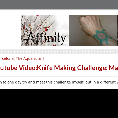
rcelona: The Aquarium 1
utube Video:Knife Making Challenge: Ma
im to one day try and meet this challenge myself, but in a different 