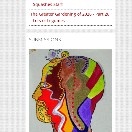
- Squashes Start
The Greater Gardening of 2026 - Part 26
- Lots of Legumes
SUBMISSIONS