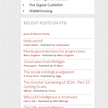
The Digital Cuttlefish
YEMMYnisting
RECENT POSTS ON FTB
[Last 50 Recent Posts]
Hello world!
Cubist Vowels
- Published by
cubistvowels
Mostly good elections for progressives
Mano Singham
- Published by
Mano Singham
Good news from Michigan
Pharyngula
- Published by
PZ Myers
The modal ontological argument
A Trivial Knot
- Published by
Siggy
The Greater Gardening of 2026 - Part 33 -
Getting Grains
Affinity
- Published by
Charly
Why LLM Intelligence is Irrelevant
Life's a Gas
- Published by
Bébé Mélange
On LLMs and Intelligence