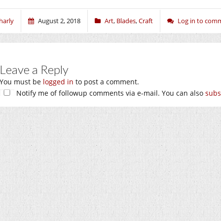
harly
August 2, 2018
Art
,
Blades
,
Craft
Log in to com
Leave a Reply
You must be
logged in
to post a comment.
Notify me of followup comments via e-mail. You can also
subs