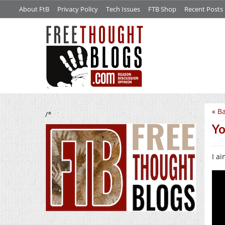
About FtB
Privacy Policy
Tech Issues
FTB Shop
Recent Posts
«
Ba
/*
Yo
I a