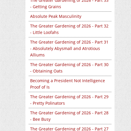
The Greater Gardening of 2026 - Part 33
- Getting Grains
Absolute Peak Masculinity
The Greater Gardening of 2026 - Part 32
- Little Loofahs
The Greater Gardening of 2026 - Part 31
- Absolutely Abysmall and Atrotious
Alliums
The Greater Gardening of 2026 - Part 30
- Obtaining Oats
Becoming a President Not Intelligence
Proof of Is
The Greater Gardening of 2026 - Part 29
- Pretty Polinators
The Greater Gardening of 2026 - Part 28
- Bee Busy
The Greater Gardening of 2026 - Part 27