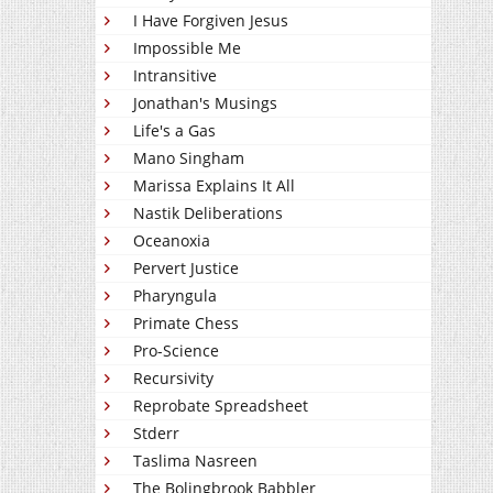
I Have Forgiven Jesus
Impossible Me
Intransitive
Jonathan's Musings
Life's a Gas
Mano Singham
Marissa Explains It All
Nastik Deliberations
Oceanoxia
Pervert Justice
Pharyngula
Primate Chess
Pro-Science
Recursivity
Reprobate Spreadsheet
Stderr
Taslima Nasreen
The Bolingbrook Babbler