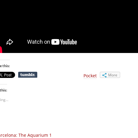
e this:
More
Pocket
this:
ing...
rcelona: The Aquarium 1