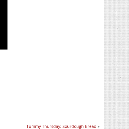
Tummy Thursday: Sourdough Bread
»