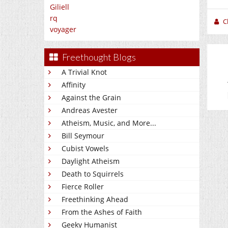
Giliell
rq
C
voyager
Freethought Blogs
A Trivial Knot
Affinity
Against the Grain
Andreas Avester
Atheism, Music, and More...
Bill Seymour
Cubist Vowels
Daylight Atheism
Death to Squirrels
Fierce Roller
Freethinking Ahead
From the Ashes of Faith
Geeky Humanist