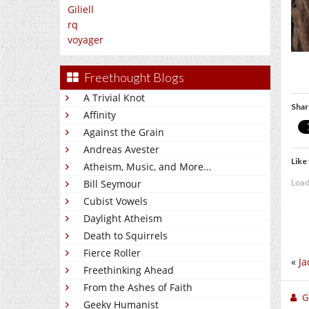
Giliell
rq
voyager
Freethought Blogs
A Trivial Knot
Shar
Affinity
Against the Grain
Andreas Avester
Like 
Atheism, Music, and More...
Load
Bill Seymour
Cubist Vowels
Daylight Atheism
Death to Squirrels
Fierce Roller
«
Ja
Freethinking Ahead
From the Ashes of Faith
Gi
Geeky Humanist