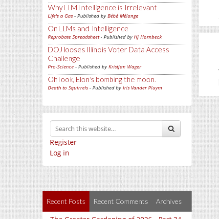
Why LLM Intelligence is Irrelevant
Life's a Gas
- Published by
Bébé Mélange
On LLMs and Intelligence
Reprobate Spreadsheet
- Published by
Hj Hornbeck
DOJ looses Illinois Voter Data Access
Challenge
Pro-Science
- Published by
Kristjan Wager
Oh look, Elon's bombing the moon.
Death to Squirrels
- Published by
Iris Vander Pluym
Register
Log in
Recent Posts
Recent Comments
Archives