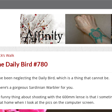
ck’s Walk
e Daily Bird #780
ve been neglecting the Daily Bird, which is a thing that cannot be.
here’s a gorgeous Sardinian Warbler for you.
 funny thing about shooting with the 600mm lense is that I somet
 at home when I look at the pics on the computer screen.