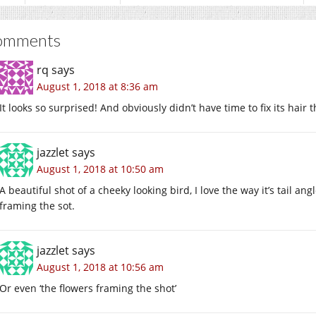
omments
rq
says
August 1, 2018 at 8:36 am
It looks so surprised! And obviously didn’t have time to fix its hair 
jazzlet
says
August 1, 2018 at 10:50 am
A beautiful shot of a cheeky looking bird, I love the way it’s tail an
framing the sot.
jazzlet
says
August 1, 2018 at 10:56 am
Or even ‘the flowers framing the shot’