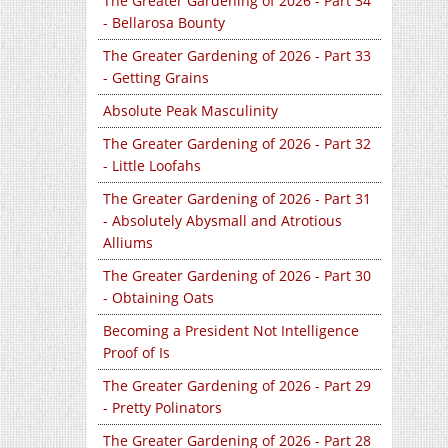
The Greater Gardening of 2026 - Part 34
- Bellarosa Bounty
The Greater Gardening of 2026 - Part 33
- Getting Grains
Absolute Peak Masculinity
The Greater Gardening of 2026 - Part 32
- Little Loofahs
The Greater Gardening of 2026 - Part 31
- Absolutely Abysmall and Atrotious
Alliums
The Greater Gardening of 2026 - Part 30
- Obtaining Oats
Becoming a President Not Intelligence
Proof of Is
The Greater Gardening of 2026 - Part 29
- Pretty Polinators
The Greater Gardening of 2026 - Part 28