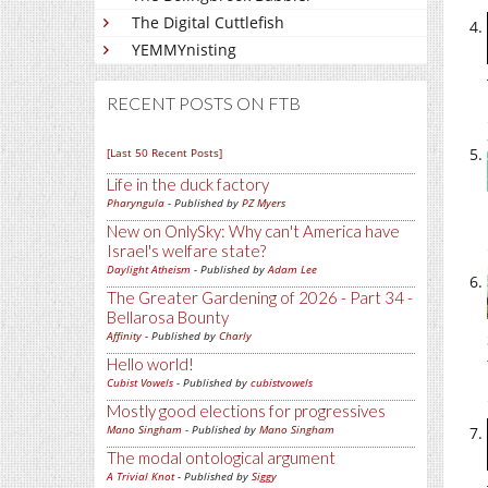
The Digital Cuttlefish
YEMMYnisting
RECENT POSTS ON FTB
[Last 50 Recent Posts]
Life in the duck factory
Pharyngula
- Published by
PZ Myers
New on OnlySky: Why can't America have
Israel's welfare state?
Daylight Atheism
- Published by
Adam Lee
The Greater Gardening of 2026 - Part 34 -
Bellarosa Bounty
Affinity
- Published by
Charly
Hello world!
Cubist Vowels
- Published by
cubistvowels
Mostly good elections for progressives
Mano Singham
- Published by
Mano Singham
The modal ontological argument
A Trivial Knot
- Published by
Siggy