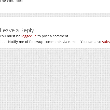
The Whut!bird.
Leave a Reply
You must be
logged in
to post a comment.
Notify me of followup comments via e-mail. You can also
subs