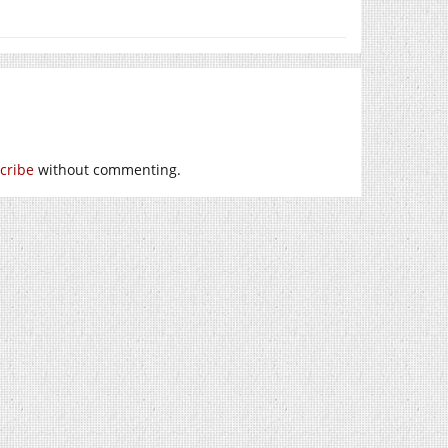
cribe
without commenting.