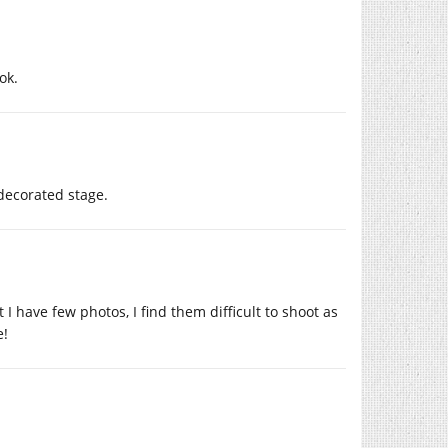
ok.
 decorated stage.
I have few photos, I find them difficult to shoot as
e!