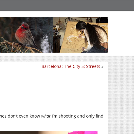
Barcelona: The City 5: Streets
»
imes don’t even know
what
I’m shooting and only find