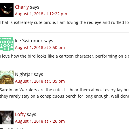
Charly
says
August 1, 2018 at 12:22 pm
That is extremely cute birdie. I am loving the red eye and ruffled lo
Ice Swimmer
says
August 1, 2018 at 3:50 pm
I love how the bird looks like a cartoon character, performing on a
Nightjar
says
August 1, 2018 at 5:35 pm
Sardinian Warblers are the cutest. I hear them almost everyday but 
they rarely stay on a conspicuous perch for long enough. Well don
Lofty
says
August 1, 2018 at 7:26 pm