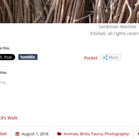
Sardinian Warbler
©Giliell, all rights rese
e this:
More
Pocket
this:
ing...
ck’s Walk
liell
August 1, 2018
Animals
,
Birds
,
Fauna
,
Photography