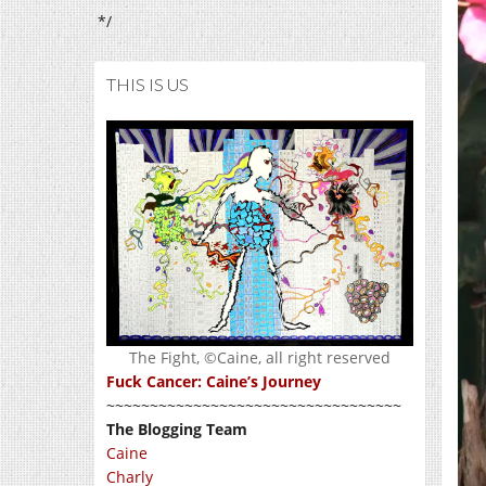
*/
THIS IS US
The Fight, ©Caine, all right reserved
Fuck Cancer: Caine’s Journey
~~~~~~~~~~~~~~~~~~~~~~~~~~~~~~~~~~
The Blogging Team
Caine
Charly