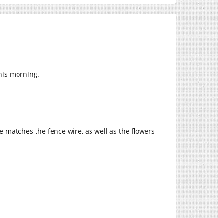
this morning.
gle matches the fence wire, as well as the flowers