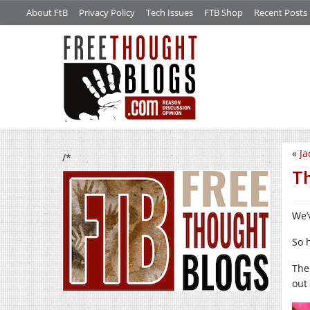
About FtB
Privacy Policy
Tech Issues
FTB Shop
Recent Posts
«
Ja
/*
Th
We’
So 
The
out