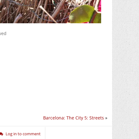
rved
Barcelona: The City 5: Streets
»
Log in to comment