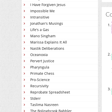
I Have Forgiven Jesus
Impossible Me
C
Intransitive
Jonathan's Musings
Life's a Gas
Mano Singham
Marissa Explains It All
Nastik Deliberations
Oceanoxia
Pervert Justice
Pharyngula
Primate Chess
Pro-Science
Recursivity
Reprobate Spreadsheet
Stderr
Taslima Nasreen
The Bolingbrook Babbler