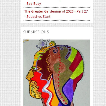
- Bee Busy
The Greater Gardening of 2026 - Part 27
- Squashes Start
SUBMISSIONS