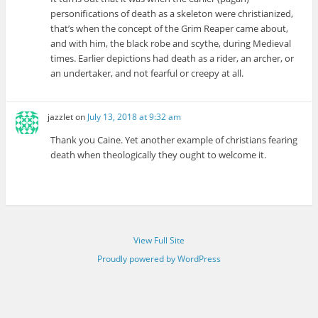
personifications of death as a skeleton were christianized,
that’s when the concept of the Grim Reaper came about,
and with him, the black robe and scythe, during Medieval
times. Earlier depictions had death as a rider, an archer, or
an undertaker, and not fearful or creepy at all.
jazzlet
on
July 13, 2018 at 9:32 am
Thank you Caine. Yet another example of christians fearing
death when theologically they ought to welcome it.
View Full Site
Proudly powered by WordPress