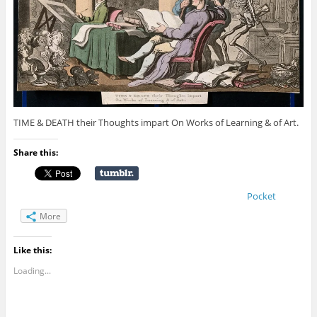
TIME & DEATH their Thoughts impart On Works of Learning & of Art.
Share this:
Pocket
More
Like this:
Loading...