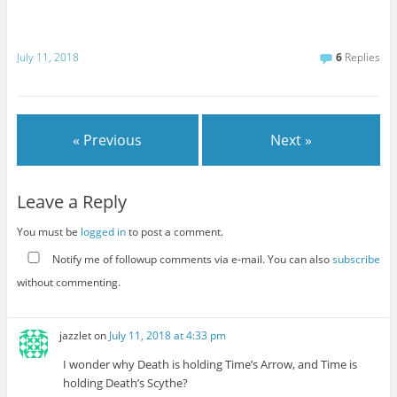
July 11, 2018
6
Replies
« Previous
Next »
Leave a Reply
You must be
logged in
to post a comment.
Notify me of followup comments via e-mail. You can also
subscribe
without commenting.
jazzlet
on
July 11, 2018 at 4:33 pm
I wonder why Death is holding Time’s Arrow, and Time is
holding Death’s Scythe?