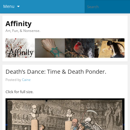
Menu
Affinity
Art, Fun, & Nonsense.
Death’s Dance: Time & Death Ponder.
Posted by
Caine
Click for full size.