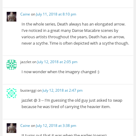
Caine
on
July 11, 2018 at 8:10 pm
In the whole series, Death always has an elongated arrow.
I’ve noticed in a great many Danse Macabre scenes by
various artists throughout the years, Death has an arrow,
never a scythe. Time is often depicted with a scythe though.
jazzlet
on
July 12, 2018 at 2:05 pm
I now wonder when the imagery changed :)
busterggi
on
July 12, 2018 at 2:47 pm
jazzlet @ 3 -- I’m guessing the old guy just asked to swap
because he was tired of carrying the heavier item.
Caine
on
July 12, 2018 at 3:38 pm
It turns out that it was when the earlier (pagan)