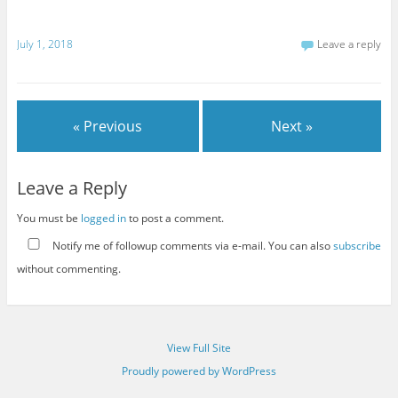
July 1, 2018
Leave a reply
« Previous
Next »
Leave a Reply
You must be
logged in
to post a comment.
Notify me of followup comments via e-mail. You can also
subscribe
without commenting.
View Full Site
Proudly powered by WordPress