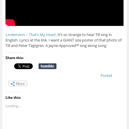
Lindemann – That’s My Heart
. It’s so strange to hear Till sing in
English. Lyrics at the link. I want a GIANT size poster of that photo of
Till and Peter Tägtgren. A Jayne-Approved™ sing along song.
Share this:
Pocket
More
Like this:
Loading...