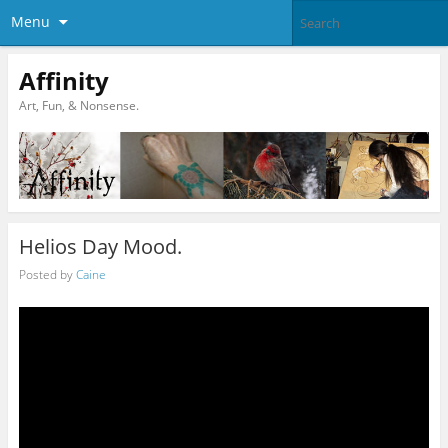
Menu
Affinity
Art, Fun, & Nonsense.
Helios Day Mood.
Posted by
Caine