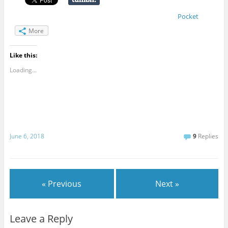
Pocket
More
Like this:
Loading...
June 6, 2018
9
Replies
« Previous
Next »
Leave a Reply