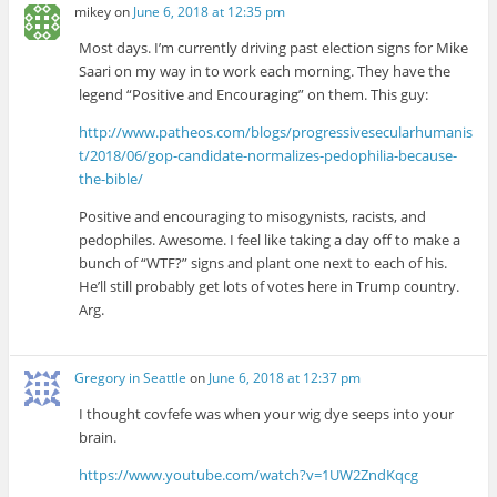
mikey
on
June 6, 2018 at 12:35 pm
Most days. I’m currently driving past election signs for Mike
Saari on my way in to work each morning. They have the
legend “Positive and Encouraging” on them. This guy:
http://www.patheos.com/blogs/progressivesecularhumanis
t/2018/06/gop-candidate-normalizes-pedophilia-because-
the-bible/
Positive and encouraging to misogynists, racists, and
pedophiles. Awesome. I feel like taking a day off to make a
bunch of “WTF?” signs and plant one next to each of his.
He’ll still probably get lots of votes here in Trump country.
Arg.
Gregory in Seattle
on
June 6, 2018 at 12:37 pm
I thought covfefe was when your wig dye seeps into your
brain.
https://www.youtube.com/watch?v=1UW2ZndKqcg