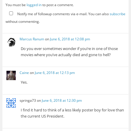
You must be
logged in
to post a comment.
Notify me of followup comments via e-mail. You can also
subscribe
without commenting.
Marcus Ranum
on
June 6, 2018 at 12:08 pm
Do you ever sometimes wonder if you’re in one of those
movies where you’ve actually died and gone to hell?
Caine
on
June 6, 2018 at 12:13 pm
Yes.
springa73
on
June 6, 2018 at 12:30 pm
I find it hard to think of a less likely poster boy for love than
the current US President.