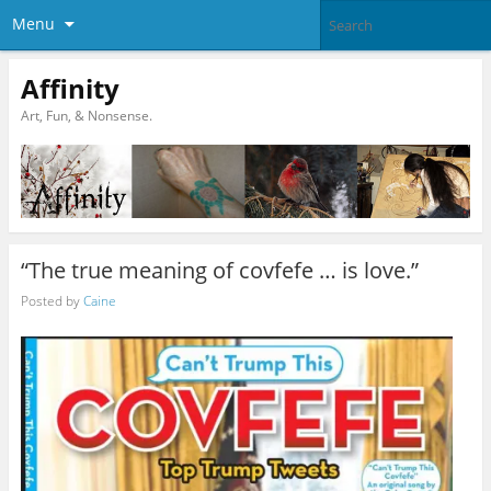
Menu
Affinity
Art, Fun, & Nonsense.
“The true meaning of covfefe … is love.”
Posted by
Caine