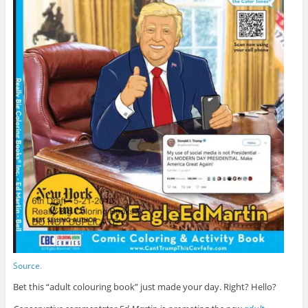
Source
.
Bet this “adult colouring book” just made your day. Right? Hello?