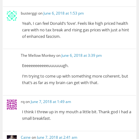
busterggi
on
June 6, 2018 at 1:53 pm
Yeah, I can feel Donald’s ‘love’. Feels like high priced health
care with no tax break and rising gas prices with just a hint
of enhanced fascism.
The Mellow Monkey
on
June 6, 2018 at 3:39 pm
Eeeeeeeeeeeeuuuuuugh.
I’m trying to come up with something more coherent, but
that’s as far as my brain can get with that.
rq
on
June 7, 2018 at 1:49 am
I think I threw up in my mouth a little bit. Thank god I had a
small breakfast.
Caine
on
June 7, 2018 at 2:41 am