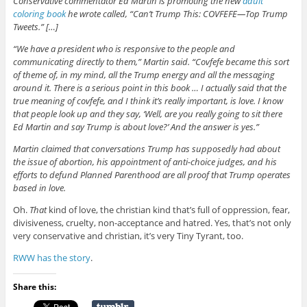
Conservative commentator Ed Martin is promoting the new
adult
coloring book
he wrote called, “Can’t Trump This: COVFEFE—Top Trump
Tweets.” […]
“We have a president who is responsive to the people and
communicating directly to them,” Martin said. “Covfefe became this sort
of theme of, in my mind, all the Trump energy and all the messaging
around it. There is a serious point in this book … I actually said that the
true meaning of covfefe, and I think it’s really important, is love. I know
that people look up and they say, ‘Well, are you really going to sit there
Ed Martin and say Trump is about love?’ And the answer is yes.”
Martin claimed that conversations Trump has supposedly had about
the issue of abortion, his appointment of anti-choice judges, and his
efforts to defund Planned Parenthood are all proof that Trump operates
based in love.
Oh.
That
kind of love, the christian kind that’s full of oppression, fear,
divisiveness, cruelty, non-acceptance and hatred. Yes, that’s not only
very conservative and christian, it’s very Tiny Tyrant, too.
RWW has the story
.
Share this: