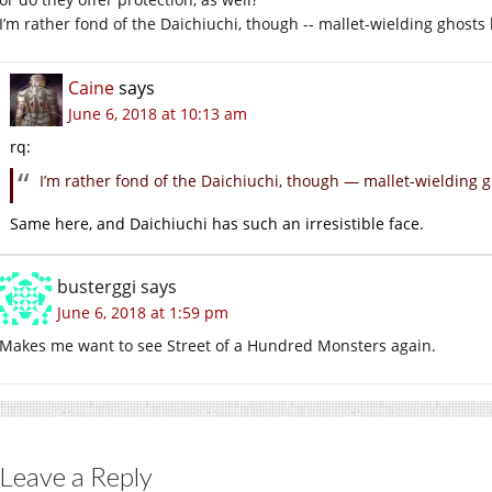
I’m rather fond of the Daichiuchi, though -- mallet-wielding ghosts 
Caine
says
June 6, 2018 at 10:13 am
rq:
I’m rather fond of the Daichiuchi, though — mallet-wielding g
Same here, and Daichiuchi has such an irresistible face.
busterggi
says
June 6, 2018 at 1:59 pm
Makes me want to see Street of a Hundred Monsters again.
Leave a Reply