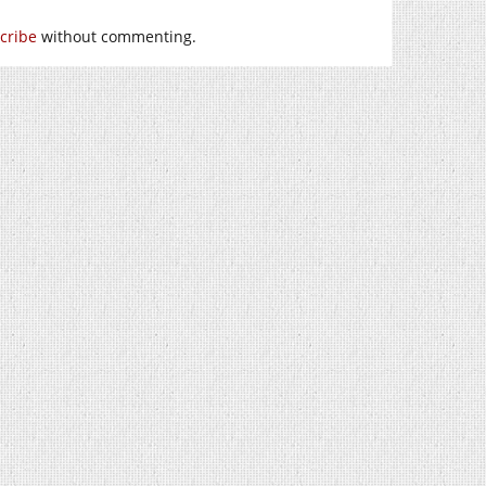
cribe
without commenting.