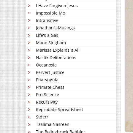
I Have Forgiven Jesus
Impossible Me
Intransitive
Jonathan's Musings
Life's a Gas
Mano Singham
Marissa Explains It All
Nastik Deliberations
Oceanoxia
Pervert Justice
Pharyngula
Primate Chess
Pro-Science
Recursivity
Reprobate Spreadsheet
Stderr
Taslima Nasreen
The Bolingbrook Babbler