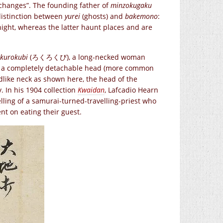
t changes”. The founding father of
minzokugaku
 distinction between
yurei
(ghosts) and
bakemono
:
ight, whereas the latter haunt places and are
kurokubi
(ろくろくび), a long-necked woman
h a completely detachable head (more common
dlike neck as shown here, the head of the
. In his 1904 collection
Kwaidan
, Lafcadio Hearn
elling of a samurai-turned-travelling-priest who
nt on eating their guest.