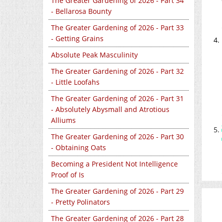
The Greater Gardening of 2026 - Part 34
- Bellarosa Bounty
The Greater Gardening of 2026 - Part 33
- Getting Grains
Absolute Peak Masculinity
The Greater Gardening of 2026 - Part 32
- Little Loofahs
The Greater Gardening of 2026 - Part 31
- Absolutely Abysmall and Atrotious
Alliums
The Greater Gardening of 2026 - Part 30
- Obtaining Oats
Becoming a President Not Intelligence
Proof of Is
The Greater Gardening of 2026 - Part 29
- Pretty Polinators
The Greater Gardening of 2026 - Part 28