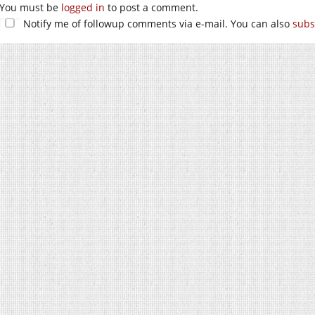
You must be
logged in
to post a comment.
Notify me of followup comments via e-mail. You can also
subs