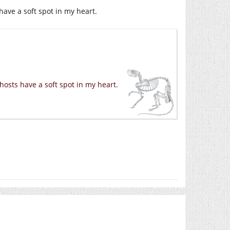
have a soft spot in my heart.
hosts have a soft spot in my heart.