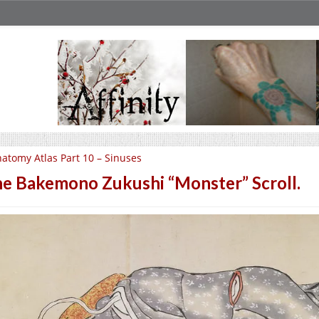
atomy Atlas Part 10 – Sinuses
e Bakemono Zukushi “Monster” Scroll.