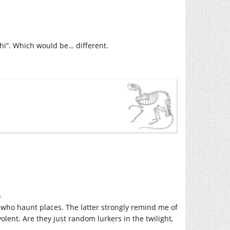
shi”. Which would be… different.
)
 who haunt places. The latter strongly remind me of
volent. Are they just random lurkers in the twilight,