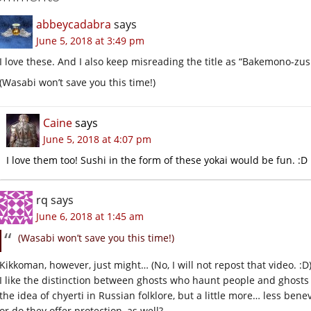
abbeycadabra
says
June 5, 2018 at 3:49 pm
I love these. And I also keep misreading the title as “Bakemono-zu
(Wasabi won’t save you this time!)
Caine
says
June 5, 2018 at 4:07 pm
I love them too! Sushi in the form of these yokai would be fun. :D
rq
says
June 6, 2018 at 1:45 am
(Wasabi won’t save you this time!)
Kikkoman, however, just might… (No, I will not repost that video. :D
I like the distinction between ghosts who haunt people and ghosts
the idea of chyerti in Russian folklore, but a little more… less bene
or do they offer protection, as well?