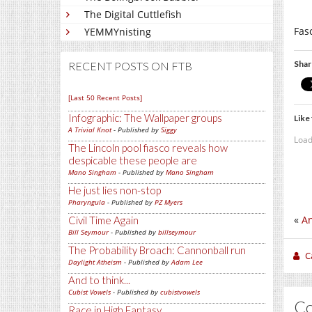
The Digital Cuttlefish
Fas
YEMMYnisting
Shar
RECENT POSTS ON FTB
[Last 50 Recent Posts]
Infographic: The Wallpaper groups
Like 
A Trivial Knot
- Published by
Siggy
Load
The Lincoln pool fiasco reveals how
despicable these people are
Mano Singham
- Published by
Mano Singham
He just lies non-stop
Pharyngula
- Published by
PZ Myers
«
An
Civil Time Again
Bill Seymour
- Published by
billseymour
The Probability Broach: Cannonball run
C
Daylight Atheism
- Published by
Adam Lee
And to think...
Cubist Vowels
- Published by
cubistvowels
C
Race in High Fantasy