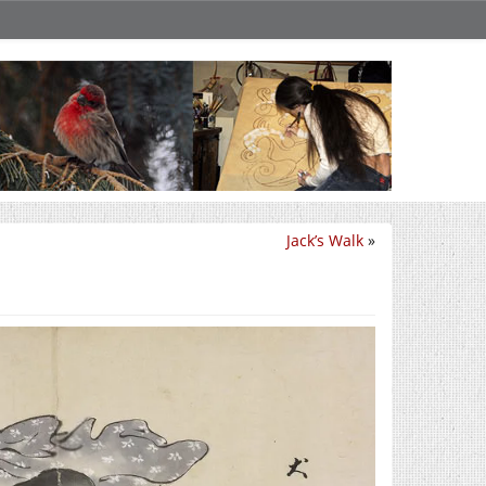
Jack’s Walk
»