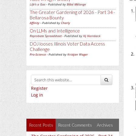
Life's a Gas
- Published by
Bébé Mélange
The Greater Gardening of 2026 - Part 34 -
Bellarosa Bounty
Affinity
- Published by
Charly
On LLMs and Intelligence
Reprobate Spreadsheet
- Published by
Hj Hornbeck
DOJ looses Illinois Voter Data Access
Challenge
Pro-Science
- Published by
Kristjan Wager
Register
Log in
Recent Posts
Recent Comments
Archives