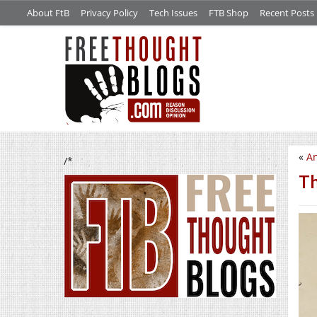
About FtB
Privacy Policy
Tech Issues
FTB Shop
Recent Posts
«
An
/*
Th