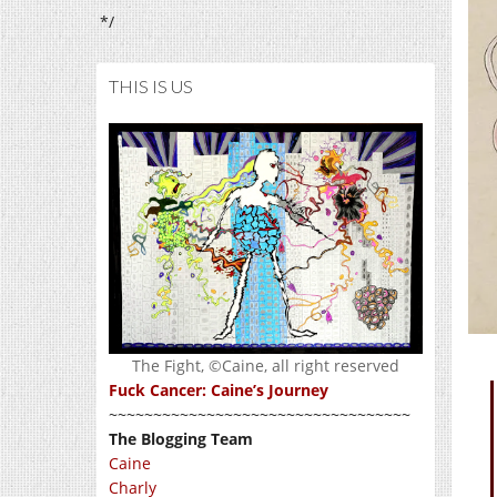
*/
THIS IS US
The Fight, ©Caine, all right reserved
Fuck Cancer: Caine’s Journey
~~~~~~~~~~~~~~~~~~~~~~~~~~~~~~~~~~
The Blogging Team
Caine
Charly