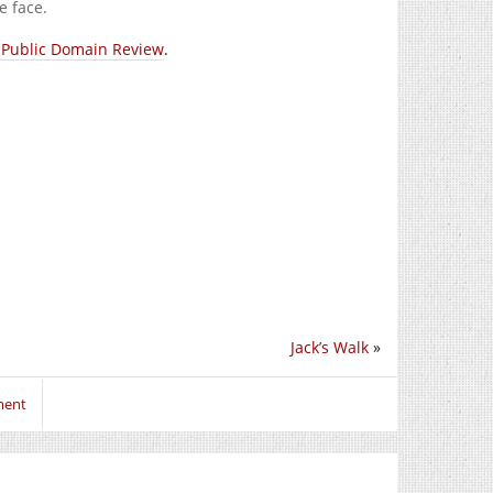
e face.
 Public Domain Review
.
Jack’s Walk
»
ment