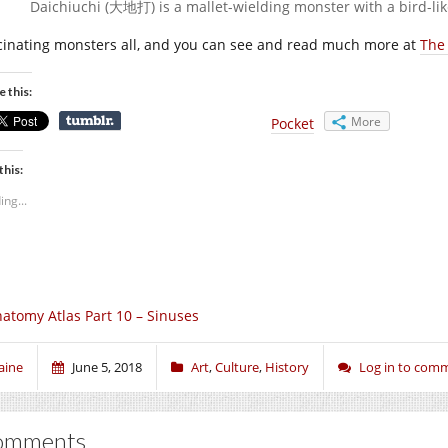
Daichiuchi (大地打) is a mallet-wielding monster with a bird-lik
cinating monsters all, and you can see and read much more at
The
e this:
More
Pocket
this:
ing...
atomy Atlas Part 10 – Sinuses
aine
June 5, 2018
Art
,
Culture
,
History
Log in to com
omments