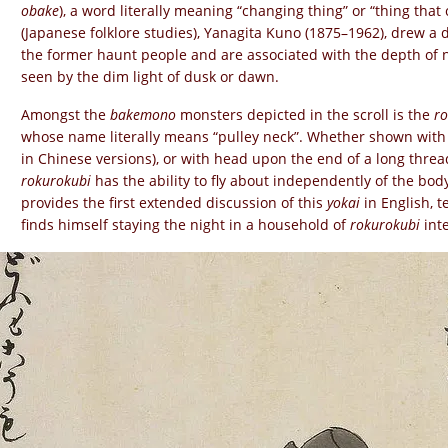
obake
), a word literally meaning “changing thing” or “thing tha
(Japanese folklore studies), Yanagita Kuno (1875–1962), drew a
the former haunt people and are associated with the depth of n
seen by the dim light of dusk or dawn.
Amongst the
bakemono
monsters depicted in the scroll is the
ro
whose name literally means “pulley neck”. Whether shown wit
in Chinese versions), or with head upon the end of a long threa
rokurokubi
has the ability to fly about independently of the body
provides the first extended discussion of this
yokai
in English, t
finds himself staying the night in a household of
rokurokubi
inte