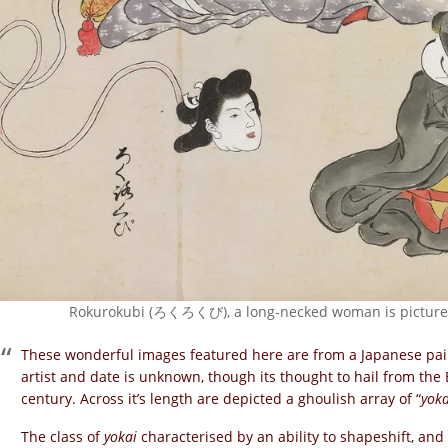
Rokurokubi (ろくろくび), a long-necked woman is pictured 
These wonderful images featured here are from a Japanese pai
artist and date is unknown, though its thought to hail from th
century. Across it’s length are depicted a ghoulish array of “
yoka
The class of
yokai
characterised by an ability to shapeshift, and t