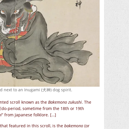
next to an Inugami (犬神) dog spirit.
nted scroll known as the
Bakemono zukushi
. The
e Edo-period, sometime from the 18th or 19th
i
” from Japanese folklore. […]
hat featured in this scroll, is the
bakemono
(or