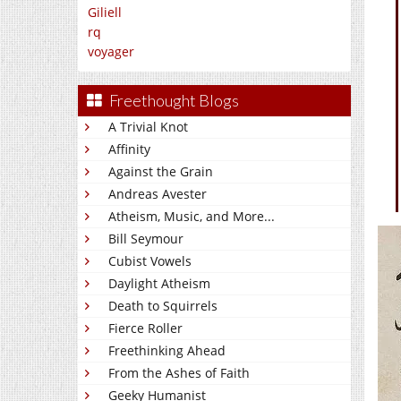
Giliell
rq
voyager
Freethought Blogs
A Trivial Knot
Affinity
Against the Grain
Andreas Avester
Atheism, Music, and More...
Bill Seymour
Cubist Vowels
Daylight Atheism
Death to Squirrels
Fierce Roller
Freethinking Ahead
From the Ashes of Faith
Geeky Humanist