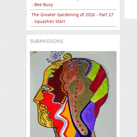
- Bee Busy
The Greater Gardening of 2026 - Part 27
- Squashes Start
SUBMISSIONS