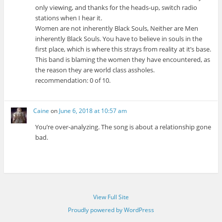
only viewing, and thanks for the heads-up, switch radio
stations when I hear it.
Women are not inherently Black Souls, Neither are Men
inherently Black Souls. You have to believe in souls in the
first place, which is where this strays from reality at it’s base.
This band is blaming the women they have encountered, as
the reason they are world class assholes.
recommendation: 0 of 10.
Caine
on
June 6, 2018 at 10:57 am
You’re over-analyzing. The song is about a relationship gone
bad.
View Full Site
Proudly powered by WordPress