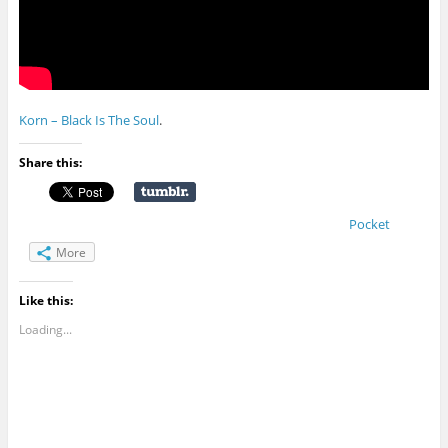
Korn – Black Is The Soul
.
Share this:
Pocket
More
Like this:
Loading...