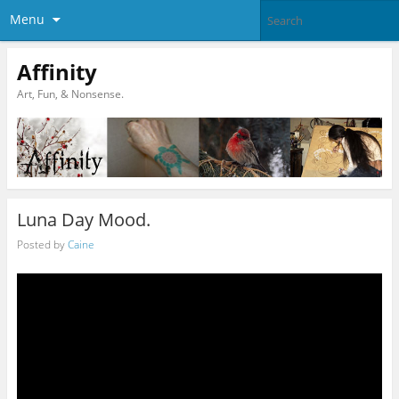
Menu
Affinity
Art, Fun, & Nonsense.
Luna Day Mood.
Posted by
Caine