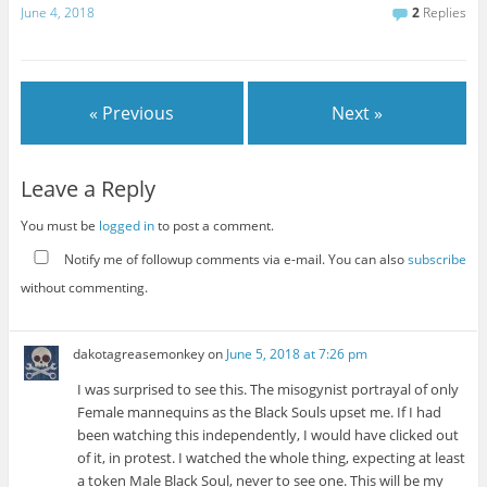
June 4, 2018
2
Replies
« Previous
Next »
Leave a Reply
You must be
logged in
to post a comment.
Notify me of followup comments via e-mail. You can also
subscribe
without commenting.
dakotagreasemonkey
on
June 5, 2018 at 7:26 pm
I was surprised to see this. The misogynist portrayal of only
Female mannequins as the Black Souls upset me. If I had
been watching this independently, I would have clicked out
of it, in protest. I watched the whole thing, expecting at least
a token Male Black Soul, never to see one. This will be my