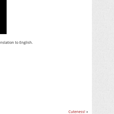
nslation to English.
Cuteness!
»