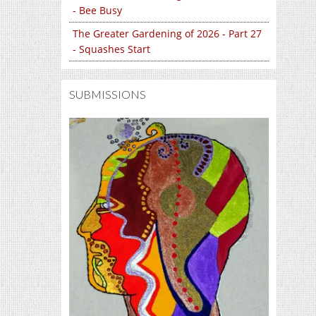
- Bee Busy
The Greater Gardening of 2026 - Part 27
- Squashes Start
SUBMISSIONS