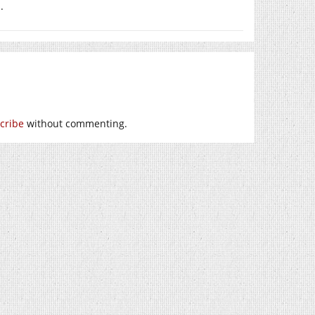
.
cribe
without commenting.