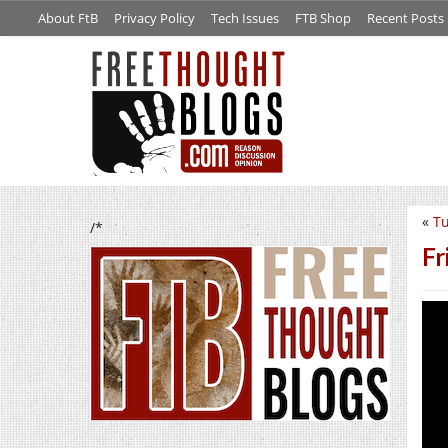
About FtB
Privacy Policy
Tech Issues
FTB Shop
Recent Posts
«
Tu
/*
Fr