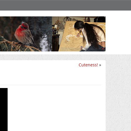
Cuteness!
»