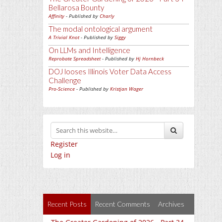
Bellarosa Bounty
Affinity
- Published by
Charly
The modal ontological argument
A Trivial Knot
- Published by
Siggy
On LLMs and Intelligence
Reprobate Spreadsheet
- Published by
Hj Hornbeck
DOJ looses Illinois Voter Data Access
Challenge
Pro-Science
- Published by
Kristjan Wager
Register
Log in
Recent Posts
Recent Comments
Archives