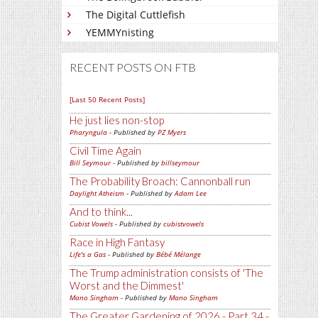
The Digital Cuttlefish
YEMMYnisting
RECENT POSTS ON FTB
[Last 50 Recent Posts]
He just lies non-stop
Pharyngula
- Published by
PZ Myers
Civil Time Again
Bill Seymour
- Published by
billseymour
The Probability Broach: Cannonball run
Daylight Atheism
- Published by
Adam Lee
And to think...
Cubist Vowels
- Published by
cubistvowels
Race in High Fantasy
Life's a Gas
- Published by
Bébé Mélange
The Trump administration consists of 'The
Worst and the Dimmest'
Mano Singham
- Published by
Mano Singham
The Greater Gardening of 2026 - Part 34 -