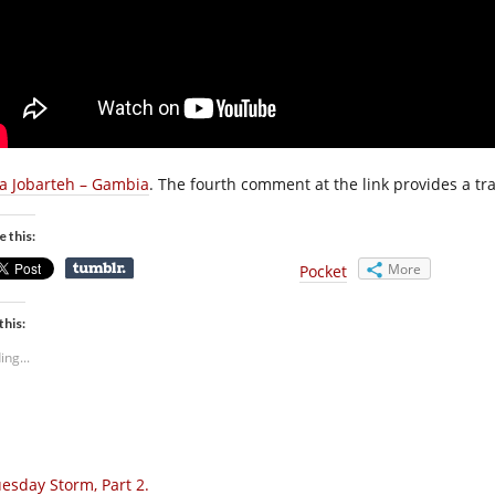
a Jobarteh – Gambia
. The fourth comment at the link provides a tra
e this:
More
Pocket
this:
ing...
esday Storm, Part 2.