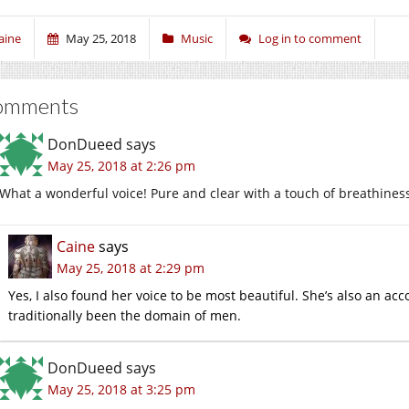
aine
May 25, 2018
Music
Log in to comment
omments
DonDueed
says
May 25, 2018 at 2:26 pm
What a wonderful voice! Pure and clear with a touch of breathines
Caine
says
May 25, 2018 at 2:29 pm
Yes, I also found her voice to be most beautiful. She’s also an a
traditionally been the domain of men.
DonDueed
says
May 25, 2018 at 3:25 pm