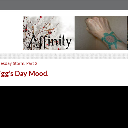
esday Storm, Part 2.
igg’s Day Mood.