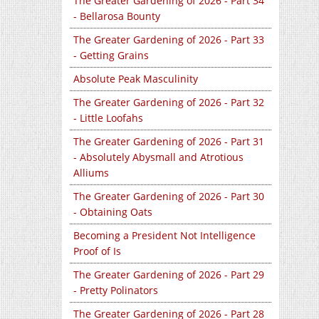
The Greater Gardening of 2026 - Part 34
- Bellarosa Bounty
The Greater Gardening of 2026 - Part 33
- Getting Grains
Absolute Peak Masculinity
The Greater Gardening of 2026 - Part 32
- Little Loofahs
The Greater Gardening of 2026 - Part 31
- Absolutely Abysmall and Atrotious
Alliums
The Greater Gardening of 2026 - Part 30
- Obtaining Oats
Becoming a President Not Intelligence
Proof of Is
The Greater Gardening of 2026 - Part 29
- Pretty Polinators
The Greater Gardening of 2026 - Part 28