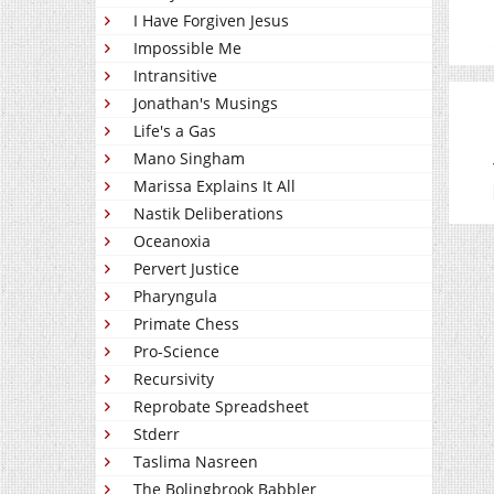
I Have Forgiven Jesus
Impossible Me
Intransitive
Jonathan's Musings
Life's a Gas
Mano Singham
Marissa Explains It All
Nastik Deliberations
Oceanoxia
Pervert Justice
Pharyngula
Primate Chess
Pro-Science
Recursivity
Reprobate Spreadsheet
Stderr
Taslima Nasreen
The Bolingbrook Babbler