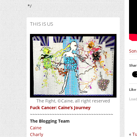
*/
THIS IS US
Son
Shar
Like 
Load
The Fight, ©Caine, all right reserved
Fuck Cancer: Caine’s Journey
~~~~~~~~~~~~~~~~~~~~~~~~~~~~~~~~~~
The Blogging Team
Caine
«
Tu
Charly