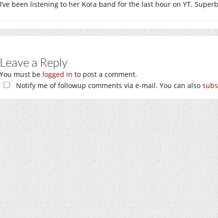
I’ve been listening to her Kora band for the last hour on YT. Superb
Leave a Reply
You must be
logged in
to post a comment.
Notify me of followup comments via e-mail. You can also
subs