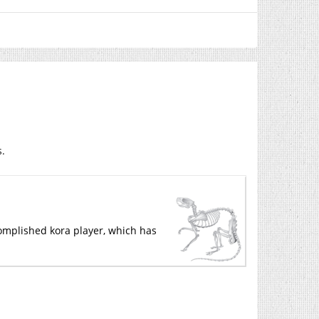
s.
ccomplished kora player, which has