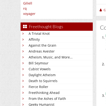
Giliell
rq
C
voyager
C
Freethought Blogs
A Trivial Knot
Affinity
Against the Grain
Andreas Avester
Atheism, Music, and More...
Bill Seymour
Cubist Vowels
Daylight Atheism
Death to Squirrels
Fierce Roller
Freethinking Ahead
From the Ashes of Faith
Geeky Humanist