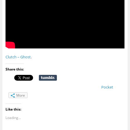
Clutch – Ghost
.
Share this:
Pocket
More
Like this:
Loading...