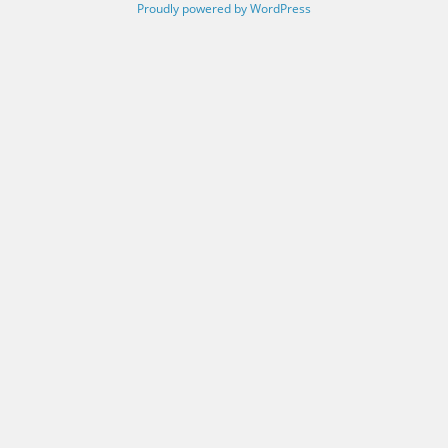
Proudly powered by WordPress