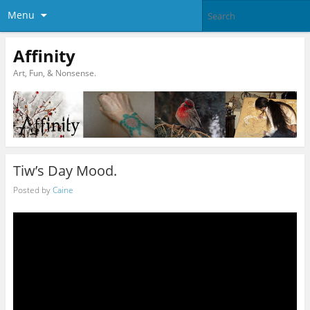
Menu
Affinity
Art, Fun, & Nonsense.
Tiw’s Day Mood.
Posted by
Caine