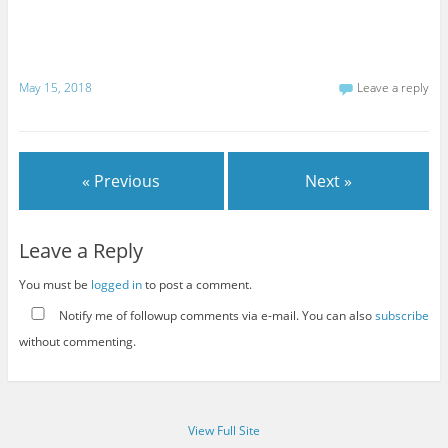
May 15, 2018
Leave a reply
« Previous
Next »
Leave a Reply
You must be
logged in
to post a comment.
Notify me of followup comments via e-mail. You can also
subscribe
without commenting.
View Full Site